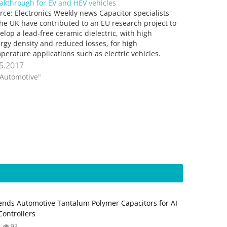
akthrough for EV and HEV vehicles
rce: Electronics Weekly news Capacitor specialists
the UK have contributed to an EU research project to
elop a lead-free ceramic dielectric, with high
rgy density and reduced losses, for high
perature applications such as electric vehicles.
wich-based researchers at Knowles Capacitors
.5.2017
ether with the UK’s National Physical Laboratory
"Automotive"
rked…
nds Automotive Tantalum Polymer Capacitors for AI
ontrollers
93