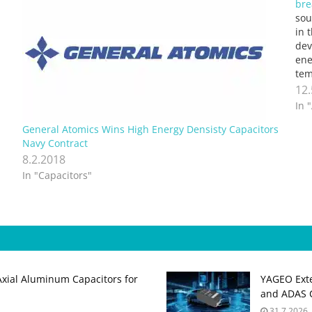
bre
sou
in 
dev
ene
tem
Nor
12
tog
In 
wo
General Atomics Wins High Energy Densisty Capacitors
Navy Contract
8.2.2018
In "Capacitors"
Axial Aluminum Capacitors for
YAGEO Exte
and ADAS C
31.7.2026