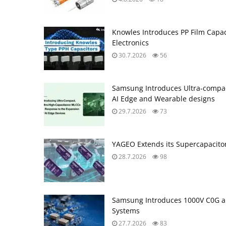
Knowles Introduces PP Film Capac
Electronics
30.7.2026
56
Samsung Introduces Ultra‑compac
AI Edge and Wearable designs
29.7.2026
73
YAGEO Extends its Supercapacitor
28.7.2026
98
Samsung Introduces 1000V C0G a
Systems
27.7.2026
83