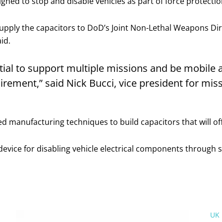
igned to stop and disable vehicles as part of force protect
upply the capacitors to DoD’s Joint Non-Lethal Weapons Dir
id.
ial to support multiple missions and be mobile 
uirement,” said Nick Bucci, vice president for mi
 manufacturing techniques to build capacitors that will o
device for disabling vehicle electrical components through s
UK 