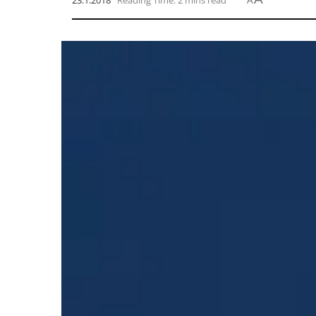
23.1.2018
Reading Time: 2 mins read
A