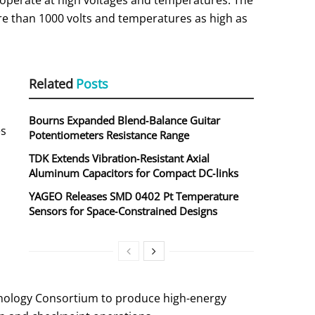
operate at high voltages and temperatures. The
e than 1000 volts and temperatures as high as
Related
Posts
Bourns Expanded Blend‑Balance Guitar
es
Potentiometers Resistance Range
TDK Extends Vibration‑Resistant Axial
Aluminum Capacitors for Compact DC‑links
YAGEO Releases SMD 0402 Pt Temperature
Sensors for Space‑Constrained Designs
hnology Consortium to produce high-energy