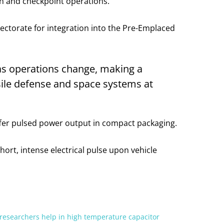
ion and checkpoint operations.
ectorate for integration into the Pre-Emplaced
as operations change, making a
ssile defense and space systems at
ffer pulsed power output in compact packaging.
hort, intense electrical pulse upon vehicle
researchers help in high temperature capacitor