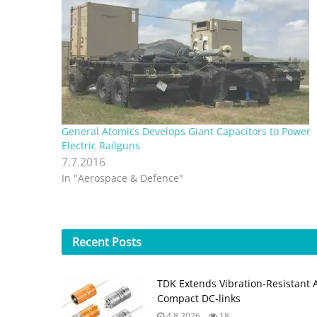
General Atomics Develops Giant Capacitors to Power
Electric Railguns
7.7.2016
In "Aerospace & Defence"
Recent
Posts
TDK Extends Vibration‑Resistant 
Compact DC‑links
4.8.2026
18