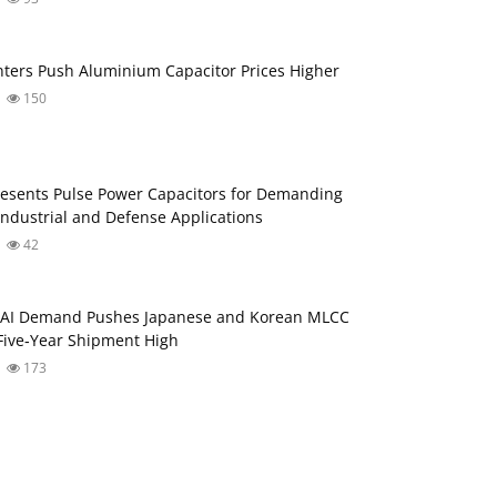
nters Push Aluminium Capacitor Prices Higher
150
esents Pulse Power Capacitors for Demanding
ndustrial and Defense Applications
42
: AI Demand Pushes Japanese and Korean MLCC
Five‑Year Shipment High
173