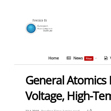
Home
News
Filter
General Atomics 
Voltage, High-Te
A