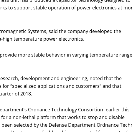
ess unit has produced a capacitor technology designed to 
s to support stable operation of power electronics at mor
ectromagnetic Systems, said the company developed the
a-high temperature power electronics.
 provide more stable behavior in varying temperature rang
esearch, development and engineering, noted that the
for “specialized applications and customers” and that
quarter of 2018.
epartment‘s Ordnance Technology Consortium earlier this
for a non-lethal platform that works to stop and disable
has been selected by the Defense Department Ordnance Tec