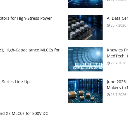
itors for High‑Stress Power
AI Data Ce
30.7.2026
t, High‑Capacitance MLCCs for
Knowles Pr
MedTech, I
29.7.2026
 Series Line-Up
June 2026
Makers to 
28.7.2026
nd X7 MLCCs for 800V DC