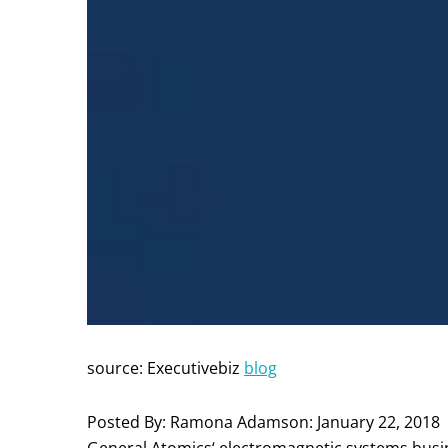
source: Executivebiz
blog
Posted By: Ramona Adamson: January 22, 2018