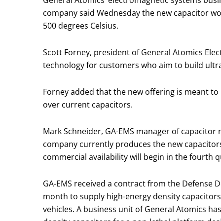
General Atomics‘ electromagnetic systems busin
company said Wednesday the new capacitor work
500 degrees Celsius.
Scott Forney, president of General Atomics El
technology for customers who aim to build ultr
Forney added that the new offering is meant to
over current capacitors.
Mark Schneider, GA-EMS manager of capacitor r
company currently produces the new capacitors 
commercial availability will begin in the fourth 
GA-EMS received a contract from the Defense D
month to supply high-energy density capacitors 
vehicles. A business unit of General Atomics 