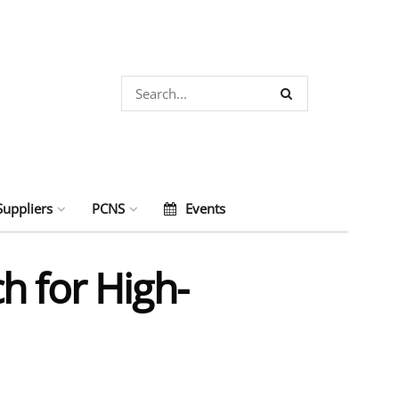
Suppliers
PCNS
Events
h for High-