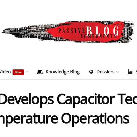
Video
Knowledge Blog
Dossiers
Filter
Develops Capacitor Tec
mperature Operations