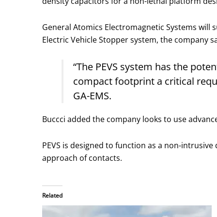
density capacitors for a non-lethal platform des
General Atomics Electromagnetic Systems will s
Electric Vehicle Stopper system, the company sa
“The PEVS system has the potent
compact footprint a critical req
GA-EMS.
Buccci added the company looks to use advanced
PEVS is designed to function as a non-intrusive 
approach of contacts.
Related