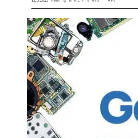
22.6.2023
Reading Time: 2 mins read
A