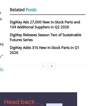
Related
Posts
r
to
DigiKey Ads 27,000 New In-Stock Parts and
104 Additional Suppliers in Q2 2026
DigiKey Releases Season Two of Sustainable
Futures Series
Key
DigiKey Adds 31k New In‑Stock Parts in Q1
2026
.”
de
.