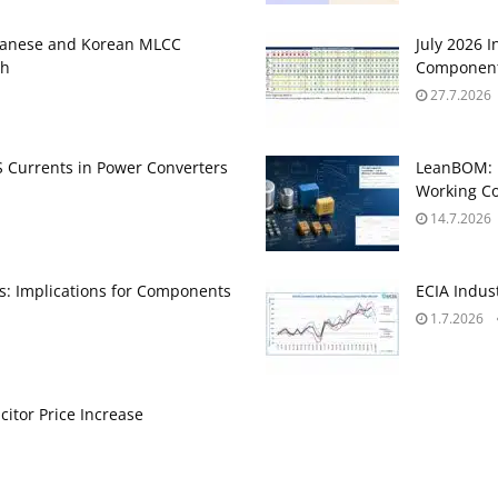
panese and Korean MLCC
July 2026 
gh
Component
27.7.2026
Currents in Power Converters
LeanBOM: P
Working Co
14.7.2026
ts: Implications for Components
ECIA Indus
1.7.2026
itor Price Increase