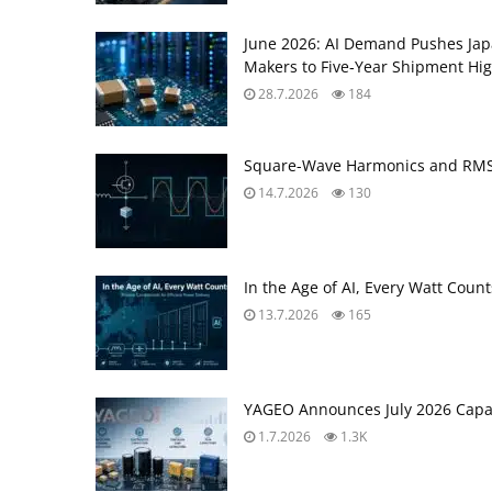
June 2026: AI Demand Pushes Ja
Makers to Five‑Year Shipment Hi
28.7.2026
184
Square-Wave Harmonics and RMS 
14.7.2026
130
In the Age of AI, Every Watt Coun
13.7.2026
165
YAGEO Announces July 2026 Capac
1.7.2026
1.3K