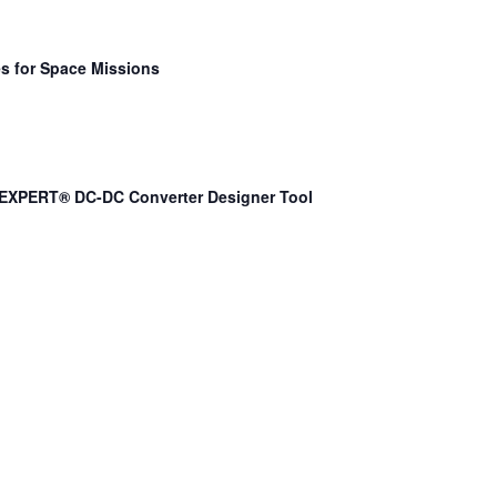
s for Space Missions
EXPERT® DC-DC Converter Designer Tool