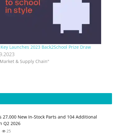
iKey Launches 2023 Back2School Prize Draw
.9.2023
"Market & Supply Chain"
s 27,000 New In-Stock Parts and 104 Additional
in Q2 2026
25