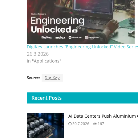
DigiKey Launches “Engineering Unlocked” Video Serie
26.3.2026
In "Applications"
Source:
DigiKey
Recent
Posts
AI Data Centers Push Aluminium C
30.7.2026
167