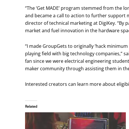
“The ‘Get MADE’ program stemmed from the lo
and became a call to action to further support 
director of technical marketing at DigiKey. “By 
market and fuel innovation in the hardware spa
“I made GroupGets to originally ‘hack minimum 
playing field with big technology companies,” s
fan since we were electrical engineering studen
maker community through assisting them in their
Interested creators can learn more about eligib
Related