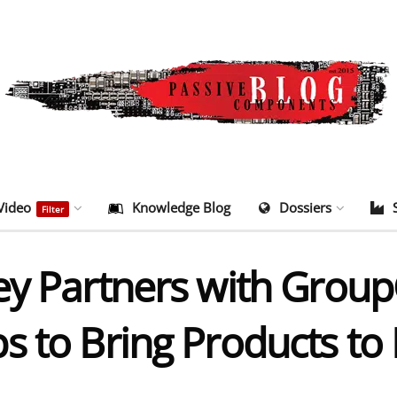
Video
Knowledge Blog
Dossiers
Filter
ey Partners with Group
s to Bring Products to