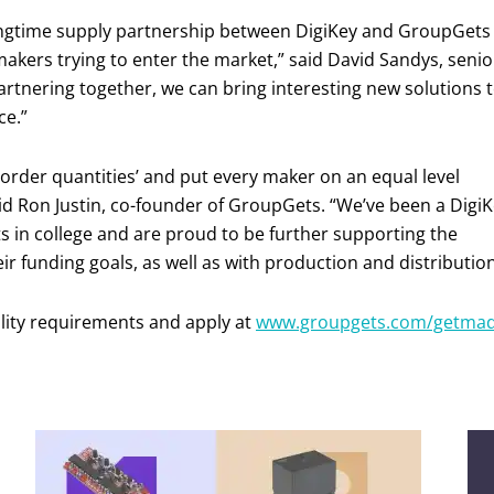
ngtime supply partnership between DigiKey and GroupGets
makers trying to enter the market,” said David Sandys, senio
partnering together, we can bring interesting new solutions 
ce.”
order quantities’ and put every maker on an equal level
aid Ron Justin, co-founder of GroupGets. “We’ve been a Digi
ts in college and are proud to be further supporting the
 funding goals, as well as with production and distribution
ility requirements and apply at
www.groupgets.com/getma