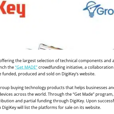
 offering the largest selection of technical components and
unch the
“Get MADE”
crowdfunding initiative, a collaborati
e funded, produced and sold on DigiKey’s website.
roup buying technology products that helps businesses and
 devices across the world. Through the “Get Made” program
tribution and partial funding through DigiKey. Upon successf
giKey will list the platforms for sale on its website.