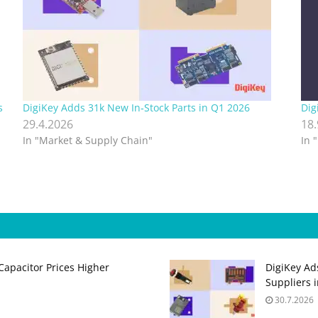
s
DigiKey Adds 31k New In‑Stock Parts in Q1 2026
Dig
29.4.2026
18
In "Market & Supply Chain"
In 
apacitor Prices Higher
DigiKey Ad
Suppliers 
30.7.2026