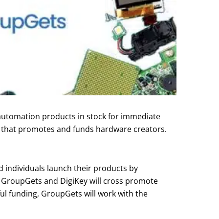
 automation products in stock for immediate
on that promotes and funds hardware creators.
 individuals launch their products by
, GroupGets and DigiKey will cross promote
ul funding, GroupGets will work with the