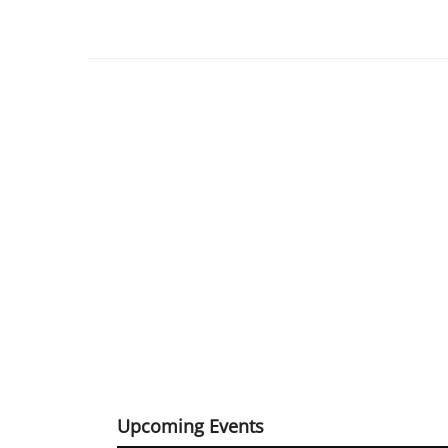
Upcoming Events