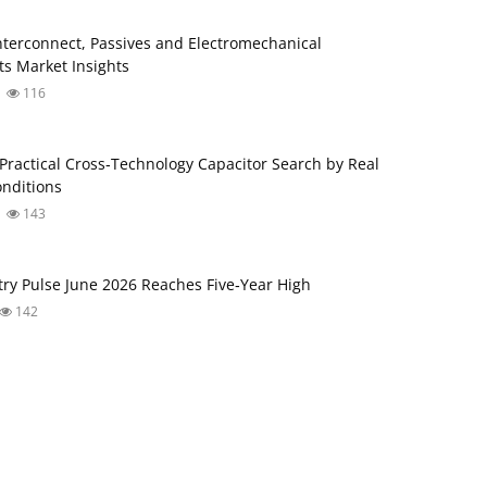
Interconnect, Passives and Electromechanical
s Market Insights
116
ractical Cross‑Technology Capacitor Search by Real
nditions
143
try Pulse June 2026 Reaches Five‑Year High
142