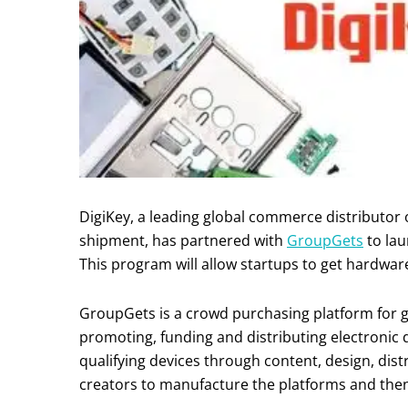
DigiKey, a leading global commerce distributor
shipment, has partnered with
GroupGets
to la
This program will allow startups to get hardwar
GroupGets is a crowd purchasing platform for g
promoting, funding and distributing electronic
qualifying devices through content, design, dis
creators to manufacture the platforms and then Di