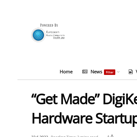
Home
News
Filter
“Get Made” DigiK
Hardware Startup
A