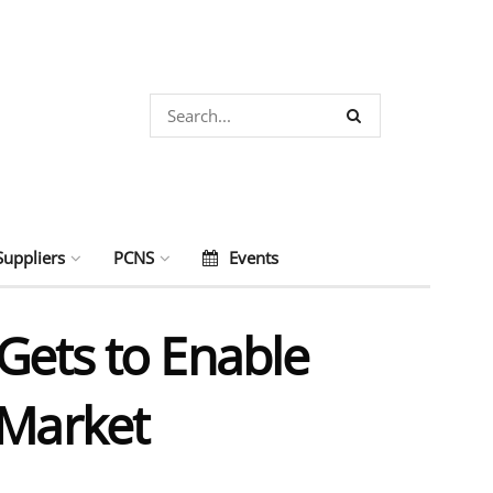
Suppliers
PCNS
Events
Gets to Enable
 Market