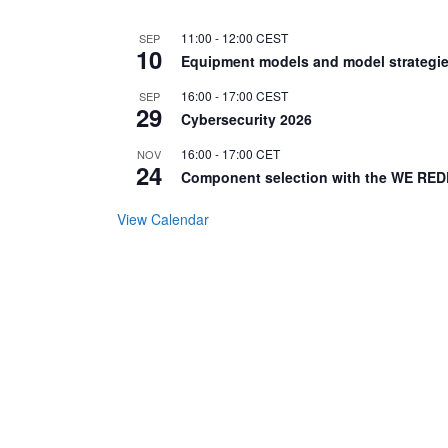
11:00
-
12:00
CEST
SEP
10
Equipment models and model strategie
16:00
-
17:00
CEST
SEP
29
Cybersecurity 2026
16:00
-
17:00
CET
NOV
24
Component selection with the WE RED
View Calendar