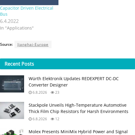
Capacitor Driven Electrical
Bus
6.4.2022
In "Applications"
Source:
Jianghai-Europe
Recent
Posts
Würth Elektronik Updates REDEXPERT DC‑DC
Converter Designer
6.8.2026
23
Stackpole Unveils High-Temperature Automotive
Thick Film Chip Resistors for Harsh Environments
6.8.2026
12
Molex Presents MiniMix Hybrid Power and Signal