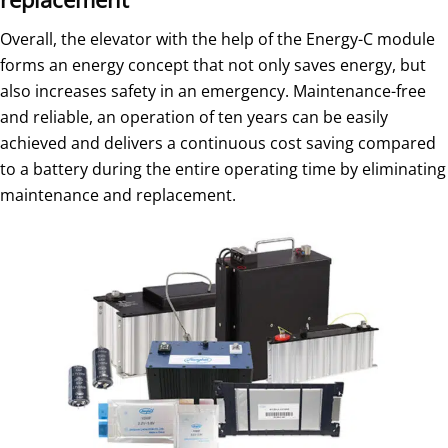
Overall, the elevator with the help of the Energy-C module
forms an energy concept that not only saves energy, but
also increases safety in an emergency. Maintenance-free
and reliable, an operation of ten years can be easily
achieved and delivers a continuous cost saving compared
to a battery during the entire operating time by eliminating
maintenance and replacement.