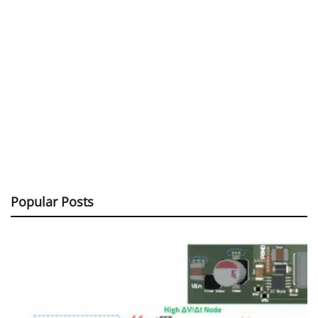
Popular Posts