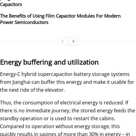
Capacitors
The Benefits of Using Film Capacitor Modules For Modern
Power Semiconductors
Energy buffering and utilization
Energy-C hybrid supercapacitor-battery storage systems
from Jianghai can buffer this energy and make it usable for
the next ride of the elevator.
Thus, the consumption of electrical energy is reduced. If
there is no immediate journey, the stored energy feeds the
standby operation or is used to restart the cabins.
Compared to operation without energy storage, this
quickly results in savings of more than 30% in energy – in