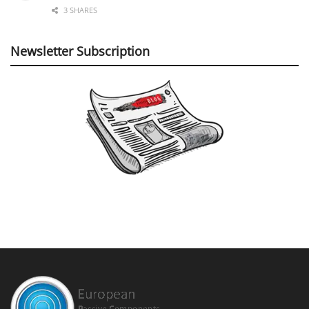
3 SHARES
Newsletter Subscription