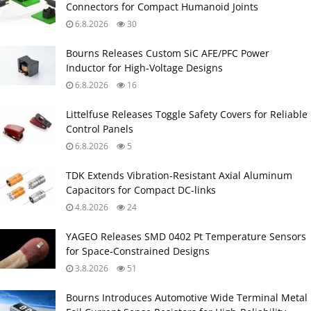
Connectors for Compact Humanoid Joints
6.8.2026
30
Bourns Releases Custom SiC AFE/PFC Power
Inductor for High‑Voltage Designs
6.8.2026
16
Littelfuse Releases Toggle Safety Covers for Reliable
Control Panels
6.8.2026
5
TDK Extends Vibration‑Resistant Axial Aluminum
Capacitors for Compact DC‑links
4.8.2026
24
YAGEO Releases SMD 0402 Pt Temperature Sensors
for Space‑Constrained Designs
3.8.2026
51
Bourns Introduces Automotive Wide Terminal Metal