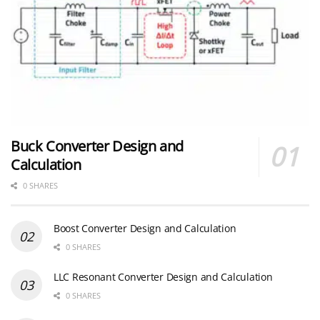
Buck Converter Design and
Calculation
0 SHARES
Boost Converter Design and Calculation
0 SHARES
LLC Resonant Converter Design and Calculation
0 SHARES