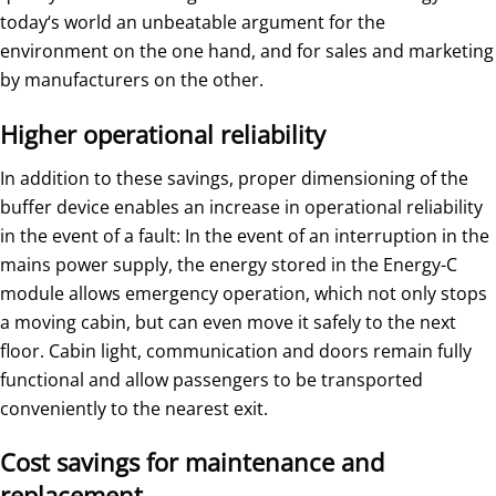
today‘s world an unbeatable argument for the
environment on the one hand, and for sales and marketing
by manufacturers on the other.
Higher operational reliability
In addition to these savings, proper dimensioning of the
buffer device enables an increase in operational reliability
in the event of a fault: In the event of an interruption in the
mains power supply, the energy stored in the Energy-C
module allows emergency operation, which not only stops
a moving cabin, but can even move it safely to the next
floor. Cabin light, communication and doors remain fully
functional and allow passengers to be transported
conveniently to the nearest exit.
Cost savings for maintenance and
replacement