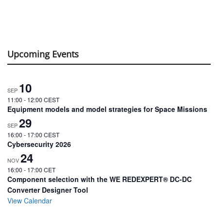
Upcoming Events
10
SEP
11:00
-
12:00
CEST
Equipment models and model strategies for Space Missions
29
SEP
16:00
-
17:00
CEST
Cybersecurity 2026
24
NOV
16:00
-
17:00
CET
Component selection with the WE REDEXPERT® DC-DC
Converter Designer Tool
View Calendar