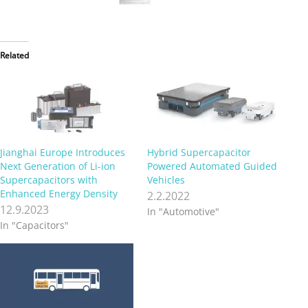
Related
Jianghai Europe Introduces
Hybrid Supercapacitor
Next Generation of Li-ion
Powered Automated Guided
Supercapacitors with
Vehicles
Enhanced Energy Density
2.2.2022
12.9.2023
In "Automotive"
In "Capacitors"