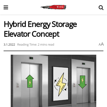
Hybrid Energy Storage
Elevator Concept
A
3.1.2022
Reading Time: 2 mins read
A