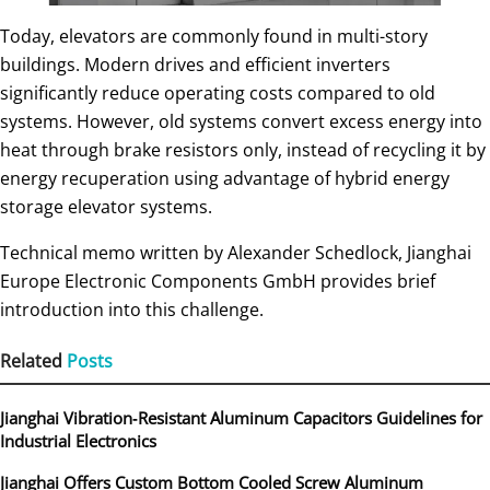
Today, elevators are commonly found in multi-story
buildings. Modern drives and efficient inverters
significantly reduce operating costs compared to old
systems. However, old systems convert excess energy into
heat through brake resistors only, instead of recycling it by
energy recuperation using advantage of hybrid energy
storage elevator systems.
Technical memo written by Alexander Schedlock, Jianghai
Europe Electronic Components GmbH provides brief
introduction into this challenge.
Related
Posts
Jianghai Vibration‑Resistant Aluminum Capacitors Guidelines for
Industrial Electronics
Jianghai Offers Custom Bottom Cooled Screw Aluminum