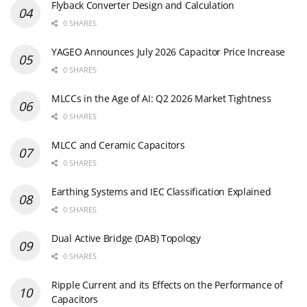
Flyback Converter Design and Calculation
0 SHARES
YAGEO Announces July 2026 Capacitor Price Increase
0 SHARES
MLCCs in the Age of AI: Q2 2026 Market Tightness
0 SHARES
MLCC and Ceramic Capacitors
0 SHARES
Earthing Systems and IEC Classification Explained
0 SHARES
Dual Active Bridge (DAB) Topology
0 SHARES
Ripple Current and its Effects on the Performance of
Capacitors