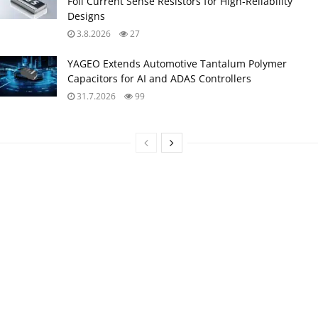
Foil Current Sense Resistors for High‑Reliability
Designs
3.8.2026
27
YAGEO Extends Automotive Tantalum Polymer
Capacitors for AI and ADAS Controllers
31.7.2026
99