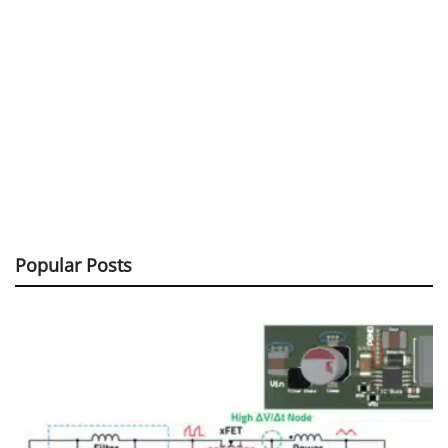
Popular Posts