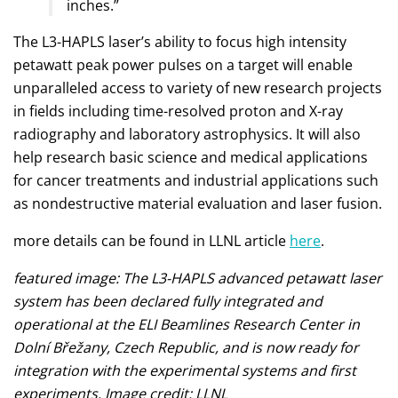
inches.”
The L3-HAPLS laser’s ability to focus high intensity
petawatt peak power pulses on a target will enable
unparalleled access to variety of new research projects
in fields including time-resolved proton and X-ray
radiography and laboratory astrophysics. It will also
help research basic science and medical applications
for cancer treatments and industrial applications such
as nondestructive material evaluation and laser fusion.
more details can be found in LLNL article
here
.
featured image: The L3-HAPLS advanced petawatt laser
system has been declared fully integrated and
operational at the ELI Beamlines Research Center in
Dolní Břežany, Czech Republic, and is now ready for
integration with the experimental systems and first
experiments. Image credit: LLNL