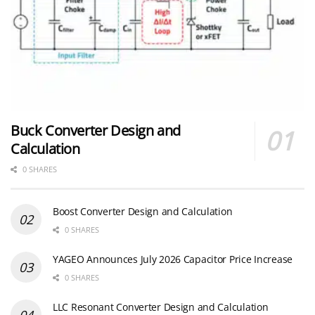
Buck Converter Design and
Calculation
0 SHARES
Boost Converter Design and Calculation
0 SHARES
YAGEO Announces July 2026 Capacitor Price Increase
0 SHARES
LLC Resonant Converter Design and Calculation