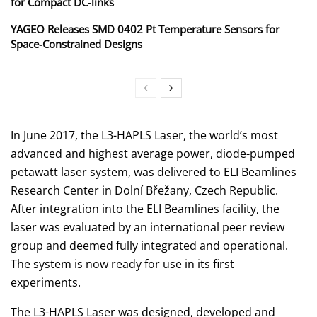
for Compact DC‑links
YAGEO Releases SMD 0402 Pt Temperature Sensors for
Space‑Constrained Designs
In June 2017, the L3-HAPLS Laser, the world’s most
advanced and highest average power, diode-pumped
petawatt laser system, was delivered to ELI Beamlines
Research Center in Dolní Břežany, Czech Republic.
After integration into the ELI Beamlines facility, the
laser was evaluated by an international peer review
group and deemed fully integrated and operational.
The system is now ready for use in its first
experiments.
The L3-HAPLS Laser was designed, developed and