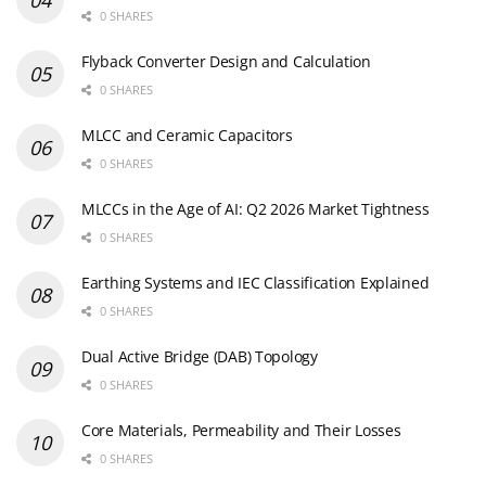
0 SHARES
Flyback Converter Design and Calculation
0 SHARES
MLCC and Ceramic Capacitors
0 SHARES
MLCCs in the Age of AI: Q2 2026 Market Tightness
0 SHARES
Earthing Systems and IEC Classification Explained
0 SHARES
Dual Active Bridge (DAB) Topology
0 SHARES
Core Materials, Permeability and Their Losses
0 SHARES