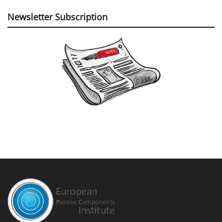
Newsletter Subscription