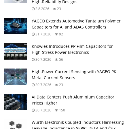
High‑Reliability Designs
3.8.2026
23
YAGEO Extends Automotive Tantalum Polymer
Capacitors for AI and ADAS Controllers
31.7.2026
92
Knowles Introduces PP Film Capacitors for
High‑Stress Power Electronics
30.7.2026
56
High‑Power Current Sensing with YAGEO PK
Metal Current Sensors
30.7.2026
23
AI Data Centers Push Aluminium Capacitor
Prices Higher
30.7.2026
150
Würth Elektronik Coupled Inductors Harnessing
Leakage Inductance in SEPIC, ZETA and Ćuk