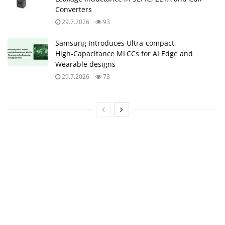
Converters
29.7.2026
93
Samsung Introduces Ultra‑compact,
High‑Capacitance MLCCs for AI Edge and
Wearable designs
29.7.2026
73