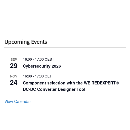
Upcoming Events
16:00
-
17:00
CEST
SEP
29
Cybersecurity 2026
16:00
-
17:00
CET
NOV
24
Component selection with the WE REDEXPERT®
DC-DC Converter Designer Tool
View Calendar