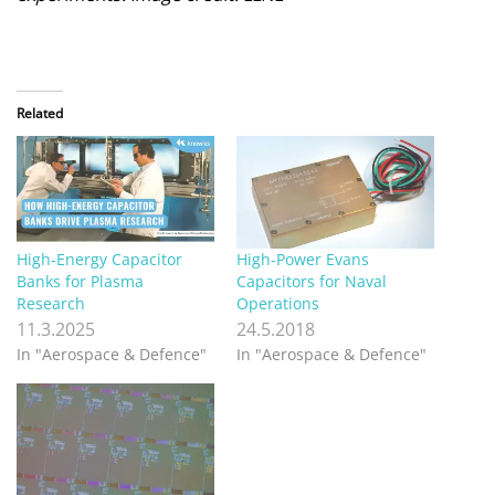
Related
High-Energy Capacitor
High-Power Evans
Banks for Plasma
Capacitors for Naval
Research
Operations
11.3.2025
24.5.2018
In "Aerospace & Defence"
In "Aerospace & Defence"