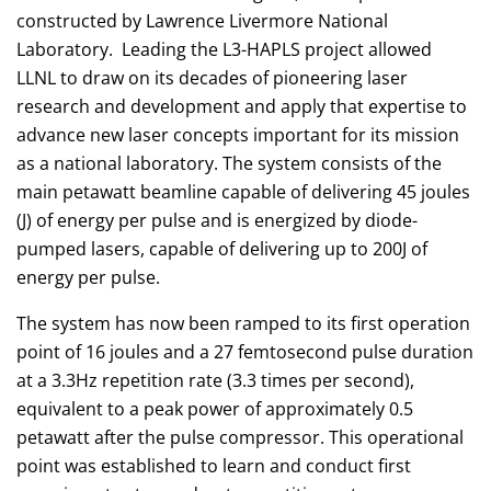
constructed by Lawrence Livermore National
Laboratory. Leading the L3-HAPLS project allowed
LLNL to draw on its decades of pioneering laser
research and development and apply that expertise to
advance new laser concepts important for its mission
as a national laboratory. The system consists of the
main petawatt beamline capable of delivering 45 joules
(J) of energy per pulse and is energized by diode-
pumped lasers, capable of delivering up to 200J of
energy per pulse.
The system has now been ramped to its first operation
point of 16 joules and a 27 femtosecond pulse duration
at a 3.3Hz repetition rate (3.3 times per second),
equivalent to a peak power of approximately 0.5
petawatt after the pulse compressor. This operational
point was established to learn and conduct first