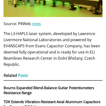
Source: PRWeb
news
The L3-HAPLS laser system, developed by Lawrence
Livermore National Laboratories and powered by
EVANSCAPS from Evans Capacitor Company, has been
deemed fully operational and is ready for use in ELI
Beamlines Research Center in Dolní Břežany, Czech
Republic.
Related
Posts
Bourns Expanded Blend‑Balance Guitar Potentiometers
Resistance Range
TDK Extends Vibration‑Resistant Axial Aluminum Capacitors