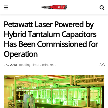
Petawatt Laser Powered by
Hybrid Tantalum Capacitors
Has Been Commissioned for
Operation
A
27.7.2018
Reading Time: 2 mins read
A