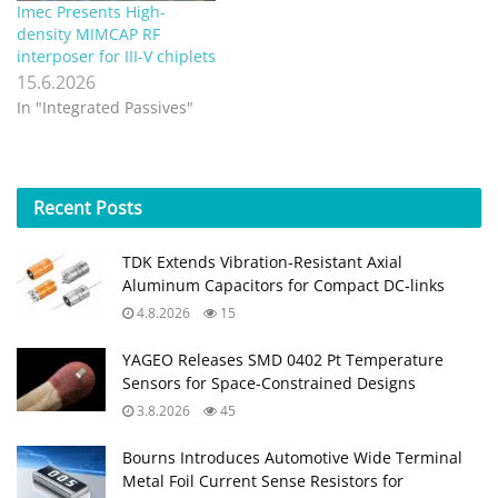
Imec Presents High-
density MIMCAP RF
interposer for III-V chiplets
15.6.2026
In "Integrated Passives"
Recent
Posts
TDK Extends Vibration‑Resistant Axial
Aluminum Capacitors for Compact DC‑links
4.8.2026
15
YAGEO Releases SMD 0402 Pt Temperature
Sensors for Space‑Constrained Designs
3.8.2026
45
Bourns Introduces Automotive Wide Terminal
Metal Foil Current Sense Resistors for