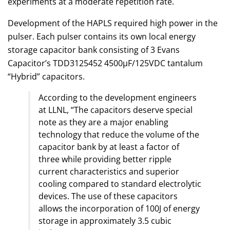
experiments at a moderate repetition rate.
Development of the HAPLS required high power in the
pulser. Each pulser contains its own local energy
storage capacitor bank consisting of 3 Evans
Capacitor’s TDD3125452 4500μF/125VDC tantalum
“Hybrid” capacitors.
According to the development engineers
at LLNL, “The capacitors deserve special
note as they are a major enabling
technology that reduce the volume of the
capacitor bank by at least a factor of
three while providing better ripple
current characteristics and superior
cooling compared to standard electrolytic
devices. The use of these capacitors
allows the incorporation of 100J of energy
storage in approximately 3.5 cubic