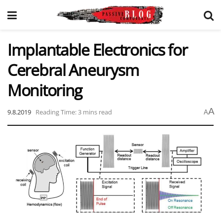
Implantable Electronics for
Cerebral Aneurysm
Monitoring
A
9.8.2019
Reading Time: 3 mins read
A