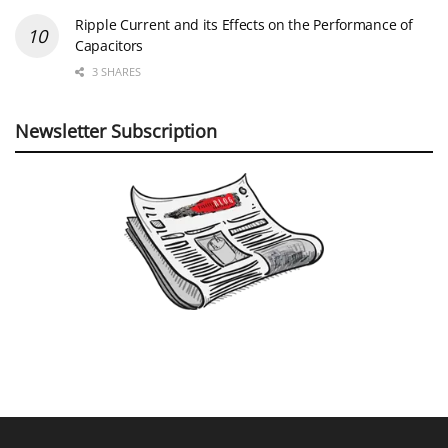
Ripple Current and its Effects on the Performance of
Capacitors
3 SHARES
Newsletter Subscription