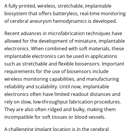
A fully printed, wireless, stretchable, implantable
biosystem that offers batteryless, real-time monitoring
of cerebral aneurysm hemodynamics is developed.
Recent advances in microfabrication techniques have
allowed for the development of miniature, implantable
electronics. When combined with soft materials, these
implantable electronics can be used in applications
such as stretchable and flexible biosensors. Important
requirements for the use of biosensors include
wireless monitoring capabilities, and manufacturing
reliability and scalability. Until now, implantable
electronics often have limited readout distances and
rely on slow, low-throughput fabrication procedures.
They are also often ridged and bulky, making them
incompatible for soft tissues or blood vessels.
A challenging implant location is in the cerebral