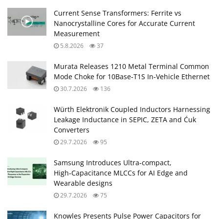
Current Sense Transformers: Ferrite vs
Nanocrystalline Cores for Accurate Current
Measurement
5.8.2026
37
Murata Releases 1210 Metal Terminal Common
Mode Choke for 10Base‑T1S In‑Vehicle Ethernet
30.7.2026
136
Würth Elektronik Coupled Inductors Harnessing
Leakage Inductance in SEPIC, ZETA and Ćuk
Converters
29.7.2026
95
Samsung Introduces Ultra‑compact,
High‑Capacitance MLCCs for AI Edge and
Wearable designs
29.7.2026
75
Knowles Presents Pulse Power Capacitors for