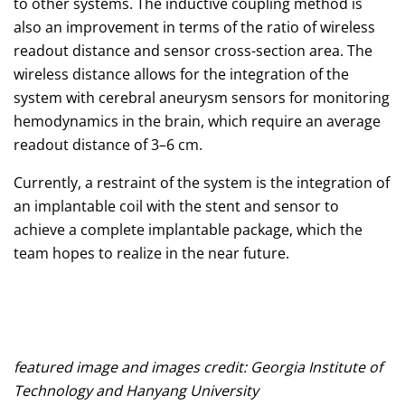
to other systems. The inductive coupling method is
also an improvement in terms of the ratio of wireless
readout distance and sensor cross-section area. The
wireless distance allows for the integration of the
system with cerebral aneurysm sensors for monitoring
hemodynamics in the brain, which require an average
readout distance of 3–6 cm.
Currently, a restraint of the system is the integration of
an implantable coil with the stent and sensor to
achieve a complete implantable package, which the
team hopes to realize in the near future.
featured image and images credit: Georgia Institute of
Technology and Hanyang University