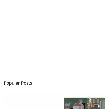
Popular Posts