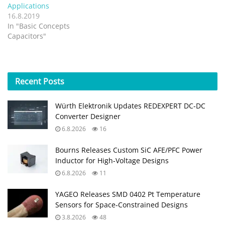
Applications
16.8.2019
In "Basic Concepts
Capacitors"
Recent
Posts
Würth Elektronik Updates REDEXPERT DC‑DC
Converter Designer
6.8.2026
16
Bourns Releases Custom SiC AFE/PFC Power
Inductor for High‑Voltage Designs
6.8.2026
11
YAGEO Releases SMD 0402 Pt Temperature
Sensors for Space‑Constrained Designs
3.8.2026
48