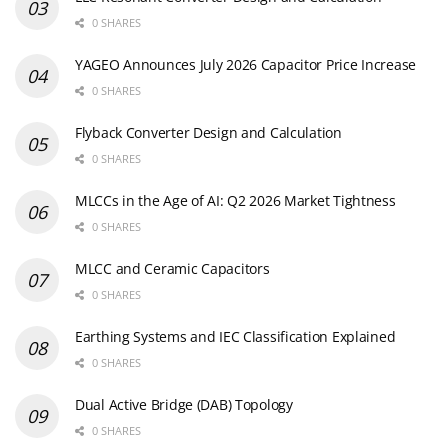
0 SHARES
YAGEO Announces July 2026 Capacitor Price Increase
0 SHARES
Flyback Converter Design and Calculation
0 SHARES
MLCCs in the Age of AI: Q2 2026 Market Tightness
0 SHARES
MLCC and Ceramic Capacitors
0 SHARES
Earthing Systems and IEC Classification Explained
0 SHARES
Dual Active Bridge (DAB) Topology
0 SHARES