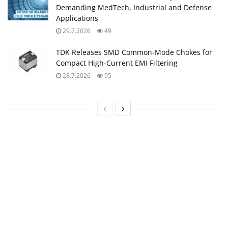
Demanding MedTech, Industrial and Defense
Applications
29.7.2026
49
TDK Releases SMD Common‑Mode Chokes for
Compact High‑Current EMI Filtering
28.7.2026
95