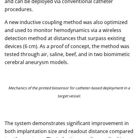
and can be deployed via conventional catheter
procedures.
A new inductive coupling method was also optimized
and used to monitor hemodynamics via a wireless
detection method at distances that surpass existing
devices (6 cm). As a proof of concept, the method was
tested through air, saline, beef, and in two biomimetic
cerebral aneurysm models.
Mechanics of the printed biosensor for catheter-based deployment in a
target vessel.
The system demonstrates significant improvement in
both implantation size and readout distance compared