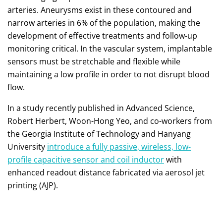
arteries. Aneurysms exist in these contoured and
narrow arteries in 6% of the population, making the
development of effective treatments and follow-up
monitoring critical. In the vascular system, implantable
sensors must be stretchable and flexible while
maintaining a low profile in order to not disrupt blood
flow.
In a study recently published in Advanced Science,
Robert Herbert, Woon-Hong Yeo, and co-workers from
the Georgia Institute of Technology and Hanyang
University
introduce a fully passive, wireless, low-
profile capacitive sensor and coil inductor
with
enhanced readout distance fabricated via aerosol jet
printing (AJP).