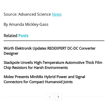
Source: Advanced Science
News
By Amanda Mickley-Gass
Related
Posts
Würth Elektronik Updates REDEXPERT DC‑DC Converter
Designer
Stackpole Unveils High-Temperature Automotive Thick Film
Chip Resistors for Harsh Environments
Molex Presents MiniMix Hybrid Power and Signal
Connectors for Compact Humanoid Joints