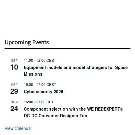
Upcoming Events
11:00
-
12:00
CEST
SEP
10
Equipment models and model strategies for Space
Missions
16:00
-
17:00
CEST
SEP
29
Cybersecurity 2026
16:00
-
17:00
CET
NOV
24
Component selection with the WE REDEXPERT®
DC-DC Converter Designer Tool
View Calendar