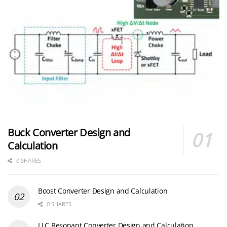
Buck Converter Design and
Calculation
0 SHARES
Boost Converter Design and Calculation
0 SHARES
LLC Resonant Converter Design and Calculation