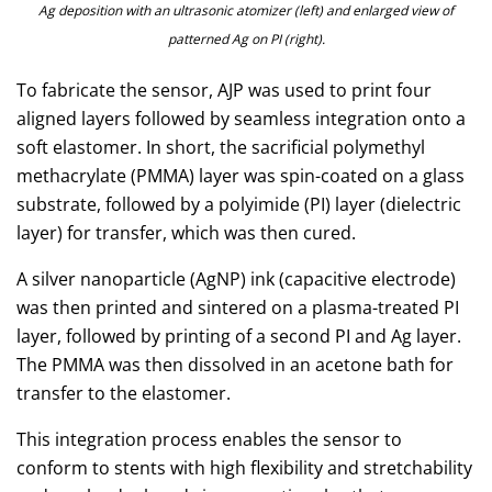
Ag deposition with an ultrasonic atomizer (left) and enlarged view of
patterned Ag on PI (right).
To fabricate the sensor, AJP was used to print four
aligned layers followed by seamless integration onto a
soft elastomer. In short, the sacrificial polymethyl
methacrylate (PMMA) layer was spin-coated on a glass
substrate, followed by a polyimide (PI) layer (dielectric
layer) for transfer, which was then cured.
A silver nanoparticle (AgNP) ink (capacitive electrode)
was then printed and sintered on a plasma-treated PI
layer, followed by printing of a second PI and Ag layer.
The PMMA was then dissolved in an acetone bath for
transfer to the elastomer.
This integration process enables the sensor to
conform to stents with high flexibility and stretchability