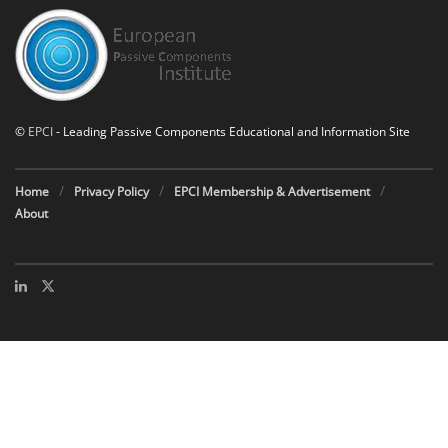
©
EPCI
- Leading Passive Components Educational and Information Site
Home
Privacy Policy
EPCI Membership & Advertisement
About