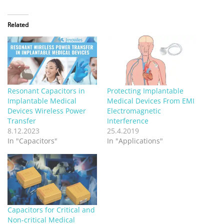
Related
Resonant Capacitors in
Protecting Implantable
Implantable Medical
Medical Devices From EMI
Devices Wireless Power
Electromagnetic
Transfer
Interference
8.12.2023
25.4.2019
In "Capacitors"
In "Applications"
Capacitors for Critical and
Non-critical Medical