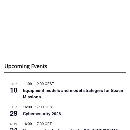
Upcoming Events
11:00
-
12:00
CEST
SEP
10
Equipment models and model strategies for Space
Missions
16:00
-
17:00
CEST
SEP
29
Cybersecurity 2026
16:00
-
17:00
CET
NOV
24