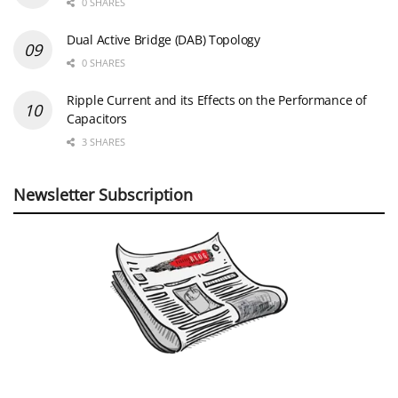
0 SHARES
Dual Active Bridge (DAB) Topology
0 SHARES
Ripple Current and its Effects on the Performance of
Capacitors
3 SHARES
Newsletter Subscription