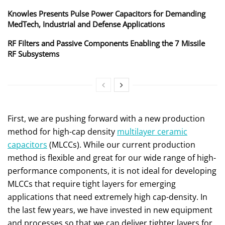
Knowles Presents Pulse Power Capacitors for Demanding
MedTech, Industrial and Defense Applications
RF Filters and Passive Components Enabling the 7 Missile
RF Subsystems
First, we are pushing forward with a new production
method for high-cap density
multilayer ceramic
capacitors
(MLCCs). While our current production
method is flexible and great for our wide range of high-
performance components, it is not ideal for developing
MLCCs that require tight layers for emerging
applications that need extremely high cap-density. In
the last few years, we have invested in new equipment
and processes so that we can deliver tighter layers for