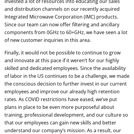
invested a lot of resources into educating our sales
and distribution channels on our recently acquired
Integrated Microwave Corporation (IMC) products.
Since our team can now offer filtering and ancillary
components from 0GHz to 60+GHz, we have seen a lot
of new customer inquiries in this area.
Finally, it would not be possible to continue to grow
and innovate at this pace if it weren’t for our highly
skilled and dedicated employees. Since the availability
of labor in the US continues to be a challenge, we made
the conscious decision to further invest in our current
employees and improve our already high retention
rates. As COVID restrictions have eased, we’ve put
plans in place to be even more purposeful about
training, professional development, and our culture so
that our employees can gain new skills and better
understand our company’s mission. As a result, our