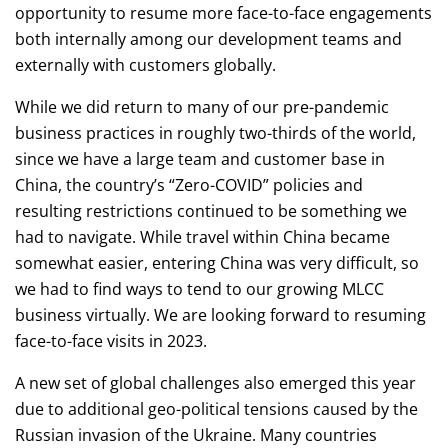
opportunity to resume more face-to-face engagements
both internally among our development teams and
externally with customers globally.
While we did return to many of our pre-pandemic
business practices in roughly two-thirds of the world,
since we have a large team and customer base in
China, the country’s “Zero-COVID” policies and
resulting restrictions continued to be something we
had to navigate. While travel within China became
somewhat easier, entering China was very difficult, so
we had to find ways to tend to our growing MLCC
business virtually. We are looking forward to resuming
face-to-face visits in 2023.
A new set of global challenges also emerged this year
due to additional geo-political tensions caused by the
Russian invasion of the Ukraine. Many countries