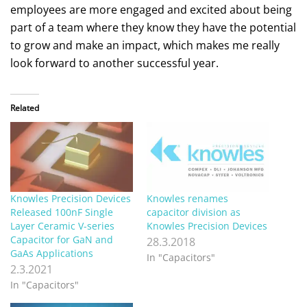
employees are more engaged and excited about being
part of a team where they know they have the potential
to grow and make an impact, which makes me really
look forward to another successful year.
Related
Knowles Precision Devices
Knowles renames
Released 100nF Single
capacitor division as
Layer Ceramic V-series
Knowles Precision Devices
Capacitor for GaN and
28.3.2018
GaAs Applications
In "Capacitors"
2.3.2021
In "Capacitors"