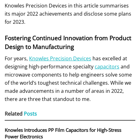
Knowles Precision Devices in this article summarises
its major 2022 achievements and disclose some plans
for 2023.
Fostering Continued Innovation from Product
Design to Manufacturing
For years,
Knowles Precision Devices
has excelled at
designing high-performance specialty
capacitors
and
microwave components to help engineers solve some
of the world’s toughest technical challenges. While we
made advancements in a number of areas in 2022,
there are three that standout to me.
Related
Posts
Knowles Introduces PP Film Capacitors for High‑Stress
Power Electronics