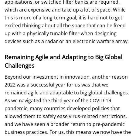
applications, or switched filter banks are required,
which are expensive and take up a lot of space. While
this is more of a long-term goal, it is hard not to get
excited thinking about all the space that can be freed
up with a physically tunable filter when designing
devices such as a radar or an electronic warfare array.
Remaining Agile and Adapting to Big Global
Challenges
Beyond our investment in innovation, another reason
2022 was a successful year for us was that we
remained agile and adaptable to big global challenges.
As we navigated the third year of the COVID-19
pandemic, many countries developed policies that
allowed them to safely ease virus-related restrictions,
and we have seen a broader return to pre-pandemic
business practices. For us, this means we now have the