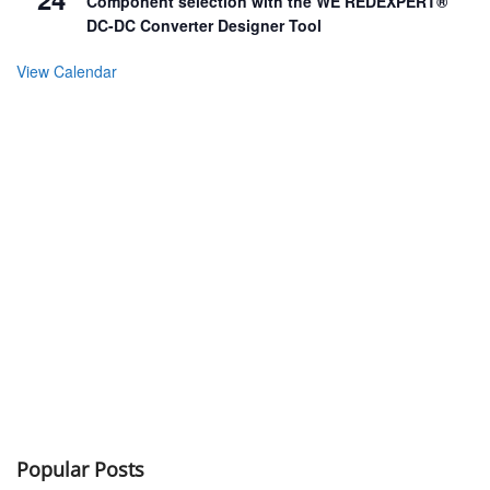
Component selection with the WE REDEXPERT®
DC-DC Converter Designer Tool
View Calendar
Popular Posts