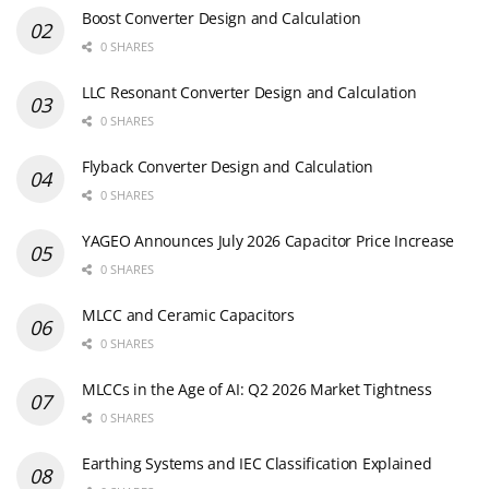
Boost Converter Design and Calculation
0 SHARES
LLC Resonant Converter Design and Calculation
0 SHARES
Flyback Converter Design and Calculation
0 SHARES
YAGEO Announces July 2026 Capacitor Price Increase
0 SHARES
MLCC and Ceramic Capacitors
0 SHARES
MLCCs in the Age of AI: Q2 2026 Market Tightness
0 SHARES
Earthing Systems and IEC Classification Explained