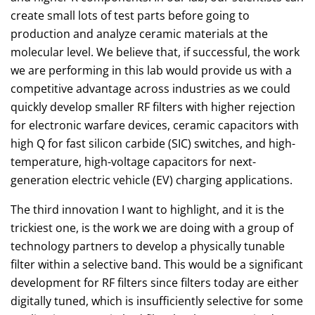
create small lots of test parts before going to
production and analyze ceramic materials at the
molecular level. We believe that, if successful, the work
we are performing in this lab would provide us with a
competitive advantage across industries as we could
quickly develop smaller RF filters with higher rejection
for electronic warfare devices, ceramic capacitors with
high Q for fast silicon carbide (SIC) switches, and high-
temperature, high-voltage capacitors for next-
generation electric vehicle (EV) charging applications.
The third innovation I want to highlight, and it is the
trickiest one, is the work we are doing with a group of
technology partners to develop a physically tunable
filter within a selective band. This would be a significant
development for RF filters since filters today are either
digitally tuned, which is insufficiently selective for some