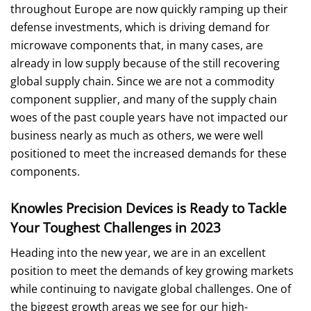
throughout Europe are now quickly ramping up their
defense investments, which is driving demand for
microwave components that, in many cases, are
already in low supply because of the still recovering
global supply chain. Since we are not a commodity
component supplier, and many of the supply chain
woes of the past couple years have not impacted our
business nearly as much as others, we were well
positioned to meet the increased demands for these
components.
Knowles Precision Devices is Ready to Tackle
Your Toughest Challenges in 2023
Heading into the new year, we are in an excellent
position to meet the demands of key growing markets
while continuing to navigate global challenges. One of
the biggest growth areas we see for our high-