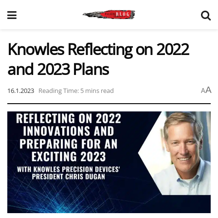
Knowles Reflecting on 2022
and 2023 Plans
A
16.1.2023
Reading Time: 5 mins read
A