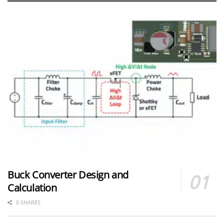
Buck Converter Design and
Calculation
0 SHARES