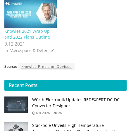
Knowles 2021 Wrap Up
and 2022 Plans Outline
9.12.2021
In "Aerospace & Defence"
Source:
Knowles Precision Devices
Recent
Posts
Würth Elektronik Updates REDEXPERT DC‑DC
Converter Designer
6.8.2026
26
Stackpole Unveils High-Temperature