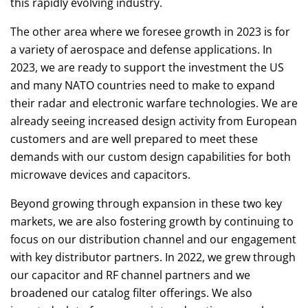
this rapidly evolving industry.
The other area where we foresee growth in 2023 is for
a variety of aerospace and defense applications. In
2023, we are ready to support the investment the US
and many NATO countries need to make to expand
their radar and electronic warfare technologies. We are
already seeing increased design activity from European
customers and are well prepared to meet these
demands with our custom design capabilities for both
microwave devices and capacitors.
Beyond growing through expansion in these two key
markets, we are also fostering growth by continuing to
focus on our distribution channel and our engagement
with key distributor partners. In 2022, we grew through
our capacitor and RF channel partners and we
broadened our catalog filter offerings. We also