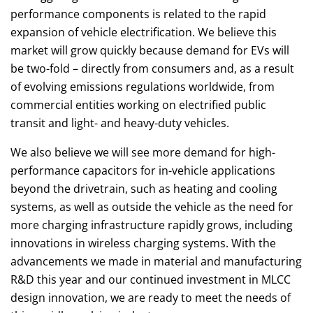
performance components is related to the rapid
expansion of vehicle electrification. We believe this
market will grow quickly because demand for EVs will
be two-fold – directly from consumers and, as a result
of evolving emissions regulations worldwide, from
commercial entities working on electrified public
transit and light- and heavy-duty vehicles.
We also believe we will see more demand for high-
performance capacitors for in-vehicle applications
beyond the drivetrain, such as heating and cooling
systems, as well as outside the vehicle as the need for
more charging infrastructure rapidly grows, including
innovations in wireless charging systems. With the
advancements we made in material and manufacturing
R&D this year and our continued investment in MLCC
design innovation, we are ready to meet the needs of