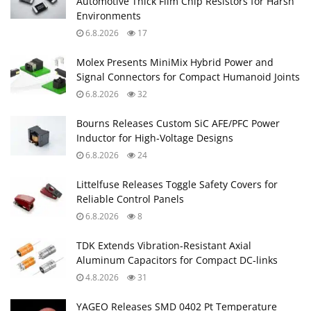
Automotive Thick Film Chip Resistors for Harsh
Environments
6.8.2026
17
Molex Presents MiniMix Hybrid Power and
Signal Connectors for Compact Humanoid Joints
6.8.2026
32
Bourns Releases Custom SiC AFE/PFC Power
Inductor for High‑Voltage Designs
6.8.2026
24
Littelfuse Releases Toggle Safety Covers for
Reliable Control Panels
6.8.2026
8
TDK Extends Vibration‑Resistant Axial
Aluminum Capacitors for Compact DC‑links
4.8.2026
31
YAGEO Releases SMD 0402 Pt Temperature