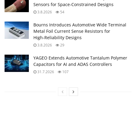
Sensors for Space‑Constrained Designs
3.8.2026
54
Bourns Introduces Automotive Wide Terminal
Metal Foil Current Sense Resistors for
High‑Reliability Designs
3.8.2026
29
YAGEO Extends Automotive Tantalum Polymer
Capacitors for AI and ADAS Controllers
31.7.2026
107