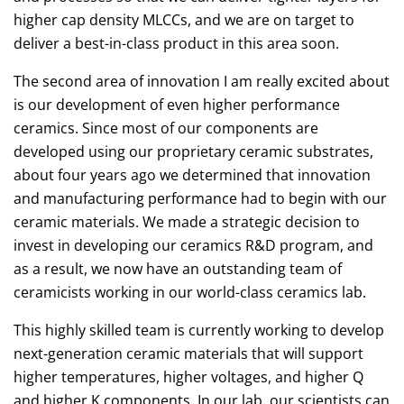
higher cap density MLCCs, and we are on target to
deliver a best-in-class product in this area soon.
The second area of innovation I am really excited about
is our development of even higher performance
ceramics. Since most of our components are
developed using our proprietary ceramic substrates,
about four years ago we determined that innovation
and manufacturing performance had to begin with our
ceramic materials. We made a strategic decision to
invest in developing our ceramics R&D program, and
as a result, we now have an outstanding team of
ceramicists working in our world-class ceramics lab.
This highly skilled team is currently working to develop
next-generation ceramic materials that will support
higher temperatures, higher voltages, and higher Q
and higher K components. In our lab, our scientists can