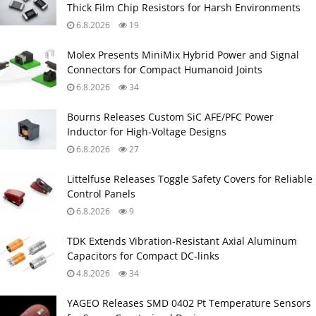
Thick Film Chip Resistors for Harsh Environments
6.8.2026
19
Molex Presents MiniMix Hybrid Power and Signal
Connectors for Compact Humanoid Joints
6.8.2026
34
Bourns Releases Custom SiC AFE/PFC Power
Inductor for High‑Voltage Designs
6.8.2026
27
Littelfuse Releases Toggle Safety Covers for Reliable
Control Panels
6.8.2026
9
TDK Extends Vibration‑Resistant Axial Aluminum
Capacitors for Compact DC‑links
4.8.2026
34
YAGEO Releases SMD 0402 Pt Temperature Sensors