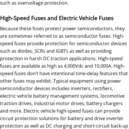
such as overvoltage protection.
High-Speed Fuses and Electric Vehicle Fuses
Because these fuses protect power semiconductors, they
are sometimes referred to as semiconductor fuses. High-
speed fuses provide protection for semiconductor devices
such as diodes, SCRs and IGBTs as well as providing
protection in harsh DC traction applications. High-speed
fuses are available as high as 4,000Vdc and 10,000A. High-
speed fuses don’t have intentional time-delay features that
other fuses may exhibit. Typical equipment using power
semiconductor devices includes inverters, rectifiers,
electric vehicle battery management systems, locomotive
traction drives, industrial motor drives, battery chargers
and more. Electric vehicle high-speed fuses can provide
circuit protection solutions for battery and drive inverter
protection as well as DC charging and short-circuit back-up