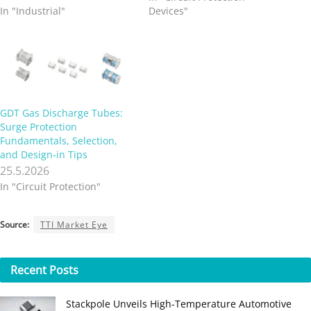
In "Industrial"
Devices"
GDT Gas Discharge Tubes:
Surge Protection
Fundamentals, Selection,
and Design‑in Tips
25.5.2026
In "Circuit Protection"
Source:
TTI Market Eye
Recent
Posts
Stackpole Unveils High-Temperature Automotive