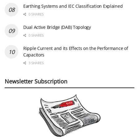
Earthing Systems and IEC Classification Explained
0 SHARES
Dual Active Bridge (DAB) Topology
0 SHARES
Ripple Current and its Effects on the Performance of
Capacitors
3 SHARES
Newsletter Subscription