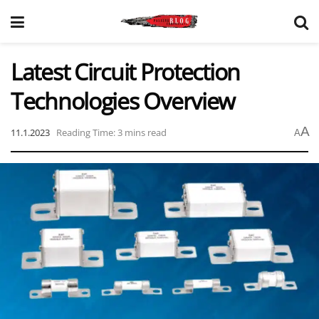
Latest Circuit Protection
Technologies Overview
A
11.1.2023
Reading Time: 3 mins read
A