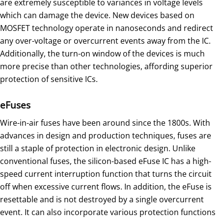
are extremely susceptible to variances in voltage levels
which can damage the device. New devices based on
MOSFET technology operate in nanoseconds and redirect
any over-voltage or overcurrent events away from the IC.
Additionally, the turn-on window of the devices is much
more precise than other technologies, affording superior
protection of sensitive ICs.
eFuses
Wire-in-air fuses have been around since the 1800s. With
advances in design and production techniques, fuses are
still a staple of protection in electronic design. Unlike
conventional fuses, the silicon-based eFuse IC has a high-
speed current interruption function that turns the circuit
off when excessive current flows. In addition, the eFuse is
resettable and is not destroyed by a single overcurrent
event. It can also incorporate various protection functions