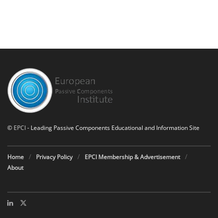
©
EPCI
- Leading Passive Components Educational and Information Site
Home
Privacy Policy
EPCI Membership & Advertisement
About