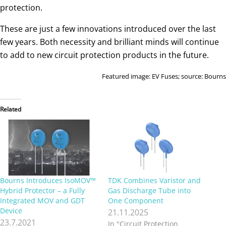
protection.
These are just a few innovations introduced over the last
few years. Both necessity and brilliant minds will continue
to add to new circuit protection products in the future.
Featured image: EV Fuses; source: Bourns
Related
Bourns Introduces IsoMOV™
TDK Combines Varistor and
Hybrid Protector – a Fully
Gas Discharge Tube into
Integrated MOV and GDT
One Component
Device
21.11.2025
23.7.2021
In "Circuit Protection