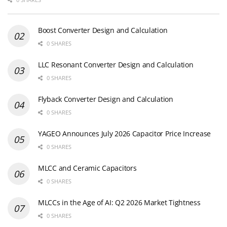
Boost Converter Design and Calculation
0 SHARES
LLC Resonant Converter Design and Calculation
0 SHARES
Flyback Converter Design and Calculation
0 SHARES
YAGEO Announces July 2026 Capacitor Price Increase
0 SHARES
MLCC and Ceramic Capacitors
0 SHARES
MLCCs in the Age of AI: Q2 2026 Market Tightness
0 SHARES