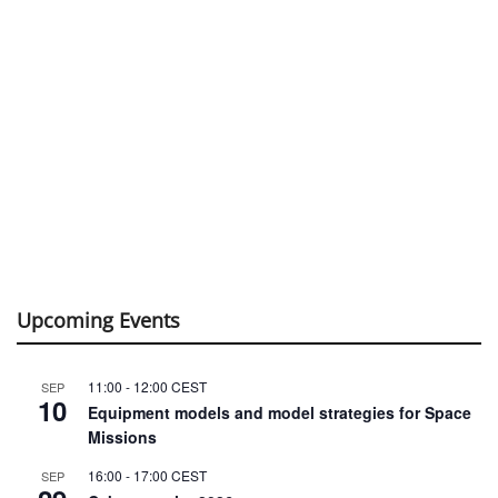
Upcoming Events
11:00
-
12:00
CEST
SEP
10
Equipment models and model strategies for Space
Missions
16:00
-
17:00
CEST
SEP