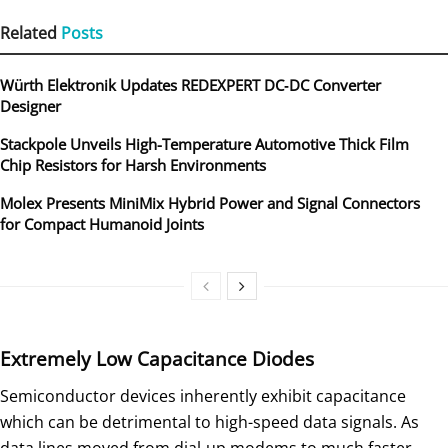
Related
Posts
Würth Elektronik Updates REDEXPERT DC‑DC Converter
Designer
Stackpole Unveils High-Temperature Automotive Thick Film
Chip Resistors for Harsh Environments
Molex Presents MiniMix Hybrid Power and Signal Connectors
for Compact Humanoid Joints
Extremely Low Capacitance Diodes
Semiconductor devices inherently exhibit capacitance
which can be detrimental to high-speed data signals. As