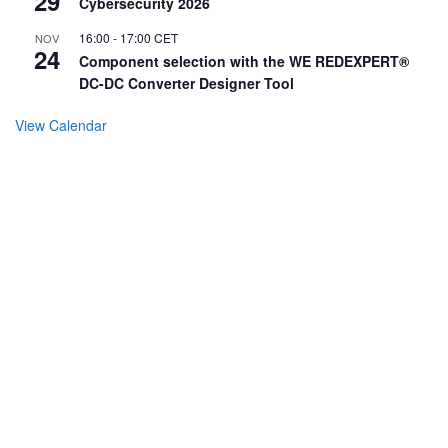
29
Cybersecurity 2026
16:00
-
17:00
CET
NOV
24
Component selection with the WE REDEXPERT®
DC-DC Converter Designer Tool
View Calendar