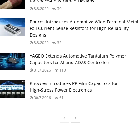
for Space‑Constrained Designs
3.8.2026
56
Bourns Introduces Automotive Wide Terminal Metal
Foil Current Sense Resistors for High‑Reliability
Designs
3.8.2026
32
YAGEO Extends Automotive Tantalum Polymer
Capacitors for AI and ADAS Controllers
31.7.2026
110
Knowles Introduces PP Film Capacitors for
High‑Stress Power Electronics
30.7.2026
61