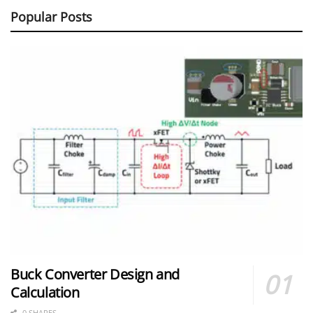
Popular Posts
Buck Converter Design and
Calculation
0 SHARES