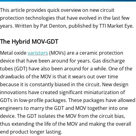
This article provides quick overview on new circuit
protection technologies that have evolved in the last few
years. Written by Pat Denton, published by TTI Market Eye.
The Hybrid MOV-GDT
Metal oxide
varistors
(MOVs) are a ceramic protection
device that have been around for years. Gas discharge
tubes (GDT) have also been around for a while. One of the
drawbacks of the MOV is that it wears out over time
because it is constantly biased in the circuit. New design
innovations have created significant miniaturization of
GDTs in low-profile packages. These packages have allowed
engineers to marry the GDT and MOV together into one
device. The GDT isolates the MOV from the circuit bias,
thus extending the life of the MOV and making the overall
end product longer lasting.