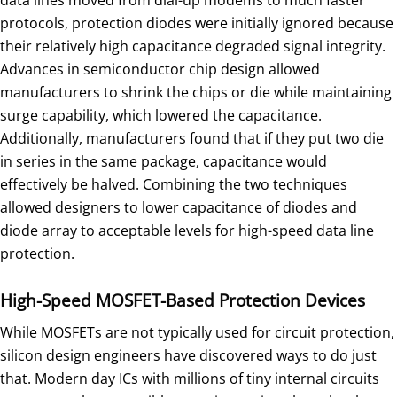
data lines moved from dial-up modems to much faster
protocols, protection diodes were initially ignored because
their relatively high capacitance degraded signal integrity.
Advances in semiconductor chip design allowed
manufacturers to shrink the chips or die while maintaining
surge capability, which lowered the capacitance.
Additionally, manufacturers found that if they put two die
in series in the same package, capacitance would
effectively be halved. Combining the two techniques
allowed designers to lower capacitance of diodes and
diode array to acceptable levels for high-speed data line
protection.
High-Speed MOSFET-Based Protection Devices
While MOSFETs are not typically used for circuit protection,
silicon design engineers have discovered ways to do just
that. Modern day ICs with millions of tiny internal circuits