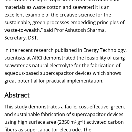
materials as waste cotton and seawater! It is an
excellent example of the creative science for the
sustainable, green processes embedding principles of
waste-to-wealth,” said Prof Ashutosh Sharma,
Secretary, DST.
In the recent research published in Energy Technology,
scientists at ARCI demonstrated the feasibility of using
seawater as natural electrolyte for the fabrication of
aqueous-based supercapacitor devices which shows
great potential for practical implementation.
Abstract
This study demonstrates a facile, cost‐effective, green,
and sustainable fabrication of supercapacitor devices
using high surface area (2350 m
g
) activated carbon
2
−1
fibers as supercapacitor electrode. The