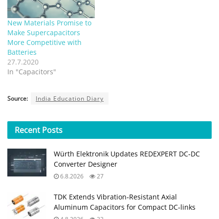
New Materials Promise to
Make Supercapacitors
More Competitive with
Batteries
27.7.2020
In "Capacitors"
Source:
India Education Diary
Recent
Posts
Würth Elektronik Updates REDEXPERT DC‑DC
Converter Designer
6.8.2026
27
TDK Extends Vibration‑Resistant Axial
Aluminum Capacitors for Compact DC‑links