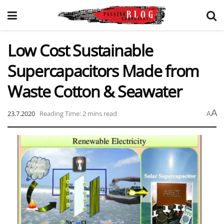
Low Cost Sustainable
Supercapacitors Made from
Waste Cotton & Seawater
A
23.7.2020
Reading Time: 2 mins read
A