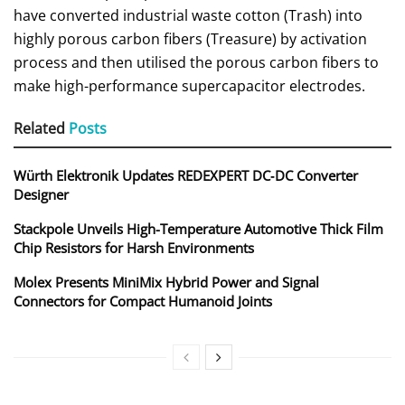
have converted industrial waste cotton (Trash) into
highly porous carbon fibers (Treasure) by activation
process and then utilised the porous carbon fibers to
make high-performance supercapacitor electrodes.
Related
Posts
Würth Elektronik Updates REDEXPERT DC‑DC Converter
Designer
Stackpole Unveils High-Temperature Automotive Thick Film
Chip Resistors for Harsh Environments
Molex Presents MiniMix Hybrid Power and Signal
Connectors for Compact Humanoid Joints