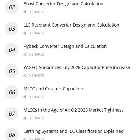
Boost Converter Design and Calculation
0 SHARES
LLC Resonant Converter Design and Calculation
0 SHARES
Flyback Converter Design and Calculation
0 SHARES
YAGEO Announces July 2026 Capacitor Price Increase
0 SHARES
MLCC and Ceramic Capacitors
0 SHARES
MLCCs in the Age of AI: Q2 2026 Market Tightness
0 SHARES
Earthing Systems and IEC Classification Explained
0 SHARES