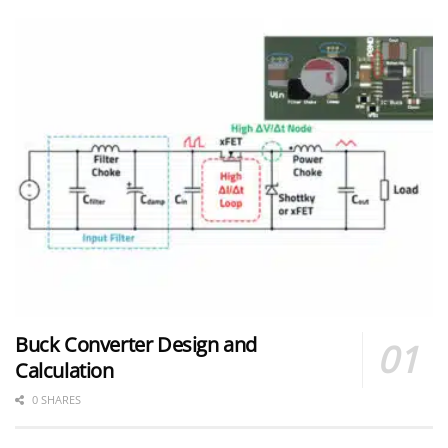
Buck Converter Design and
Calculation
0 SHARES