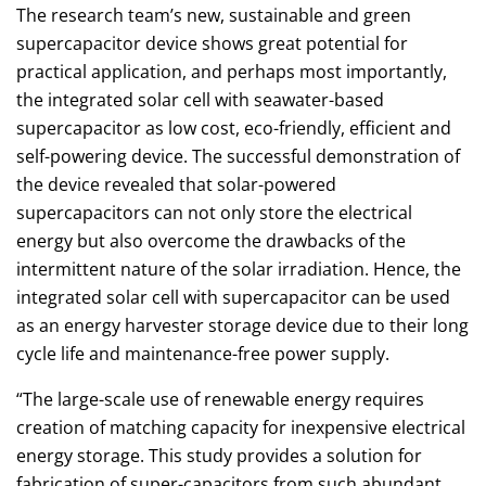
The research team’s new, sustainable and green
supercapacitor device shows great potential for
practical application, and perhaps most importantly,
the integrated solar cell with seawater-based
supercapacitor as low cost, eco-friendly, efficient and
self-powering device. The successful demonstration of
the device revealed that solar-powered
supercapacitors can not only store the electrical
energy but also overcome the drawbacks of the
intermittent nature of the solar irradiation. Hence, the
integrated solar cell with supercapacitor can be used
as an energy harvester storage device due to their long
cycle life and maintenance-free power supply.
“The large-scale use of renewable energy requires
creation of matching capacity for inexpensive electrical
energy storage. This study provides a solution for
fabrication of super-capacitors from such abundant