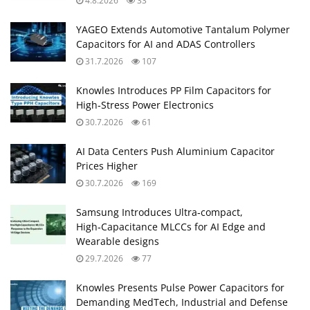
4.8.2026
33
YAGEO Extends Automotive Tantalum Polymer
Capacitors for AI and ADAS Controllers
31.7.2026
107
Knowles Introduces PP Film Capacitors for
High‑Stress Power Electronics
30.7.2026
61
AI Data Centers Push Aluminium Capacitor
Prices Higher
30.7.2026
169
Samsung Introduces Ultra‑compact,
High‑Capacitance MLCCs for AI Edge and
Wearable designs
29.7.2026
77
Knowles Presents Pulse Power Capacitors for
Demanding MedTech, Industrial and Defense