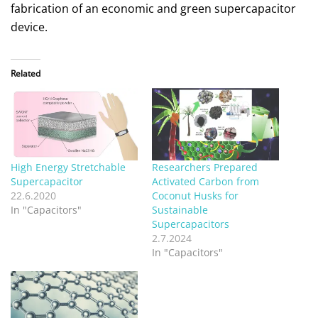
fabrication of an economic and green supercapacitor
device.
Related
High Energy Stretchable
Researchers Prepared
Supercapacitor
Activated Carbon from
22.6.2020
Coconut Husks for
In "Capacitors"
Sustainable
Supercapacitors
2.7.2024
In "Capacitors"