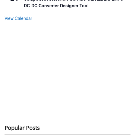
DC-DC Converter Designer Tool
View Calendar
Popular Posts