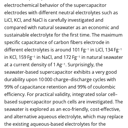
electrochemical behavior of the supercapacitor
electrodes with different neutral electrolytes such as
LiCl, KCl, and NaCl is carefully investigated and
compared with natural seawater as an economic and
sustainable electrolyte for the first time. The maximum
specific capacitance of carbon fibers electrode in
different electrolytes is around 101 Fg
in LiCl, 134 Fg
−1
−1
in KCl, 159 Fg
in NaCl, and 172 Fg
in natural seawater
−1
−1
at a current density of 1 Ag
. Surprisingly, the
−1
seawater‐based supercapacitor exhibits a very good
durability upon 10 000 charge–discharge cycles with
99% of capacitance retention and 99% of coulombic
efficiency. For practical validity, integrated solar cell–
based supercapacitor pouch cells are investigated. The
seawater is explored as an eco‐friendly, cost‐effective,
and alternative aqueous electrolyte, which may replace
the existing aqueous‐based electrolytes for the