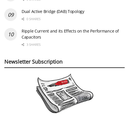
Dual Active Bridge (DAB) Topology
0 SHARES
Ripple Current and its Effects on the Performance of
Capacitors
3 SHARES
Newsletter Subscription