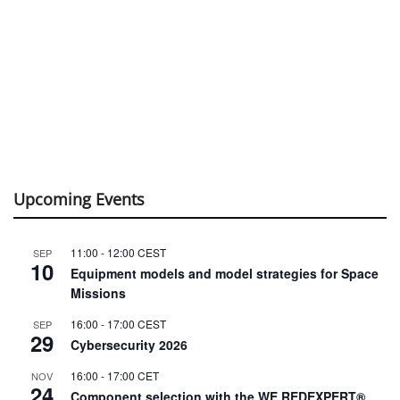
Upcoming Events
11:00
-
12:00
CEST
SEP
10
Equipment models and model strategies for Space
Missions
16:00
-
17:00
CEST
SEP
29
Cybersecurity 2026
16:00
-
17:00
CET
NOV
24
Component selection with the WE REDEXPERT®