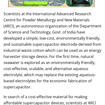
Scientists at the International Advanced Research
Centre for Powder Metallurgy and New Materials
(ARCI), an autonomous organization of the Department
of Science and Technology, Govt. of India have
developed a simple, low-cost, environmentally friendly,
and sustainable supercapacitor electrode derived from
industrial waste cotton which can be used as an energy
harvester storage device. For the first time, natural
seawater is explored as an environmentally friendly,
cost-effective, scalable, and alternative aqueous
electrolyte, which may replace the existing aqueous-
based electrolytes for the economic fabrication of
supercapacitor.
In search of a cost-effective material for making
affordable supercapacitor devices, scientists at ARCI