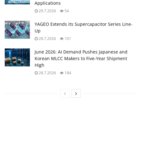
Applications
29.7.2026
54
YAGEO Extends its Supercapacitor Series Line-
Up
28.7.2026
101
June 2026: AI Demand Pushes Japanese and
Korean MLCC Makers to Five‑Year Shipment
High
28.7.2026
184