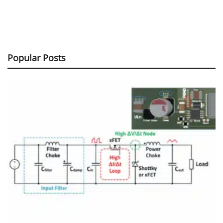
Popular Posts