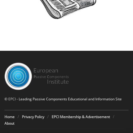
©
EPCI
- Leading Passive Components Educational and Information Site
Home
Privacy Policy
EPCI Membership & Advertisement
About