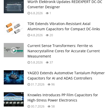
Würth Elektronik Updates REDEXPERT DC‑DC
Converter Designer
6.8.2026
1
TDK Extends Vibration‑Resistant Axial
Aluminum Capacitors for Compact DC‑links
4.8.2026
20
Current Sense Transformers: Ferrite vs
Nanocrystalline Cores for Accurate Current
Measurement
5.8.2026
37
YAGEO Extends Automotive Tantalum Polymer
Capacitors for AI and ADAS Controllers
31.7.2026
96
Knowles Introduces PP Film Capacitors for
High‑Stress Power Electronics
30.7.2026
58