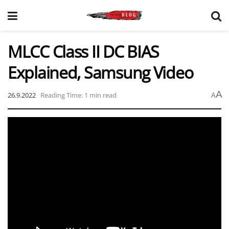
MLCC Class II DC BIAS
Explained, Samsung Video
A
26.9.2022
Reading Time: 1 min read
A