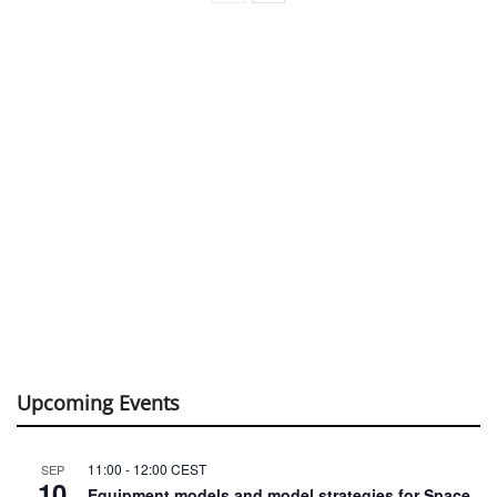
Upcoming Events
11:00
-
12:00
CEST
SEP
10
Equipment models and model strategies for Space