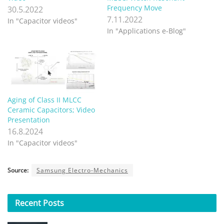
Frequency Move
30.5.2022
7.11.2022
In "Capacitor videos"
In "Applications e-Blog"
Aging of Class II MLCC
Ceramic Capacitors; Video
Presentation
16.8.2024
In "Capacitor videos"
Source:
Samsung Electro-Mechanics
Recent
Posts