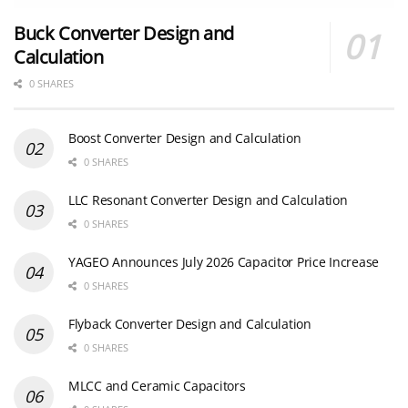
Buck Converter Design and
Calculation
0 SHARES
Boost Converter Design and Calculation
0 SHARES
LLC Resonant Converter Design and Calculation
0 SHARES
YAGEO Announces July 2026 Capacitor Price Increase
0 SHARES
Flyback Converter Design and Calculation
0 SHARES
MLCC and Ceramic Capacitors