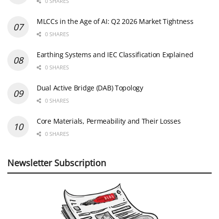
0 SHARES
MLCCs in the Age of AI: Q2 2026 Market Tightness
0 SHARES
Earthing Systems and IEC Classification Explained
0 SHARES
Dual Active Bridge (DAB) Topology
0 SHARES
Core Materials, Permeability and Their Losses
0 SHARES
Newsletter Subscription