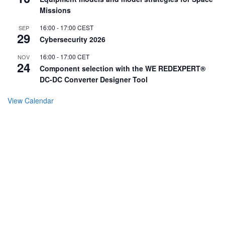
Missions
16:00
-
17:00
CEST
SEP
29
Cybersecurity 2026
16:00
-
17:00
CET
NOV
24
Component selection with the WE REDEXPERT®
DC-DC Converter Designer Tool
View Calendar