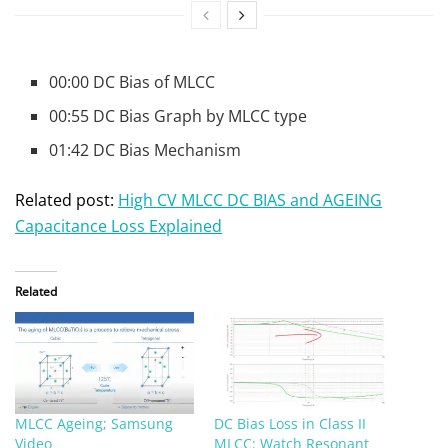
00:00 DC Bias of MLCC
00:55 DC Bias Graph by MLCC type
01:42 DC Bias Mechanism
Related post:
High CV MLCC DC BIAS and AGEING
Capacitance Loss Explained
Related
MLCC Ageing; Samsung
DC Bias Loss in Class II
Video
MLCC: Watch Resonant