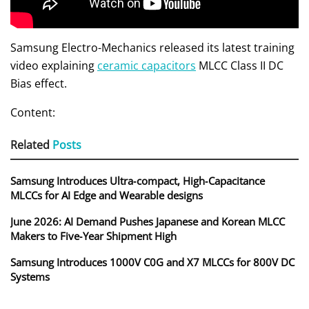
Samsung Electro-Mechanics released its latest training
video explaining
ceramic capacitors
MLCC Class II DC
Bias effect.
Content:
Related
Posts
Samsung Introduces Ultra‑compact, High‑Capacitance
MLCCs for AI Edge and Wearable designs
June 2026: AI Demand Pushes Japanese and Korean MLCC
Makers to Five‑Year Shipment High
Samsung Introduces 1000V C0G and X7 MLCCs for 800V DC
Systems