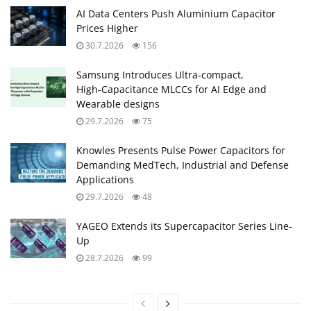
AI Data Centers Push Aluminium Capacitor
Prices Higher
30.7.2026
156
Samsung Introduces Ultra‑compact,
High‑Capacitance MLCCs for AI Edge and
Wearable designs
29.7.2026
75
Knowles Presents Pulse Power Capacitors for
Demanding MedTech, Industrial and Defense
Applications
29.7.2026
48
YAGEO Extends its Supercapacitor Series Line-
Up
28.7.2026
99