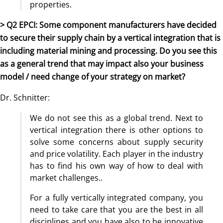
properties.
> Q2 EPCI: Some component manufacturers have decided
to secure their supply chain by a vertical integration that is
including material mining and processing. Do you see this
as a general trend that may impact also your business
model / need change of your strategy on market?
Dr. Schnitter:
We do not see this as a global trend. Next to
vertical integration there is other options to
solve some concerns about supply security
and price volatility. Each player in the industry
has to find his own way of how to deal with
market challenges..
For a fully vertically integrated company, you
need to take care that you are the best in all
disciplines and you have also to be innovative