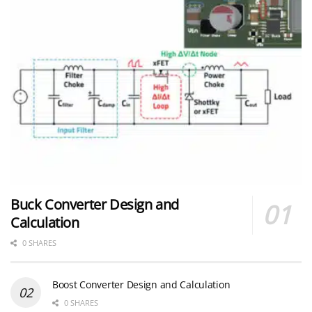
Buck Converter Design and
Calculation
0 SHARES
Boost Converter Design and Calculation
0 SHARES