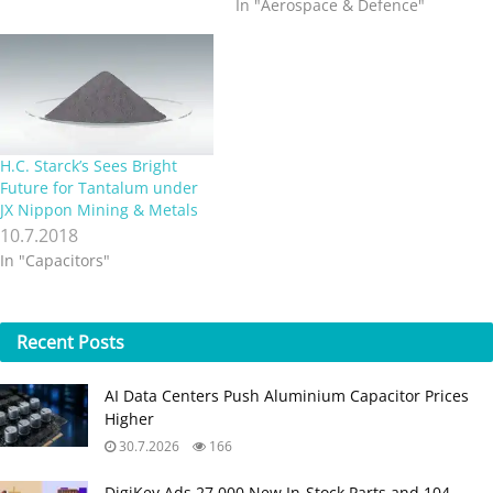
In "Aerospace & Defence"
H.C. Starck’s Sees Bright
Future for Tantalum under
JX Nippon Mining & Metals
10.7.2018
In "Capacitors"
Recent
Posts
AI Data Centers Push Aluminium Capacitor Prices
Higher
30.7.2026
166
DigiKey Ads 27,000 New In-Stock Parts and 104