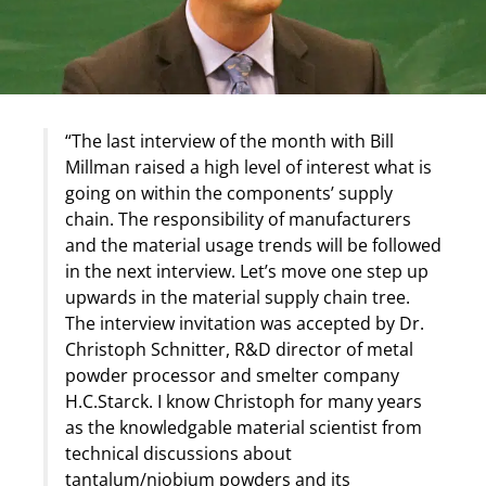
“The last interview of the month with Bill
Millman raised a high level of interest what is
going on within the components’ supply
chain. The responsibility of manufacturers
and the material usage trends will be followed
in the next interview. Let’s move one step up
upwards in the material supply chain tree.
The interview invitation was accepted by Dr.
Christoph Schnitter, R&D director of metal
powder processor and smelter company
H.C.Starck. I know Christoph for many years
as the knowledgable material scientist from
technical discussions about
tantalum/niobium powders and its