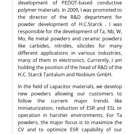
development of PEDOT-based conductive
polymer materials. In 2009, I was promoted to
the director of the R&D department for
powder development of H.C.Starck . I was
responsible for the development of Ta, Nb, W,
Mo, Re metal powders and ceramic powders
like carbides, nitrides, silicides for many
different applications in various industries,
many of them in electronics. Currently, I am
holding the position of the head of R&D of the
H.C. Starck Tantalum and Niobium GmbH.
In the field of capacitor materials, we develop
new powders allowing our customers to
follow the current major trends like
miniaturization, reduction of ESR and ESL or
operation in harsher environments. For Ta
powders, the major focus is to maximize the
CV and to optimize ESR capability of our