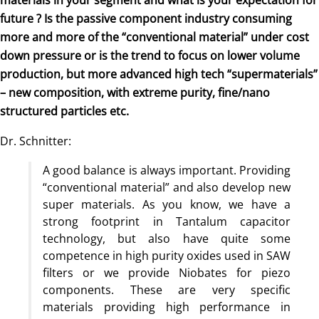
future ? Is the passive component industry consuming
more and more of the “conventional material” under cost
down pressure or is the trend to focus on lower volume
production, but more advanced high tech “supermaterials”
– new composition, with extreme purity, fine/nano
structured particles etc.
Dr. Schnitter:
A good balance is always important. Providing
“conventional material” and also develop new
super materials. As you know, we have a
strong footprint in Tantalum capacitor
technology, but also have quite some
competence in high purity oxides used in SAW
filters or we provide Niobates for piezo
components. These are very specific
materials providing high performance in