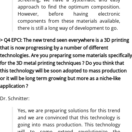
approach to find the optimum composition.
However, before having electronic
components from these materials available,
there is still a long way of development to go.
> Q4 EPCI: The new trend seen everywhere is a 3D printing
that is now progressing by a number of different
technologies. Are you preparing some materials specifically
for the 3D metal printing techniques ? Do you think that
this technology will be soon adopted to mass production
or it will be long term growing but more as a niche-like
application ?
Dr. Schnitter:
Yes, we are preparing solutions for this trend
and we are convinced that this technology is
going into mass production. This technology
will to some extend revolutionize the