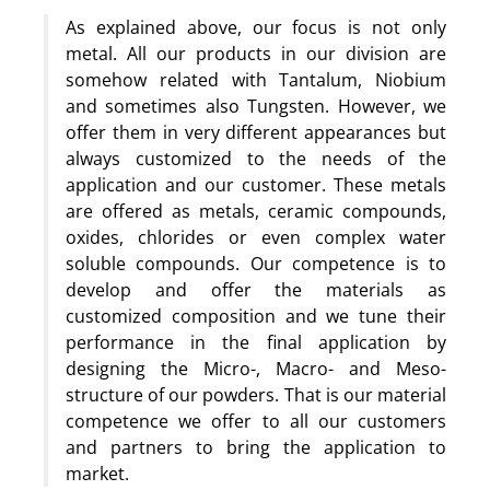
As explained above, our focus is not only
metal. All our products in our division are
somehow related with Tantalum, Niobium
and sometimes also Tungsten. However, we
offer them in very different appearances but
always customized to the needs of the
application and our customer. These metals
are offered as metals, ceramic compounds,
oxides, chlorides or even complex water
soluble compounds. Our competence is to
develop and offer the materials as
customized composition and we tune their
performance in the final application by
designing the Micro-, Macro- and Meso-
structure of our powders. That is our material
competence we offer to all our customers
and partners to bring the application to
market.