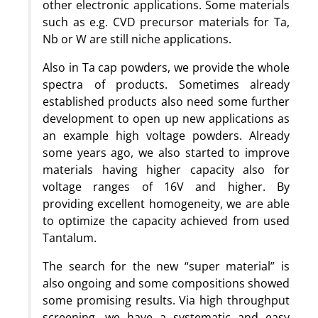
other electronic applications. Some materials
such as e.g. CVD precursor materials for Ta,
Nb or W are still niche applications.
Also in Ta cap powders, we provide the whole
spectra of products. Sometimes already
established products also need some further
development to open up new applications as
an example high voltage powders. Already
some years ago, we also started to improve
materials having higher capacity also for
voltage ranges of 16V and higher. By
providing excellent homogeneity, we are able
to optimize the capacity achieved from used
Tantalum.
The search for the new “super material” is
also ongoing and some compositions showed
some promising results. Via high throughput
screening, we have a systematic and easy