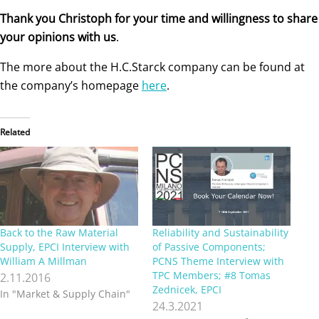
Thank you Christoph for your time and willingness to share
your opinions with us
.
The more about the H.C.Starck company can be found at
the company’s homepage
here
.
Related
Back to the Raw Material
Reliability and Sustainability
Supply, EPCI Interview with
of Passive Components;
William A Millman
PCNS Theme Interview with
TPC Members; #8 Tomas
2.11.2016
Zednicek, EPCI
In "Market & Supply Chain"
24.3.2021