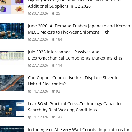
Additional Suppliers in Q2 2026
30.7.2026
25
June 2026: AI Demand Pushes Japanese and Korean
MLCC Makers to Five‑Year Shipment High
28.7.2026
184
July 2026 Interconnect, Passives and
Electromechanical Components Market Insights
27.7.2026
114
Can Copper Conductive Inks Displace Silver in
Hybrid Electronics?
14.7.2026
92
LeanBOM: Practical Cross‑Technology Capacitor
Search by Real Working Conditions
14.7.2026
143
In the Age of AI, Every Watt Counts: Implications for