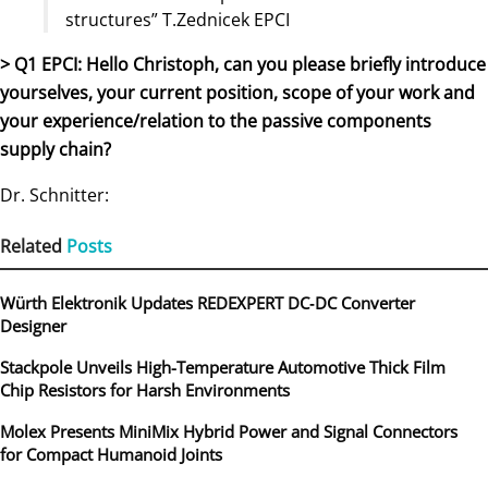
structures” T.Zednicek EPCI
> Q1 EPCI: Hello Christoph, can you please briefly introduce
yourselves, your current position, scope of your work and
your experience/relation to the passive components
supply chain?
Dr. Schnitter:
Related
Posts
Würth Elektronik Updates REDEXPERT DC‑DC Converter
Designer
Stackpole Unveils High-Temperature Automotive Thick Film
Chip Resistors for Harsh Environments
Molex Presents MiniMix Hybrid Power and Signal Connectors
for Compact Humanoid Joints