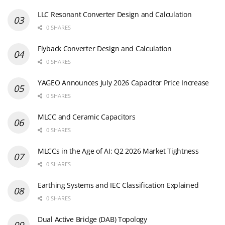
LLC Resonant Converter Design and Calculation
0 SHARES
Flyback Converter Design and Calculation
0 SHARES
YAGEO Announces July 2026 Capacitor Price Increase
0 SHARES
MLCC and Ceramic Capacitors
0 SHARES
MLCCs in the Age of AI: Q2 2026 Market Tightness
0 SHARES
Earthing Systems and IEC Classification Explained
0 SHARES
Dual Active Bridge (DAB) Topology