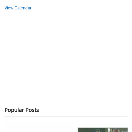
View Calendar
Popular Posts