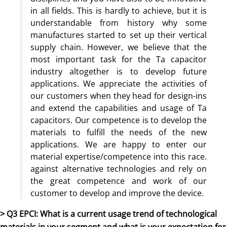
in all fields. This is hardly to achieve, but it is
understandable from history why some
manufactures started to set up their vertical
supply chain. However, we believe that the
most important task for the Ta capacitor
industry altogether is to develop future
applications. We appreciate the activities of
our customers when they head for design-ins
and extend the capabilities and usage of Ta
capacitors. Our competence is to develop the
materials to fulfill the needs of the new
applications. We are happy to enter our
material expertise/competence into this race.
against alternative technologies and rely on
the great competence and work of our
customer to develop and improve the device.
> Q3 EPCI: What is a current usage trend of technological
materials in your segment and what is your expectation for