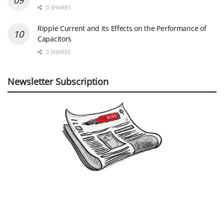
0 SHARES
Ripple Current and its Effects on the Performance of
Capacitors
3 SHARES
Newsletter Subscription