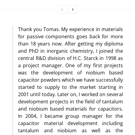
Thank you Tomas. My experience in materials
for passive components goes back for more
than 18 years now. After getting my diploma
and PhD in inorganic chemistry, I joined the
central R&D division of H.C. Starck in 1998 as
a project manager. One of my first projects
was the development of niobium based
capacitor powders which we have successfully
started to supply to the market starting in
2001 until today. Later on, I worked on several
development projects in the field of tantalum
and niobium based materials for capacitors.
In 2004, I became group manager for the
capacitor material development including
tantalum and niobium as well as the