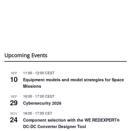
Upcoming Events
11:00
-
12:00
CEST
SEP
10
Equipment models and model strategies for Space
Missions
16:00
-
17:00
CEST
SEP
29
Cybersecurity 2026
16:00
-
17:00
CET
NOV
24
Component selection with the WE REDEXPERT®
DC-DC Converter Designer Tool