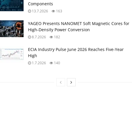
Components
13.7.2026
163
YAGEO Presents NANOMET Soft Magnetic Cores for
High‑Density Power Conversion
8.7.2026
182
ECIA Industry Pulse June 2026 Reaches Five‑Year
High
1.7.2026
140