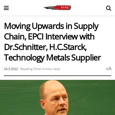
Moving Upwards in Supply
Chain, EPCI Interview with
Dr.Schnitter, H.C.Starck,
Technology Metals Supplier
A
24.5.2022
Reading Time: 6 mins read
A