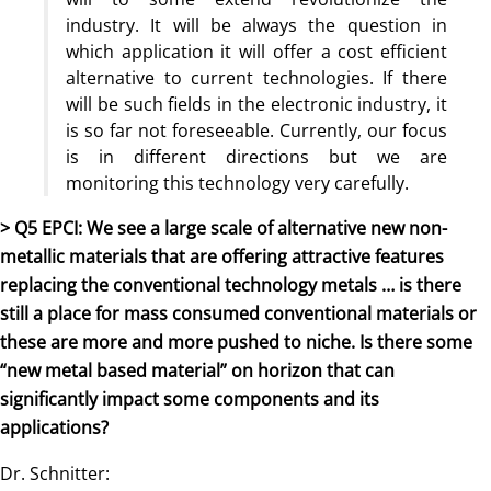
industry. It will be always the question in
which application it will offer a cost efficient
alternative to current technologies. If there
will be such fields in the electronic industry, it
is so far not foreseeable. Currently, our focus
is in different directions but we are
monitoring this technology very carefully.
> Q5 EPCI: We see a large scale of alternative new non-
metallic materials that are offering attractive features
replacing the conventional technology metals … is there
still a place for mass consumed conventional materials or
these are more and more pushed to niche. Is there some
“new metal based material” on horizon that can
significantly impact some components and its
applications?
Dr. Schnitter: