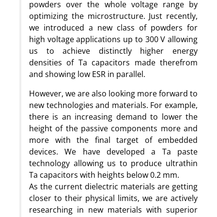
powders over the whole voltage range by
optimizing the microstructure. Just recently,
we introduced a new class of powders for
high voltage applications up to 300 V allowing
us to achieve distinctly higher energy
densities of Ta capacitors made therefrom
and showing low ESR in parallel.
However, we are also looking more forward to
new technologies and materials. For example,
there is an increasing demand to lower the
height of the passive components more and
more with the final target of embedded
devices. We have developed a Ta paste
technology allowing us to produce ultrathin
Ta capacitors with heights below 0.2 mm.
As the current dielectric materials are getting
closer to their physical limits, we are actively
researching in new materials with superior