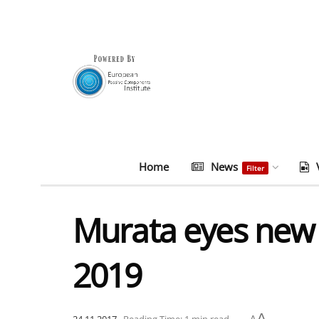
Home
News
Filter
Murata eyes new 
2019
A