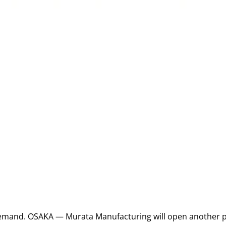
emand. OSAKA — Murata Manufacturing will open another pl