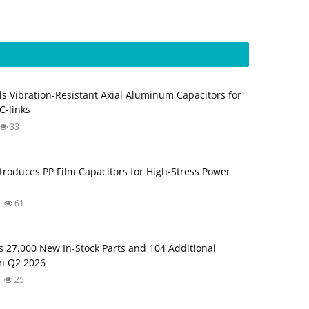
s Vibration‑Resistant Axial Aluminum Capacitors for
‑links
33
troduces PP Film Capacitors for High‑Stress Power
61
s 27,000 New In-Stock Parts and 104 Additional
in Q2 2026
25