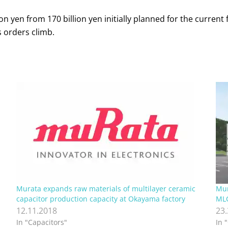
 yen from 170 billion yen initially planned for the current f
 orders climb.
Murata expands raw materials of multilayer ceramic
Mur
capacitor production capacity at Okayama factory
MLC
12.11.2018
23
In "Capacitors"
In 