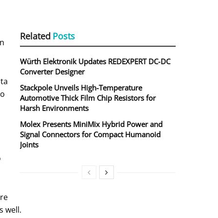
Related
Posts
on
Würth Elektronik Updates REDEXPERT DC‑DC
Converter Designer
ata
Stackpole Unveils High-Temperature
to
Automotive Thick Film Chip Resistors for
Harsh Environments
Molex Presents MiniMix Hybrid Power and
Signal Connectors for Compact Humanoid
Joints
o
ore
 well.