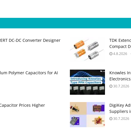
PERT DC‑DC Converter Designer
TDK Extend
Compact DC
4.8.2026
um Polymer Capacitors for AI
Knowles In
Electronics
30.7.2026
apacitor Prices Higher
DigiKey Ad
Suppliers 
30.7.2026