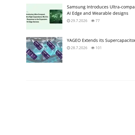
Samsung Introduces Ultra‑compac
AI Edge and Wearable designs
29.7.2026
77
YAGEO Extends its Supercapacitor
28.7.2026
101