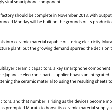
ingly vital smartphone component.
on) factory should be complete in November 2018, with output
ounced Monday will be built on the grounds of its producti
s into ceramic material capable of storing electricity. Mur
ecture plant, but the growing demand spurred the decision 
multilayer ceramic capacitors, a key smartphone component
he Japanese electronic parts supplier boasts an integrated
ening the ceramic material to using the resulting sheets t
citors, and that number is rising as the devices become m
as prompted Murata to boost its ceramic material supply as