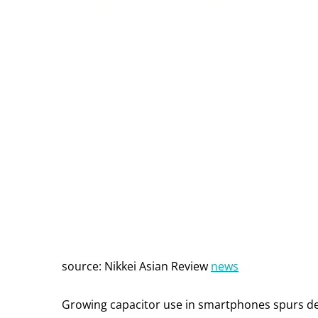
source: Nikkei Asian Review
news
Growing capacitor use in smartphones spurs d