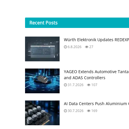
Recent
Posts
Würth Elektronik Updates REDEX
6.8.2026
27
YAGEO Extends Automotive Tantal
and ADAS Controllers
31.7.2026
107
AI Data Centers Push Aluminium C
30.7.2026
169