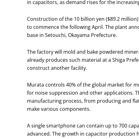
in capacitors, as demand rises for the increas
Construction of the 10 billion yen ($89.2 milli
to commence the following April. The plant ann
base in Setouchi, Okayama Prefecture.
The factory will mold and bake powdered mineral
already produces such material at a Shiga Pref
construct another facility.
Murata controls 40% of the global market for 
for noise suppression and other applications. T
manufacturing process, from producing and flatt
make various components.
A single smartphone can contain up to 700 capa
advanced. The growth in capacitor production h