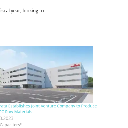
iscal year, looking to
ata Establishes Joint Venture Company to Produce
C Raw Materials
.3.2023
"Capacitors"