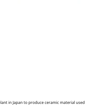
ant in Japan to produce ceramic material used