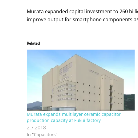
Murata expanded capital investment to 260 billion
improve output for smartphone components as
Related
Murata expands multilayer ceramic capacitor
production capacity at Fukui factory
2.7.2018
In "Capacitors"