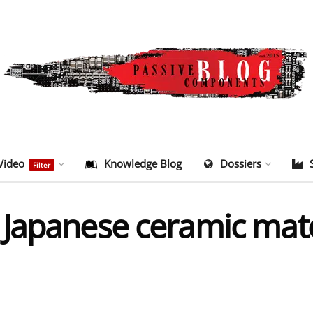
Video
Knowledge Blog
Dossiers
Filter
Japanese ceramic mater