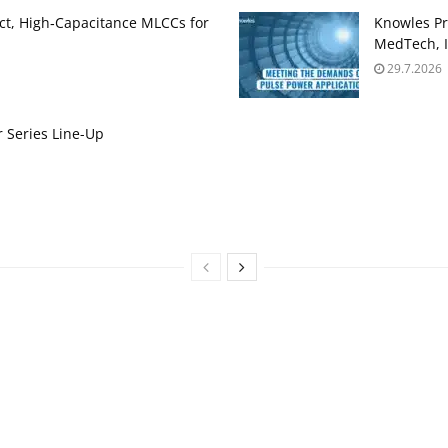
t, High‑Capacitance MLCCs for
Knowles Pr
MedTech, I
29.7.2026
 Series Line-Up