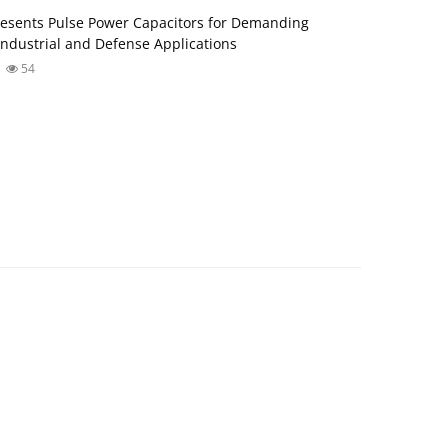
esents Pulse Power Capacitors for Demanding
ndustrial and Defense Applications
54