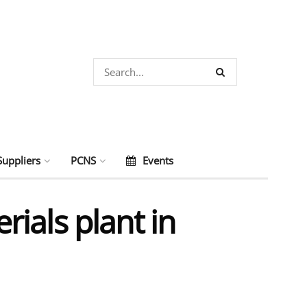
Suppliers
PCNS
Events
ials plant in