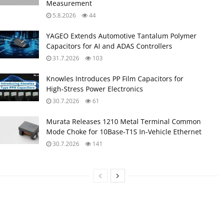
Measurement
5.8.2026
44
YAGEO Extends Automotive Tantalum Polymer
Capacitors for AI and ADAS Controllers
31.7.2026
103
Knowles Introduces PP Film Capacitors for
High‑Stress Power Electronics
30.7.2026
61
Murata Releases 1210 Metal Terminal Common
Mode Choke for 10Base‑T1S In‑Vehicle Ethernet
30.7.2026
141