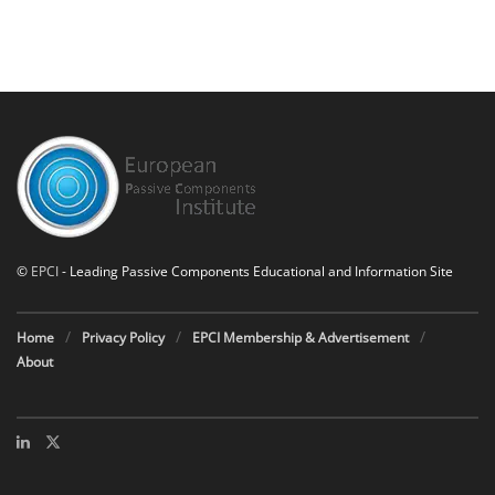
©
EPCI
- Leading Passive Components Educational and Information Site
Home
Privacy Policy
EPCI Membership & Advertisement
About