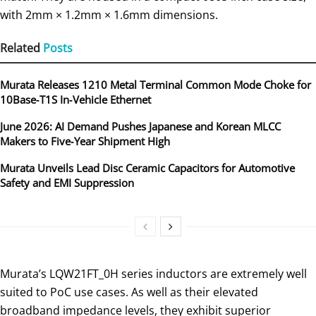
with 2mm × 1.2mm × 1.6mm dimensions.
Related
Posts
Murata Releases 1210 Metal Terminal Common Mode Choke for
10Base‑T1S In‑Vehicle Ethernet
June 2026: AI Demand Pushes Japanese and Korean MLCC
Makers to Five‑Year Shipment High
Murata Unveils Lead Disc Ceramic Capacitors for Automotive
Safety and EMI Suppression
Murata’s LQW21FT_0H series inductors are extremely well
suited to PoC use cases. As well as their elevated
broadband impedance levels, they exhibit superior