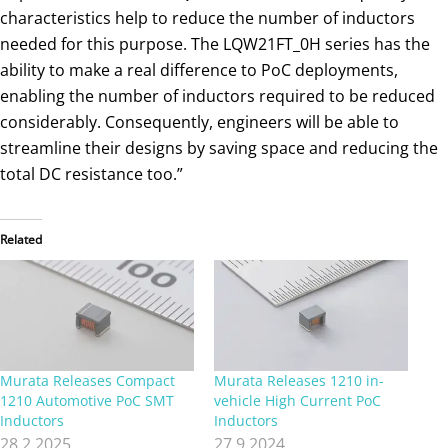
characteristics help to reduce the number of inductors
needed for this purpose. The LQW21FT_0H series has the
ability to make a real difference to PoC deployments,
enabling the number of inductors required to be reduced
considerably. Consequently, engineers will be able to
streamline their designs by saving space and reducing the
total DC resistance too.”
Related
Murata Releases Compact
Murata Releases 1210 in-
1210 Automotive PoC SMT
vehicle High Current PoC
Inductors
Inductors
28.2.2025
27.9.2024