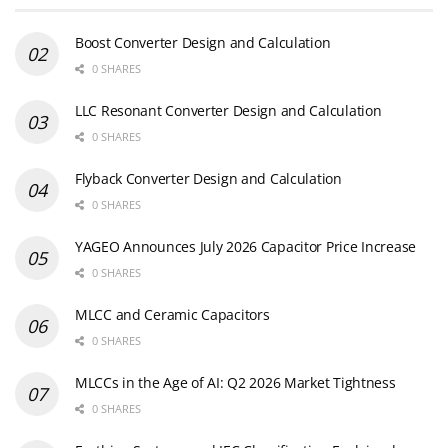
Boost Converter Design and Calculation
0 SHARES
LLC Resonant Converter Design and Calculation
0 SHARES
Flyback Converter Design and Calculation
0 SHARES
YAGEO Announces July 2026 Capacitor Price Increase
0 SHARES
MLCC and Ceramic Capacitors
0 SHARES
MLCCs in the Age of AI: Q2 2026 Market Tightness
0 SHARES