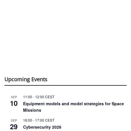
Upcoming Events
11:00
-
12:00
CEST
SEP
10
Equipment models and model strategies for Space
Missions
16:00
-
17:00
CEST
SEP
29
Cybersecurity 2026