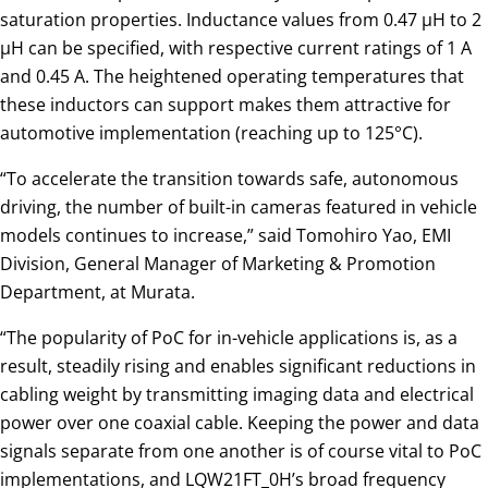
saturation properties. Inductance values from 0.47 µH to 2
µH can be specified, with respective current ratings of 1 A
and 0.45 A. The heightened operating temperatures that
these inductors can support makes them attractive for
automotive implementation (reaching up to 125°C).
“To accelerate the transition towards safe, autonomous
driving, the number of built-in cameras featured in vehicle
models continues to increase,” said Tomohiro Yao, EMI
Division, General Manager of Marketing & Promotion
Department, at Murata.
“The popularity of PoC for in-vehicle applications is, as a
result, steadily rising and enables significant reductions in
cabling weight by transmitting imaging data and electrical
power over one coaxial cable. Keeping the power and data
signals separate from one another is of course vital to PoC
implementations, and LQW21FT_0H’s broad frequency