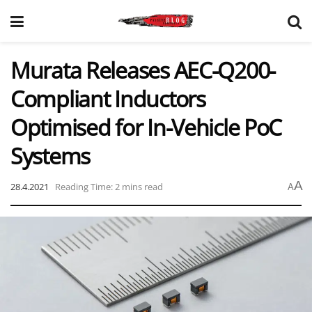
Murata Releases AEC-Q200-
Compliant Inductors
Optimised for In-Vehicle PoC
Systems
A
28.4.2021
Reading Time: 2 mins read
A