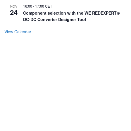
16:00
-
17:00
CET
NOV
24
Component selection with the WE REDEXPERT®
DC-DC Converter Designer Tool
View Calendar