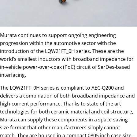
Murata continues to support ongoing engineering
progression within the automotive sector with the
introduction of the LQW21FT_0H series. These are the
world’s smallest inductors with broadband impedance for
in-vehicle power-over-coax (PoC) circuit of SerDes-based
interfacing.
The LQW21FT_0H series is compliant to AEC-Q200 and
delivers a combination of both broadband impedance and
high-current performance. Thanks to state of the art
technologies for both ceramic material and coil structure,
Murata can supply these components in a space-saving
size format that other manufacturers simply cannot
match. They are housed in a compact 0805 inch case size,