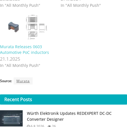
In "All Monthly Push"
In "All Monthly Push"
Murata Releases 0603
Automotive PoC inductors
21.1.2025
In "All Monthly Push"
Source:
Murata
Recent
Posts
Würth Elektronik Updates REDEXPERT DC‑DC
Converter Designer
6.8.2026
26