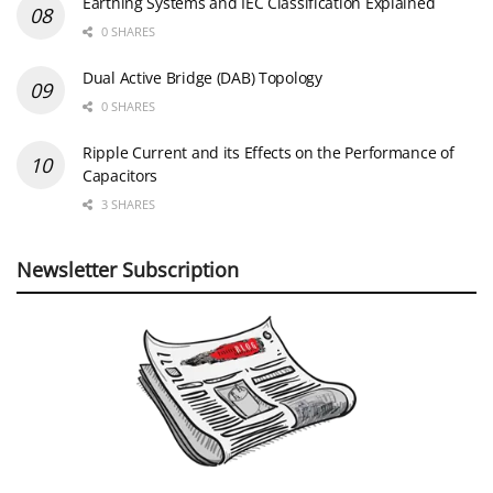
Earthing Systems and IEC Classification Explained
0 SHARES
Dual Active Bridge (DAB) Topology
0 SHARES
Ripple Current and its Effects on the Performance of
Capacitors
3 SHARES
Newsletter Subscription