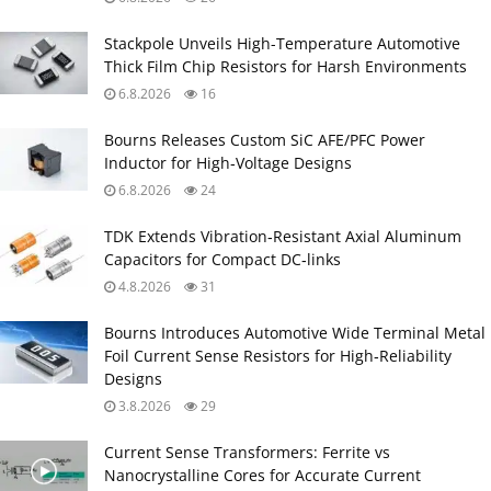
Stackpole Unveils High-Temperature Automotive
Thick Film Chip Resistors for Harsh Environments
6.8.2026
16
Bourns Releases Custom SiC AFE/PFC Power
Inductor for High‑Voltage Designs
6.8.2026
24
TDK Extends Vibration‑Resistant Axial Aluminum
Capacitors for Compact DC‑links
4.8.2026
31
Bourns Introduces Automotive Wide Terminal Metal
Foil Current Sense Resistors for High‑Reliability
Designs
3.8.2026
29
Current Sense Transformers: Ferrite vs
Nanocrystalline Cores for Accurate Current