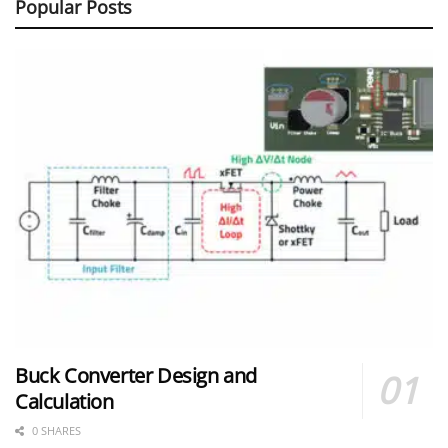
Popular Posts
Buck Converter Design and
Calculation
0 SHARES