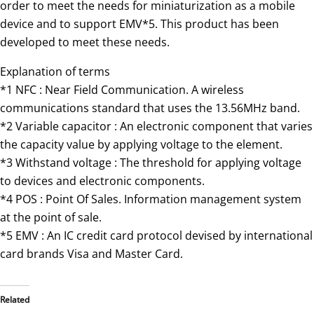
order to meet the needs for miniaturization as a mobile
device and to support EMV*5. This product has been
developed to meet these needs.
Explanation of terms
*1 NFC : Near Field Communication. A wireless
communications standard that uses the 13.56MHz band.
*2 Variable capacitor : An electronic component that varies
the capacity value by applying voltage to the element.
*3 Withstand voltage : The threshold for applying voltage
to devices and electronic components.
*4 POS : Point Of Sales. Information management system
at the point of sale.
*5 EMV : An IC credit card protocol devised by international
card brands Visa and Master Card.
Related