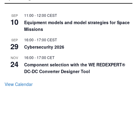
11:00
-
12:00
CEST
SEP
10
Equipment models and model strategies for Space
Missions
16:00
-
17:00
CEST
SEP
29
Cybersecurity 2026
16:00
-
17:00
CET
NOV
24
Component selection with the WE REDEXPERT®
DC-DC Converter Designer Tool
View Calendar