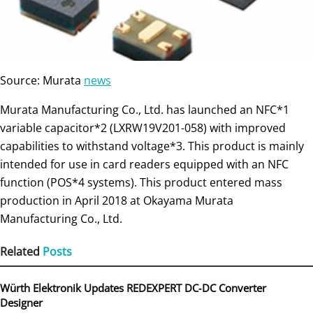
Source: Murata
news
Murata Manufacturing Co., Ltd. has launched an NFC*1
variable capacitor*2 (LXRW19V201-058) with improved
capabilities to withstand voltage*3. This product is mainly
intended for use in card readers equipped with an NFC
function (POS*4 systems). This product entered mass
production in April 2018 at Okayama Murata
Manufacturing Co., Ltd.
Related
Posts
Würth Elektronik Updates REDEXPERT DC‑DC Converter
Designer