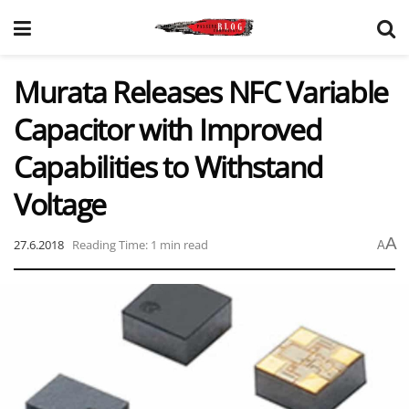
Murata Releases NFC Variable
Capacitor with Improved
Capabilities to Withstand
Voltage
A
27.6.2018
Reading Time: 1 min read
A