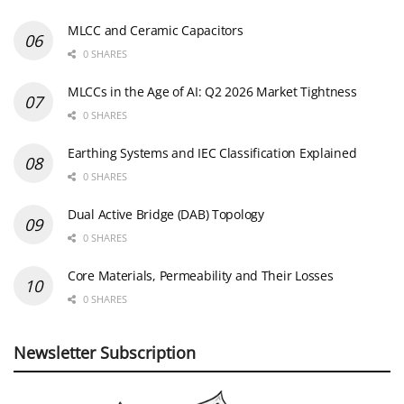
MLCC and Ceramic Capacitors
0 SHARES
MLCCs in the Age of AI: Q2 2026 Market Tightness
0 SHARES
Earthing Systems and IEC Classification Explained
0 SHARES
Dual Active Bridge (DAB) Topology
0 SHARES
Core Materials, Permeability and Their Losses
0 SHARES
Newsletter Subscription