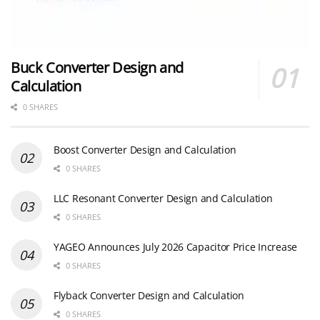
Buck Converter Design and
Calculation
0 SHARES
Boost Converter Design and Calculation
0 SHARES
LLC Resonant Converter Design and Calculation
0 SHARES
YAGEO Announces July 2026 Capacitor Price Increase
0 SHARES
Flyback Converter Design and Calculation
0 SHARES