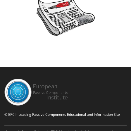
©
EPCI
- Leading Passive Components Educational and Information Site