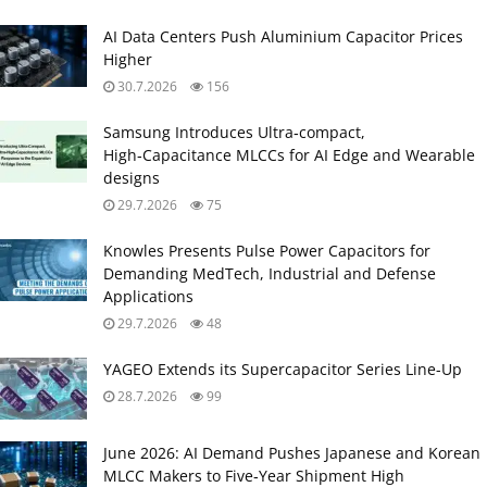
AI Data Centers Push Aluminium Capacitor Prices
Higher
30.7.2026
156
Samsung Introduces Ultra‑compact,
High‑Capacitance MLCCs for AI Edge and Wearable
designs
29.7.2026
75
Knowles Presents Pulse Power Capacitors for
Demanding MedTech, Industrial and Defense
Applications
29.7.2026
48
YAGEO Extends its Supercapacitor Series Line-Up
28.7.2026
99
June 2026: AI Demand Pushes Japanese and Korean
MLCC Makers to Five‑Year Shipment High