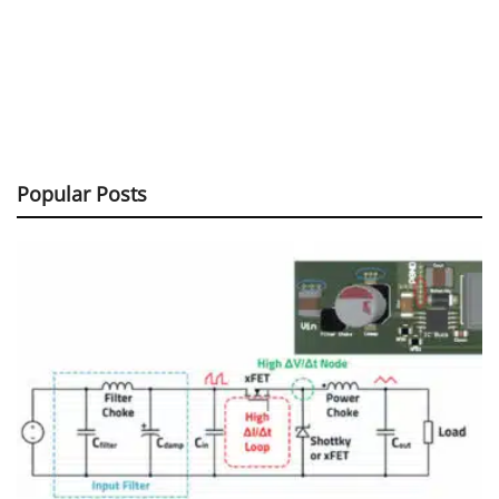
Popular Posts