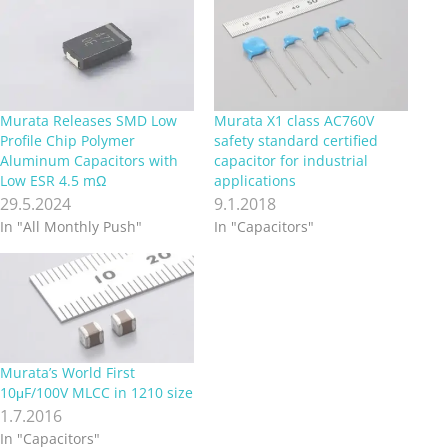
Murata Releases SMD Low
Murata X1 class AC760V
Profile Chip Polymer
safety standard certified
Aluminum Capacitors with
capacitor for industrial
Low ESR 4.5 mΩ
applications
29.5.2024
9.1.2018
In "All Monthly Push"
In "Capacitors"
Murata’s World First
10μF/100V MLCC in 1210 size
1.7.2016
In "Capacitors"