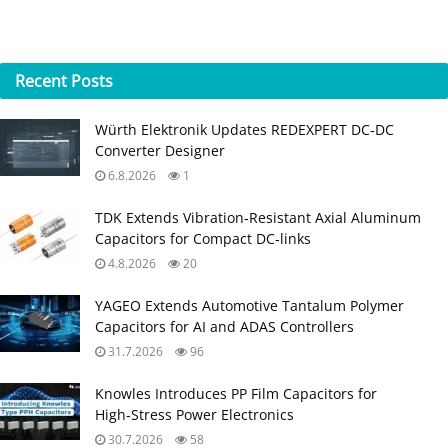
Recent
Posts
Würth Elektronik Updates REDEXPERT DC‑DC
Converter Designer
6.8.2026
1
TDK Extends Vibration‑Resistant Axial Aluminum
Capacitors for Compact DC‑links
4.8.2026
20
YAGEO Extends Automotive Tantalum Polymer
Capacitors for AI and ADAS Controllers
31.7.2026
96
Knowles Introduces PP Film Capacitors for
High‑Stress Power Electronics
30.7.2026
58