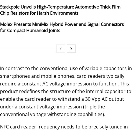
Stackpole Unveils High-Temperature Automotive Thick Film
Chip Resistors for Harsh Environments
Molex Presents MiniMix Hybrid Power and Signal Connectors
for Compact Humanoid Joints
In contrast to the conventional use of variable capacitors in
smartphones and mobile phones, card readers typically
require a constant AC voltage impression to function. This
product redefines the structure of the internal capacitor to
enable the card reader to withstand a 30 Vpp AC output
under a constant voltage impression (triple the
conventional voltage withstanding capabilities).
NFC card reader frequency needs to be precisely tuned in