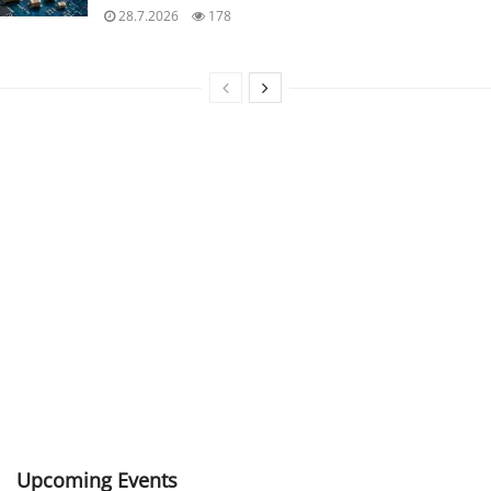
28.7.2026
178
Upcoming Events