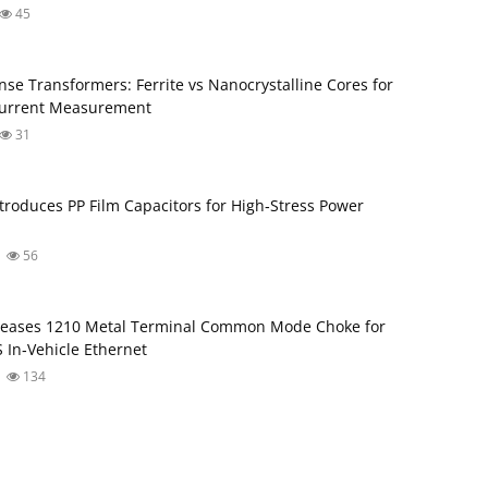
45
nse Transformers: Ferrite vs Nanocrystalline Cores for
Current Measurement
31
troduces PP Film Capacitors for High‑Stress Power
56
leases 1210 Metal Terminal Common Mode Choke for
 In‑Vehicle Ethernet
134