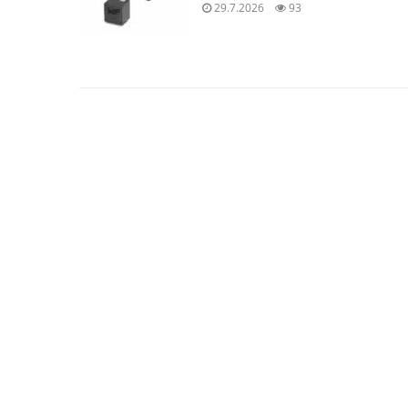
29.7.2026
93