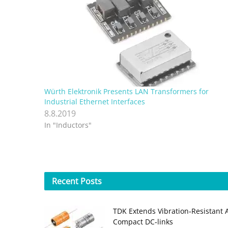
Würth Elektronik Presents LAN Transformers for
Industrial Ethernet Interfaces
8.8.2019
In "Inductors"
Recent
Posts
TDK Extends Vibration‑Resistant 
Compact DC‑links