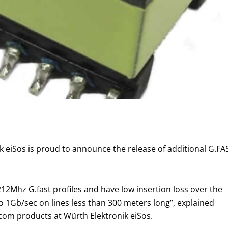
ik eiSos is proud to announce the release of additional G.F
2Mhz G.fast profiles and have low insertion loss over the
o 1Gb/sec on lines less than 300 meters long”, explained
om products at Würth Elektronik eiSos.