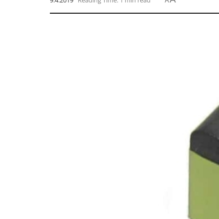
9.4.2019
Reading Time: 1 min read
A