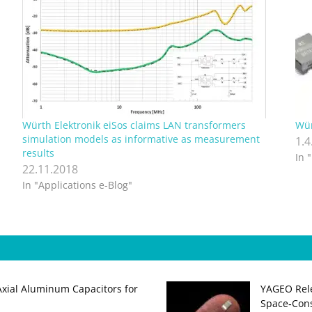
Würth Elektronik eiSos claims LAN transformers
Wür
simulation models as informative as measurement
1.4
results
In 
22.11.2018
In "Applications e-Blog"
Axial Aluminum Capacitors for
YAGEO Rele
Space‑Cons