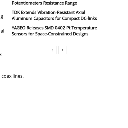
Potentiometers Resistance Range
TDK Extends Vibration‑Resistant Axial
ng
Aluminum Capacitors for Compact DC‑links
YAGEO Releases SMD 0402 Pt Temperature
al
Sensors for Space‑Constrained Designs
 a
 coax lines.