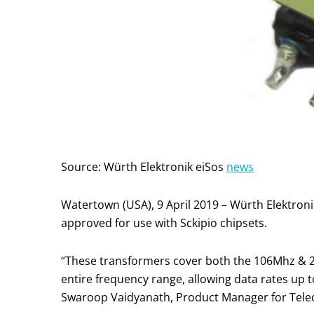
Source: Würth Elektronik eiSos
news
Watertown (USA), 9 April 2019 – Würth Elektron
approved for use with Sckipio chipsets.
“These transformers cover both the 106Mhz & 21
entire frequency range, allowing data rates up t
Swaroop Vaidyanath, Product Manager for Telec