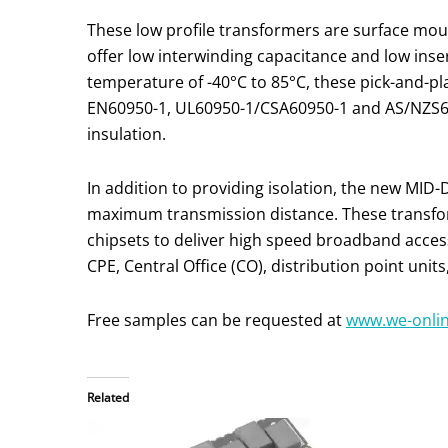
These low profile transformers are surface 
offer low interwinding capacitance and low inse
temperature of -40°C to 85°C, these pick-and-p
EN60950-1, UL60950-1/CSA60950-1 and AS/NZS609
insulation.
In addition to providing isolation, the new MID-
maximum transmission distance. These transfo
chipsets to deliver high speed broadband acce
CPE, Central Office (CO), distribution point uni
Free samples can be requested at
www.we-onli
Related