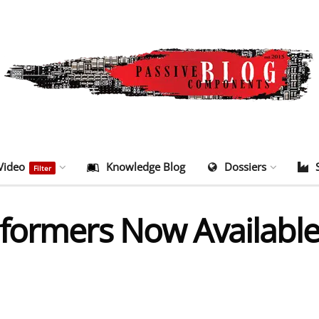
Video
Knowledge Blog
Dossiers
Filter
formers Now Available