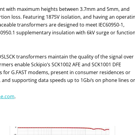
mount with maximum heights between 3.7mm and 5mm, and
rtion loss. Featuring 1875V isolation, and having an operati
laceable transformers are designed to meet IEC60950-1,
50.1 supplementary insulation with 6kV surge or function
DSLSCK transformers maintain the quality of the signal over
rmers enable Sckipio’s SCK1002 AFE and SCK1001 DFE
ss for G.FAST modems, present in consumer residences or
ts, and supporting data speeds up to 1Gb/s on phone lines or
ne.com
.