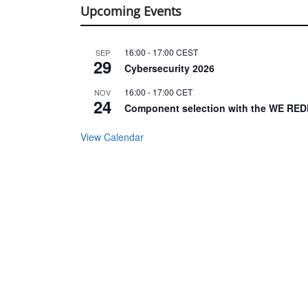
Upcoming Events
16:00
-
17:00
CEST
SEP
29
Cybersecurity 2026
16:00
-
17:00
CET
NOV
24
Component selection with the WE RED
View Calendar