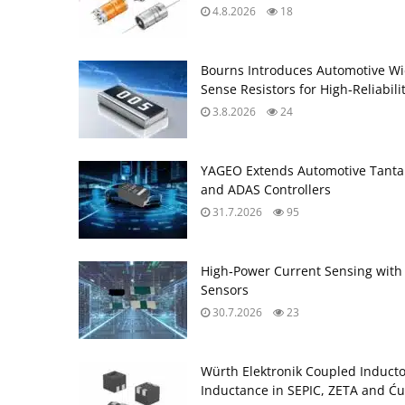
4.8.2026
18
Bourns Introduces Automotive Wi
Sense Resistors for High‑Reliabili
3.8.2026
24
YAGEO Extends Automotive Tantal
and ADAS Controllers
31.7.2026
95
High‑Power Current Sensing with
Sensors
30.7.2026
23
Würth Elektronik Coupled Induct
Inductance in SEPIC, ZETA and Ću