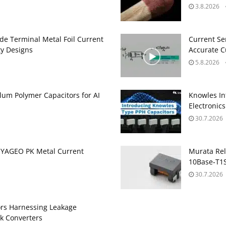
3.8.2026
de Terminal Metal Foil Current
Current Se
ty Designs
Accurate 
5.8.2026
um Polymer Capacitors for AI
Knowles In
Electronics
30.7.2026
 YAGEO PK Metal Current
Murata Re
10Base‑T1S
30.7.2026
ors Harnessing Leakage
k Converters