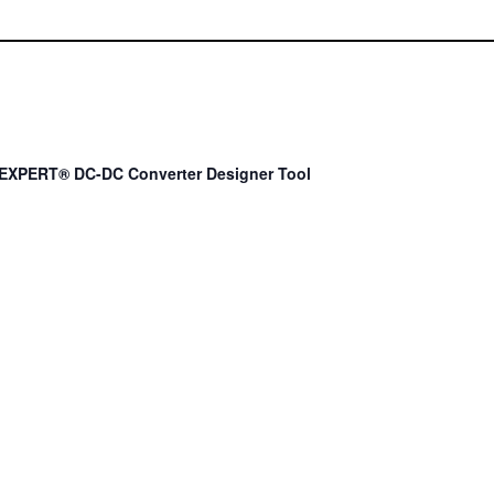
EXPERT® DC-DC Converter Designer Tool