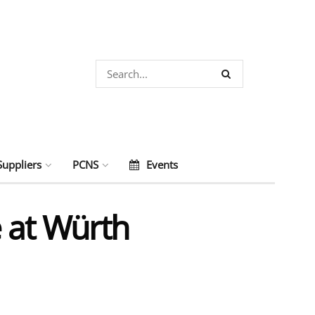
Suppliers
PCNS
Events
 at Würth