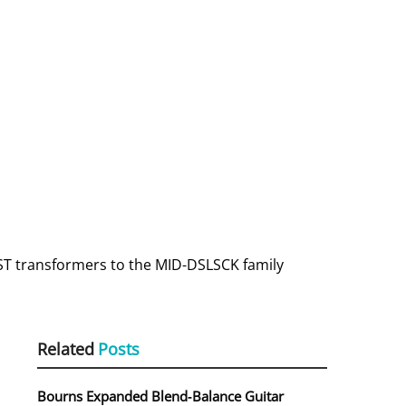
AST transformers to the MID-DSLSCK family
Related
Posts
Bourns Expanded Blend‑Balance Guitar