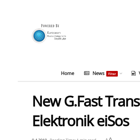
Home
News
Filter
New G.Fast Trans
Elektronik eiSos
A