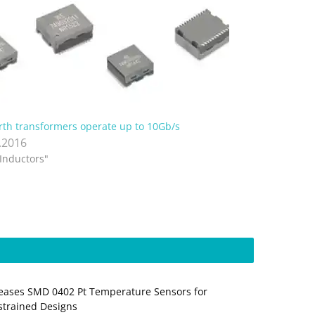
th transformers operate up to 10Gb/s
.2016
"Inductors"
ases SMD 0402 Pt Temperature Sensors for
trained Designs