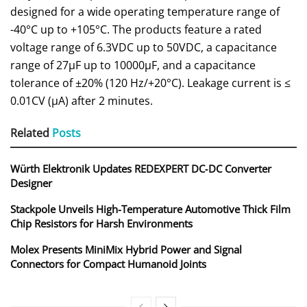
designed for a wide operating temperature range of
-40°C up to +105°C. The products feature a rated
voltage range of 6.3VDC up to 50VDC, a capacitance
range of 27μF up to 10000μF, and a capacitance
tolerance of ±20% (120 Hz/+20°C). Leakage current is ≤
0.01CV (μA) after 2 minutes.
Related
Posts
Würth Elektronik Updates REDEXPERT DC‑DC Converter
Designer
Stackpole Unveils High-Temperature Automotive Thick Film
Chip Resistors for Harsh Environments
Molex Presents MiniMix Hybrid Power and Signal
Connectors for Compact Humanoid Joints