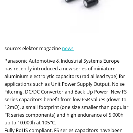
source: elektor magazine
news
Panasonic Automotive & Industrial Systems Europe
has recently introduced a new series of miniature
aluminium electrolytic capacitors (radial lead type) for
applications such as Unit Power Supply Output, Noise
Filtering, DC/DC Converter and Back-Up Power. New FS
series capacitors benefit from low ESR values (down to
12mΩ), a small footprint (one size smaller than popular
FR series components) and high endurance of 5.000h
up to 10.000h at 105°C.
Fully RoHS compliant, FS series capacitors have been