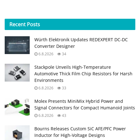
Recent
Posts
Würth Elektronik Updates REDEXPERT DC‑DC
Converter Designer
6.8.2026
34
Stackpole Unveils High-Temperature
Automotive Thick Film Chip Resistors for Harsh
Environments
6.8.2026
33
Molex Presents MiniMix Hybrid Power and
Signal Connectors for Compact Humanoid Joints
6.8.2026
43
Bourns Releases Custom SiC AFE/PFC Power
Inductor for High‑Voltage Designs