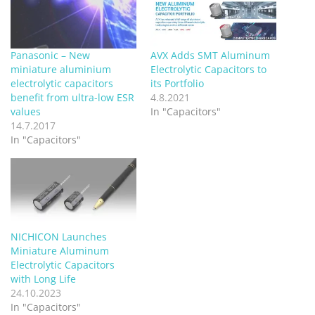
Panasonic – New
AVX Adds SMT Aluminum
miniature aluminium
Electrolytic Capacitors to
electrolytic capacitors
its Portfolio
benefit from ultra-low ESR
4.8.2021
values
In "Capacitors"
14.7.2017
In "Capacitors"
NICHICON Launches
Miniature Aluminum
Electrolytic Capacitors
with Long Life
24.10.2023
In "Capacitors"