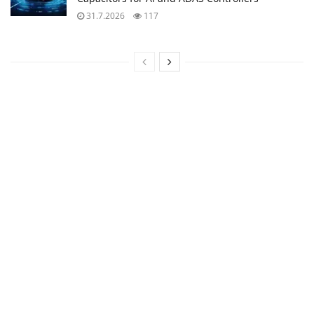
31.7.2026
117