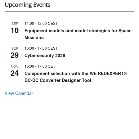
Upcoming Events
11:00
-
12:00
CEST
SEP
10
Equipment models and model strategies for Space
Missions
16:00
-
17:00
CEST
SEP
29
Cybersecurity 2026
16:00
-
17:00
CET
NOV
24
Component selection with the WE REDEXPERT®
DC-DC Converter Designer Tool
View Calendar