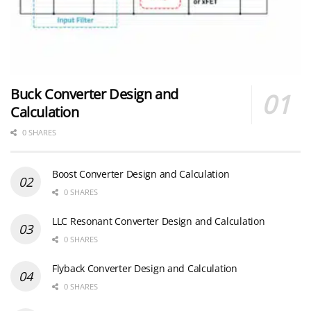
Buck Converter Design and
Calculation
0 SHARES
Boost Converter Design and Calculation
0 SHARES
LLC Resonant Converter Design and Calculation
0 SHARES
Flyback Converter Design and Calculation
0 SHARES