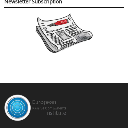
Newsletter Subscription