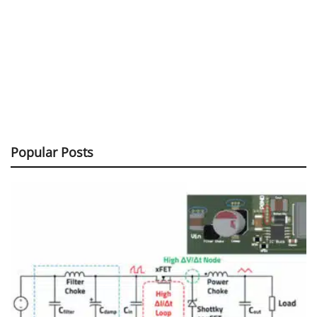
Popular Posts