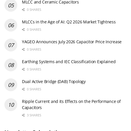
MLCC and Ceramic Capacitors
0 SHARES
MLCCs in the Age of AI: Q2 2026 Market Tightness
0 SHARES
YAGEO Announces July 2026 Capacitor Price Increase
0 SHARES
Earthing Systems and IEC Classification Explained
0 SHARES
Dual Active Bridge (DAB) Topology
0 SHARES
Ripple Current and its Effects on the Performance of
Capacitors
3 SHARES