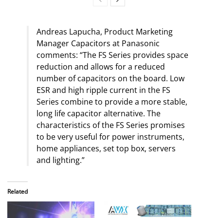
Andreas Lapucha, Product Marketing
Manager Capacitors at Panasonic
comments: “The FS Series provides space
reduction and allows for a reduced
number of capacitors on the board. Low
ESR and high ripple current in the FS
Series combine to provide a more stable,
long life capacitor alternative. The
characteristics of the FS Series promises
to be very useful for power instruments,
home appliances, set top box, servers
and lighting.”
Related