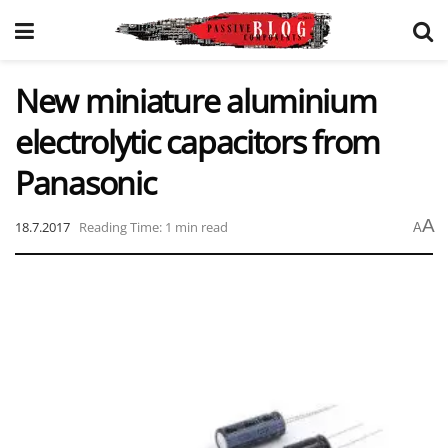
New miniature aluminium
electrolytic capacitors from
Panasonic
A
18.7.2017
Reading Time: 1 min read
A