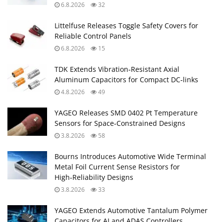
6.8.2026
32
Littelfuse Releases Toggle Safety Covers for
Reliable Control Panels
6.8.2026
15
TDK Extends Vibration‑Resistant Axial
Aluminum Capacitors for Compact DC‑links
4.8.2026
49
YAGEO Releases SMD 0402 Pt Temperature
Sensors for Space‑Constrained Designs
3.8.2026
58
Bourns Introduces Automotive Wide Terminal
Metal Foil Current Sense Resistors for
High‑Reliability Designs
3.8.2026
33
YAGEO Extends Automotive Tantalum Polymer
Capacitors for AI and ADAS Controllers