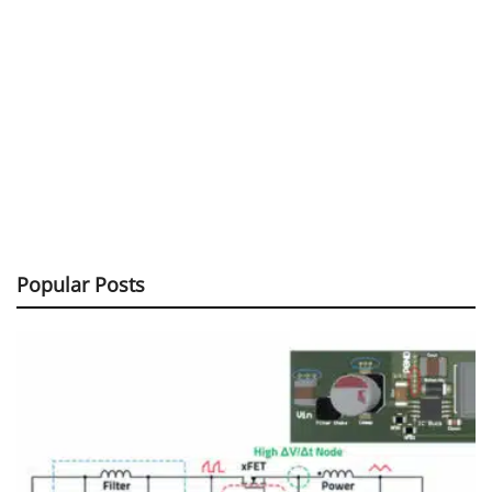
Popular Posts