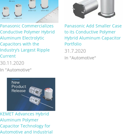
Panasonic Commercializes
Panasonic Add Smaller Case
Conductive Polymer Hybrid
to its Conductive Polymer
Aluminum Electrolytic
Hybrid Aluminum Capacitor
Capacitors with the
Portfolio
Industry’s Largest Ripple
31.7.2020
Current
In "Automotive"
30.11.2020
In "Automotive"
KEMET Advances Hybrid
Aluminum Polymer
Capacitor Technology for
Automotive and Industrial