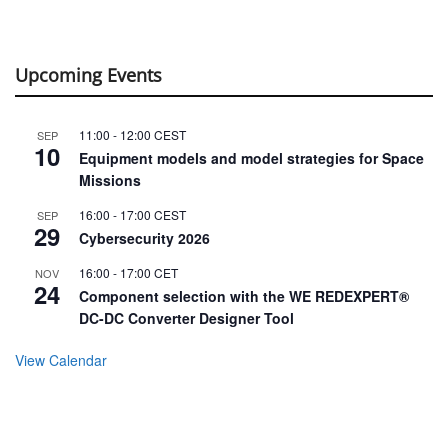
Upcoming Events
11:00
-
12:00
CEST
SEP
10
Equipment models and model strategies for Space
Missions
16:00
-
17:00
CEST
SEP
29
Cybersecurity 2026
16:00
-
17:00
CET
NOV
24
Component selection with the WE REDEXPERT®
DC-DC Converter Designer Tool
View Calendar