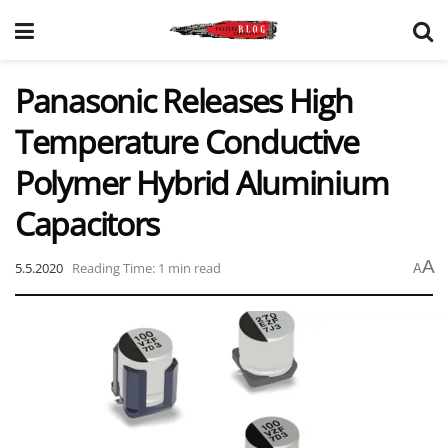
Panasonic Releases High
Temperature Conductive
Polymer Hybrid Aluminium
Capacitors
A
5.5.2020
Reading Time: 1 min read
A