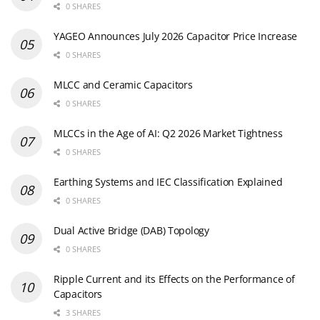
0 SHARES
YAGEO Announces July 2026 Capacitor Price Increase
0 SHARES
MLCC and Ceramic Capacitors
0 SHARES
MLCCs in the Age of AI: Q2 2026 Market Tightness
0 SHARES
Earthing Systems and IEC Classification Explained
0 SHARES
Dual Active Bridge (DAB) Topology
0 SHARES
Ripple Current and its Effects on the Performance of
Capacitors
3 SHARES