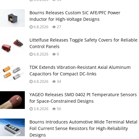
Bourns Releases Custom SiC AFE/PFC Power
Inductor for High‑Voltage Designs
6.8.2026
27
Littelfuse Releases Toggle Safety Covers for Reliable
Control Panels
6.8.2026
9
TDK Extends Vibration‑Resistant Axial Aluminum
Capacitors for Compact DC‑links
4.8.2026
34
YAGEO Releases SMD 0402 Pt Temperature Sensors
for Space‑Constrained Designs
3.8.2026
56
Bourns Introduces Automotive Wide Terminal Metal
Foil Current Sense Resistors for High‑Reliability
Designs