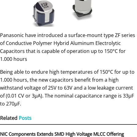
Panasonic have introduced a surface-mount type ZF series
of Conductive Polymer Hybrid Aluminum Electrolytic
Capacitors that is capable of operation up to 150°C for
1.000 hours
Being able to endure high temperatures of 150°C for up to
1.000 hours, the new capacitors benefit from a high
withstand voltage of 25V to 63V and a low leakage current
of (0.01 CV or 3µA). The nominal capacitance range is 33µF
to 270µF.
Related
Posts
NIC Components Extends SMD High Voltage MLCC Offering