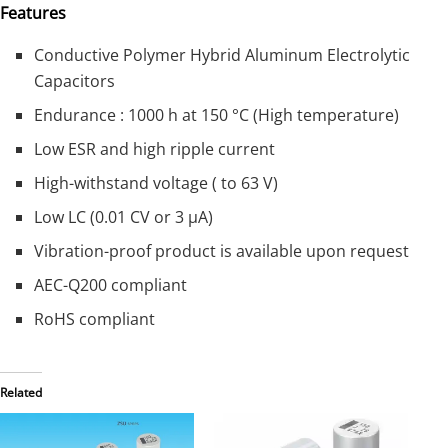
Features
Conductive Polymer Hybrid Aluminum Electrolytic
Capacitors
Endurance : 1000 h at 150 °C (High temperature)
Low ESR and high ripple current
High-withstand voltage ( to 63 V)
Low LC (0.01 CV or 3 μA)
Vibration-proof product is available upon request
AEC-Q200 compliant
RoHS compliant
Related