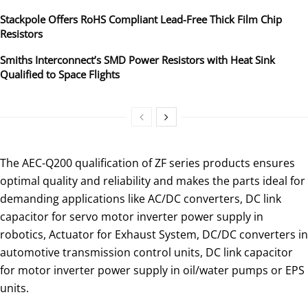
Stackpole Offers RoHS Compliant Lead-Free Thick Film Chip
Resistors
Smiths Interconnect’s SMD Power Resistors with Heat Sink
Qualified to Space Flights
The AEC-Q200 qualification of ZF series products ensures
optimal quality and reliability and makes the parts ideal for
demanding applications like AC/DC converters, DC link
capacitor for servo motor inverter power supply in
robotics, Actuator for Exhaust System, DC/DC converters in
automotive transmission control units, DC link capacitor
for motor inverter power supply in oil/water pumps or EPS
units.