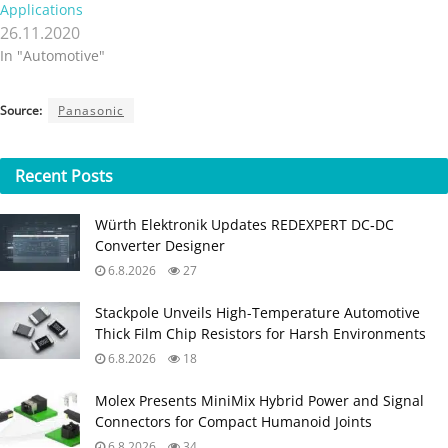
Applications
26.11.2020
In "Automotive"
Source:
Panasonic
Recent
Posts
Würth Elektronik Updates REDEXPERT DC‑DC
Converter Designer
6.8.2026
27
Stackpole Unveils High-Temperature Automotive
Thick Film Chip Resistors for Harsh Environments
6.8.2026
18
Molex Presents MiniMix Hybrid Power and Signal
Connectors for Compact Humanoid Joints
6.8.2026
34