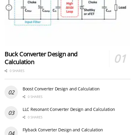
Buck Converter Design and
Calculation
0 SHARES
Boost Converter Design and Calculation
0 SHARES
LLC Resonant Converter Design and Calculation
0 SHARES
Flyback Converter Design and Calculation