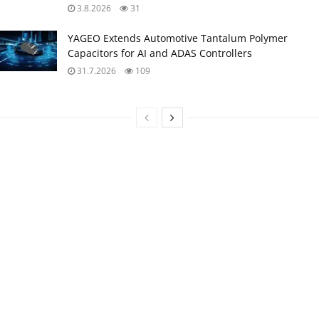
3.8.2026
31
YAGEO Extends Automotive Tantalum Polymer
Capacitors for AI and ADAS Controllers
31.7.2026
109