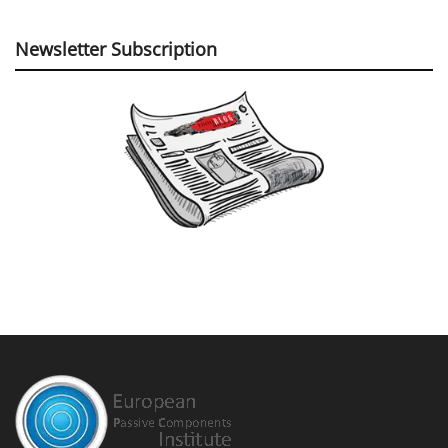
Newsletter Subscription