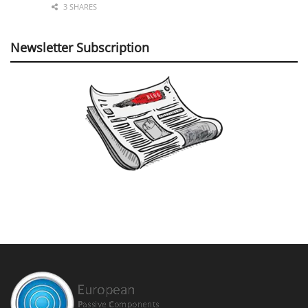
3 SHARES
Newsletter Subscription