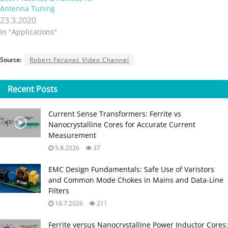
Antenna Tuning
23.3.2020
In "Applications"
Source:
Robert Feranec Video Channel
Recent
Posts
Current Sense Transformers: Ferrite vs
Nanocrystalline Cores for Accurate Current
Measurement
5.8.2026
37
EMC Design Fundamentals: Safe Use of Varistors
and Common Mode Chokes in Mains and Data-Line
Filters
16.7.2026
211
Ferrite versus Nanocrystalline Power Inductor Cores: