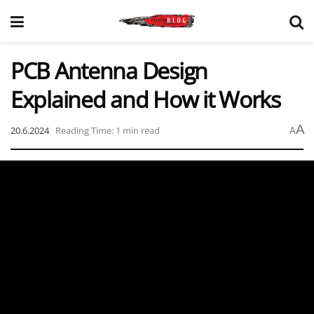
PCB Antenna Design
Explained and How it Works
A
20.6.2024
Reading Time: 1 min read
A