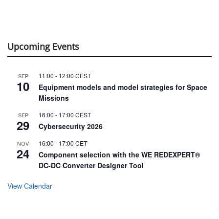
Upcoming Events
11:00
-
12:00
CEST
SEP
10
Equipment models and model strategies for Space
Missions
16:00
-
17:00
CEST
SEP
29
Cybersecurity 2026
16:00
-
17:00
CET
NOV
24
Component selection with the WE REDEXPERT®
DC-DC Converter Designer Tool
View Calendar