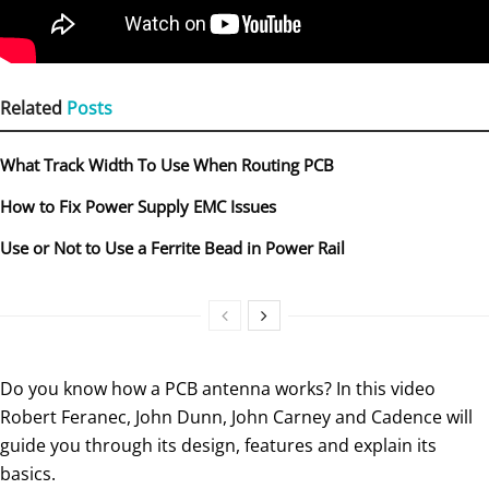
Related
Posts
What Track Width To Use When Routing PCB
How to Fix Power Supply EMC Issues
Use or Not to Use a Ferrite Bead in Power Rail
Do you know how a PCB antenna works? In this video
Robert Feranec, John Dunn, John Carney and Cadence will
guide you through its design, features and explain its
basics.