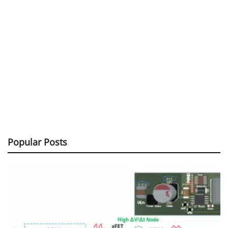
Popular Posts