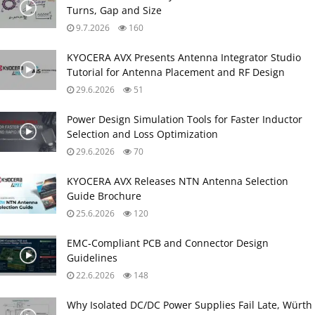
Turns, Gap and Size
9.7.2026
160
KYOCERA AVX Presents Antenna Integrator Studio
Tutorial for Antenna Placement and RF Design
29.6.2026
51
Power Design Simulation Tools for Faster Inductor
Selection and Loss Optimization
29.6.2026
70
KYOCERA AVX Releases NTN Antenna Selection
Guide Brochure
25.6.2026
120
EMC‑Compliant PCB and Connector Design
Guidelines
22.6.2026
148
Why Isolated DC/DC Power Supplies Fail Late, Würth