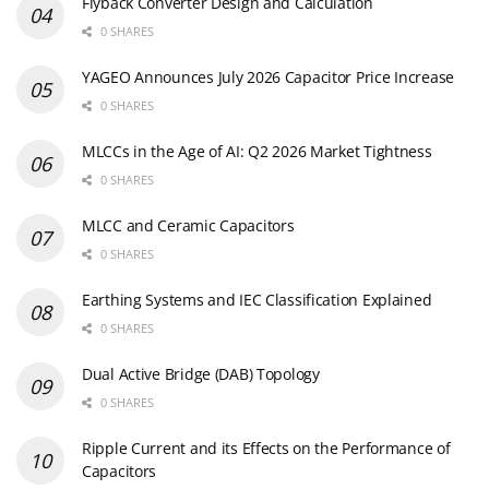
Flyback Converter Design and Calculation
0 SHARES
YAGEO Announces July 2026 Capacitor Price Increase
0 SHARES
MLCCs in the Age of AI: Q2 2026 Market Tightness
0 SHARES
MLCC and Ceramic Capacitors
0 SHARES
Earthing Systems and IEC Classification Explained
0 SHARES
Dual Active Bridge (DAB) Topology
0 SHARES
Ripple Current and its Effects on the Performance of
Capacitors