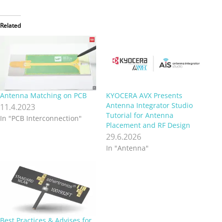
Related
Antenna Matching on PCB
KYOCERA AVX Presents
Antenna Integrator Studio
11.4.2023
Tutorial for Antenna
In "PCB Interconnection"
Placement and RF Design
29.6.2026
In "Antenna"
Best Practices & Advises for