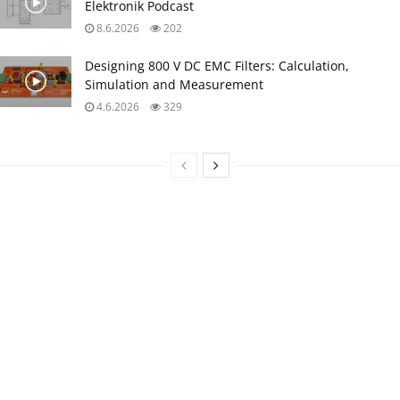
Elektronik Podcast
8.6.2026
202
Designing 800 V DC EMC Filters: Calculation,
Simulation and Measurement
4.6.2026
329