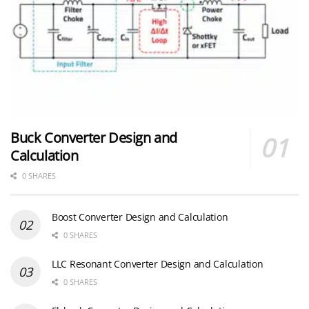
Buck Converter Design and
Calculation
0 SHARES
Boost Converter Design and Calculation
0 SHARES
LLC Resonant Converter Design and Calculation
0 SHARES