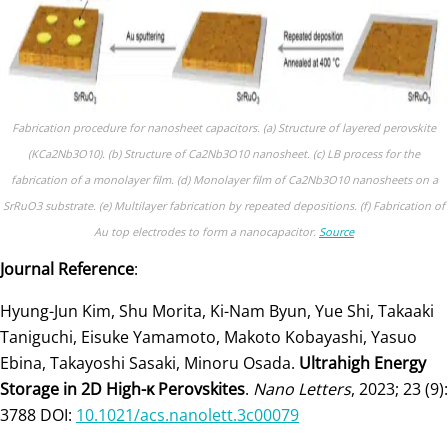
Fabrication procedure for nanosheet capacitors. (a) Structure of layered perovskite
(KCa2Nb3O10). (b) Structure of Ca2Nb3O10 nanosheet. (c) LB process for the
fabrication of a monolayer film. (d) Monolayer film of Ca2Nb3O10 nanosheets on a
SrRuO3 substrate. (e) Multilayer fabrication by repeated depositions. (f) Fabrication of
Au top electrodes to form a nanocapacitor.
Source
Journal Reference
:
Hyung-Jun Kim, Shu Morita, Ki-Nam Byun, Yue Shi, Takaaki
Taniguchi, Eisuke Yamamoto, Makoto Kobayashi, Yasuo
Ebina, Takayoshi Sasaki, Minoru Osada.
Ultrahigh Energy
Storage in 2D High-κ Perovskites
.
Nano Letters
, 2023; 23 (9):
3788 DOI:
10.1021/acs.nanolett.3c00079