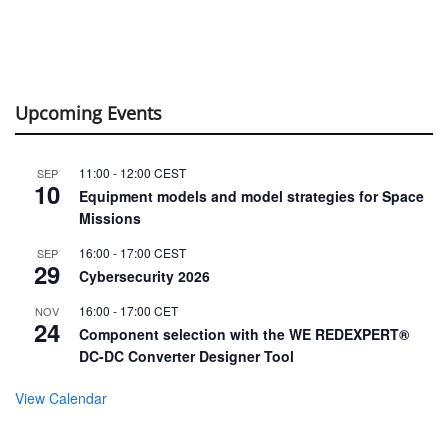
Upcoming Events
11:00
-
12:00
CEST
SEP
10
Equipment models and model strategies for Space
Missions
16:00
-
17:00
CEST
SEP
29
Cybersecurity 2026
16:00
-
17:00
CET
NOV
24
Component selection with the WE REDEXPERT®
DC-DC Converter Designer Tool
View Calendar