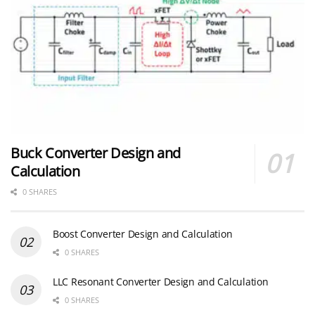
Buck Converter Design and
Calculation
0 SHARES
Boost Converter Design and Calculation
0 SHARES
LLC Resonant Converter Design and Calculation
0 SHARES