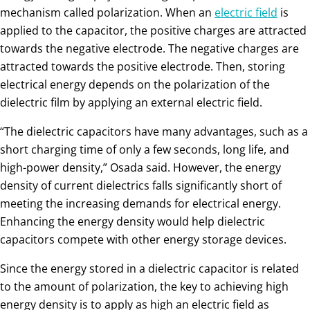
mechanism called polarization. When an
electric field
is
applied to the capacitor, the positive charges are attracted
towards the negative electrode. The negative charges are
attracted towards the positive electrode. Then, storing
electrical energy depends on the polarization of the
dielectric film by applying an external electric field.
“The dielectric capacitors have many advantages, such as a
short charging time of only a few seconds, long life, and
high-power density,” Osada said. However, the energy
density of current dielectrics falls significantly short of
meeting the increasing demands for electrical energy.
Enhancing the energy density would help dielectric
capacitors compete with other energy storage devices.
Since the energy stored in a dielectric capacitor is related
to the amount of polarization, the key to achieving high
energy density is to apply as high an electric field as