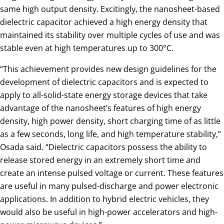
same high output density. Excitingly, the nanosheet-based
dielectric capacitor achieved a high energy density that
maintained its stability over multiple cycles of use and was
stable even at high temperatures up to 300°C.
“This achievement provides new design guidelines for the
development of dielectric capacitors and is expected to
apply to all-solid-state energy storage devices that take
advantage of the nanosheet’s features of high energy
density, high power density, short charging time of as little
as a few seconds, long life, and high temperature stability,”
Osada said. “Dielectric capacitors possess the ability to
release stored energy in an extremely short time and
create an intense pulsed voltage or current. These features
are useful in many pulsed-discharge and power electronic
applications. In addition to hybrid electric vehicles, they
would also be useful in high-power accelerators and high-