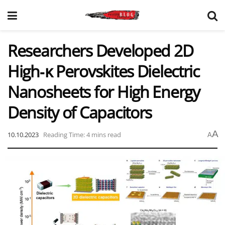
Researchers Developed 2D
High‑κ Perovskites Dielectric
Nanosheets for High Energy
Density of Capacitors
A
10.10.2023
Reading Time: 4 mins read
A