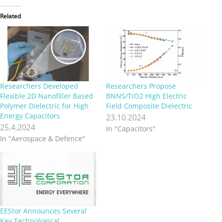
Related
Researchers Developed
Researchers Propose
Flexible 2D Nanofiller Based
BNNS/TiO2 High Electric
Polymer Dielectric for High
Field Composite Dielectric
Energy Capacitors
23.10.2024
25.4.2024
In "Capacitors"
In "Aerospace & Defence"
EEStor Announces Several
Key Technological