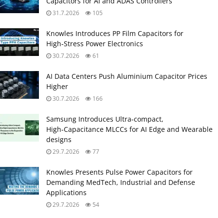
Capacitors for AI and ADAS Controllers
31.7.2026
105
Knowles Introduces PP Film Capacitors for
High‑Stress Power Electronics
30.7.2026
61
AI Data Centers Push Aluminium Capacitor Prices
Higher
30.7.2026
166
Samsung Introduces Ultra‑compact,
High‑Capacitance MLCCs for AI Edge and Wearable
designs
29.7.2026
77
Knowles Presents Pulse Power Capacitors for
Demanding MedTech, Industrial and Defense
Applications
29.7.2026
54