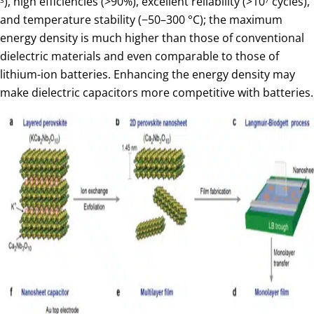
), high efficiencies (>90%), excellent reliability (>10
cycles),
and temperature stability (−50–300 °C); the maximum
energy density is much higher than those of conventional
dielectric materials and even comparable to those of
lithium-ion batteries. Enhancing the energy density may
make dielectric capacitors more competitive with batteries.