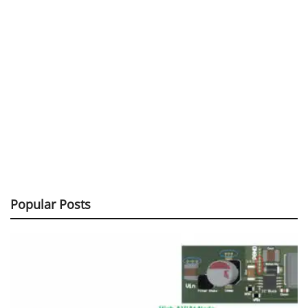
Popular Posts