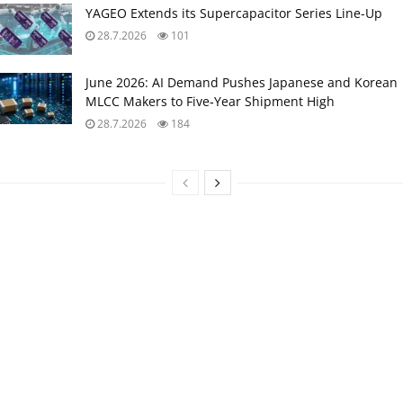
YAGEO Extends its Supercapacitor Series Line-Up
28.7.2026
101
June 2026: AI Demand Pushes Japanese and Korean
MLCC Makers to Five‑Year Shipment High
28.7.2026
184