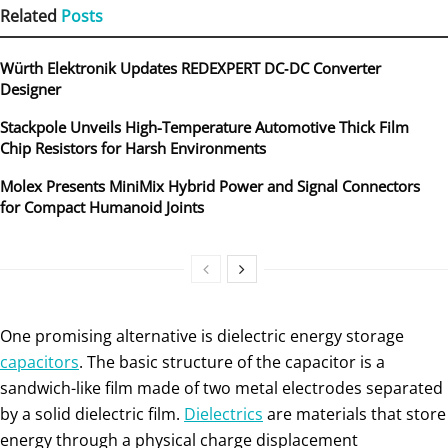
Related
Posts
Würth Elektronik Updates REDEXPERT DC‑DC Converter
Designer
Stackpole Unveils High-Temperature Automotive Thick Film
Chip Resistors for Harsh Environments
Molex Presents MiniMix Hybrid Power and Signal Connectors
for Compact Humanoid Joints
One promising alternative is dielectric energy storage
capacitors
. The basic structure of the capacitor is a
sandwich-like film made of two metal electrodes separated
by a solid dielectric film.
Dielectrics
are materials that store
energy through a physical charge displacement