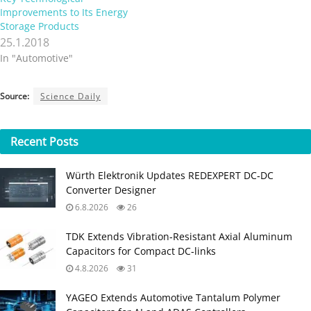
Improvements to Its Energy
Storage Products
25.1.2018
In "Automotive"
Source:
Science Daily
Recent
Posts
Würth Elektronik Updates REDEXPERT DC‑DC
Converter Designer
6.8.2026
26
TDK Extends Vibration‑Resistant Axial Aluminum
Capacitors for Compact DC‑links
4.8.2026
31
YAGEO Extends Automotive Tantalum Polymer