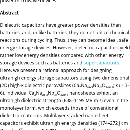
power microwave devices.”
Abstract
Dielectric capacitors have greater power densities than
batteries, and, unlike batteries, they do not utilize chemical
reactions during cycling. Thus, they can become ideal, safe
energy storage devices. However, dielectric capacitors yield
rather low energy densities compared with other energy
storage devices such as batteries and
supercapacitors
.
Here, we present a rational approach for designing
ultrahigh energy storage capacitors using two-dimensional
(2D) high-κ dielectric perovskites (Ca
Na
Nb
O
;
m
= 3–
2
m
–3
m
3
m
+1
6). Individual Ca
Na
Nb
O
nanosheets exhibit an
2
m
–3
m
3
m
+1
ultrahigh dielectric strength (638–1195 MV m
) even in the
–1
monolayer form, which exceeds those of conventional
dielectric materials. Multilayer stacked nanosheet
capacitors exhibit ultrahigh energy densities (174–272 J cm
–
3
7