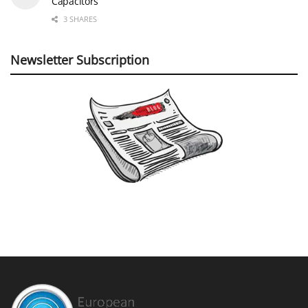
Capacitors
3 SHARES
Newsletter Subscription