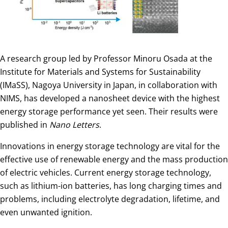
A research group led by Professor Minoru Osada at the
Institute for Materials and Systems for Sustainability
(IMaSS), Nagoya University in Japan, in collaboration with
NIMS, has developed a nanosheet device with the highest
energy storage performance yet seen. Their results were
published in
Nano Letters
.
Innovations in energy storage technology are vital for the
effective use of renewable energy and the mass production
of electric vehicles. Current energy storage technology,
such as lithium-ion batteries, has long charging times and
problems, including electrolyte degradation, lifetime, and
even unwanted ignition.