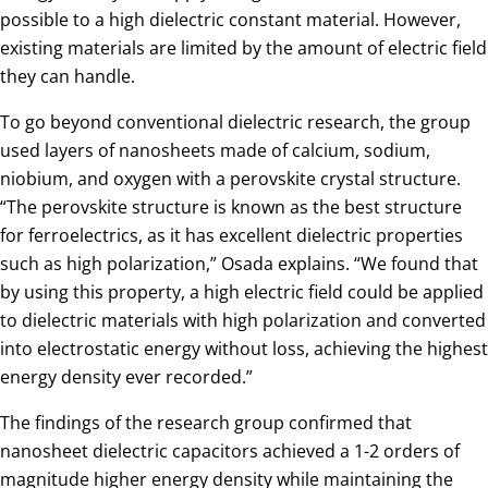
possible to a high dielectric constant material. However,
existing materials are limited by the amount of electric field
they can handle.
To go beyond conventional dielectric research, the group
used layers of nanosheets made of calcium, sodium,
niobium, and oxygen with a perovskite crystal structure.
“The perovskite structure is known as the best structure
for ferroelectrics, as it has excellent dielectric properties
such as high polarization,” Osada explains. “We found that
by using this property, a high electric field could be applied
to dielectric materials with high polarization and converted
into electrostatic energy without loss, achieving the highest
energy density ever recorded.”
The findings of the research group confirmed that
nanosheet dielectric capacitors achieved a 1-2 orders of
magnitude higher energy density while maintaining the