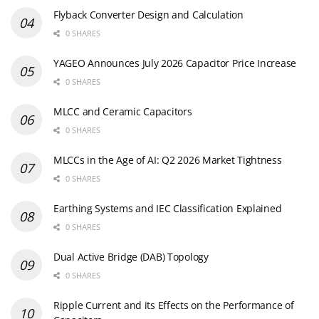
Flyback Converter Design and Calculation
0 SHARES
YAGEO Announces July 2026 Capacitor Price Increase
0 SHARES
MLCC and Ceramic Capacitors
0 SHARES
MLCCs in the Age of AI: Q2 2026 Market Tightness
0 SHARES
Earthing Systems and IEC Classification Explained
0 SHARES
Dual Active Bridge (DAB) Topology
0 SHARES
Ripple Current and its Effects on the Performance of