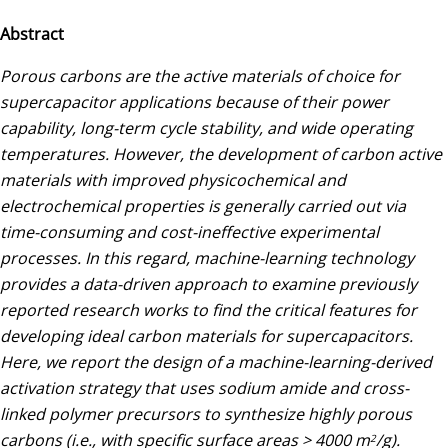
Abstract
Porous carbons are the active materials of choice for
supercapacitor applications because of their power
capability, long-term cycle stability, and wide operating
temperatures. However, the development of carbon active
materials with improved physicochemical and
electrochemical properties is generally carried out via
time-consuming and cost-ineffective experimental
processes. In this regard, machine-learning technology
provides a data-driven approach to examine previously
reported research works to find the critical features for
developing ideal carbon materials for supercapacitors.
Here, we report the design of a machine-learning-derived
activation strategy that uses sodium amide and cross-
linked polymer precursors to synthesize highly porous
carbons (i.e., with specific surface areas > 4000 m
/g).
2