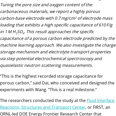
Tuning the pore size and oxygen content of the
carbonaceous materials, we report a highly porous
carbon-base electrode with 0.7 mg/cm
of electrode mass
2
loading that exhibits a high specific capacitance of 610 F/g
in 1 M H
SO
. This result approaches the specific
2
4
capacitance of a porous carbon electrode predicted by the
machine learning approach. We also investigate the charge
storage mechanism and electrolyte transport properties
via step potential electrochemical spectroscopy and
quasielastic neutron scattering measurements.
“This is the highest recorded storage capacitance for
porous carbon,” said Dai, who conceived and designed the
experiments with Wang. “This is a real milestone.”
The researchers conducted the study at the
Fluid Interface
Reactions, Structures and Transport Center
, or FIRST, an
ORNL-led DOE Energy Frontier Research Center that