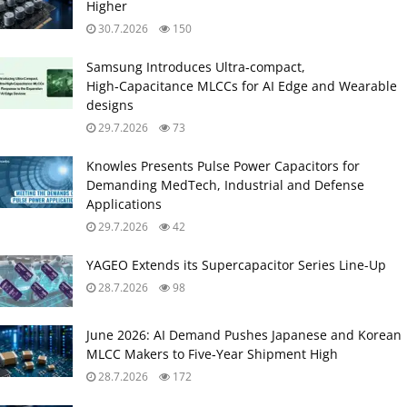
Higher
30.7.2026
150
Samsung Introduces Ultra‑compact,
High‑Capacitance MLCCs for AI Edge and Wearable
designs
29.7.2026
73
Knowles Presents Pulse Power Capacitors for
Demanding MedTech, Industrial and Defense
Applications
29.7.2026
42
YAGEO Extends its Supercapacitor Series Line-Up
28.7.2026
98
June 2026: AI Demand Pushes Japanese and Korean
MLCC Makers to Five‑Year Shipment High
28.7.2026
172