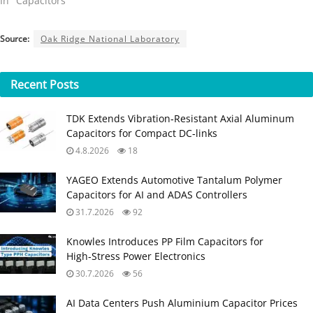
In "Capacitors"
Source:
Oak Ridge National Laboratory
Recent
Posts
TDK Extends Vibration‑Resistant Axial Aluminum
Capacitors for Compact DC‑links
4.8.2026
18
YAGEO Extends Automotive Tantalum Polymer
Capacitors for AI and ADAS Controllers
31.7.2026
92
Knowles Introduces PP Film Capacitors for
High‑Stress Power Electronics
30.7.2026
56
AI Data Centers Push Aluminium Capacitor Prices