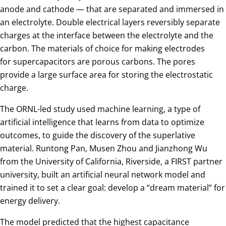
anode and cathode — that are separated and immersed in
an electrolyte. Double electrical layers reversibly separate
charges at the interface between the electrolyte and the
carbon. The materials of choice for making electrodes
for supercapacitors are porous carbons. The pores
provide a large surface area for storing the electrostatic
charge.
The ORNL-led study used machine learning, a type of
artificial intelligence that learns from data to optimize
outcomes, to guide the discovery of the superlative
material. Runtong Pan, Musen Zhou and Jianzhong Wu
from the University of California, Riverside, a FIRST partner
university, built an artificial neural network model and
trained it to set a clear goal: develop a “dream material” for
energy delivery.
The model predicted that the highest capacitance