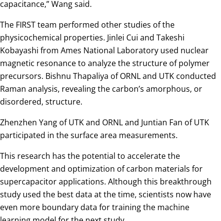
capacitance,” Wang said.
The FIRST team performed other studies of the
physicochemical properties. Jinlei Cui and Takeshi
Kobayashi from Ames National Laboratory used nuclear
magnetic resonance to analyze the structure of polymer
precursors. Bishnu Thapaliya of ORNL and UTK conducted
Raman analysis, revealing the carbon’s amorphous, or
disordered, structure.
Zhenzhen Yang of UTK and ORNL and Juntian Fan of UTK
participated in the surface area measurements.
This research has the potential to accelerate the
development and optimization of carbon materials for
supercapacitor applications. Although this breakthrough
study used the best data at the time, scientists now have
even more boundary data for training the machine
learning model for the next study.