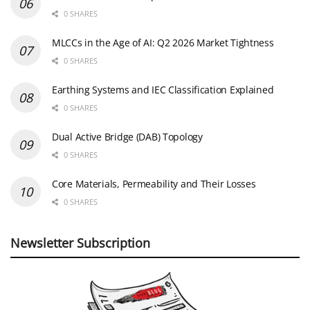
0 SHARES
MLCCs in the Age of AI: Q2 2026 Market Tightness
0 SHARES
Earthing Systems and IEC Classification Explained
0 SHARES
Dual Active Bridge (DAB) Topology
0 SHARES
Core Materials, Permeability and Their Losses
0 SHARES
Newsletter Subscription