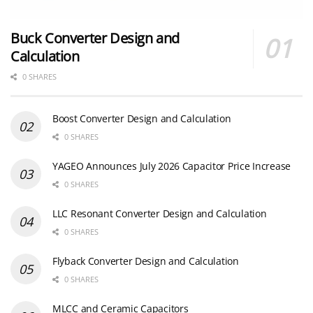
Buck Converter Design and
Calculation
0 SHARES
Boost Converter Design and Calculation
0 SHARES
YAGEO Announces July 2026 Capacitor Price Increase
0 SHARES
LLC Resonant Converter Design and Calculation
0 SHARES
Flyback Converter Design and Calculation
0 SHARES
MLCC and Ceramic Capacitors