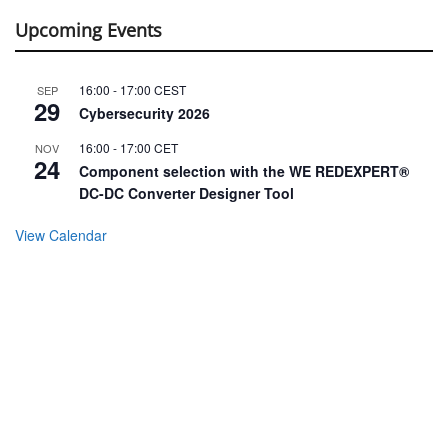
Upcoming Events
16:00
-
17:00
CEST
SEP
29
Cybersecurity 2026
16:00
-
17:00
CET
NOV
24
Component selection with the WE REDEXPERT®
DC-DC Converter Designer Tool
View Calendar