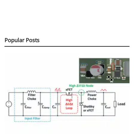
Popular Posts