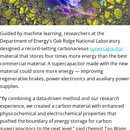
Guided by machine learning, researchers at the
Department of Energy’s Oak Ridge National Laboratory
designed a record-setting carbonaceous
supercapacitor
material that stores four times more energy than the best
commercial material. A supercapacitor made with the new
material could store more energy — improving
regenerative brakes, power electronics and auxiliary power
supplies.
“By combining a data-driven method and our research
experience, we created a carbon material with enhanced
physicochemical and electrochemical properties that
pushed the boundary of energy storage for carbon
supercapacitors to the next level,” said chemist Tao Wang