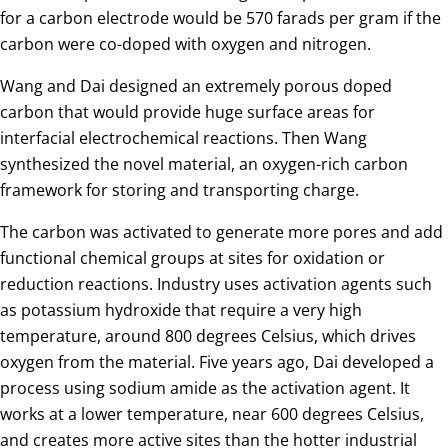
for a carbon electrode would be 570 farads per gram if the
carbon were co-doped with oxygen and nitrogen.
Wang and Dai designed an extremely porous doped
carbon that would provide huge surface areas for
interfacial electrochemical reactions. Then Wang
synthesized the novel material, an oxygen-rich carbon
framework for storing and transporting charge.
The carbon was activated to generate more pores and add
functional chemical groups at sites for oxidation or
reduction reactions. Industry uses activation agents such
as potassium hydroxide that require a very high
temperature, around 800 degrees Celsius, which drives
oxygen from the material. Five years ago, Dai developed a
process using sodium amide as the activation agent. It
works at a lower temperature, near 600 degrees Celsius,
and creates more active sites than the hotter industrial