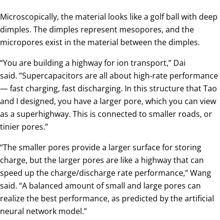
Microscopically, the material looks like a golf ball with deep
dimples. The dimples represent mesopores, and the
micropores exist in the material between the dimples.
“You are building a highway for ion transport,” Dai
said. ”Supercapacitors are all about high-rate performance
— fast charging, fast discharging. In this structure that Tao
and I designed, you have a larger pore, which you can view
as a superhighway. This is connected to smaller roads, or
tinier pores.”
“The smaller pores provide a larger surface for storing
charge, but the larger pores are like a highway that can
speed up the charge/discharge rate performance,” Wang
said. “A balanced amount of small and large pores can
realize the best performance, as predicted by the artificial
neural network model.”