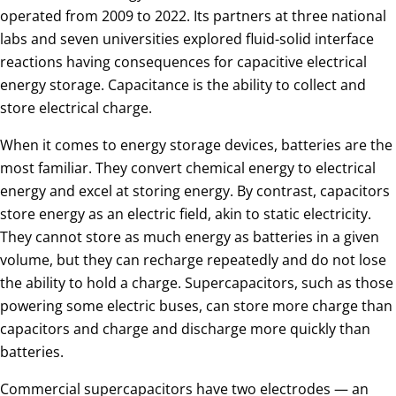
operated from 2009 to 2022. Its partners at three national
labs and seven universities explored fluid-solid interface
reactions having consequences for capacitive electrical
energy storage. Capacitance is the ability to collect and
store electrical charge.
When it comes to energy storage devices, batteries are the
most familiar. They convert chemical energy to electrical
energy and excel at storing energy. By contrast, capacitors
store energy as an electric field, akin to static electricity.
They cannot store as much energy as batteries in a given
volume, but they can recharge repeatedly and do not lose
the ability to hold a charge. Supercapacitors, such as those
powering some electric buses, can store more charge than
capacitors and charge and discharge more quickly than
batteries.
Commercial supercapacitors have two electrodes — an