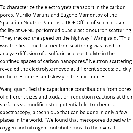
To characterize the electrolyte’s transport in the carbon
pores, Murillo Martins and Eugene Mamontov of the
Spallation Neutron Source, a DOE Office of Science user
facility at ORNL, performed quasielastic neutron scattering.
“They tracked the speed on the highway,” Wang said. “This
was the first time that neutron scattering was used to
analyze diffusion of a sulfuric acid electrolyte in the
confined spaces of carbon nanopores.” Neutron scattering
revealed the electrolyte moved at different speeds: quickly
in the mesopores and slowly in the micropores.
Wang quantified the capacitance contributions from pores
of different sizes and oxidation-reduction reactions at their
surfaces via modified step potential electrochemical
spectroscopy, a technique that can be done in only a few
places in the world. “We found that mesopores doped with
oxygen and nitrogen contribute most to the overall