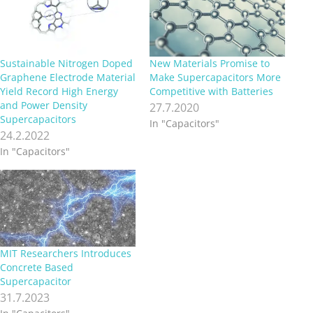
Sustainable Nitrogen Doped
New Materials Promise to
Graphene Electrode Material
Make Supercapacitors More
Yield Record High Energy
Competitive with Batteries
and Power Density
27.7.2020
Supercapacitors
In "Capacitors"
24.2.2022
In "Capacitors"
MIT Researchers Introduces
Concrete Based
Supercapacitor
31.7.2023