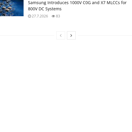
Samsung Introduces 1000V C0G and X7 MLCCs for
800V DC Systems
27.7.2026
83