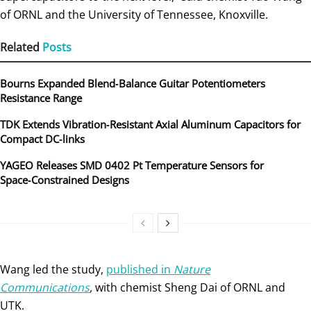
of ORNL and the University of Tennessee, Knoxville.
Related
Posts
Bourns Expanded Blend‑Balance Guitar Potentiometers
Resistance Range
TDK Extends Vibration‑Resistant Axial Aluminum Capacitors for
Compact DC‑links
YAGEO Releases SMD 0402 Pt Temperature Sensors for
Space‑Constrained Designs
Wang led the study,
published in
Nature
Communications
,
with chemist Sheng Dai of ORNL and
UTK.