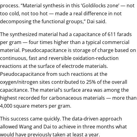
process. “Material synthesis in this ‘Goldilocks zone’ — not
too cold, not too hot — made a real difference in not
decomposing the functional groups,” Dai said.
The synthesized material had a capacitance of 611 farads
per gram — four times higher than a typical commercial
material. Pseudocapacitance is storage of charge based on
continuous, fast and reversible oxidation-reduction
reactions at the surface of electrode materials.
Pseudocapacitance from such reactions at the
oxygen/nitrogen sites contributed to 25% of the overall
capacitance. The material’s surface area was among the
highest recorded for carbonaceous materials — more than
4,000 square meters per gram.
This success came quickly. The data-driven approach
allowed Wang and Dai to achieve in three months what
would have previously taken at least a year.