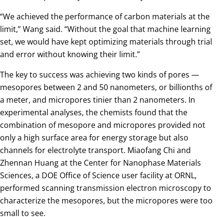
“We achieved the performance of carbon materials at the
limit,” Wang said. “Without the goal that machine learning
set, we would have kept optimizing materials through trial
and error without knowing their limit.”
The key to success was achieving two kinds of pores —
mesopores between 2 and 50 nanometers, or billionths of
a meter, and micropores tinier than 2 nanometers. In
experimental analyses, the chemists found that the
combination of mesopore and micropores provided not
only a high surface area for energy storage but also
channels for electrolyte transport. Miaofang Chi and
Zhennan Huang at the Center for Nanophase Materials
Sciences, a DOE Office of Science user facility at ORNL,
performed scanning transmission electron microscopy to
characterize the mesopores, but the micropores were too
small to see.