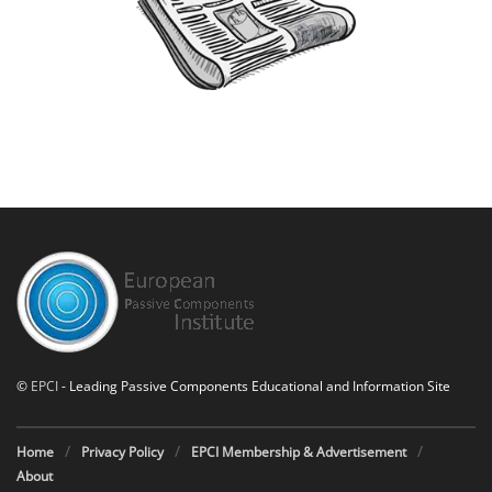
©
EPCI
- Leading Passive Components Educational and Information Site
Home
Privacy Policy
EPCI Membership & Advertisement
About