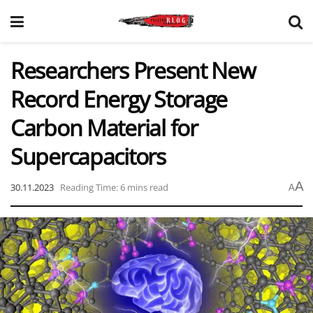
Researchers Present New
Record Energy Storage
Carbon Material for
Supercapacitors
A
30.11.2023
Reading Time: 6 mins read
A