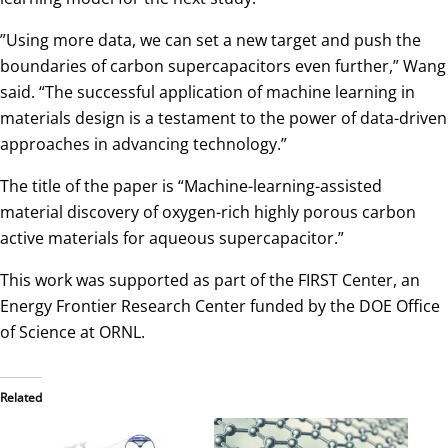
”Using more data, we can set a new target and push the
boundaries of carbon supercapacitors even further,” Wang
said. “The successful application of machine learning in
materials design is a testament to the power of data-driven
approaches in advancing technology.”
The title of the paper is “Machine-learning-assisted
material discovery of oxygen-rich highly porous carbon
active materials for aqueous supercapacitor.”
This work was supported as part of the FIRST Center, an
Energy Frontier Research Center funded by the DOE Office
of Science at ORNL.
Related