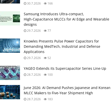
30.7.2026
166
Samsung Introduces Ultra‑compact,
High‑Capacitance MLCCs for AI Edge and Wearable
designs
29.7.2026
77
Knowles Presents Pulse Power Capacitors for
Demanding MedTech, Industrial and Defense
Applications
29.7.2026
52
YAGEO Extends its Supercapacitor Series Line-Up
28.7.2026
100
June 2026: AI Demand Pushes Japanese and Korean
MLCC Makers to Five‑Year Shipment High
28.7.2026
183