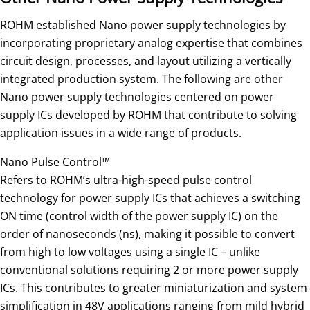
ROHM established Nano power supply technologies by
incorporating proprietary analog expertise that combines
circuit design, processes, and layout utilizing a vertically
integrated production system. The following are other
Nano power supply technologies centered on power
supply ICs developed by ROHM that contribute to solving
application issues in a wide range of products.
Nano Pulse Control™
Refers to ROHM’s ultra-high-speed pulse control
technology for power supply ICs that achieves a switching
ON time (control width of the power supply IC) on the
order of nanoseconds (ns), making it possible to convert
from high to low voltages using a single IC – unlike
conventional solutions requiring 2 or more power supply
ICs. This contributes to greater miniaturization and system
simplification in 48V applications ranging from mild hybrid