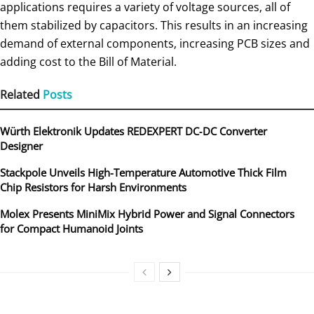
applications requires a variety of voltage sources, all of
them stabilized by capacitors. This results in an increasing
demand of external components, increasing PCB sizes and
adding cost to the Bill of Material.
Related
Posts
Würth Elektronik Updates REDEXPERT DC‑DC Converter
Designer
Stackpole Unveils High-Temperature Automotive Thick Film
Chip Resistors for Harsh Environments
Molex Presents MiniMix Hybrid Power and Signal Connectors
for Compact Humanoid Joints