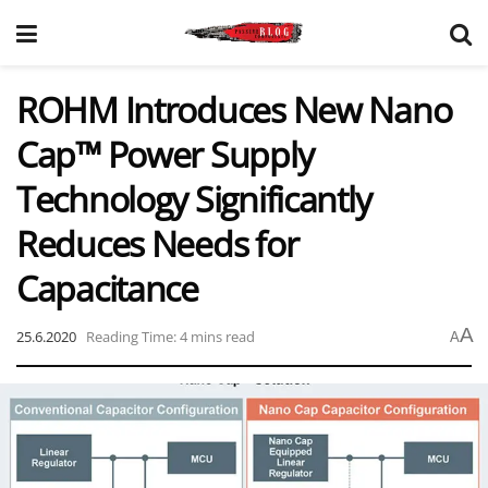
ROHM Introduces New Nano
Cap™ Power Supply
Technology Significantly
Reduces Needs for
Capacitance
A
25.6.2020
Reading Time: 4 mins read
A