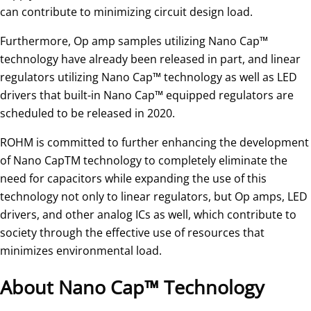
can contribute to minimizing circuit design load.
Furthermore, Op amp samples utilizing Nano Cap™
technology have already been released in part, and linear
regulators utilizing Nano Cap™ technology as well as LED
drivers that built-in Nano Cap™ equipped regulators are
scheduled to be released in 2020.
ROHM is committed to further enhancing the development
of Nano CapTM technology to completely eliminate the
need for capacitors while expanding the use of this
technology not only to linear regulators, but Op amps, LED
drivers, and other analog ICs as well, which contribute to
society through the effective use of resources that
minimizes environmental load.
About Nano Cap™ Technology