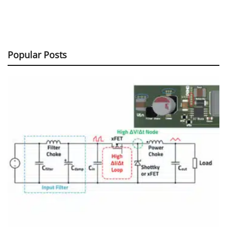
Popular Posts