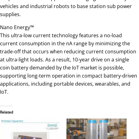
vehicles and industrial robots to base station sub power
supplies.
Nano Energy™
This ultra-low current technology features a no-load
current consumption in the nA range by minimizing the
trade-off that occurs when reducing current consumption
at ultra-light loads. As a result, 10-year drive on a single
coin battery demanded by the IoT market is possible,
supporting long-term operation in compact battery-driven
applications, including portable devices, wearables, and
IoT.
Related