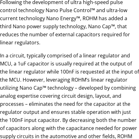
Following the development of ultra high-speed pulse
control technology Nano Pulse Control™ and ultra-low
current technology Nano Energy™, ROHM has added a
third Nano power supply technology, Nano Cap™, that
reduces the number of external capacitors required for
linear regulators.
In a circuit, typically comprised of a linear regulator and
MCU, a 1uF capacitor is usually required at the output of
the linear regulator while 100nF is requested at the input of
the MCU. However, leveraging ROHM’s linear regulator
utilizing Nano Cap™ technology – developed by combining
analog expertise covering circuit design, layout, and
processes – eliminates the need for the capacitor at the
regulator output and ensures stable operation with just
the 100nF input capacitor. By decreasing both the number
of capacitors along with the capacitance needed for power
supply circuits in the automotive and other fields, ROHM