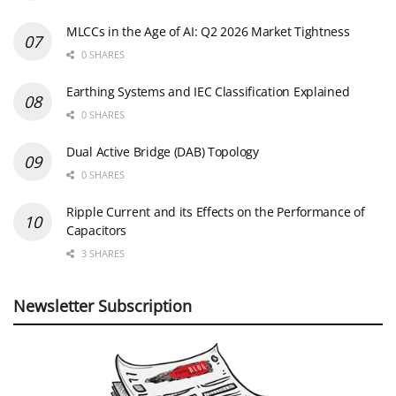
MLCCs in the Age of AI: Q2 2026 Market Tightness
0 SHARES
Earthing Systems and IEC Classification Explained
0 SHARES
Dual Active Bridge (DAB) Topology
0 SHARES
Ripple Current and its Effects on the Performance of
Capacitors
3 SHARES
Newsletter Subscription