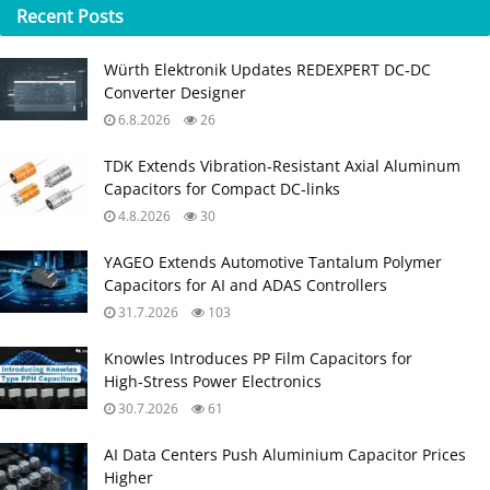
Recent
Posts
Würth Elektronik Updates REDEXPERT DC‑DC
Converter Designer
6.8.2026
26
TDK Extends Vibration‑Resistant Axial Aluminum
Capacitors for Compact DC‑links
4.8.2026
30
YAGEO Extends Automotive Tantalum Polymer
Capacitors for AI and ADAS Controllers
31.7.2026
103
Knowles Introduces PP Film Capacitors for
High‑Stress Power Electronics
30.7.2026
61
AI Data Centers Push Aluminium Capacitor Prices
Higher