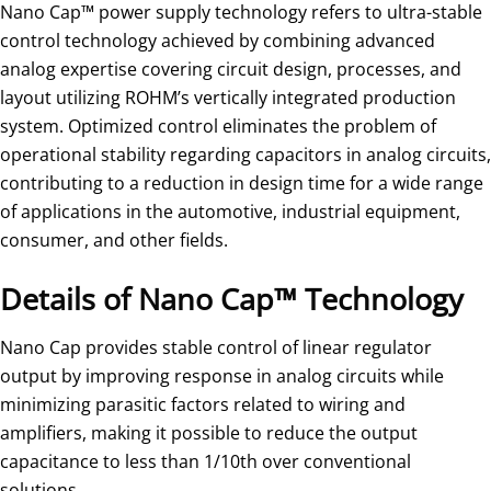
Nano Cap™ power supply technology refers to ultra-stable
control technology achieved by combining advanced
analog expertise covering circuit design, processes, and
layout utilizing ROHM’s vertically integrated production
system. Optimized control eliminates the problem of
operational stability regarding capacitors in analog circuits,
contributing to a reduction in design time for a wide range
of applications in the automotive, industrial equipment,
consumer, and other fields.
Details of Nano Cap™ Technology
Nano Cap provides stable control of linear regulator
output by improving response in analog circuits while
minimizing parasitic factors related to wiring and
amplifiers, making it possible to reduce the output
capacitance to less than 1/10th over conventional
solutions.