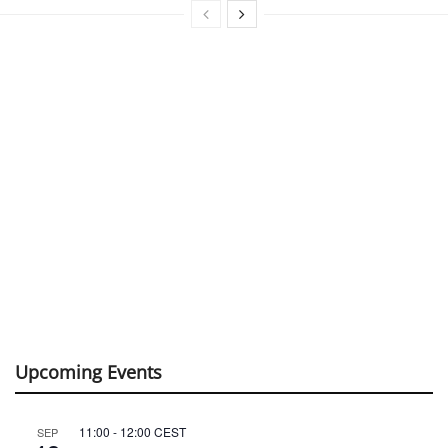
Upcoming Events
11:00
-
12:00
CEST
SEP