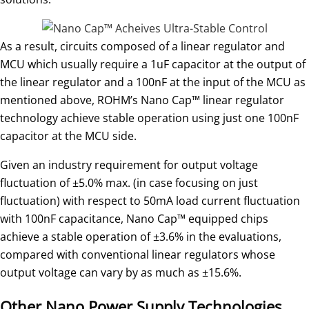
As a result, circuits composed of a linear regulator and
MCU which usually require a 1uF capacitor at the output of
the linear regulator and a 100nF at the input of the MCU as
mentioned above, ROHM’s Nano Cap™ linear regulator
technology achieve stable operation using just one 100nF
capacitor at the MCU side.
Given an industry requirement for output voltage
fluctuation of ±5.0% max. (in case focusing on just
fluctuation) with respect to 50mA load current fluctuation
with 100nF capacitance, Nano Cap™ equipped chips
achieve a stable operation of ±3.6% in the evaluations,
compared with conventional linear regulators whose
output voltage can vary by as much as ±15.6%.
Other Nano Power Supply Technologies