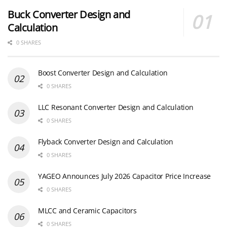
Buck Converter Design and
Calculation
0 SHARES
Boost Converter Design and Calculation
0 SHARES
LLC Resonant Converter Design and Calculation
0 SHARES
Flyback Converter Design and Calculation
0 SHARES
YAGEO Announces July 2026 Capacitor Price Increase
0 SHARES
MLCC and Ceramic Capacitors
0 SHARES