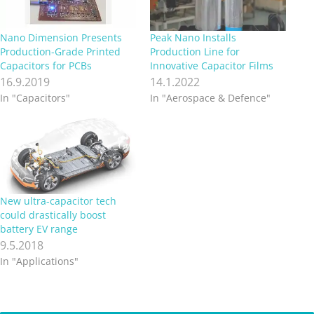
Nano Dimension Presents
Peak Nano Installs
Production-Grade Printed
Production Line for
Capacitors for PCBs
Innovative Capacitor Films
16.9.2019
14.1.2022
In "Capacitors"
In "Aerospace & Defence"
New ultra-capacitor tech
could drastically boost
battery EV range
9.5.2018
In "Applications"