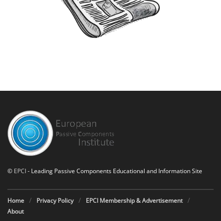
©
EPCI
- Leading Passive Components Educational and Information Site
Home
Privacy Policy
EPCI Membership & Advertisement
About