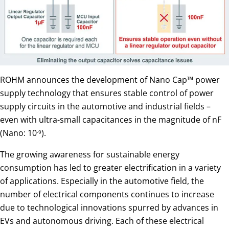
ROHM announces the development of Nano Cap™ power
supply technology that ensures stable control of power
supply circuits in the automotive and industrial fields –
even with ultra-small capacitances in the magnitude of nF
(Nano: 10
).
-9
The growing awareness for sustainable energy
consumption has led to greater electrification in a variety
of applications. Especially in the automotive field, the
number of electrical components continues to increase
due to technological innovations spurred by advances in
EVs and autonomous driving. Each of these electrical