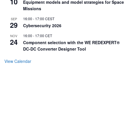
10
Equipment models and model strategies for Space
Missions
16:00
-
17:00
CEST
SEP
29
Cybersecurity 2026
16:00
-
17:00
CET
NOV
24
Component selection with the WE REDEXPERT®
DC-DC Converter Designer Tool
View Calendar