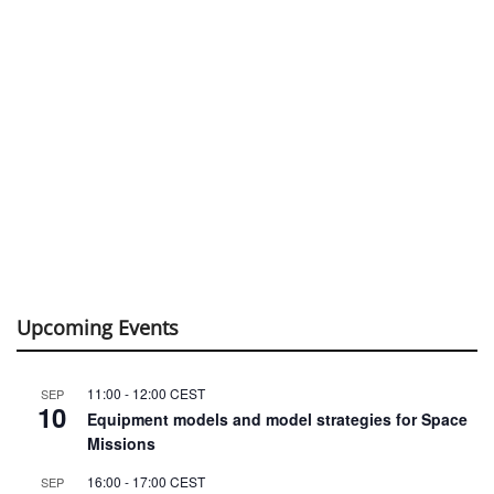
Upcoming Events
11:00
-
12:00
CEST
SEP
10
Equipment models and model strategies for Space
Missions
16:00
-
17:00
CEST
SEP