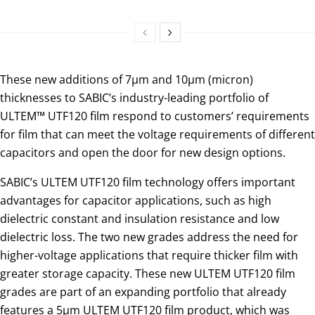
These new additions of 7µm and 10µm (micron)
thicknesses to SABIC’s industry-leading portfolio of
ULTEM™ UTF120 film respond to customers’ requirements
for film that can meet the voltage requirements of different
capacitors and open the door for new design options.
SABIC’s ULTEM UTF120 film technology offers important
advantages for capacitor applications, such as high
dielectric constant and insulation resistance and low
dielectric loss. The two new grades address the need for
higher-voltage applications that require thicker film with
greater storage capacity. These new ULTEM UTF120 film
grades are part of an expanding portfolio that already
features a 5µm ULTEM UTF120 film product, which was