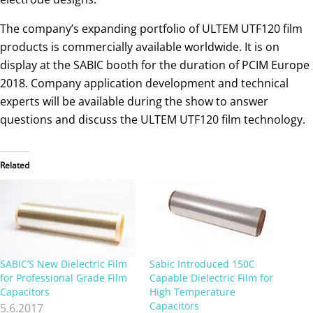
The company’s expanding portfolio of ULTEM UTF120 film
products is commercially available worldwide. It is on
display at the SABIC booth for the duration of PCIM Europe
2018. Company application development and technical
experts will be available during the show to answer
questions and discuss the ULTEM UTF120 film technology.
Related
SABIC’S New Dielectric Film
Sabic Introduced 150C
for Professional Grade Film
Capable Dielectric Film for
Capacitors
High Temperature
Capacitors
5.6.2017