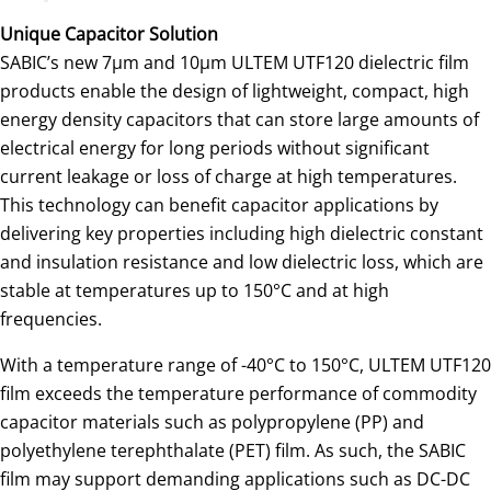
Unique Capacitor Solution
SABIC’s new 7µm and 10µm ULTEM UTF120 dielectric film
products enable the design of lightweight, compact, high
energy density capacitors that can store large amounts of
electrical energy for long periods without significant
current leakage or loss of charge at high temperatures.
This technology can benefit capacitor applications by
delivering key properties including high dielectric constant
and insulation resistance and low dielectric loss, which are
stable at temperatures up to 150°C and at high
frequencies.
With a temperature range of -40°C to 150°C, ULTEM UTF120
film exceeds the temperature performance of commodity
capacitor materials such as polypropylene (PP) and
polyethylene terephthalate (PET) film. As such, the SABIC
film may support demanding applications such as DC-DC