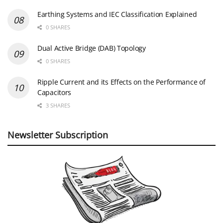
Earthing Systems and IEC Classification Explained
0 SHARES
Dual Active Bridge (DAB) Topology
0 SHARES
Ripple Current and its Effects on the Performance of
Capacitors
3 SHARES
Newsletter Subscription