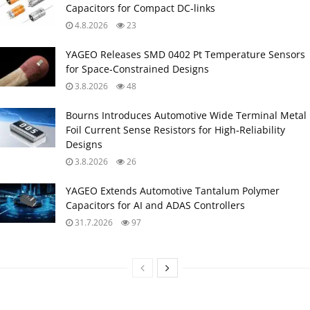
Capacitors for Compact DC‑links
4.8.2026
23
YAGEO Releases SMD 0402 Pt Temperature Sensors
for Space‑Constrained Designs
3.8.2026
48
Bourns Introduces Automotive Wide Terminal Metal
Foil Current Sense Resistors for High‑Reliability
Designs
3.8.2026
26
YAGEO Extends Automotive Tantalum Polymer
Capacitors for AI and ADAS Controllers
31.7.2026
97