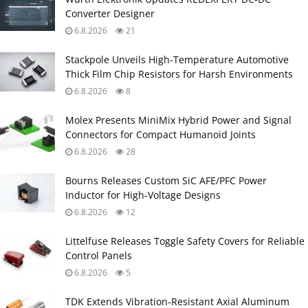
Converter Designer
6.8.2026
21
Stackpole Unveils High-Temperature Automotive
Thick Film Chip Resistors for Harsh Environments
6.8.2026
8
Molex Presents MiniMix Hybrid Power and Signal
Connectors for Compact Humanoid Joints
6.8.2026
28
Bourns Releases Custom SiC AFE/PFC Power
Inductor for High‑Voltage Designs
6.8.2026
12
Littelfuse Releases Toggle Safety Covers for Reliable
Control Panels
6.8.2026
5
TDK Extends Vibration‑Resistant Axial Aluminum