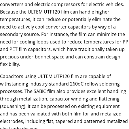
converters and electric compressors for electric vehicles.
Because the ULTEM UTF120 film can handle higher
temperatures, it can reduce or potentially eliminate the
need to actively cool converter capacitors by way of a
secondary source. For instance, the film can minimize the
need for cooling loops used to reduce temperatures for PP
and PET film capacitors, which have traditionally taken up
precious under-bonnet space and can constrain design
flexibility.
Capacitors using ULTEM UTF120 film are capable of
withstanding industry-standard 260oC reflow soldering
processes. The SABIC film also provides excellent handling
through metallization, capacitor winding and flattening
(squashing). It can be processed on existing equipment
and has been validated with both film-foil and metalized
electrodes, including flat, tapered and patterned metalized
electrode designs.