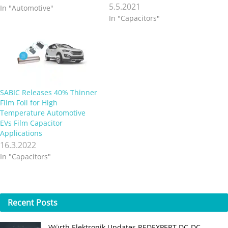
5.5.2021
In "Automotive"
In "Capacitors"
SABIC Releases 40% Thinner
Film Foil for High
Temperature Automotive
EVs Film Capacitor
Applications
16.3.2022
In "Capacitors"
Recent
Posts
Würth Elektronik Updates REDEXPERT DC‑DC