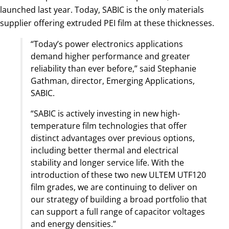
launched last year. Today, SABIC is the only materials
supplier offering extruded PEI film at these thicknesses.
“Today’s power electronics applications
demand higher performance and greater
reliability than ever before,” said Stephanie
Gathman, director, Emerging Applications,
SABIC.
“SABIC is actively investing in new high-
temperature film technologies that offer
distinct advantages over previous options,
including better thermal and electrical
stability and longer service life. With the
introduction of these two new ULTEM UTF120
film grades, we are continuing to deliver on
our strategy of building a broad portfolio that
can support a full range of capacitor voltages
and energy densities.”