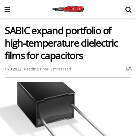
SABIC expand portfolio of
high-temperature dielectric
films for capacitors
A
16.3.2022
Reading Time: 2 mins read
A