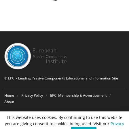
©
EPCI
- Leading Passive Components Educational and Information Site
Home
Privacy Policy
EPCI Membership & Advertisement
About
This website uses cookies. By continuing to use this website
you are giving consent to cookies being used. Visit our
Privacy