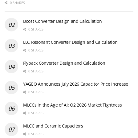
0 SHARES
Boost Converter Design and Calculation
0 SHARES
LLC Resonant Converter Design and Calculation
0 SHARES
Flyback Converter Design and Calculation
0 SHARES
YAGEO Announces July 2026 Capacitor Price Increase
0 SHARES
MLCCs in the Age of AI: Q2 2026 Market Tightness
0 SHARES
MLCC and Ceramic Capacitors
0 SHARES