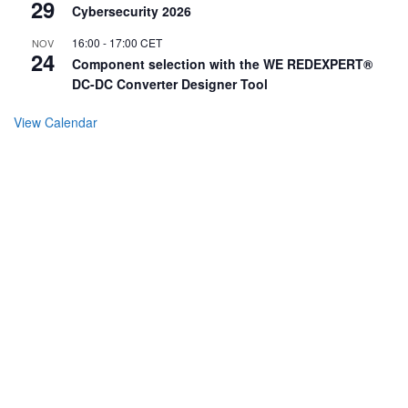
29
Cybersecurity 2026
16:00
-
17:00
CET
NOV
24
Component selection with the WE REDEXPERT®
DC-DC Converter Designer Tool
View Calendar