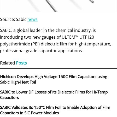
Source: Sabic
news
SABIC, a global leader in the chemical industry, is
introducing two new gauges of ULTEM™ UTF120
polyetherimide (PEI) dielectric film for high-temperature,
professional-grade capacitor applications.
Related
Posts
Nichicon Develops High Voltage 150C Film Capacitors using
Sabic High-Heat Foil
SABIC to Lower DF Losses of its Dielectric Films for Hi-Temp
Capacitors
SABIC Validates its 150°C Film Foil to Enable Adoption of Film
Capacitors in SIC Power Modules