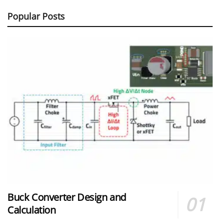
Popular Posts
Buck Converter Design and
Calculation