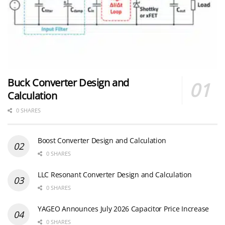
Buck Converter Design and
Calculation
0 SHARES
Boost Converter Design and Calculation
0 SHARES
LLC Resonant Converter Design and Calculation
0 SHARES
YAGEO Announces July 2026 Capacitor Price Increase
0 SHARES