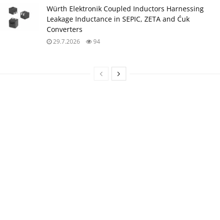
Würth Elektronik Coupled Inductors Harnessing
Leakage Inductance in SEPIC, ZETA and Ćuk
Converters
29.7.2026
94