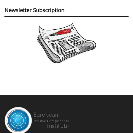
Newsletter Subscription