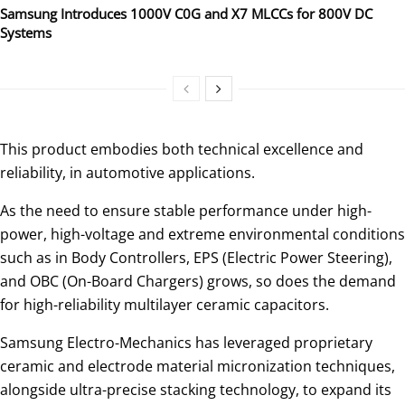
Samsung Introduces 1000V C0G and X7 MLCCs for 800V DC
Systems
This product embodies both technical excellence and
reliability, in automotive applications.
As the need to ensure stable performance under high-
power, high-voltage and extreme environmental conditions
such as in Body Controllers, EPS (Electric Power Steering),
and OBC (On-Board Chargers) grows, so does the demand
for high-reliability multilayer ceramic capacitors.
Samsung Electro-Mechanics has leveraged proprietary
ceramic and electrode material micronization techniques,
alongside ultra-precise stacking technology, to expand its