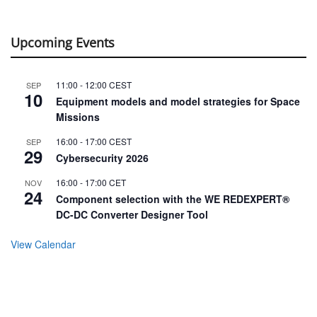
Upcoming Events
11:00
-
12:00
CEST
SEP
10
Equipment models and model strategies for Space
Missions
16:00
-
17:00
CEST
SEP
29
Cybersecurity 2026
16:00
-
17:00
CET
NOV
24
Component selection with the WE REDEXPERT®
DC-DC Converter Designer Tool
View Calendar