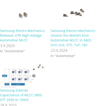
Samsung Electro-Mechanics
Samsung Electro-Mechanics
Releases X7R High Voltage
Unveils the World’s First
Automotive MLCC
Automotive MLCC in 0402-
inch size, X7S, 1uF, 16V
3.9.2024
23.4.2024
In "Automotive"
In "Automotive"
Samsung Extends
Capacitance of MLCC 0805
X7T 250V to 100nF
28.8.2025