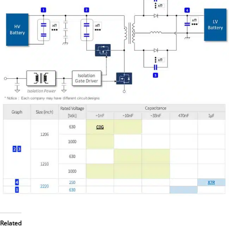
Related