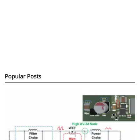
Popular Posts