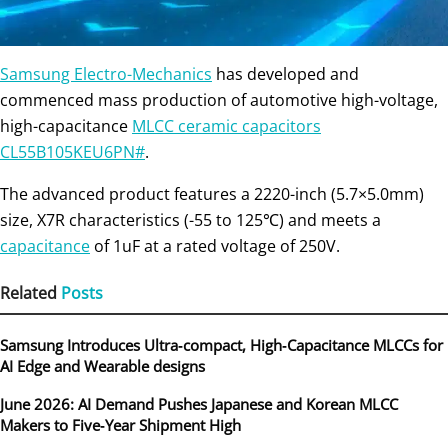
Samsung Electro-Mechanics
has developed and
commenced mass production of automotive high-voltage,
high-capacitance
MLCC ceramic capacitors
CL55B105KEU6PN#
.
The advanced product features a 2220-inch (5.7×5.0mm)
size, X7R characteristics (-55 to 125℃) and meets a
capacitance
of 1uF at a rated voltage of 250V.
Related
Posts
Samsung Introduces Ultra‑compact, High‑Capacitance MLCCs for
AI Edge and Wearable designs
June 2026: AI Demand Pushes Japanese and Korean MLCC
Makers to Five‑Year Shipment High