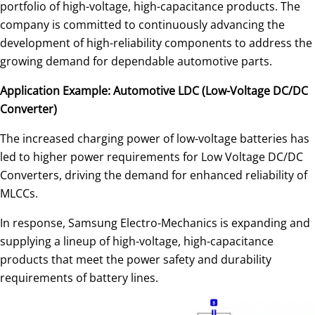
portfolio of high-voltage, high-capacitance products. The
company is committed to continuously advancing the
development of high-reliability components to address the
growing demand for dependable automotive parts.
Application Example: Automotive LDC (Low-Voltage DC/DC
Converter)
The increased charging power of low-voltage batteries has
led to higher power requirements for Low Voltage DC/DC
Converters, driving the demand for enhanced reliability of
MLCCs.
In response, Samsung Electro-Mechanics is expanding and
supplying a lineup of high-voltage, high-capacitance
products that meet the power safety and durability
requirements of battery lines.