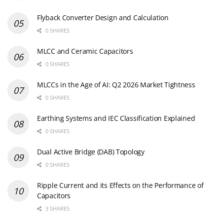
Flyback Converter Design and Calculation
0 SHARES
MLCC and Ceramic Capacitors
0 SHARES
MLCCs in the Age of AI: Q2 2026 Market Tightness
0 SHARES
Earthing Systems and IEC Classification Explained
0 SHARES
Dual Active Bridge (DAB) Topology
0 SHARES
Ripple Current and its Effects on the Performance of
Capacitors
3 SHARES