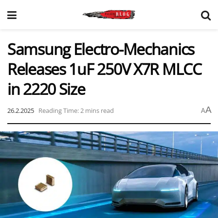
Samsung Electro-Mechanics
Releases 1uF 250V X7R MLCC
in 2220 Size
A
26.2.2025
Reading Time: 2 mins read
A