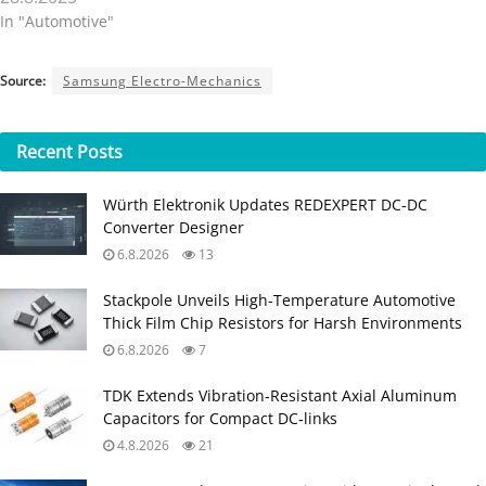
In "Automotive"
Source:
Samsung Electro-Mechanics
Recent
Posts
Würth Elektronik Updates REDEXPERT DC‑DC
Converter Designer
6.8.2026
13
Stackpole Unveils High-Temperature Automotive
Thick Film Chip Resistors for Harsh Environments
6.8.2026
7
TDK Extends Vibration‑Resistant Axial Aluminum
Capacitors for Compact DC‑links
4.8.2026
21