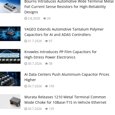
Bourns Introduces Automotive Wide Terminal Metal
Foil Current Sense Resistors for High‑Reliability
Designs
3.8.2026
24
YAGEO Extends Automotive Tantalum Polymer
Capacitors for AI and ADAS Controllers
31.7.2026
97
Knowles Introduces PP Film Capacitors for
High‑Stress Power Electronics
30.7.2026
58
AI Data Centers Push Aluminium Capacitor Prices
Higher
30.7.2026
159
Murata Releases 1210 Metal Terminal Common
Mode Choke for 10Base‑T1S In‑Vehicle Ethernet
30.7.2026
135