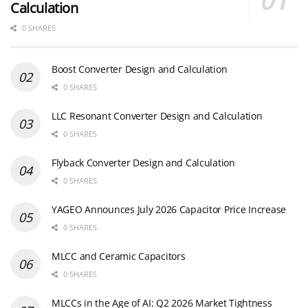
Calculation
0 SHARES
Boost Converter Design and Calculation
0 SHARES
LLC Resonant Converter Design and Calculation
0 SHARES
Flyback Converter Design and Calculation
0 SHARES
YAGEO Announces July 2026 Capacitor Price Increase
0 SHARES
MLCC and Ceramic Capacitors
0 SHARES
MLCCs in the Age of AI: Q2 2026 Market Tightness