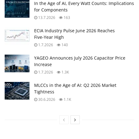
In the Age of AI, Every Watt Counts: Implications
for Components
13.7.2026
163
ECIA Industry Pulse June 2026 Reaches
Five‑Year High
1.7.2026
140
YAGEO Announces July 2026 Capacitor Price
Increase
1.7.2026
1.3K
MLCCs in the Age of AI: Q2 2026 Market
Tightness
30.6.2026
1.1K