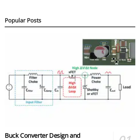
Popular Posts
Buck Converter Design and