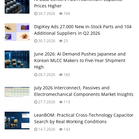
Prices Higher
30.7.2026
166
DigiKey Ads 27,000 New In-Stock Parts and 104
Additional Suppliers in Q2 2026
30.7.2026
25
June 2026: AI Demand Pushes Japanese and
Korean MLCC Makers to Five‑Year Shipment
High
28.7.2026
183
July 2026 Interconnect, Passives and
Electromechanical Components Market Insights
27.7.2026
113
LeanBOM: Practical Cross‑Technology Capacitor
Search by Real Working Conditions
14.7.2026
143