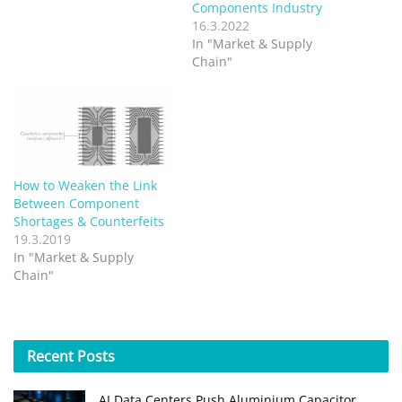
Components Industry
16.3.2022
In "Market & Supply
Chain"
How to Weaken the Link
Between Component
Shortages & Counterfeits
19.3.2019
In "Market & Supply
Chain"
Recent
Posts
AI Data Centers Push Aluminium Capacitor