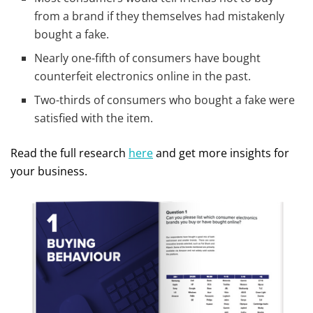
from a brand if they themselves had mistakenly
bought a fake.
Nearly one-fifth of consumers have bought
counterfeit electronics online in the past.
Two-thirds of consumers who bought a fake were
satisfied with the item.
Read the full research
here
and get more insights for
your business.