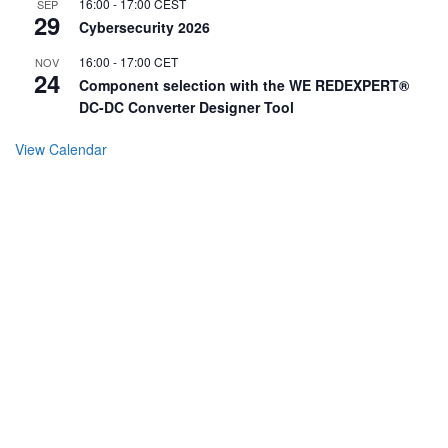
16:00
-
17:00
CEST
SEP
29
Cybersecurity 2026
16:00
-
17:00
CET
NOV
24
Component selection with the WE REDEXPERT®
DC-DC Converter Designer Tool
View Calendar