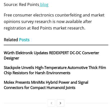
Source: Red Points
blog
Free consumer electronics counterfeiting and market
opinions survey research is now available after
registration at Red Points market research.
Related
Posts
Würth Elektronik Updates REDEXPERT DC‑DC Converter
Designer
Stackpole Unveils High-Temperature Automotive Thick Film
Chip Resistors for Harsh Environments
Molex Presents MiniMix Hybrid Power and Signal
Connectors for Compact Humanoid Joints