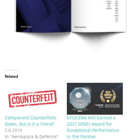
Related
Component Counterfeits
KYOCERA AVX Earned a
Down, But Is It a Trend?
2021 SPDEI Award for
3.8.2018
Exceptional Performance
In "Aerospace & Defence"
in the Passive