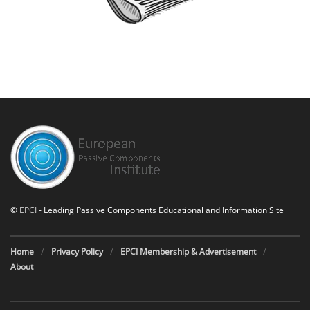
©
EPCI
- Leading Passive Components Educational and Information Site
Home
Privacy Policy
EPCI Membership & Advertisement
About