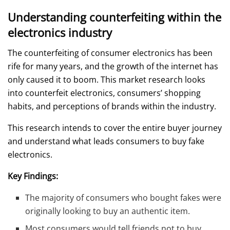
Understanding counterfeiting within the
electronics industry
The counterfeiting of consumer electronics has been
rife for many years, and the growth of the internet has
only caused it to boom. This market research looks
into counterfeit electronics, consumers’ shopping
habits, and perceptions of brands within the industry.
This research intends to cover the entire buyer journey
and understand what leads consumers to buy fake
electronics.
Key Findings:
The majority of consumers who bought fakes were
originally looking to buy an authentic item.
Most consumers would tell friends not to buy