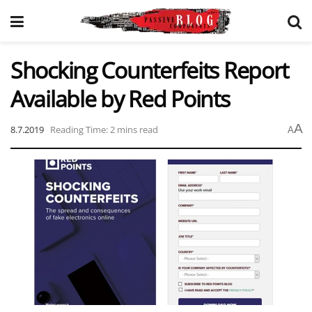
Shocking Counterfeits Report
Available by Red Points
A
8.7.2019
Reading Time: 2 mins read
A