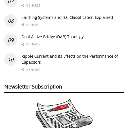
0 SHARES
Earthing Systems and IEC Classification Explained
0 SHARES
Dual Active Bridge (DAB) Topology
0 SHARES
Ripple Current and its Effects on the Performance of
Capacitors
3 SHARES
Newsletter Subscription