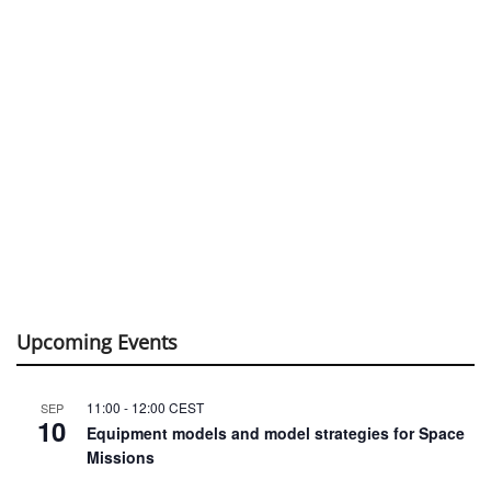
Upcoming Events
11:00
-
12:00
CEST
SEP
10
Equipment models and model strategies for Space
Missions