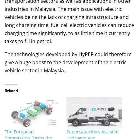
transportation sectors as well as applications in other
industries in Malaysia. The main issue with electric
vehicles being the lack of charging infrastructure and
long charging time, fuel cell electric vehicles can reduce
charging time significantly, to as little time it currently
takes to fill in petrol.
The technologies developed by HyPER could therefore
give a huge boost to the development of the electric
vehicle sector in Malaysia.
Related
The European
Supercapacitors Assisted
Commission Forms the
Hydrogen Van