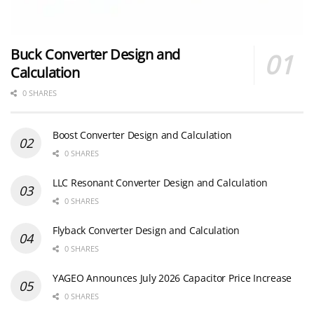
Buck Converter Design and
Calculation
0 SHARES
Boost Converter Design and Calculation
0 SHARES
LLC Resonant Converter Design and Calculation
0 SHARES
Flyback Converter Design and Calculation
0 SHARES
YAGEO Announces July 2026 Capacitor Price Increase
0 SHARES