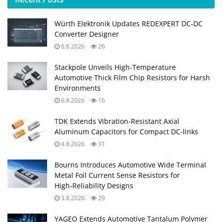
Würth Elektronik Updates REDEXPERT DC‑DC
Converter Designer
6.8.2026
26
Stackpole Unveils High-Temperature
Automotive Thick Film Chip Resistors for Harsh
Environments
6.8.2026
16
TDK Extends Vibration‑Resistant Axial
Aluminum Capacitors for Compact DC‑links
4.8.2026
31
Bourns Introduces Automotive Wide Terminal
Metal Foil Current Sense Resistors for
High‑Reliability Designs
3.8.2026
29
YAGEO Extends Automotive Tantalum Polymer