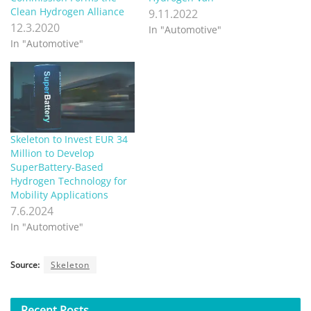
Clean Hydrogen Alliance
9.11.2022
12.3.2020
In "Automotive"
In "Automotive"
Skeleton to Invest EUR 34
Million to Develop
SuperBattery-Based
Hydrogen Technology for
Mobility Applications
7.6.2024
In "Automotive"
Source:
Skeleton
Recent
Posts