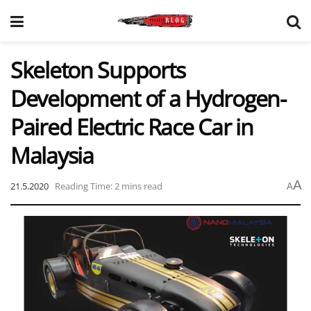
Skeleton Supports
Development of a Hydrogen-
Paired Electric Race Car in
Malaysia
A
21.5.2020
Reading Time: 2 mins read
A