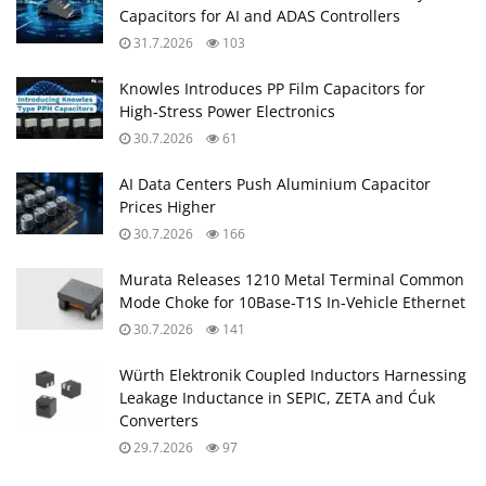
Capacitors for AI and ADAS Controllers
31.7.2026
103
Knowles Introduces PP Film Capacitors for
High‑Stress Power Electronics
30.7.2026
61
AI Data Centers Push Aluminium Capacitor
Prices Higher
30.7.2026
166
Murata Releases 1210 Metal Terminal Common
Mode Choke for 10Base‑T1S In‑Vehicle Ethernet
30.7.2026
141
Würth Elektronik Coupled Inductors Harnessing
Leakage Inductance in SEPIC, ZETA and Ćuk
Converters
29.7.2026
97