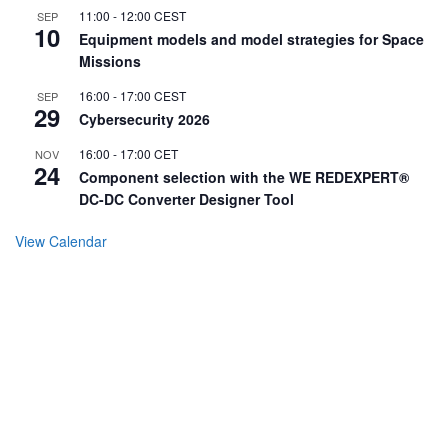
11:00
-
12:00
CEST
SEP
10
Equipment models and model strategies for Space
Missions
16:00
-
17:00
CEST
SEP
29
Cybersecurity 2026
16:00
-
17:00
CET
NOV
24
Component selection with the WE REDEXPERT®
DC-DC Converter Designer Tool
View Calendar