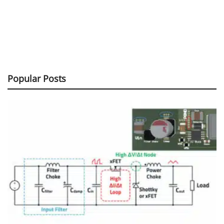
Popular Posts