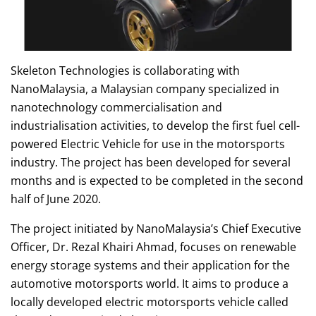
Skeleton Technologies is collaborating with
NanoMalaysia, a Malaysian company specialized in
nanotechnology commercialisation and
industrialisation activities, to develop the first fuel cell-
powered Electric Vehicle for use in the motorsports
industry. The project has been developed for several
months and is expected to be completed in the second
half of June 2020.
The project initiated by NanoMalaysia’s Chief Executive
Officer, Dr. Rezal Khairi Ahmad, focuses on renewable
energy storage systems and their application for the
automotive motorsports world. It aims to produce a
locally developed electric motorsports vehicle called