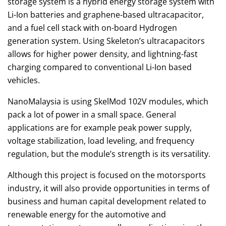
storage system is a hybrid energy storage system with
Li-Ion batteries and graphene-based ultracapacitor,
and a fuel cell stack with on-board Hydrogen
generation system. Using Skeleton’s ultracapacitors
allows for higher power density, and lightning-fast
charging compared to conventional Li-Ion based
vehicles.
NanoMalaysia is using SkelMod 102V modules, which
pack a lot of power in a small space. General
applications are for example peak power supply,
voltage stabilization, load leveling, and frequency
regulation, but the module’s strength is its versatility.
Although this project is focused on the motorsports
industry, it will also provide opportunities in terms of
business and human capital development related to
renewable energy for the automotive and