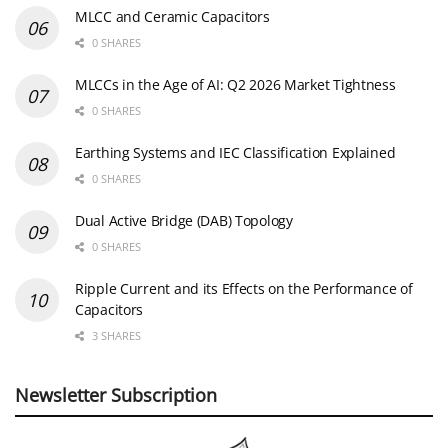
MLCC and Ceramic Capacitors
0 SHARES
MLCCs in the Age of AI: Q2 2026 Market Tightness
0 SHARES
Earthing Systems and IEC Classification Explained
0 SHARES
Dual Active Bridge (DAB) Topology
0 SHARES
Ripple Current and its Effects on the Performance of
Capacitors
3 SHARES
Newsletter Subscription