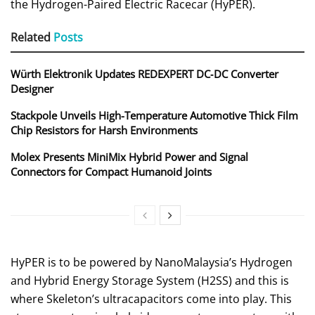
the Hydrogen-Paired Electric Racecar (HyPER).
Related
Posts
Würth Elektronik Updates REDEXPERT DC‑DC Converter
Designer
Stackpole Unveils High-Temperature Automotive Thick Film
Chip Resistors for Harsh Environments
Molex Presents MiniMix Hybrid Power and Signal
Connectors for Compact Humanoid Joints
HyPER is to be powered by NanoMalaysia’s Hydrogen
and Hybrid Energy Storage System (H2SS) and this is
where Skeleton’s ultracapacitors come into play. This