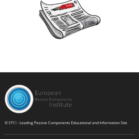
©
EPCI
- Leading Passive Components Educational and Information Site