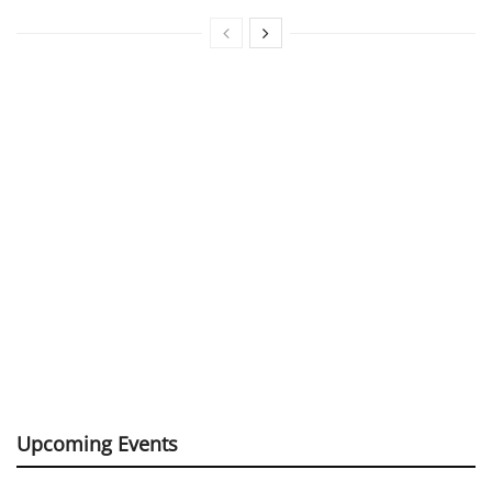
Upcoming Events