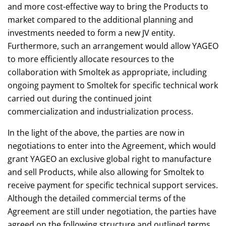
and more cost-effective way to bring the Products to
market compared to the additional planning and
investments needed to form a new JV entity.
Furthermore, such an arrangement would allow YAGEO
to more efficiently allocate resources to the
collaboration with Smoltek as appropriate, including
ongoing payment to Smoltek for specific technical work
carried out during the continued joint
commercialization and industrialization process.
In the light of the above, the parties are now in
negotiations to enter into the Agreement, which would
grant YAGEO an exclusive global right to manufacture
and sell Products, while also allowing for Smoltek to
receive payment for specific technical support services.
Although the detailed commercial terms of the
Agreement are still under negotiation, the parties have
agreed on the following structure and outlined terms