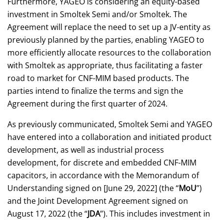
Furthermore, YAGEO is considering an equity-based
investment in Smoltek Semi and/or Smoltek. The
Agreement will replace the need to set up a JV-entity as
previously planned by the parties, enabling YAGEO to
more efficiently allocate resources to the collaboration
with Smoltek as appropriate, thus facilitating a faster
road to market for CNF-MIM based products. The
parties intend to finalize the terms and sign the
Agreement during the first quarter of 2024.
As previously communicated, Smoltek Semi and YAGEO
have entered into a collaboration and initiated product
development, as well as industrial process
development, for discrete and embedded CNF-MIM
capacitors, in accordance with the Memorandum of
Understanding signed on [June 29, 2022] (the “
MoU
”)
and the Joint Development Agreement signed on
August 17, 2022 (the “
JDA
”). This includes investment in