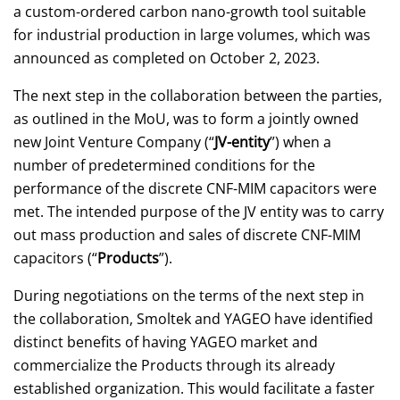
a custom-ordered carbon nano-growth tool suitable
for industrial production in large volumes, which was
announced as completed on October 2, 2023.
The next step in the collaboration between the parties,
as outlined in the MoU, was to form a jointly owned
new Joint Venture Company (“
JV-entity
”) when a
number of predetermined conditions for the
performance of the discrete CNF-MIM capacitors were
met. The intended purpose of the JV entity was to carry
out mass production and sales of discrete CNF-MIM
capacitors (“
Products
”).
During negotiations on the terms of the next step in
the collaboration, Smoltek and YAGEO have identified
distinct benefits of having YAGEO market and
commercialize the Products through its already
established organization. This would facilitate a faster