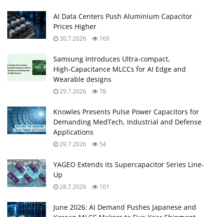
AI Data Centers Push Aluminium Capacitor
Prices Higher
30.7.2026
169
Samsung Introduces Ultra‑compact,
High‑Capacitance MLCCs for AI Edge and
Wearable designs
29.7.2026
78
Knowles Presents Pulse Power Capacitors for
Demanding MedTech, Industrial and Defense
Applications
29.7.2026
54
YAGEO Extends its Supercapacitor Series Line-
Up
28.7.2026
101
June 2026: AI Demand Pushes Japanese and