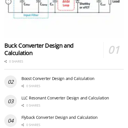
Buck Converter Design and
Calculation
0 SHARES
Boost Converter Design and Calculation
0 SHARES
LLC Resonant Converter Design and Calculation
0 SHARES
Flyback Converter Design and Calculation
0 SHARES