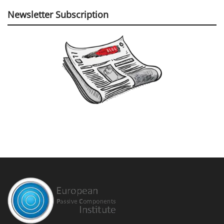
Newsletter Subscription