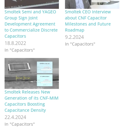
Smoltek Semi and YAGEO
Smoltek CEO Interview
Group Sign Joint
about CNF Capacitor
Development Agreement
Milestones and Future
to Commercialize Discrete
Roadmap
Capacitors
9.2.2024
18.8.2022
In "Capacitors"
In "Capacitors"
Smoltek Releases New
Generation of its CNF-MIM
Capacitors Boosting
Capacitance Density
22.4.2024
In "Capacitors"