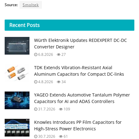
Source:
Smoltek
Recent
Posts
Würth Elektronik Updates REDEXPERT DC‑DC
Converter Designer
6.8.2026
27
TDK Extends Vibration‑Resistant Axial
Aluminum Capacitors for Compact DC‑links
4.8.2026
34
YAGEO Extends Automotive Tantalum Polymer
Capacitors for AI and ADAS Controllers
31.7.2026
109
Knowles Introduces PP Film Capacitors for
High‑Stress Power Electronics
30.7.2026
61