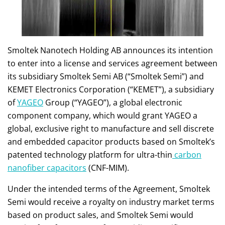
Smoltek Nanotech Holding AB announces its intention
to enter into a license and services agreement between
its subsidiary Smoltek Semi AB (“Smoltek Semi”) and
KEMET Electronics Corporation (“KEMET”), a subsidiary
of
YAGEO
Group (“YAGEO”), a global electronic
component company, which would grant YAGEO a
global, exclusive right to manufacture and sell discrete
and embedded capacitor products based on Smoltek’s
patented technology platform for ultra-thin
carbon
nanofiber capacitors
(CNF-MIM).
Under the intended terms of the Agreement, Smoltek
Semi would receive a royalty on industry market terms
based on product sales, and Smoltek Semi would