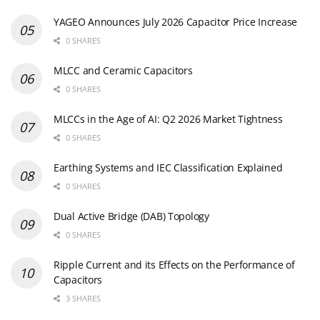
YAGEO Announces July 2026 Capacitor Price Increase
0 SHARES
MLCC and Ceramic Capacitors
0 SHARES
MLCCs in the Age of AI: Q2 2026 Market Tightness
0 SHARES
Earthing Systems and IEC Classification Explained
0 SHARES
Dual Active Bridge (DAB) Topology
0 SHARES
Ripple Current and its Effects on the Performance of
Capacitors
3 SHARES