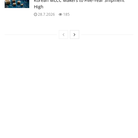
Korean MLCC Makers to Five‑Year Shipment
High
28.7.2026
185