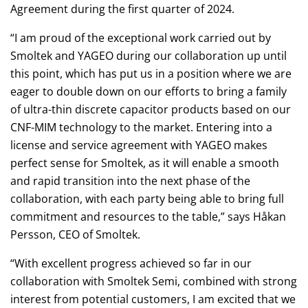
Agreement during the first quarter of 2024.
“I am proud of the exceptional work carried out by
Smoltek and YAGEO during our collaboration up until
this point, which has put us in a position where we are
eager to double down on our efforts to bring a family
of ultra-thin discrete capacitor products based on our
CNF-MIM technology to the market. Entering into a
license and service agreement with YAGEO makes
perfect sense for Smoltek, as it will enable a smooth
and rapid transition into the next phase of the
collaboration, with each party being able to bring full
commitment and resources to the table,” says Håkan
Persson, CEO of Smoltek.
“With excellent progress achieved so far in our
collaboration with Smoltek Semi, combined with strong
interest from potential customers, I am excited that we