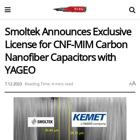
Smoltek Announces Exclusive
License for CNF-MIM Carbon
Nanofiber Capacitors with
YAGEO
A
7.12.2023
Reading Time: 4 mins read
A