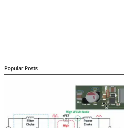
Popular Posts