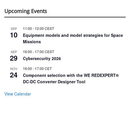
Upcoming Events
11:00
-
12:00
CEST
SEP
10
Equipment models and model strategies for Space
Missions
16:00
-
17:00
CEST
SEP
29
Cybersecurity 2026
16:00
-
17:00
CET
NOV
24
Component selection with the WE REDEXPERT®
DC-DC Converter Designer Tool
View Calendar