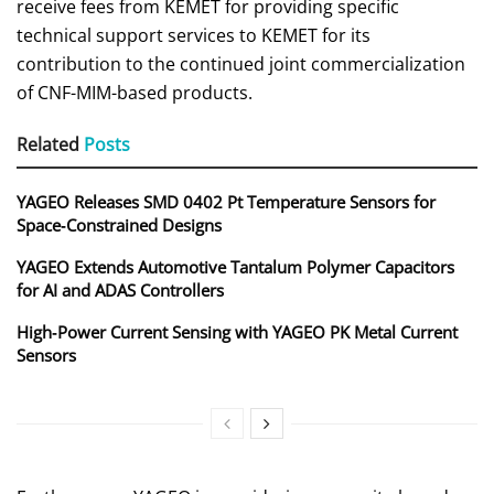
receive fees from KEMET for providing specific
technical support services to KEMET for its
contribution to the continued joint commercialization
of CNF-MIM-based products.
Related
Posts
YAGEO Releases SMD 0402 Pt Temperature Sensors for
Space‑Constrained Designs
YAGEO Extends Automotive Tantalum Polymer Capacitors
for AI and ADAS Controllers
High‑Power Current Sensing with YAGEO PK Metal Current
Sensors