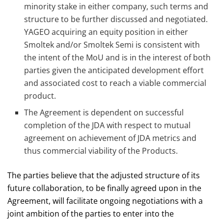
minority stake in either company, such terms and
structure to be further discussed and negotiated.
YAGEO acquiring an equity position in either
Smoltek and/or Smoltek Semi is consistent with
the intent of the MoU and is in the interest of both
parties given the anticipated development effort
and associated cost to reach a viable commercial
product.
The Agreement is dependent on successful
completion of the JDA with respect to mutual
agreement on achievement of JDA metrics and
thus commercial viability of the Products.
The parties believe that the adjusted structure of its
future collaboration, to be finally agreed upon in the
Agreement, will facilitate ongoing negotiations with a
joint ambition of the parties to enter into the