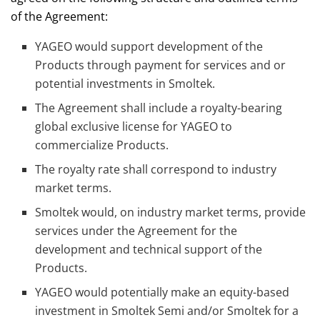
of the Agreement:
YAGEO would support development of the
Products through payment for services and or
potential investments in Smoltek.
The Agreement shall include a royalty-bearing
global exclusive license for YAGEO to
commercialize Products.
The royalty rate shall correspond to industry
market terms.
Smoltek would, on industry market terms, provide
services under the Agreement for the
development and technical support of the
Products.
YAGEO would potentially make an equity-based
investment in Smoltek Semi and/or Smoltek for a