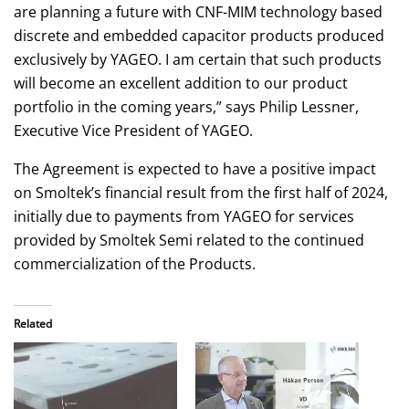
are planning a future with CNF-MIM technology based
discrete and embedded capacitor products produced
exclusively by YAGEO. I am certain that such products
will become an excellent addition to our product
portfolio in the coming years,” says Philip Lessner,
Executive Vice President of YAGEO.
The Agreement is expected to have a positive impact
on Smoltek’s financial result from the first half of 2024,
initially due to payments from YAGEO for services
provided by Smoltek Semi related to the continued
commercialization of the Products.
Related