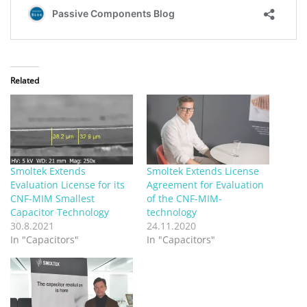
Related
Smoltek Extends
Smoltek Extends License
Evaluation License for its
Agreement for Evaluation
CNF-MIM Smallest
of the CNF-MIM-
Capacitor Technology
technology
30.8.2021
24.11.2020
In "Capacitors"
In "Capacitors"