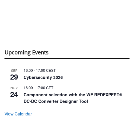
Upcoming Events
16:00
-
17:00
CEST
SEP
29
Cybersecurity 2026
16:00
-
17:00
CET
NOV
24
Component selection with the WE REDEXPERT®
DC-DC Converter Designer Tool
View Calendar