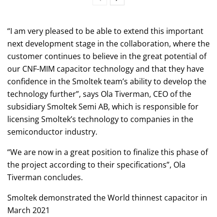
“I am very pleased to be able to extend this important
next development stage in the collaboration, where the
customer continues to believe in the great potential of
our CNF-MIM capacitor technology and that they have
confidence in the Smoltek team’s ability to develop the
technology further”, says Ola Tiverman, CEO of the
subsidiary Smoltek Semi AB, which is responsible for
licensing Smoltek’s technology to companies in the
semiconductor industry.
“We are now in a great position to finalize this phase of
the project according to their specifications”, Ola
Tiverman concludes.
Smoltek demonstrated the World thinnest capacitor in
March 2021