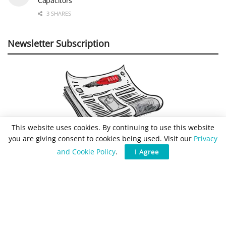
Capacitors
3 SHARES
Newsletter Subscription
This website uses cookies. By continuing to use this website
you are giving consent to cookies being used. Visit our
Privacy
and Cookie Policy
.
I Agree