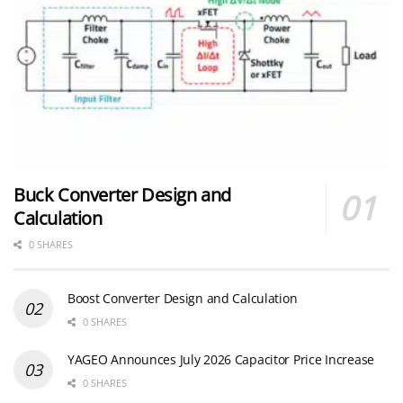
Buck Converter Design and
Calculation
0 SHARES
Boost Converter Design and Calculation
0 SHARES
YAGEO Announces July 2026 Capacitor Price Increase
0 SHARES