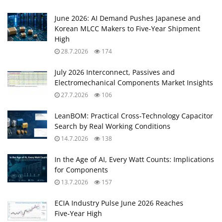
June 2026: AI Demand Pushes Japanese and
Korean MLCC Makers to Five‑Year Shipment
High
28.7.2026
174
July 2026 Interconnect, Passives and
Electromechanical Components Market Insights
27.7.2026
106
LeanBOM: Practical Cross‑Technology Capacitor
Search by Real Working Conditions
14.7.2026
138
In the Age of AI, Every Watt Counts: Implications
for Components
13.7.2026
157
ECIA Industry Pulse June 2026 Reaches
Five‑Year High