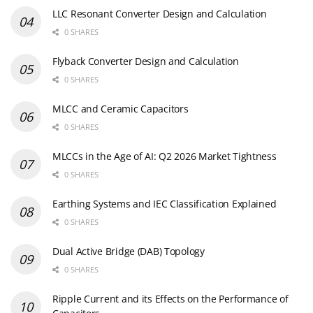
LLC Resonant Converter Design and Calculation
0 SHARES
Flyback Converter Design and Calculation
0 SHARES
MLCC and Ceramic Capacitors
0 SHARES
MLCCs in the Age of AI: Q2 2026 Market Tightness
0 SHARES
Earthing Systems and IEC Classification Explained
0 SHARES
Dual Active Bridge (DAB) Topology
0 SHARES
Ripple Current and its Effects on the Performance of