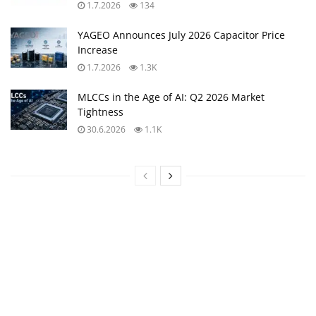
1.7.2026
134
YAGEO Announces July 2026 Capacitor Price
Increase
1.7.2026
1.3K
MLCCs in the Age of AI: Q2 2026 Market
Tightness
30.6.2026
1.1K