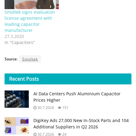
Smoltek signs evaluation
license agreement with
leading capacitor
manufacturer
27.3.2020
In "Capacitors"
Source:
Smoltek
Recent
Posts
AI Data Centers Push Aluminium Capacitor
Prices Higher
30.7.2026
151
DigiKey Ads 27,000 New In-Stock Parts and 104
Additional Suppliers in Q2 2026
30.7.2026
24