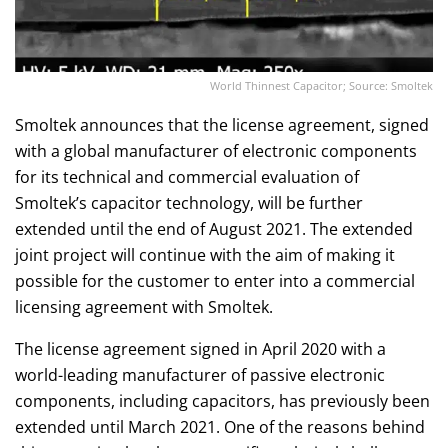
World Thinnest Capacitor; Source: Smoltek
Smoltek announces that the license agreement, signed
with a global manufacturer of electronic components
for its technical and commercial evaluation of
Smoltek’s capacitor technology, will be further
extended until the end of August 2021. The extended
joint project will continue with the aim of making it
possible for the customer to enter into a commercial
licensing agreement with Smoltek.
The license agreement signed in April 2020 with a
world-leading manufacturer of passive electronic
components, including capacitors, has previously been
extended until March 2021. One of the reasons behind