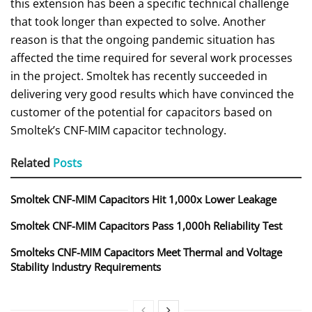
this extension has been a specific technical challenge
that took longer than expected to solve. Another
reason is that the ongoing pandemic situation has
affected the time required for several work processes
in the project. Smoltek has recently succeeded in
delivering very good results which have convinced the
customer of the potential for capacitors based on
Smoltek’s CNF-MIM capacitor technology.
Related
Posts
Smoltek CNF-MIM Capacitors Hit 1,000x Lower Leakage
Smoltek CNF-MIM Capacitors Pass 1,000h Reliability Test
Smolteks CNF-MIM Capacitors Meet Thermal and Voltage
Stability Industry Requirements