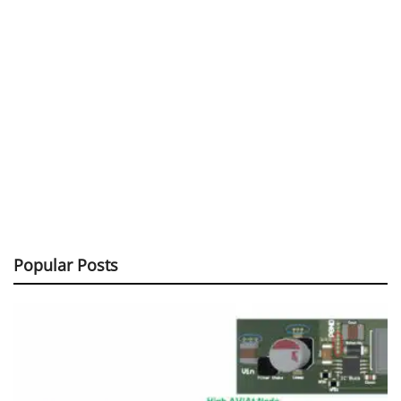
Popular Posts