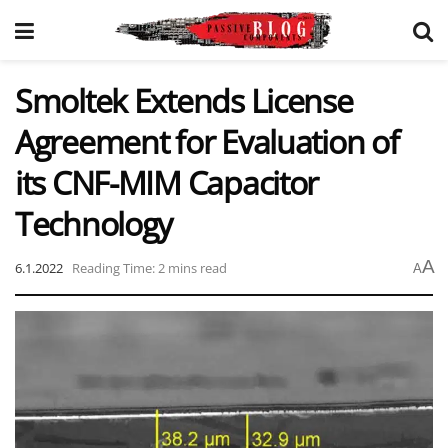
Smoltek Extends License
Agreement for Evaluation of
its CNF-MIM Capacitor
Technology
A
6.1.2022
Reading Time: 2 mins read
A