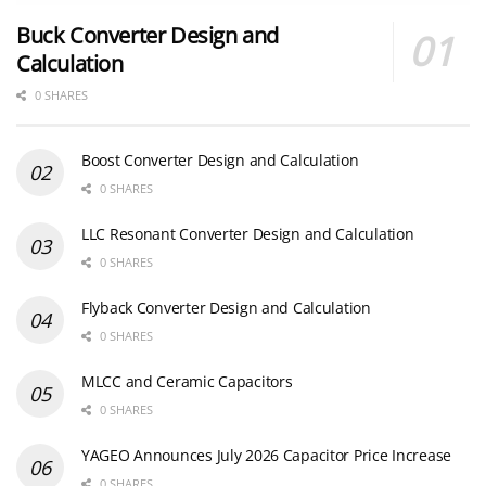
Buck Converter Design and
Calculation
0 SHARES
Boost Converter Design and Calculation
0 SHARES
LLC Resonant Converter Design and Calculation
0 SHARES
Flyback Converter Design and Calculation
0 SHARES
MLCC and Ceramic Capacitors
0 SHARES
YAGEO Announces July 2026 Capacitor Price Increase
0 SHARES