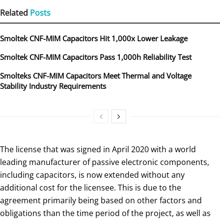
Related
Posts
Smoltek CNF-MIM Capacitors Hit 1,000x Lower Leakage
Smoltek CNF-MIM Capacitors Pass 1,000h Reliability Test
Smolteks CNF-MIM Capacitors Meet Thermal and Voltage
Stability Industry Requirements
The license that was signed in April 2020 with a world
leading manufacturer of passive electronic components,
including capacitors, is now extended without any
additional cost for the licensee. This is due to the
agreement primarily being based on other factors and
obligations than the time period of the project, as well as