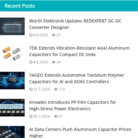
Recent
Posts
Würth Elektronik Updates REDEXPERT DC‑DC
Converter Designer
6.8.2026
27
TDK Extends Vibration‑Resistant Axial Aluminum
Capacitors for Compact DC‑links
4.8.2026
34
YAGEO Extends Automotive Tantalum Polymer
Capacitors for AI and ADAS Controllers
31.7.2026
110
Knowles Introduces PP Film Capacitors for
High‑Stress Power Electronics
30.7.2026
61
AI Data Centers Push Aluminium Capacitor Prices
Higher