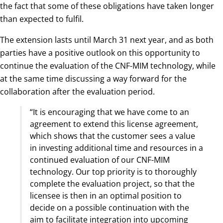
the fact that some of these obligations have taken longer
than expected to fulfil.
The extension lasts until March 31 next year, and as both
parties have a positive outlook on this opportunity to
continue the evaluation of the CNF-MIM technology, while
at the same time discussing a way forward for the
collaboration after the evaluation period.
“It is encouraging that we have come to an
agreement to extend this license agreement,
which shows that the customer sees a value
in investing additional time and resources in a
continued evaluation of our CNF-MIM
technology. Our top priority is to thoroughly
complete the evaluation project, so that the
licensee is then in an optimal position to
decide on a possible continuation with the
aim to facilitate integration into upcoming