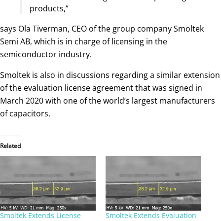
products,“
says Ola Tiverman, CEO of the group company Smoltek
Semi AB, which is in charge of licensing in the
semiconductor industry.
Smoltek is also in discussions regarding a similar extension
of the evaluation license agreement that was signed in
March 2020 with one of the world’s largest manufacturers
of capacitors.
Related
Smoltek Extends License
Smoltek Extends Evaluation