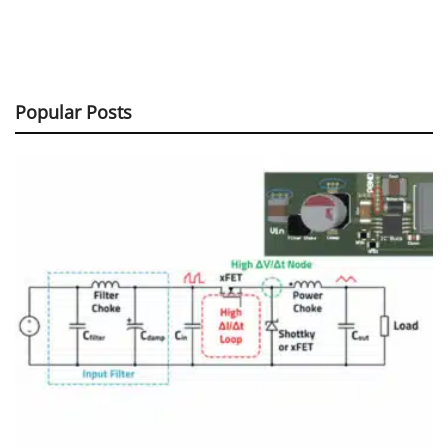
Popular Posts