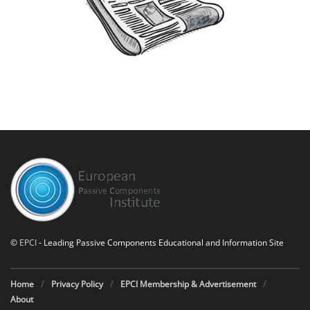
©
EPCI
- Leading Passive Components Educational and Information Site
Home
Privacy Policy
EPCI Membership & Advertisement
About