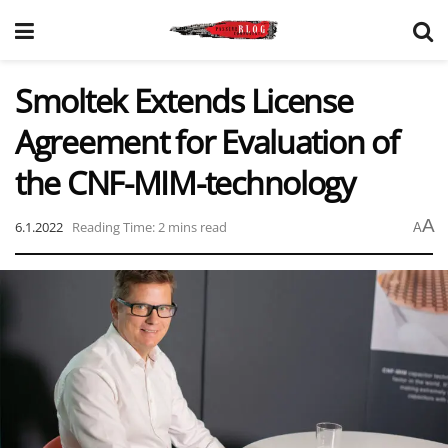
Smoltek Extends License
Agreement for Evaluation of
the CNF-MIM-technology
A
6.1.2022
Reading Time: 2 mins read
A