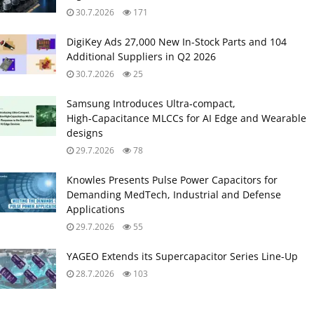
30.7.2026
171
DigiKey Ads 27,000 New In-Stock Parts and 104
Additional Suppliers in Q2 2026
30.7.2026
25
Samsung Introduces Ultra‑compact,
High‑Capacitance MLCCs for AI Edge and Wearable
designs
29.7.2026
78
Knowles Presents Pulse Power Capacitors for
Demanding MedTech, Industrial and Defense
Applications
29.7.2026
55
YAGEO Extends its Supercapacitor Series Line-Up
28.7.2026
103