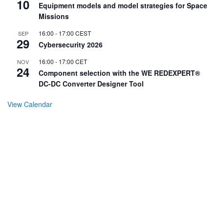
10
Equipment models and model strategies for Space
Missions
16:00
-
17:00
CEST
SEP
29
Cybersecurity 2026
16:00
-
17:00
CET
NOV
24
Component selection with the WE REDEXPERT®
DC-DC Converter Designer Tool
View Calendar