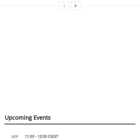
Upcoming Events
11:00
-
12:00
CEST
SEP