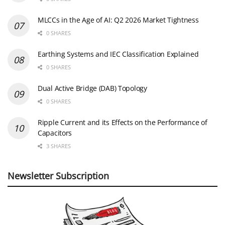
MLCCs in the Age of AI: Q2 2026 Market Tightness
0 SHARES
Earthing Systems and IEC Classification Explained
0 SHARES
Dual Active Bridge (DAB) Topology
0 SHARES
Ripple Current and its Effects on the Performance of
Capacitors
3 SHARES
Newsletter Subscription