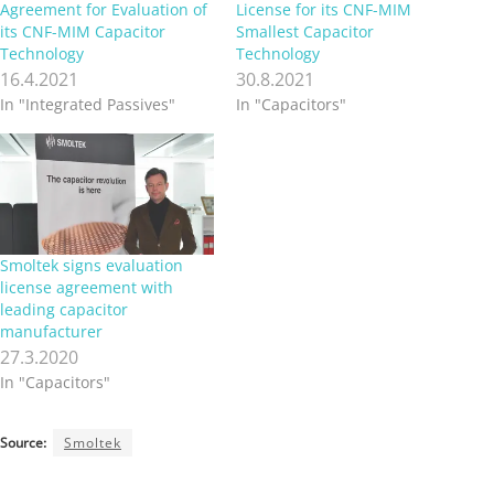
Agreement for Evaluation of
License for its CNF-MIM
its CNF-MIM Capacitor
Smallest Capacitor
Technology
Technology
16.4.2021
30.8.2021
In "Integrated Passives"
In "Capacitors"
Smoltek signs evaluation
license agreement with
leading capacitor
manufacturer
27.3.2020
In "Capacitors"
Source:
Smoltek