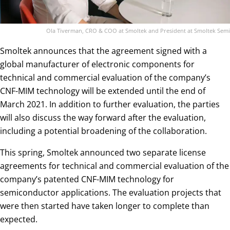
Ola Tiverman, CRO & COO at Smoltek and President at Smoltek Semi
Smoltek announces that the agreement signed with a
global manufacturer of electronic components for
technical and commercial evaluation of the company’s
CNF-MIM technology will be extended until the end of
March 2021. In addition to further evaluation, the parties
will also discuss the way forward after the evaluation,
including a potential broadening of the collaboration.
This spring, Smoltek announced two separate license
agreements for technical and commercial evaluation of the
company’s patented CNF-MIM technology for
semiconductor applications. The evaluation projects that
were then started have taken longer to complete than
expected.