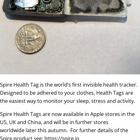
Spire Health Tag is the world’s first invisible health tracker.
Designed to be adhered to your clothes, Health Tags are
the easiest way to monitor your sleep, stress and activity.
Spire Health Tags are now available in Apple stores in the
US, UK and China, and will be in further stores
worldwide later this autumn. For further details of the
Spire product see: https://spire.io