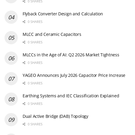
0 SHARES
Flyback Converter Design and Calculation
0 SHARES
MLCC and Ceramic Capacitors
0 SHARES
MLCCs in the Age of AI: Q2 2026 Market Tightness
0 SHARES
YAGEO Announces July 2026 Capacitor Price Increase
0 SHARES
Earthing Systems and IEC Classification Explained
0 SHARES
Dual Active Bridge (DAB) Topology
0 SHARES