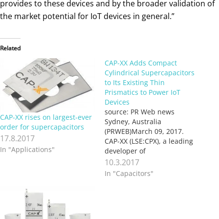
provides to these devices and by the broader validation of
the market potential for IoT devices in general.”
Related
CAP-XX Adds Compact
Cylindrical Supercapacitors
to Its Existing Thin
Prismatics to Power IoT
Devices
source: PR Web news
CAP-XX rises on largest-ever
Sydney, Australia
order for supercapacitors
(PRWEB)March 09, 2017.
17.8.2017
CAP-XX (LSE:CPX), a leading
In "Applications"
developer of
supercapacitors that deliver
10.3.2017
peak power to support
In "Capacitors"
batteries, today launched its
first compact cylindrical
supercapacitors to provide
high performance at low