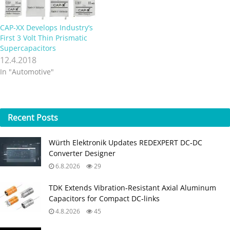
cost for less space-
constrained devices.
Combining its cylindrical
CAP-XX Develops Industry’s
supercapacitors with its
First 3 Volt Thin Prismatic
existing thin prismatics…
Supercapacitors
12.4.2018
In "Automotive"
Recent
Posts
Würth Elektronik Updates REDEXPERT DC‑DC
Converter Designer
6.8.2026
29
TDK Extends Vibration‑Resistant Axial Aluminum
Capacitors for Compact DC‑links
4.8.2026
45