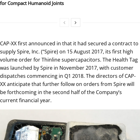
for Compact Humanoid Joints
CAP-XX first announced in that it had secured a contract to
supply Spire, Inc. (“Spire) on 15 August 2017, its first high
volume order for Thinline supercapacitors. The Health Tag
was launched by Spire in November 2017, with customer
dispatches commencing in Q1 2018. The directors of CAP-
XX anticipate that further follow on orders from Spire will
be forthcoming in the second half of the Company’s
current financial year.