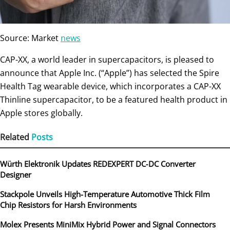
Source: Market
news
CAP-XX, a world leader in supercapacitors, is pleased to
announce that Apple Inc. (“Apple”) has selected the Spire
Health Tag wearable device, which incorporates a CAP-XX
Thinline supercapacitor, to be a featured health product in
Apple stores globally.
Related
Posts
Würth Elektronik Updates REDEXPERT DC‑DC Converter
Designer
Stackpole Unveils High-Temperature Automotive Thick Film
Chip Resistors for Harsh Environments
Molex Presents MiniMix Hybrid Power and Signal Connectors