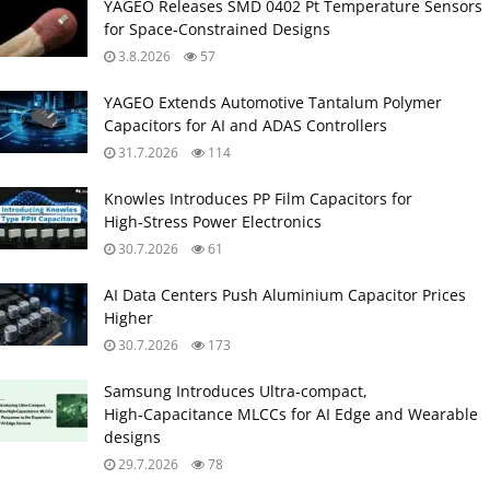
YAGEO Releases SMD 0402 Pt Temperature Sensors
for Space‑Constrained Designs
3.8.2026
57
YAGEO Extends Automotive Tantalum Polymer
Capacitors for AI and ADAS Controllers
31.7.2026
114
Knowles Introduces PP Film Capacitors for
High‑Stress Power Electronics
30.7.2026
61
AI Data Centers Push Aluminium Capacitor Prices
Higher
30.7.2026
173
Samsung Introduces Ultra‑compact,
High‑Capacitance MLCCs for AI Edge and Wearable
designs
29.7.2026
78