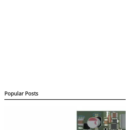
Popular Posts