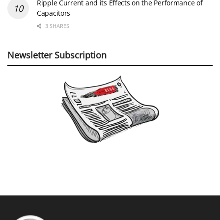
Ripple Current and its Effects on the Performance of
Capacitors
3 SHARES
Newsletter Subscription