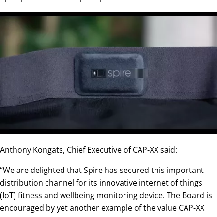
Anthony Kongats, Chief Executive of CAP-XX said:
“We are delighted that Spire has secured this important
distribution channel for its innovative internet of things
(IoT) fitness and wellbeing monitoring device. The Board is
encouraged by yet another example of the value CAP-XX