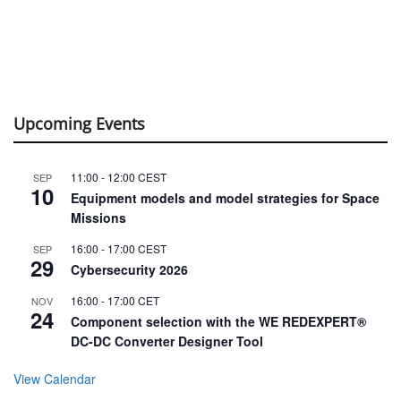
Upcoming Events
11:00
-
12:00
CEST
SEP
10
Equipment models and model strategies for Space
Missions
16:00
-
17:00
CEST
SEP
29
Cybersecurity 2026
16:00
-
17:00
CET
NOV
24
Component selection with the WE REDEXPERT®
DC-DC Converter Designer Tool
View Calendar