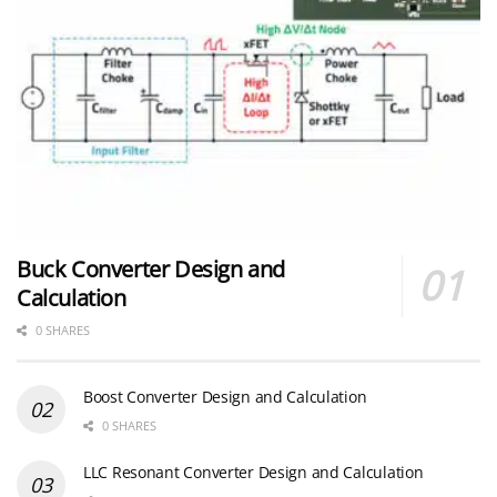
Buck Converter Design and
Calculation
0 SHARES
Boost Converter Design and Calculation
0 SHARES
LLC Resonant Converter Design and Calculation