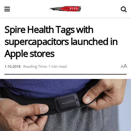
Spire Health Tags with
supercapacitors launched in
Apple stores
A
1.10.2018
Reading Time: 1 min read
A