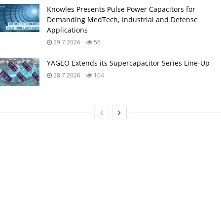
Knowles Presents Pulse Power Capacitors for
Demanding MedTech, Industrial and Defense
Applications
29.7.2026
56
YAGEO Extends its Supercapacitor Series Line-Up
28.7.2026
104