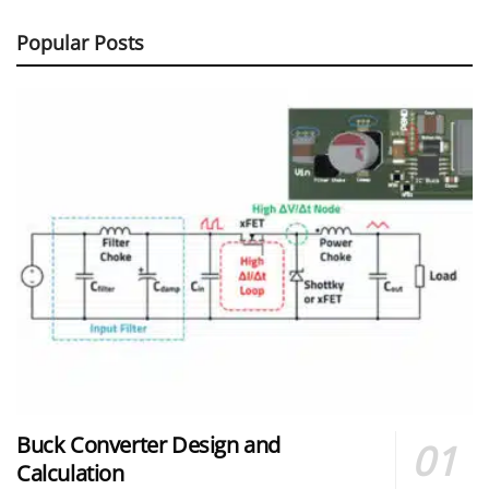
Popular Posts
Buck Converter Design and
Calculation