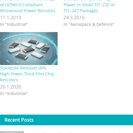
of UL94V-0 Compliant
Power in Small TO -220 or
Wirewound Power Resistors
TO -247 Packages
11.1.2019
24.5.2016
In "Industrial"
In "Aerospace & Defence"
Stackpole Releases AlN
High‑Power Thick Film Chip
Resistors
26.1.2026
In "Industrial"
Recent
Posts