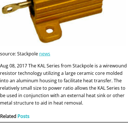
source: Stackpole
news
Aug 08, 2017 The KAL Series from Stackpole is a wirewound
resistor technology utilizing a large ceramic core molded
into an aluminum housing to facilitate heat transfer. The
relatively small size to power ratio allows the KAL Series to
be used in conjunction with an external heat sink or other
metal structure to aid in heat removal.
Related
Posts