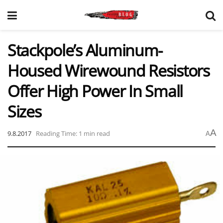
Stackpole’s Aluminum-
Housed Wirewound Resistors
Offer High Power In Small
Sizes
A
9.8.2017
Reading Time: 1 min read
A