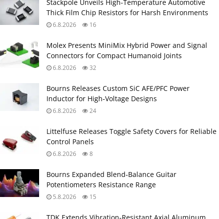
Stackpole Unveils High-Temperature Automotive
Thick Film Chip Resistors for Harsh Environments
6.8.2026
16
Molex Presents MiniMix Hybrid Power and Signal
Connectors for Compact Humanoid Joints
6.8.2026
32
Bourns Releases Custom SiC AFE/PFC Power
Inductor for High‑Voltage Designs
6.8.2026
24
Littelfuse Releases Toggle Safety Covers for Reliable
Control Panels
6.8.2026
8
Bourns Expanded Blend‑Balance Guitar
Potentiometers Resistance Range
5.8.2026
15
TDK Extends Vibration‑Resistant Axial Aluminum