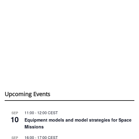
Upcoming Events
11:00
-
12:00
CEST
SEP
10
Equipment models and model strategies for Space
Missions
16:00
-
17:00
CEST
SEP