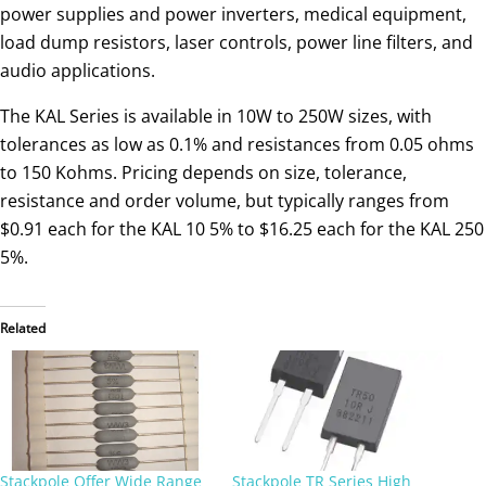
power supplies and power inverters, medical equipment,
load dump resistors, laser controls, power line filters, and
audio applications.
The KAL Series is available in 10W to 250W sizes, with
tolerances as low as 0.1% and resistances from 0.05 ohms
to 150 Kohms. Pricing depends on size, tolerance,
resistance and order volume, but typically ranges from
$0.91 each for the KAL 10 5% to $16.25 each for the KAL 250
5%.
Related
Stackpole Offer Wide Range
Stackpole TR Series High