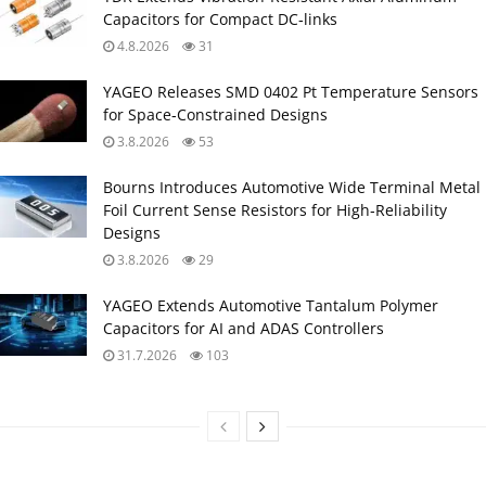
Capacitors for Compact DC‑links
4.8.2026
31
YAGEO Releases SMD 0402 Pt Temperature Sensors
for Space‑Constrained Designs
3.8.2026
53
Bourns Introduces Automotive Wide Terminal Metal
Foil Current Sense Resistors for High‑Reliability
Designs
3.8.2026
29
YAGEO Extends Automotive Tantalum Polymer
Capacitors for AI and ADAS Controllers
31.7.2026
103