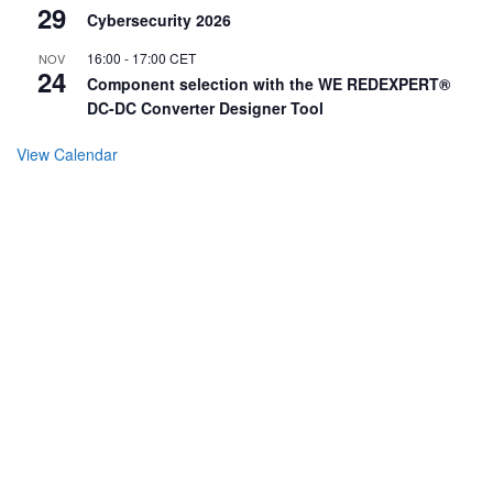
29
Cybersecurity 2026
16:00
-
17:00
CET
NOV
24
Component selection with the WE REDEXPERT®
DC-DC Converter Designer Tool
View Calendar