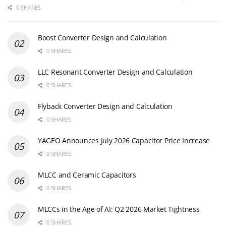
0 SHARES
Boost Converter Design and Calculation
0 SHARES
LLC Resonant Converter Design and Calculation
0 SHARES
Flyback Converter Design and Calculation
0 SHARES
YAGEO Announces July 2026 Capacitor Price Increase
0 SHARES
MLCC and Ceramic Capacitors
0 SHARES
MLCCs in the Age of AI: Q2 2026 Market Tightness
0 SHARES