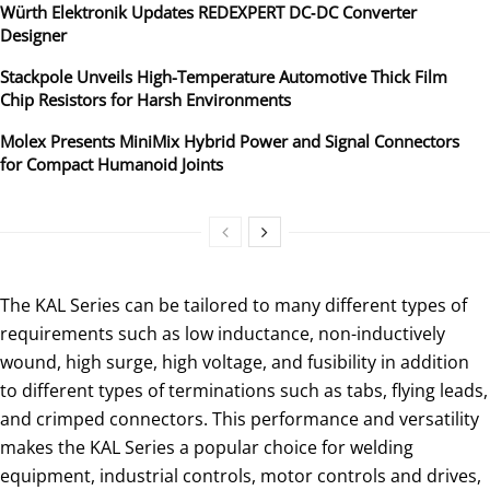
Würth Elektronik Updates REDEXPERT DC‑DC Converter
Designer
Stackpole Unveils High-Temperature Automotive Thick Film
Chip Resistors for Harsh Environments
Molex Presents MiniMix Hybrid Power and Signal Connectors
for Compact Humanoid Joints
The KAL Series can be tailored to many different types of
requirements such as low inductance, non-inductively
wound, high surge, high voltage, and fusibility in addition
to different types of terminations such as tabs, flying leads,
and crimped connectors. This performance and versatility
makes the KAL Series a popular choice for welding
equipment, industrial controls, motor controls and drives,