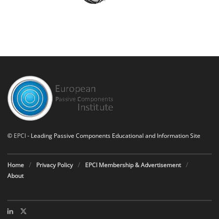
©
EPCI
- Leading Passive Components Educational and Information Site
Home
Privacy Policy
EPCI Membership & Advertisement
About