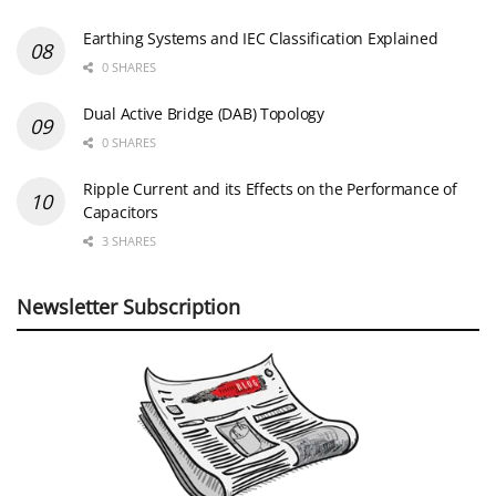
Earthing Systems and IEC Classification Explained
0 SHARES
Dual Active Bridge (DAB) Topology
0 SHARES
Ripple Current and its Effects on the Performance of
Capacitors
3 SHARES
Newsletter Subscription