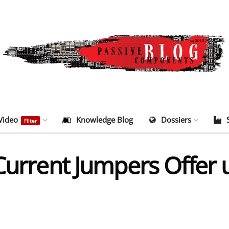
Video
Knowledge Blog
Dossiers
Filter
Current Jumpers Offer 