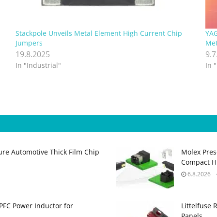
Stackpole Unveils Metal Element High Current Chip
YAG
Jumpers
Met
19.8.2025
9.7
In "Industrial"
In 
ure Automotive Thick Film Chip
Molex Pres
Compact H
6.8.2026
PFC Power Inductor for
Littelfuse 
Panels