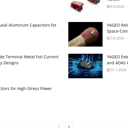
6.8.2026
Axial Aluminum Capacitors for
YAGEO Rele
Space‑Cons
3.8.2026
de Terminal Metal Foil Current
YAGEO Exte
ty Designs
and ADAS C
31.7.2026
itors for High‑Stress Power