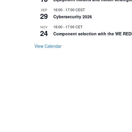
16:00
-
17:00
CEST
SEP
29
Cybersecurity 2026
16:00
-
17:00
CET
NOV
24
Component selection with the WE RED
View Calendar