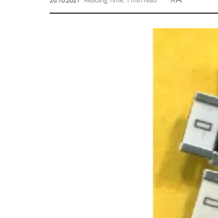
26.10.2021
Reading Time: 1 min read
A