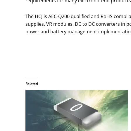
requirements for many electronic end products
The HCJ is AEC-Q200 qualified and RoHS complia
supplies, VR modules, DC to DC converters in p
power and battery management implementatio
Related