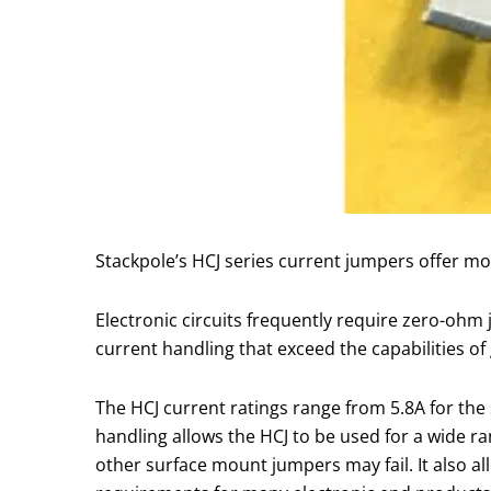
Stackpole’s HCJ series current jumpers offer m
Electronic circuits frequently require zero-ohm
current handling that exceed the capabilities o
The HCJ current ratings range from 5.8A for the s
handling allows the HCJ to be used for a wide r
other surface mount jumpers may fail. It also all