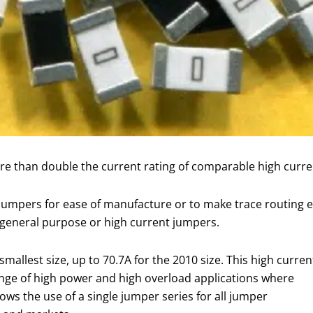
ore than double the current rating of comparable high curr
 jumpers for ease of manufacture or to make trace routing e
f general purpose or high current jumpers.
mallest size, up to 70.7A for the 2010 size. This high curren
ange of high power and high overload applications where
ows the use of a single jumper series for all jumper