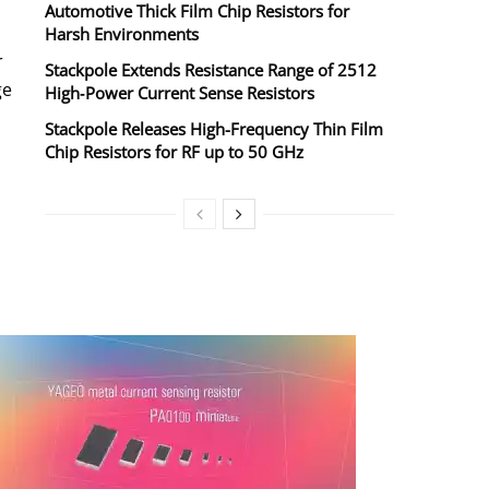
Automotive Thick Film Chip Resistors for
Harsh Environments
r
Stackpole Extends Resistance Range of 2512
ge
High‑Power Current Sense Resistors
Stackpole Releases High-Frequency Thin Film
Chip Resistors for RF up to 50 GHz