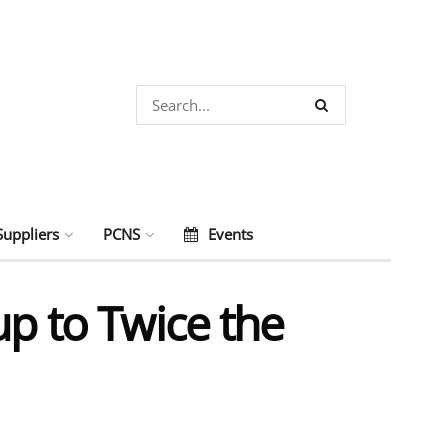
Suppliers
PCNS
Events
up to Twice the