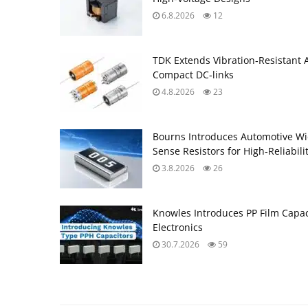
6.8.2026
12
TDK Extends Vibration‑Resistant 
Compact DC‑links
4.8.2026
23
Bourns Introduces Automotive Wi
Sense Resistors for High‑Reliabili
3.8.2026
26
Knowles Introduces PP Film Capac
Electronics
30.7.2026
59