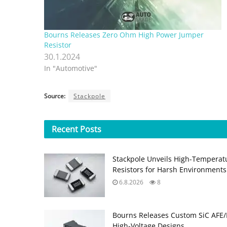
Bourns Releases Zero Ohm High Power Jumper
Resistor
30.1.2024
In "Automotive"
Source:
Stackpole
Recent
Posts
Stackpole Unveils High-Temperat
Resistors for Harsh Environments
6.8.2026
8
Bourns Releases Custom SiC AFE/
High‑Voltage Designs