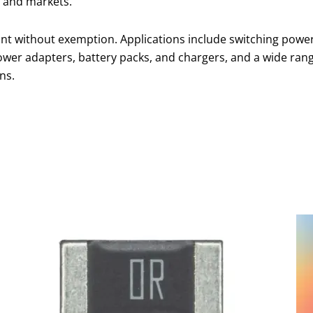
 and markets.
nt without exemption. Applications include switching powe
ower adapters, battery packs, and chargers, and a wide ran
ns.