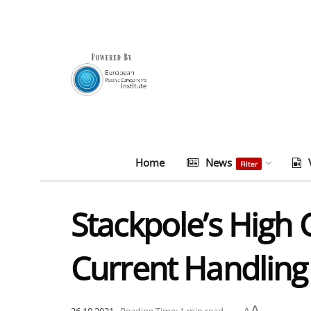
Home
News
Filter
Stackpole’s High 
Current Handling
A