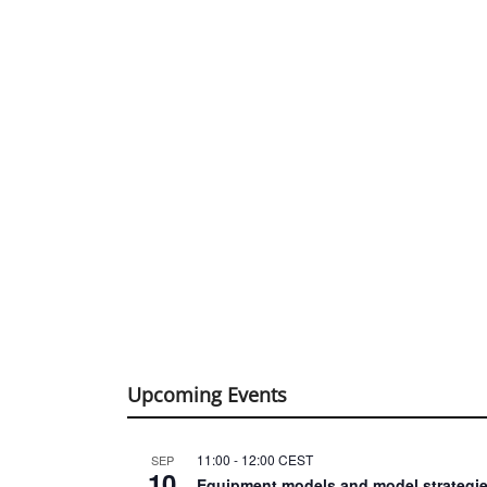
Upcoming Events
11:00
-
12:00
CEST
SEP
10
Equipment models and model strategie