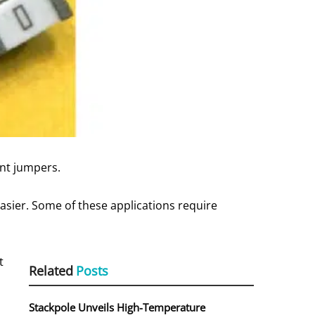
ent jumpers.
asier. Some of these applications require
t
Related
Posts
Stackpole Unveils High-Temperature