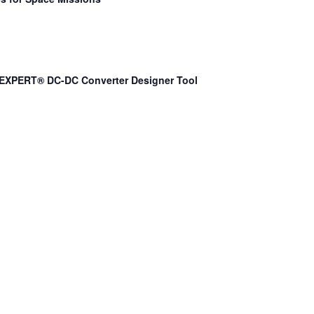
EXPERT® DC-DC Converter Designer Tool