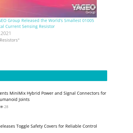
EO Group Released the World’s Smallest 01005
al Current Sensing Resistor
.2021
"Resistors"
ents MiniMix Hybrid Power and Signal Connectors for
umanoid Joints
28
Releases Toggle Safety Covers for Reliable Control