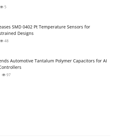
5
ases SMD 0402 Pt Temperature Sensors for
trained Designs
48
nds Automotive Tantalum Polymer Capacitors for AI
ontrollers
97