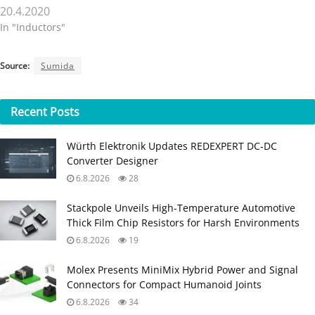
20.4.2020
In "Inductors"
Source:
Sumida
Recent
Posts
Würth Elektronik Updates REDEXPERT DC‑DC
Converter Designer
6.8.2026
28
Stackpole Unveils High-Temperature Automotive
Thick Film Chip Resistors for Harsh Environments
6.8.2026
19
Molex Presents MiniMix Hybrid Power and Signal
Connectors for Compact Humanoid Joints
6.8.2026
34