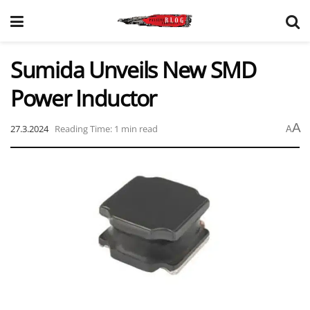
Sumida Unveils New SMD
Power Inductor
A
27.3.2024
Reading Time: 1 min read
A