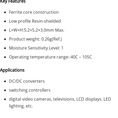
Key Features
Ferrite core construction
Low profile Resin-shielded
L×W×H:5.2×5.2×3.0mm Max.
Product weight: 0.26g(Ref.)
Moisture Sensitivity Level: 1
Operating temperature range:-40C – 105C
Applications
DC/DC converters
switching controllers
digital video cameras, televisions, LCD displays. LED
lighting, etc.