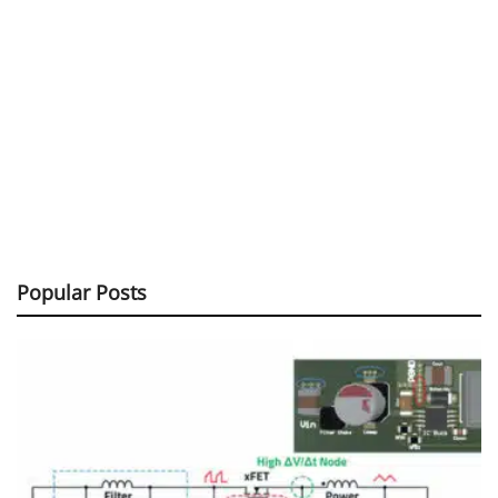
Popular Posts