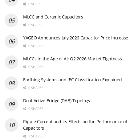
0 SHARES
MLCC and Ceramic Capacitors
0 SHARES
YAGEO Announces July 2026 Capacitor Price Increase
0 SHARES
MLCCs in the Age of AI: Q2 2026 Market Tightness
0 SHARES
Earthing Systems and IEC Classification Explained
0 SHARES
Dual Active Bridge (DAB) Topology
0 SHARES
Ripple Current and its Effects on the Performance of
Capacitors
3 SHARES