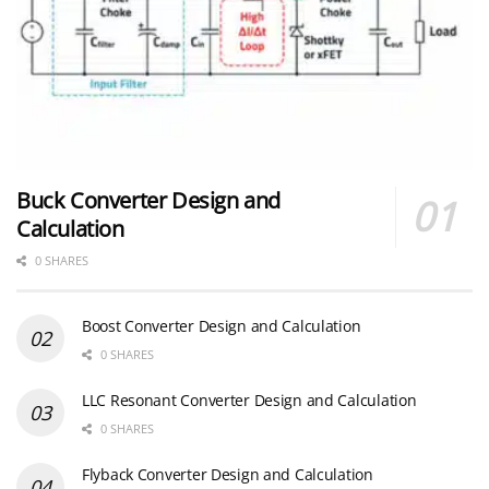
Buck Converter Design and
Calculation
0 SHARES
Boost Converter Design and Calculation
0 SHARES
LLC Resonant Converter Design and Calculation
0 SHARES
Flyback Converter Design and Calculation