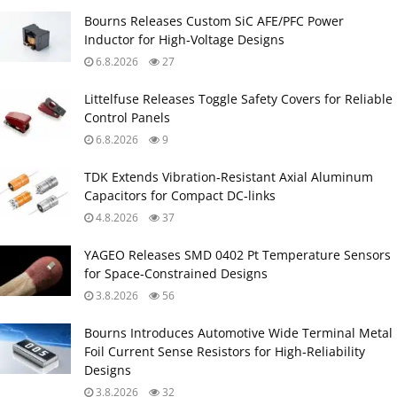
Bourns Releases Custom SiC AFE/PFC Power
Inductor for High‑Voltage Designs
6.8.2026
27
Littelfuse Releases Toggle Safety Covers for Reliable
Control Panels
6.8.2026
9
TDK Extends Vibration‑Resistant Axial Aluminum
Capacitors for Compact DC‑links
4.8.2026
37
YAGEO Releases SMD 0402 Pt Temperature Sensors
for Space‑Constrained Designs
3.8.2026
56
Bourns Introduces Automotive Wide Terminal Metal
Foil Current Sense Resistors for High‑Reliability
Designs
3.8.2026
32