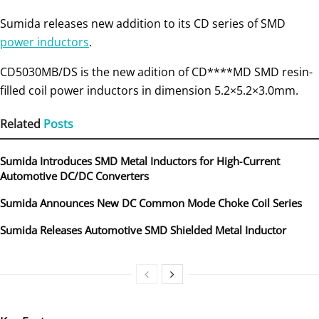
Sumida releases new addition to its CD series of SMD
power inductors
.
CD5030MB/DS is the new adition of CD****MD SMD resin-
filled coil power inductors in dimension 5.2×5.2×3.0mm.
Related
Posts
Sumida Introduces SMD Metal Inductors for High‑Current
Automotive DC/DC Converters
Sumida Announces New DC Common Mode Choke Coil Series
Sumida Releases Automotive SMD Shielded Metal Inductor