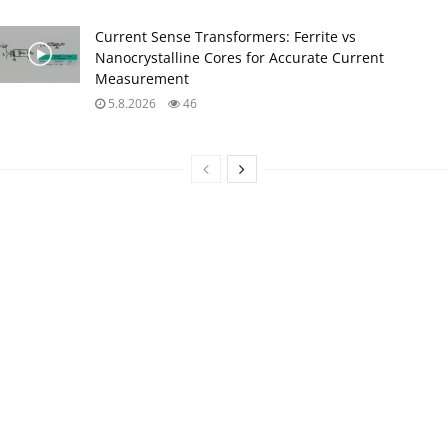
Current Sense Transformers: Ferrite vs
Nanocrystalline Cores for Accurate Current
Measurement
5.8.2026
46