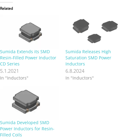
Related
Sumida Extends its SMD
Sumida Releases High
Resin-Filled Power Inductor
Saturation SMD Power
CD Series
Inductors
5.1.2021
6.8.2024
In "Inductors"
In "Inductors"
Sumida Developed SMD
Power Inductors for Resin-
Filled Coils