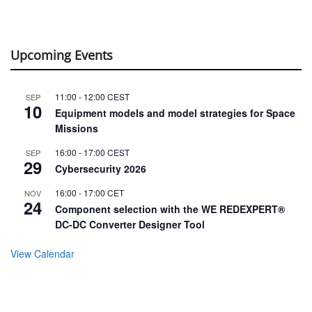
Upcoming Events
11:00
-
12:00
CEST
SEP
10
Equipment models and model strategies for Space
Missions
16:00
-
17:00
CEST
SEP
29
Cybersecurity 2026
16:00
-
17:00
CET
NOV
24
Component selection with the WE REDEXPERT®
DC-DC Converter Designer Tool
View Calendar