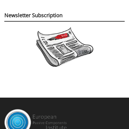
Newsletter Subscription