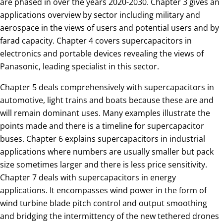
are phased in over the years 2020-2030. Chapter 3 gives an
applications overview by sector including military and
aerospace in the views of users and potential users and by
farad capacity. Chapter 4 covers supercapacitors in
electronics and portable devices revealing the views of
Panasonic, leading specialist in this sector.
Chapter 5 deals comprehensively with supercapacitors in
automotive, light trains and boats because these are and
will remain dominant uses. Many examples illustrate the
points made and there is a timeline for supercapacitor
buses. Chapter 6 explains supercapacitors in industrial
applications where numbers are usually smaller but pack
size sometimes larger and there is less price sensitivity.
Chapter 7 deals with supercapacitors in energy
applications. It encompasses wind power in the form of
wind turbine blade pitch control and output smoothing
and bridging the intermittency of the new tethered drones