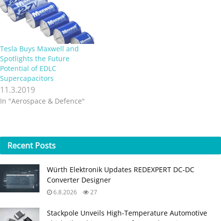
Tesla Buys Maxwell and
Spotlights the Future
Potential of EDLC
Supercapacitors
11.3.2019
In "Aerospace & Defence"
Recent
Posts
Würth Elektronik Updates REDEXPERT DC‑DC
Converter Designer
6.8.2026
27
Stackpole Unveils High-Temperature Automotive