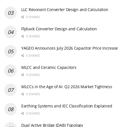
LLC Resonant Converter Design and Calculation
0 SHARES
Flyback Converter Design and Calculation
0 SHARES
YAGEO Announces July 2026 Capacitor Price Increase
0 SHARES
MLCC and Ceramic Capacitors
0 SHARES
MLCCs in the Age of AI: Q2 2026 Market Tightness
0 SHARES
Earthing Systems and IEC Classification Explained
0 SHARES
Dual Active Bridge (DAB) Topology