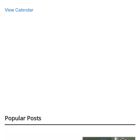
View Calendar
Popular Posts