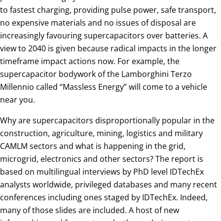
to fastest charging, providing pulse power, safe transport,
no expensive materials and no issues of disposal are
increasingly favouring supercapacitors over batteries. A
view to 2040 is given because radical impacts in the longer
timeframe impact actions now. For example, the
supercapacitor bodywork of the Lamborghini Terzo
Millennio called “Massless Energy” will come to a vehicle
near you.
Why are supercapacitors disproportionally popular in the
construction, agriculture, mining, logistics and military
CAMLM sectors and what is happening in the grid,
microgrid, electronics and other sectors? The report is
based on multilingual interviews by PhD level IDTechEx
analysts worldwide, privileged databases and many recent
conferences including ones staged by IDTechEx. Indeed,
many of those slides are included. A host of new