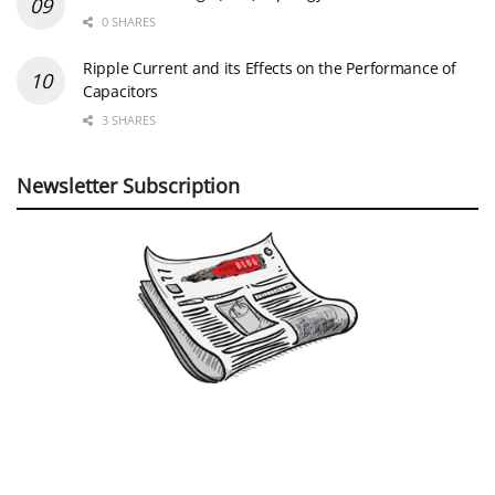
0 SHARES
Ripple Current and its Effects on the Performance of
Capacitors
3 SHARES
Newsletter Subscription