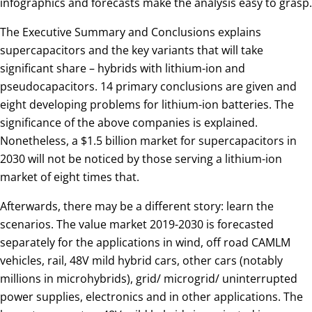
infographics and forecasts make the analysis easy to grasp.
The Executive Summary and Conclusions explains
supercapacitors and the key variants that will take
significant share – hybrids with lithium-ion and
pseudocapacitors. 14 primary conclusions are given and
eight developing problems for lithium-ion batteries. The
significance of the above companies is explained.
Nonetheless, a $1.5 billion market for supercapacitors in
2030 will not be noticed by those serving a lithium-ion
market of eight times that.
Afterwards, there may be a different story: learn the
scenarios. The value market 2019-2030 is forecasted
separately for the applications in wind, off road CAMLM
vehicles, rail, 48V mild hybrid cars, other cars (notably
millions in microhybrids), grid/ microgrid/ uninterrupted
power supplies, electronics and in other applications. The