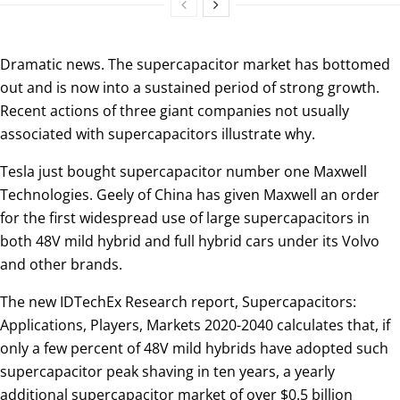
Dramatic news. The supercapacitor market has bottomed
out and is now into a sustained period of strong growth.
Recent actions of three giant companies not usually
associated with supercapacitors illustrate why.
Tesla just bought supercapacitor number one Maxwell
Technologies. Geely of China has given Maxwell an order
for the first widespread use of large supercapacitors in
both 48V mild hybrid and full hybrid cars under its Volvo
and other brands.
The new IDTechEx Research report, Supercapacitors:
Applications, Players, Markets 2020-2040 calculates that, if
only a few percent of 48V mild hybrids have adopted such
supercapacitor peak shaving in ten years, a yearly
additional supercapacitor market of over $0.5 billion