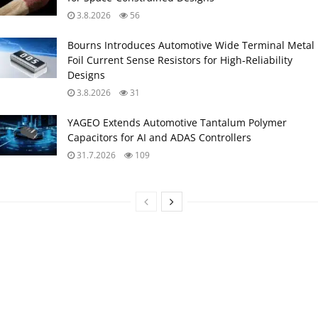
3.8.2026
56
Bourns Introduces Automotive Wide Terminal Metal
Foil Current Sense Resistors for High‑Reliability
Designs
3.8.2026
31
YAGEO Extends Automotive Tantalum Polymer
Capacitors for AI and ADAS Controllers
31.7.2026
109