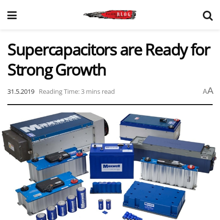
Supercapacitors are Ready for
Strong Growth
A
31.5.2019
Reading Time: 3 mins read
A