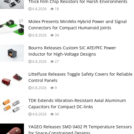
Thick Film Chip Resistors for Harsh Environments
6.8.2026
18
Molex Presents MiniMix Hybrid Power and Signal
Connectors for Compact Humanoid Joints
6.8.2026
34
Bourns Releases Custom SiC AFE/PFC Power
Inductor for High‑Voltage Designs
6.8.2026
27
Littelfuse Releases Toggle Safety Covers for Reliable
Control Panels
6.8.2026
9
TDK Extends Vibration‑Resistant Axial Aluminum
Capacitors for Compact DC‑links
4.8.2026
34
YAGEO Releases SMD 0402 Pt Temperature Sensors
for Space‑Constrained Designs