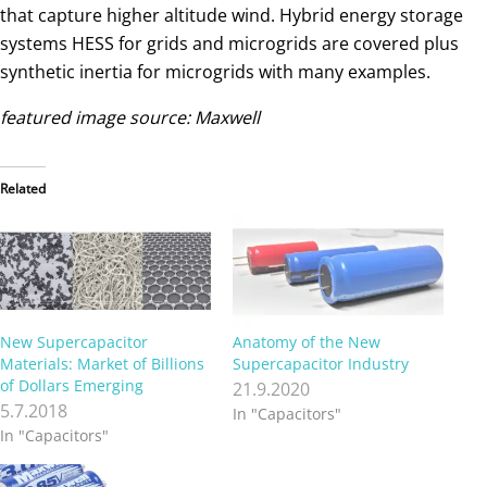
that capture higher altitude wind. Hybrid energy storage
systems HESS for grids and microgrids are covered plus
synthetic inertia for microgrids with many examples.
featured image source: Maxwell
Related
New Supercapacitor
Anatomy of the New
Materials: Market of Billions
Supercapacitor Industry
of Dollars Emerging
21.9.2020
5.7.2018
In "Capacitors"
In "Capacitors"