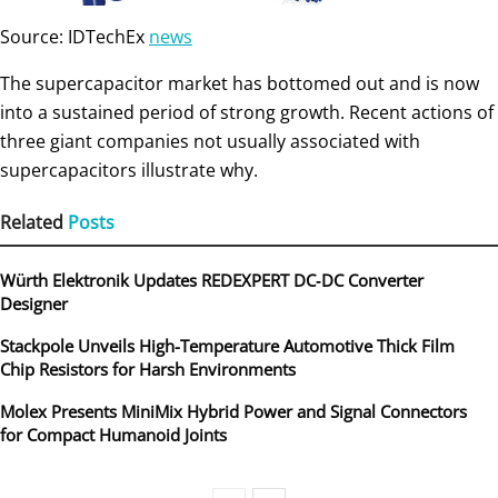
Source: IDTechEx
news
The supercapacitor market has bottomed out and is now
into a sustained period of strong growth. Recent actions of
three giant companies not usually associated with
supercapacitors illustrate why.
Related
Posts
Würth Elektronik Updates REDEXPERT DC‑DC Converter
Designer
Stackpole Unveils High-Temperature Automotive Thick Film
Chip Resistors for Harsh Environments
Molex Presents MiniMix Hybrid Power and Signal Connectors
for Compact Humanoid Joints