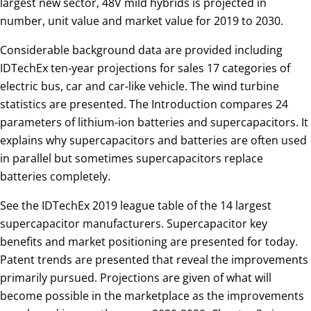
largest new sector, 48V mild hybrids is projected in
number, unit value and market value for 2019 to 2030.
Considerable background data are provided including
IDTechEx ten-year projections for sales 17 categories of
electric bus, car and car-like vehicle. The wind turbine
statistics are presented. The Introduction compares 24
parameters of lithium-ion batteries and supercapacitors. It
explains why supercapacitors and batteries are often used
in parallel but sometimes supercapacitors replace
batteries completely.
See the IDTechEx 2019 league table of the 14 largest
supercapacitor manufacturers. Supercapacitor key
benefits and market positioning are presented for today.
Patent trends are presented that reveal the improvements
primarily pursued. Projections are given of what will
become possible in the marketplace as the improvements