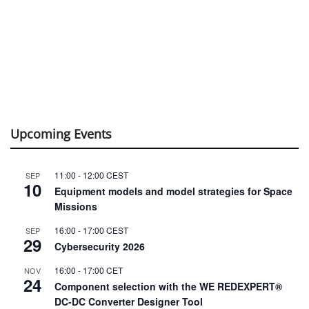
Upcoming Events
11:00
-
12:00
CEST
SEP
10
Equipment models and model strategies for Space
Missions
16:00
-
17:00
CEST
SEP
29
Cybersecurity 2026
16:00
-
17:00
CET
NOV
24
Component selection with the WE REDEXPERT®
DC-DC Converter Designer Tool