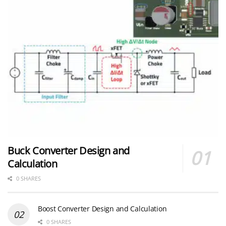
Buck Converter Design and
Calculation
0 SHARES
Boost Converter Design and Calculation
0 SHARES