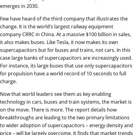
emerges in 2030.
Few have heard of the third company that illustrates the
change. It is the world’s largest railway equipment
company CRRC in China. At a massive $100 billion in sales,
it also makes buses. Like Tesla, it now makes its own
supercapacitors but for buses and trains, not cars. In this
case large banks of supercapacitors are increasingly used.
For instance, its large buses that use only supercapacitors
for propulsion have a world record of 10 seconds to full
charge.
Now that world leaders see them as key enabling
technology in cars, buses and train systems, the market is
on the move. There is more. The report details how
breakthroughs are leading to the two primary limitations
to wider adoption of supercapacitors – energy density and
price – will be largely overcome. It finds that market trends