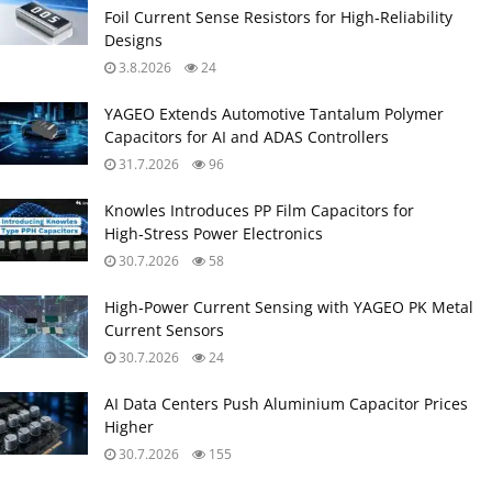
Foil Current Sense Resistors for High‑Reliability
Designs
3.8.2026
24
YAGEO Extends Automotive Tantalum Polymer
Capacitors for AI and ADAS Controllers
31.7.2026
96
Knowles Introduces PP Film Capacitors for
High‑Stress Power Electronics
30.7.2026
58
High‑Power Current Sensing with YAGEO PK Metal
Current Sensors
30.7.2026
24
AI Data Centers Push Aluminium Capacitor Prices
Higher
30.7.2026
155