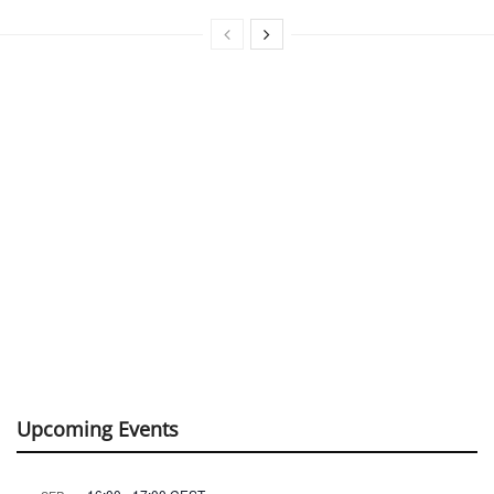
Upcoming Events