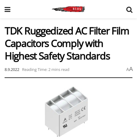
TDK Ruggedized AC Filter Film
Capacitors Comply with
Highest Safety Standards
A
8.9.2022
Reading Time: 2 mins read
A