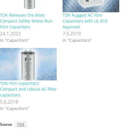
TDK Releases the Most
TDK Rugged AC Film
Compact Safety Motor-Run
Capacitors with UL 810
Film Capacitors
Approval
24.1.2023
7.5.2019
In "Capacitors"
In "Capacitors"
TDK Film capacitors:
Compact and robust AC filter
capacitors
5.6.2018
In "Capacitors"
Source:
TDK