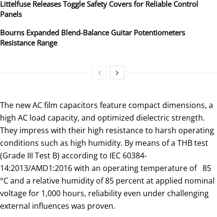
Littelfuse Releases Toggle Safety Covers for Reliable Control
Panels
Bourns Expanded Blend‑Balance Guitar Potentiometers
Resistance Range
The new AC film capacitors feature compact dimensions, a
high AC load capacity, and optimized dielectric strength.
They impress with their high resistance to harsh operating
conditions such as high humidity. By means of a THB test
(Grade III Test B) according to IEC 60384-
14:2013/AMD1:2016 with an operating temperature of 85
°C and a relative humidity of 85 percent at applied nominal
voltage for 1,000 hours, reliability even under challenging
external influences was proven.