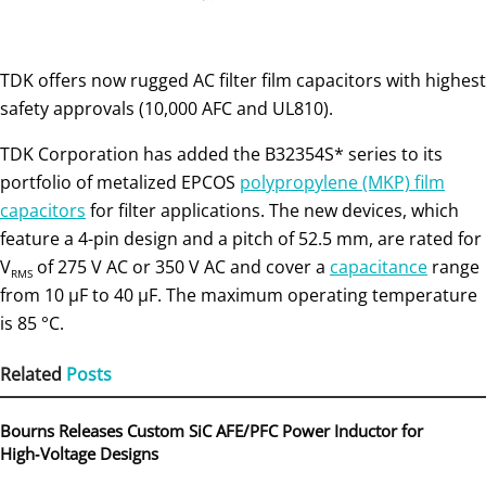
TDK offers now rugged AC filter film capacitors with highest
safety approvals (10,000 AFC and UL810).
TDK Corporation has added the B32354S* series to its
portfolio of metalized EPCOS
polypropylene (MKP) film
capacitors
for filter applications. The new devices, which
feature a 4-pin design and a pitch of 52.5 mm, are rated for
V
of 275 V AC or 350 V AC and cover a
capacitance
range
RMS
from 10 μF to 40 μF. The maximum operating temperature
is 85 °C.
Related
Posts
Bourns Releases Custom SiC AFE/PFC Power Inductor for
High‑Voltage Designs