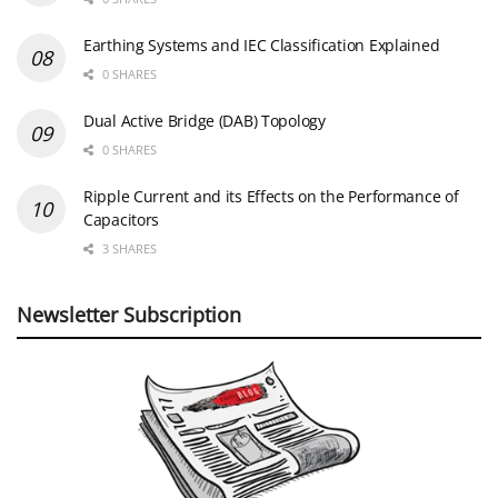
Earthing Systems and IEC Classification Explained
0 SHARES
Dual Active Bridge (DAB) Topology
0 SHARES
Ripple Current and its Effects on the Performance of
Capacitors
3 SHARES
Newsletter Subscription