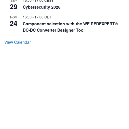
16:00
-
17:00
CEST
SEP
29
Cybersecurity 2026
16:00
-
17:00
CET
NOV
24
Component selection with the WE REDEXPERT®
DC-DC Converter Designer Tool
View Calendar