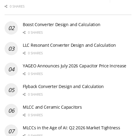
0 SHARES
Boost Converter Design and Calculation
0 SHARES
LLC Resonant Converter Design and Calculation
0 SHARES
YAGEO Announces July 2026 Capacitor Price Increase
0 SHARES
Flyback Converter Design and Calculation
0 SHARES
MLCC and Ceramic Capacitors
0 SHARES
MLCCs in the Age of AI: Q2 2026 Market Tightness
0 SHARES