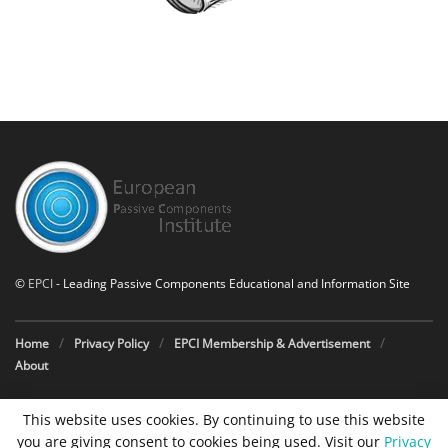
©
EPCI
- Leading Passive Components Educational and Information Site
Home
Privacy Policy
EPCI Membership & Advertisement
About
This website uses cookies. By continuing to use this website
you are giving consent to cookies being used. Visit our
Privacy