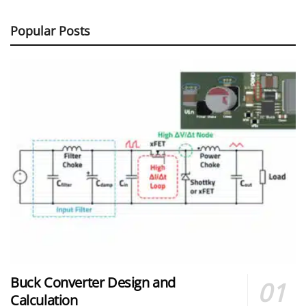
Popular Posts
Buck Converter Design and
Calculation