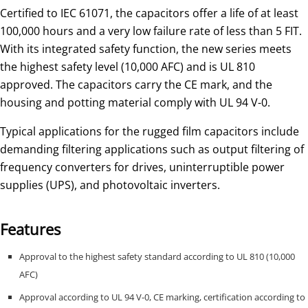
Certified to IEC 61071, the capacitors offer a life of at least
100,000 hours and a very low failure rate of less than 5 FIT.
With its integrated safety function, the new series meets
the highest safety level (10,000 AFC) and is UL 810
approved. The capacitors carry the CE mark, and the
housing and potting material comply with UL 94 V-0.
Typical applications for the rugged film capacitors include
demanding filtering applications such as output filtering of
frequency converters for drives, uninterruptible power
supplies (UPS), and photovoltaic inverters.
Features
Approval to the highest safety standard according to UL 810 (10,000
AFC)
Approval according to UL 94 V-0, CE marking, certification according to