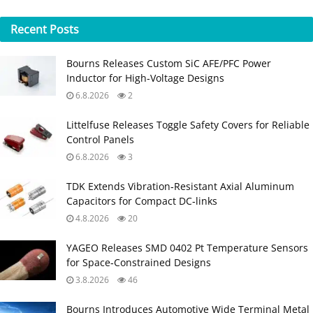
Recent
Posts
Bourns Releases Custom SiC AFE/PFC Power
Inductor for High‑Voltage Designs
6.8.2026
2
Littelfuse Releases Toggle Safety Covers for Reliable
Control Panels
6.8.2026
3
TDK Extends Vibration‑Resistant Axial Aluminum
Capacitors for Compact DC‑links
4.8.2026
20
YAGEO Releases SMD 0402 Pt Temperature Sensors
for Space‑Constrained Designs
3.8.2026
46
Bourns Introduces Automotive Wide Terminal Metal