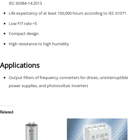
IEC 60384-14:2013
Life expectancy of at least 100,000 hours according to IEC 61071
Low FIT rate <5
Compact design
High resistance to high humidity
Applications
Output filters of frequency converters for drives, uninterruptible
power supplies, and photovoltaic inverters
Related