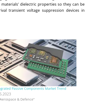
materials’ dielectric properties so they can be
val transient voltage suppression devices in
egrated Passive Components Market Trend
.5.2023
"Aerospace & Defence"