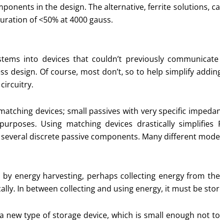
mponents in the design. The alternative, ferrite solutions, 
turation of <50% at 4000 gauss.
stems into devices that couldn’t previously communicat
ess design. Of course, most don’t, so to help simplify addi
circuitry.
f matching devices; small passives with very specific impe
urposes. Using matching devices drastically simplifies 
several discrete passive components. Many different models
d by energy harvesting, perhaps collecting energy from t
ally. In between collecting and using energy, it must be stor
 a new type of storage device, which is small enough not 