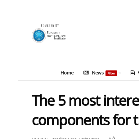
Home
News
Filter
The 5 most inter
components for t
A