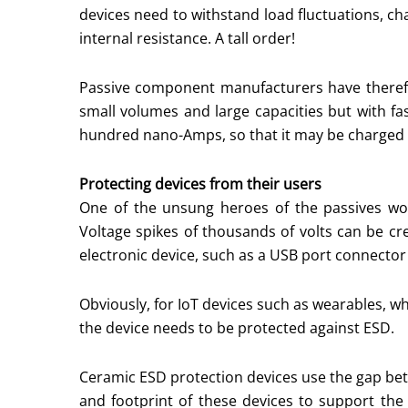
devices need to withstand load fluctuations, cha
internal resistance. A tall order!
Passive component manufacturers have therefo
small volumes and large capacities but with fa
hundred nano-Amps, so that it may be charged b
Protecting devices from their users
One of the unsung heroes of the passives worl
Voltage spikes of thousands of volts can be c
electronic device, such as a USB port connector
Obviously, for IoT devices such as wearables, w
the device needs to be protected against ESD.
Ceramic ESD protection devices use the gap bet
and footprint of these devices to support the