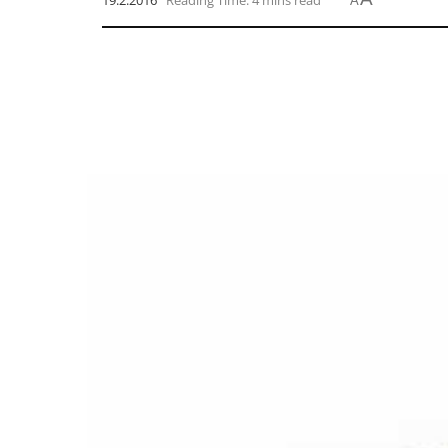
19.2.2016
Reading Time: 4 mins read
A