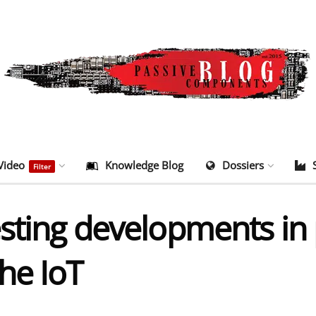
Video
Knowledge Blog
Dossiers
Filter
esting developments in 
he IoT