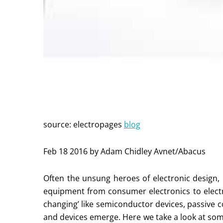
source: electropages
blog
Feb 18 2016 by Adam Chidley Avnet/Abacus
Often the unsung heroes of electronic design,
equipment from consumer electronics to electr
changing’ like semiconductor devices, passive
and devices emerge. Here we take a look at some