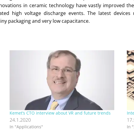
nnovations in ceramic technology have vastly improved the 
ed high voltage discharge events. The latest devices ri
iny packaging and very low capacitance.
,
Kemet’s CTO interview about VR and future trends
Int
24.1.2020
17
In "Applications"
In 