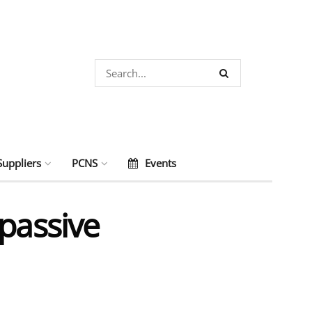
Suppliers
PCNS
Events
passive