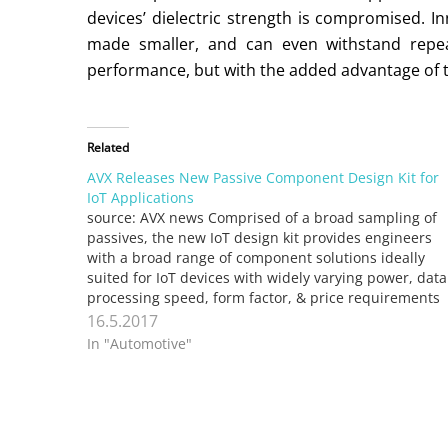
devices’ dielectric strength is compromised. I
made smaller, and can even withstand repeat
performance, but with the added advantage of t
Related
AVX Releases New Passive Component Design Kit for
IoT Applications
source: AVX news Comprised of a broad sampling of
passives, the new IoT design kit provides engineers
with a broad range of component solutions ideally
suited for IoT devices with widely varying power, data
processing speed, form factor, & price requirements
FOUNTAIN INN, S.C. (May 15, 2017) – AVX Corporation
16.5.2017
…
In "Automotive"