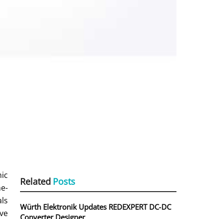
nic
Related
Posts
me-
als
Würth Elektronik Updates REDEXPERT DC‑DC
ive
Converter Designer