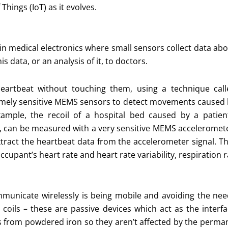
hings (IoT) as it evolves.
 in medical electronics where small sensors collect data ab
s data, or an analysis of it, to doctors.
eartbeat without touching them, using a technique call
remely sensitive MEMS sensors to detect movements caused
mple, the recoil of a hospital bed caused by a patient
s, can be measured with a very sensitive MEMS acceleromet
tract the heartbeat data from the accelerometer signal. T
cupant’s heart rate and heart rate variability, respiration 
mmunicate wirelessly is being mobile and avoiding the need
g coils – these are passive devices which act as the inter
s from powdered iron so they aren’t affected by the perma