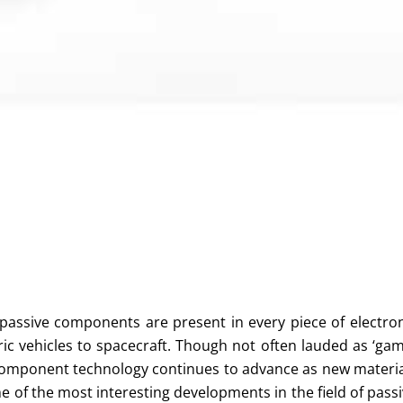
 passive components are present in every piece of electro
ic vehicles to spacecraft. Though not often lauded as ‘ga
 component technology continues to advance as new materi
 of the most interesting developments in the field of pass