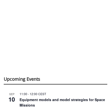
Upcoming Events
11:00
-
12:00
CEST
SEP
10
Equipment models and model strategies for Space
Missions