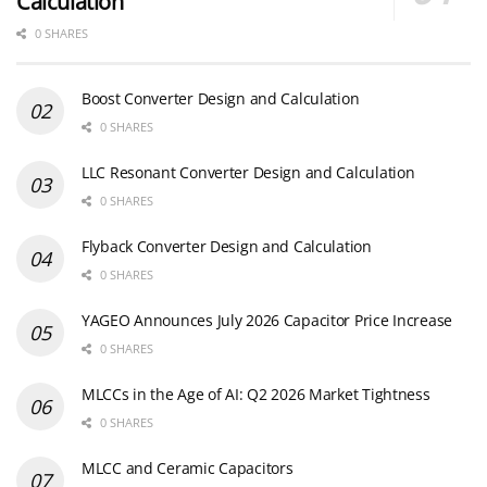
Calculation
0 SHARES
Boost Converter Design and Calculation
0 SHARES
LLC Resonant Converter Design and Calculation
0 SHARES
Flyback Converter Design and Calculation
0 SHARES
YAGEO Announces July 2026 Capacitor Price Increase
0 SHARES
MLCCs in the Age of AI: Q2 2026 Market Tightness
0 SHARES
MLCC and Ceramic Capacitors