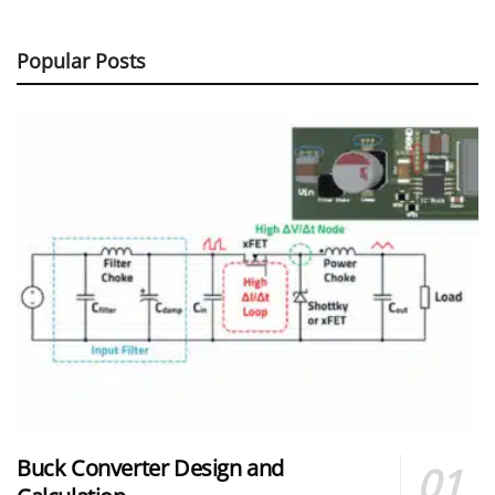
Popular Posts
Buck Converter Design and