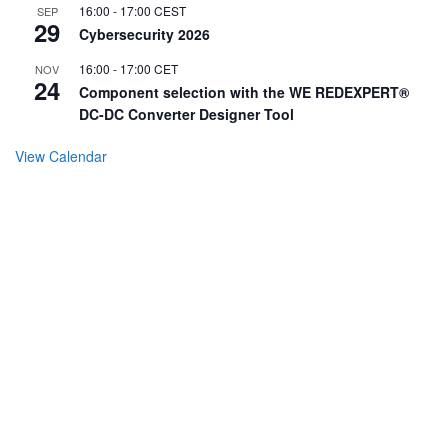
16:00
-
17:00
CEST
SEP
29
Cybersecurity 2026
16:00
-
17:00
CET
NOV
24
Component selection with the WE REDEXPERT®
DC-DC Converter Designer Tool
View Calendar