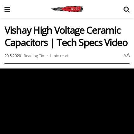
Vishay High Voltage Ceramic
Capacitors | Tech Specs Video
A
20.5.2020
Reading Time: 1 min read
A