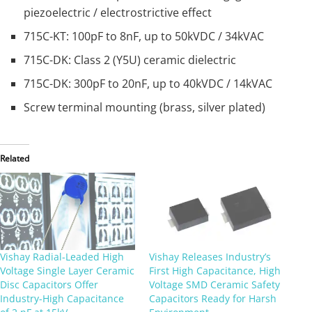
piezoelectric / electrostrictive effect
715C-KT: 100pF to 8nF, up to 50kVDC / 34kVAC
715C-DK: Class 2 (Y5U) ceramic dielectric
715C-DK: 300pF to 20nF, up to 40kVDC / 14kVAC
Screw terminal mounting (brass, silver plated)
Related
Vishay Radial-Leaded High
Vishay Releases Industry’s
Voltage Single Layer Ceramic
First High Capacitance, High
Disc Capacitors Offer
Voltage SMD Ceramic Safety
Industry-High Capacitance
Capacitors Ready for Harsh