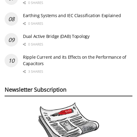
0 SHARES
Earthing Systems and IEC Classification Explained
0 SHARES
Dual Active Bridge (DAB) Topology
0 SHARES
Ripple Current and its Effects on the Performance of
Capacitors
3 SHARES
Newsletter Subscription