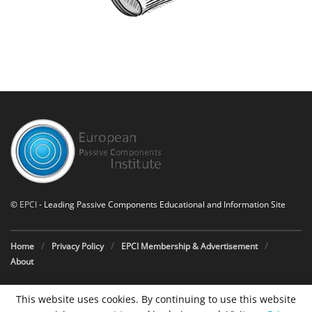
©
EPCI
- Leading Passive Components Educational and Information Site
Home
Privacy Policy
EPCI Membership & Advertisement
About
This website uses cookies. By continuing to use this website