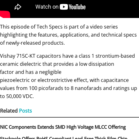
This episode of Tech Specs is part of a video series
highlighting the features, applications, and technical specs
of newly-released products.
Vishay 715C-KT capacitors have a class 1 strontium-based
ceramic dielectric that provides a low dissipation
factor and has a negligible
piezoelectric or electrostrictive effect, with capacitance
values from 100 picofarads to 8 nanofarads and ratings up
to 50,000 VDC.
Related
Posts
NIC Components Extends SMD High Voltage MLCC Offering
Stackpole Offers RoHS Compliant Lead-Free Thick Film Chip