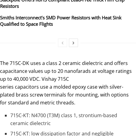
Resistors
Smiths Interconnect’s SMD Power Resistors with Heat Sink
Qualified to Space Flights
The 715C-DK uses a class 2 ceramic dielectric and offers
capacitance values up to 20 nanofarads at voltage ratings
up to 40,000 VDC. Vishay 715C
series capacitors use a molded epoxy case with silver-
plated brass screw terminals for mounting, with options
for standard and metric threads.
715C-KT: N4700 (T3M) class 1, strontium-based
ceramic dielectric
715C-KT: low dissipation factor and negligible