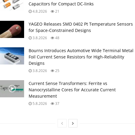
Capacitors for Compact DC‑links
4.8.2026
21
YAGEO Releases SMD 0402 Pt Temperature Sensors
for Space‑Constrained Designs
3.8.2026
48
Bourns Introduces Automotive Wide Terminal Metal
Foil Current Sense Resistors for High‑Reliability
Designs
3.8.2026
25
Current Sense Transformers: Ferrite vs
Nanocrystalline Cores for Accurate Current
Measurement
5.8.2026
37