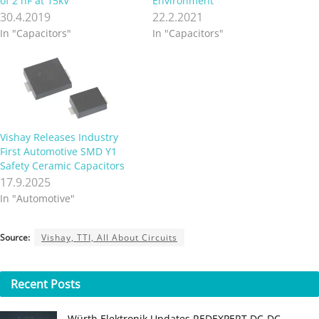
of 2 nF at 15kV
Environment
30.4.2019
22.2.2021
In "Capacitors"
In "Capacitors"
Vishay Releases Industry
First Automotive SMD Y1
Safety Ceramic Capacitors
17.9.2025
In "Automotive"
Source:
Vishay, TTI, All About Circuits
Recent
Posts
Würth Elektronik Updates REDEXPERT DC‑DC