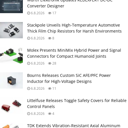
Converter Designer
6.8.2026
17
Stackpole Unveils High-Temperature Automotive
Thick Film Chip Resistors for Harsh Environments
6.8.2026
8
Molex Presents MiniMix Hybrid Power and Signal
Connectors for Compact Humanoid Joints
6.8.2026
28
Bourns Releases Custom SiC AFE/PFC Power
Inductor for High‑Voltage Designs
6.8.2026
11
Littelfuse Releases Toggle Safety Covers for Reliable
Control Panels
6.8.2026
4
TDK Extends Vibration‑Resistant Axial Aluminum