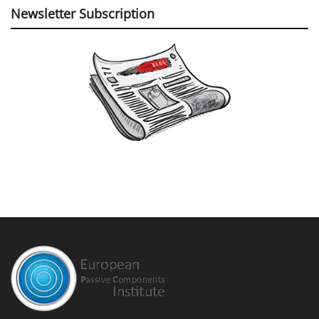
Newsletter Subscription