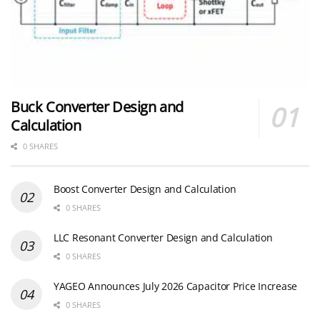
Buck Converter Design and
Calculation
0 SHARES
Boost Converter Design and Calculation
0 SHARES
LLC Resonant Converter Design and Calculation
0 SHARES
YAGEO Announces July 2026 Capacitor Price Increase
0 SHARES