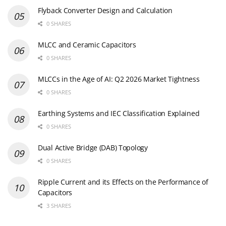
Flyback Converter Design and Calculation
0 SHARES
MLCC and Ceramic Capacitors
0 SHARES
MLCCs in the Age of AI: Q2 2026 Market Tightness
0 SHARES
Earthing Systems and IEC Classification Explained
0 SHARES
Dual Active Bridge (DAB) Topology
0 SHARES
Ripple Current and its Effects on the Performance of
Capacitors
3 SHARES