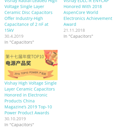
Vishay Radial-Leaded High
Vishay EDLC-R ENYCAP
Voltage Single Layer
Honored With 2018
Ceramic Disc Capacitors
AspenCore World
Offer Industry-High
Electronics Achievement
Capacitance of 2 nF at
Award
15kV
21.11.2018
30.4.2019
In "Capacitors"
In "Capacitors"
Vishay High Voltage Single
Layer Ceramic Capacitors
Honored in Electronic
Products China
Magazine’s 2019 Top-10
Power Product Awards
30.10.2019
In "Capacitors"