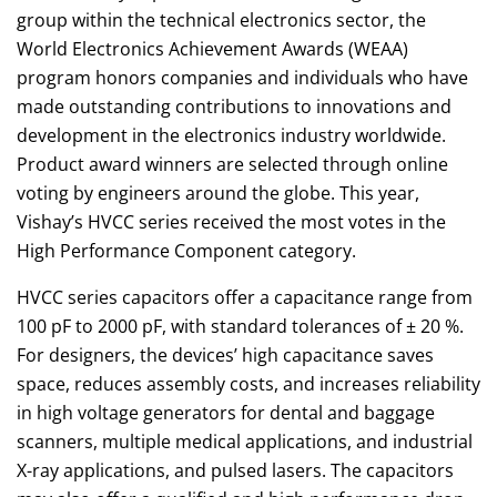
group within the technical electronics sector, the
World Electronics Achievement Awards (WEAA)
program honors companies and individuals who have
made outstanding contributions to innovations and
development in the electronics industry worldwide.
Product award winners are selected through online
voting by engineers around the globe. This year,
Vishay’s HVCC series received the most votes in the
High Performance Component category.
HVCC series capacitors offer a capacitance range from
100 pF to 2000 pF, with standard tolerances of ± 20 %.
For designers, the devices’ high capacitance saves
space, reduces assembly costs, and increases reliability
in high voltage generators for dental and baggage
scanners, multiple medical applications, and industrial
X-ray applications, and pulsed lasers. The capacitors