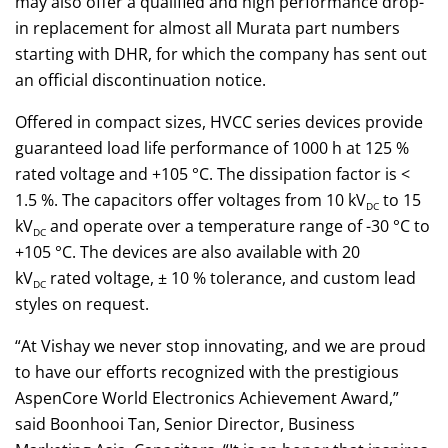
may also offer a qualified and high performance drop-
in replacement for almost all Murata part numbers
starting with DHR, for which the company has sent out
an official discontinuation notice.
Offered in compact sizes, HVCC series devices provide
guaranteed load life performance of 1000 h at 125 %
rated voltage and +105 °C. The dissipation factor is <
1.5 %. The capacitors offer voltages from 10 kV
to 15
DC
kV
and operate over a temperature range of -30 °C to
DC
+105 °C. The devices are also available with 20
kV
rated voltage, ± 10 % tolerance, and custom lead
DC
styles on request.
“At Vishay we never stop innovating, and we are proud
to have our efforts recognized with the prestigious
AspenCore World Electronics Achievement Award,”
said Boonhooi Tan, Senior Director, Business