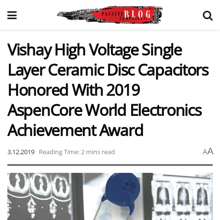
Vishay High Voltage Single
Layer Ceramic Disc Capacitors
Honored With 2019
AspenCore World Electronics
Achievement Award
A
3.12.2019
Reading Time: 2 mins read
A