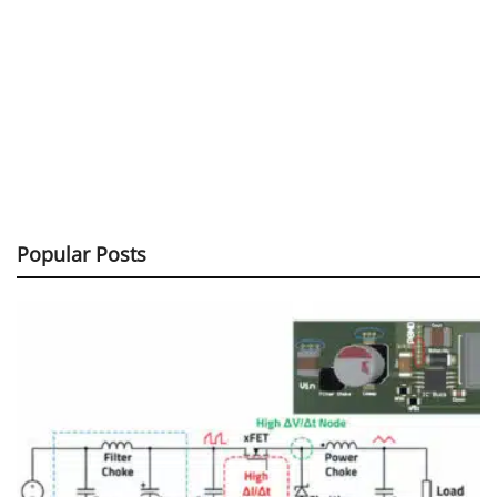
Popular Posts