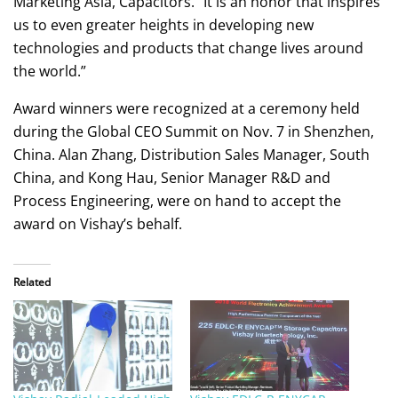
Marketing Asia, Capacitors. “It is an honor that inspires
us to even greater heights in developing new
technologies and products that change lives around
the world.”
Award winners were recognized at a ceremony held
during the Global CEO Summit on Nov. 7 in Shenzhen,
China. Alan Zhang, Distribution Sales Manager, South
China, and Kong Hau, Senior Manager R&D and
Process Engineering, were on hand to accept the
award on Vishay’s behalf.
Related