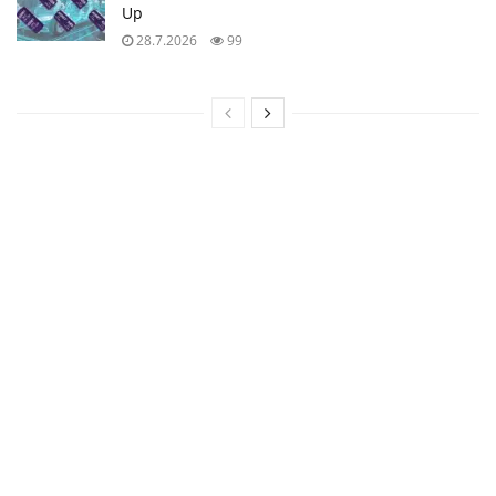
Up
28.7.2026
99