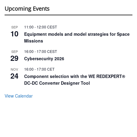
Upcoming Events
11:00
-
12:00
CEST
SEP
10
Equipment models and model strategies for Space
Missions
16:00
-
17:00
CEST
SEP
29
Cybersecurity 2026
16:00
-
17:00
CET
NOV
24
Component selection with the WE REDEXPERT®
DC-DC Converter Designer Tool
View Calendar