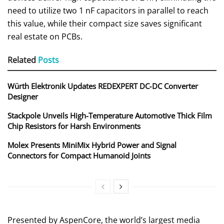
need to utilize two 1 nF capacitors in parallel to reach
this value, while their compact size saves significant
real estate on PCBs.
Related
Posts
Würth Elektronik Updates REDEXPERT DC‑DC Converter
Designer
Stackpole Unveils High-Temperature Automotive Thick Film
Chip Resistors for Harsh Environments
Molex Presents MiniMix Hybrid Power and Signal
Connectors for Compact Humanoid Joints
Presented by AspenCore, the world’s largest media