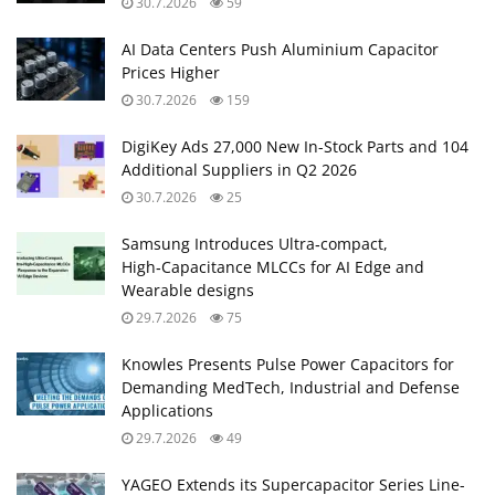
30.7.2026
59
AI Data Centers Push Aluminium Capacitor
Prices Higher
30.7.2026
159
DigiKey Ads 27,000 New In-Stock Parts and 104
Additional Suppliers in Q2 2026
30.7.2026
25
Samsung Introduces Ultra‑compact,
High‑Capacitance MLCCs for AI Edge and
Wearable designs
29.7.2026
75
Knowles Presents Pulse Power Capacitors for
Demanding MedTech, Industrial and Defense
Applications
29.7.2026
49
YAGEO Extends its Supercapacitor Series Line-