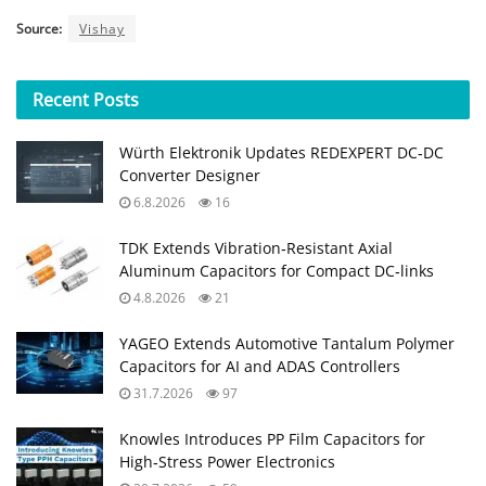
Source:
Vishay
Recent
Posts
Würth Elektronik Updates REDEXPERT DC‑DC
Converter Designer
6.8.2026
16
TDK Extends Vibration‑Resistant Axial
Aluminum Capacitors for Compact DC‑links
4.8.2026
21
YAGEO Extends Automotive Tantalum Polymer
Capacitors for AI and ADAS Controllers
31.7.2026
97
Knowles Introduces PP Film Capacitors for
High‑Stress Power Electronics