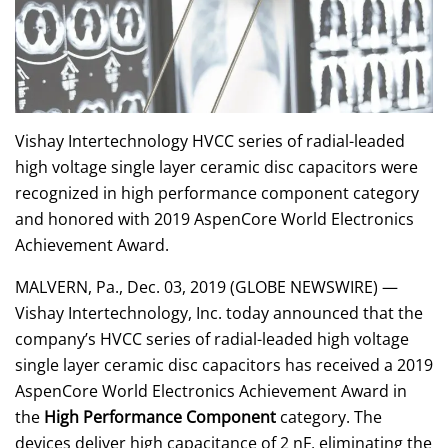
Vishay Intertechnology HVCC series of radial-leaded
high voltage single layer ceramic disc capacitors were
recognized in high performance component category
and honored with 2019 AspenCore World Electronics
Achievement Award.
MALVERN, Pa., Dec. 03, 2019 (GLOBE NEWSWIRE) —
Vishay Intertechnology, Inc. today announced that the
company’s HVCC series of radial-leaded high voltage
single layer ceramic disc capacitors has received a 2019
AspenCore World Electronics Achievement Award in
the
High Performance Component
category. The
devices deliver high capacitance of 2 nF, eliminating the