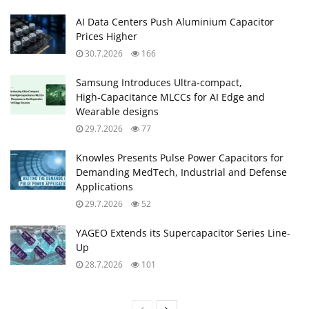
AI Data Centers Push Aluminium Capacitor
Prices Higher
30.7.2026
166
Samsung Introduces Ultra‑compact,
High‑Capacitance MLCCs for AI Edge and
Wearable designs
29.7.2026
77
Knowles Presents Pulse Power Capacitors for
Demanding MedTech, Industrial and Defense
Applications
29.7.2026
52
YAGEO Extends its Supercapacitor Series Line-
Up
28.7.2026
101