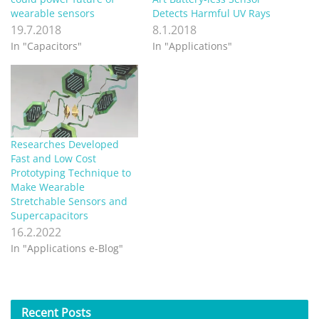
wearable sensors
Detects Harmful UV Rays
19.7.2018
8.1.2018
In "Capacitors"
In "Applications"
Researches Developed
Fast and Low Cost
Prototyping Technique to
Make Wearable
Stretchable Sensors and
Supercapacitors
16.2.2022
In "Applications e-Blog"
Recent
Posts