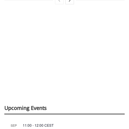
Upcoming Events
11:00
-
12:00
CEST
SEP