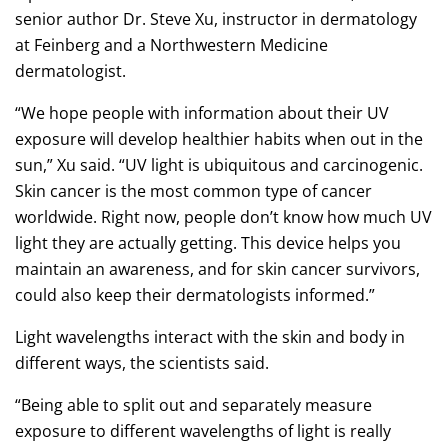
senior author Dr. Steve Xu, instructor in dermatology
at Feinberg and a Northwestern Medicine
dermatologist.
“We hope people with information about their UV
exposure will develop healthier habits when out in the
sun,” Xu said. “UV light is ubiquitous and carcinogenic.
Skin cancer is the most common type of cancer
worldwide. Right now, people don’t know how much UV
light they are actually getting. This device helps you
maintain an awareness, and for skin cancer survivors,
could also keep their dermatologists informed.”
Light wavelengths interact with the skin and body in
different ways, the scientists said.
“Being able to split out and separately measure
exposure to different wavelengths of light is really