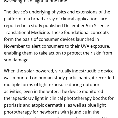
wavelengths of light at one time.
The device’s underlying physics and extensions of the
platform to a broad array of clinical applications are
reported in a study published December 5 in Science
Translational Medicine. These foundational concepts
form the basis of consumer devices launched in
November to alert consumers to their UVA exposure,
enabling them to take action to protect their skin from
sun damage.
When the solar-powered, virtually indestructible device
was mounted on human study participants, it recorded
multiple forms of light exposure during outdoor
activities, even in the water. The device monitored
therapeutic UV light in clinical phototherapy booths for
psoriasis and atopic dermatitis, as well as blue light
phototherapy for newborns with jaundice in the