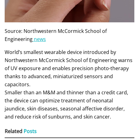
Source: Northwestern McCormick School of
Engineering
news
World’s smallest wearable device introduced by
Northwestern McCormick School of Engineering warns
of UV exposure and enables precision photo-therapy
thanks to advanced, miniaturized sensors and
capacitors.
Smaller than an M&M and thinner than a credit card,
the device can optimize treatment of neonatal
jaundice, skin diseases, seasonal affective disorder,
and reduce risk of sunburns, and skin cancer.
Related
Posts