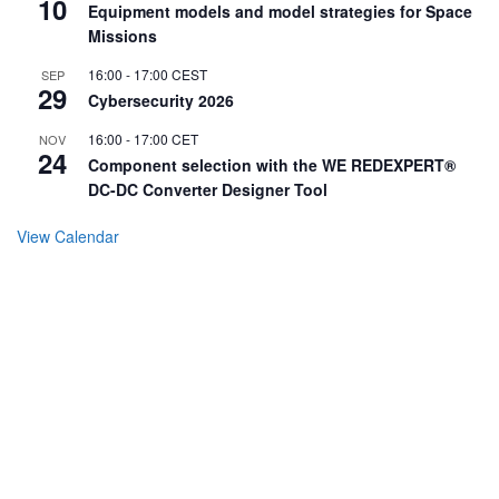
10
Equipment models and model strategies for Space
Missions
16:00
-
17:00
CEST
SEP
29
Cybersecurity 2026
16:00
-
17:00
CET
NOV
24
Component selection with the WE REDEXPERT®
DC-DC Converter Designer Tool
View Calendar