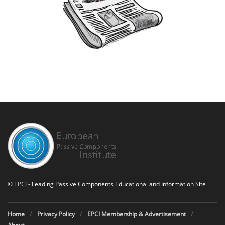
©
EPCI
- Leading Passive Components Educational and Information Site
Home
Privacy Policy
EPCI Membership & Advertisement