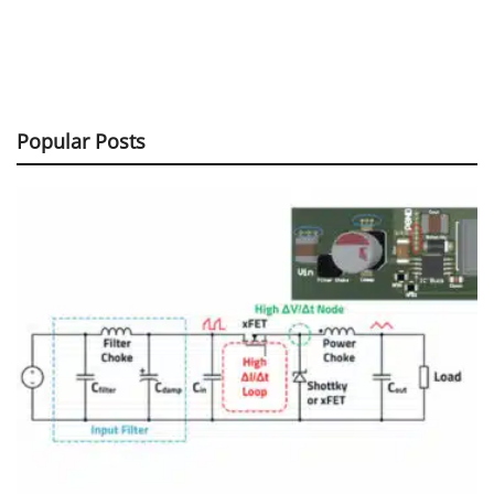
Popular Posts