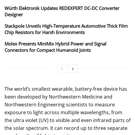
Würth Elektronik Updates REDEXPERT DC‑DC Converter
Designer
Stackpole Unveils High-Temperature Automotive Thick Film
Chip Resistors for Harsh Environments
Molex Presents MiniMix Hybrid Power and Signal
Connectors for Compact Humanoid Joints
The world’s smallest wearable, battery-free device has
been developed by Northwestern Medicine and
Northwestern Engineering scientists to measure
exposure to light across multiple wavelengths, from
the ultra violet (UV) to visible and even infrared parts of
the solar spectrum. It can record up to three separate