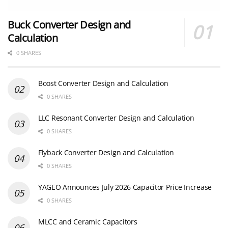
Buck Converter Design and
Calculation
0 SHARES
Boost Converter Design and Calculation
0 SHARES
LLC Resonant Converter Design and Calculation
0 SHARES
Flyback Converter Design and Calculation
0 SHARES
YAGEO Announces July 2026 Capacitor Price Increase
0 SHARES
MLCC and Ceramic Capacitors