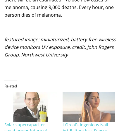
melanoma, causing 9,000 deaths. Every hour, one
person dies of melanoma.
featured image: miniaturized, battery-free wireless
device monitors UV exposure, credit: John Rogers
Group, Northwest University
Related
Solar supercapacitor
L’Oreal’s Ingenious Nail
could power future of
Art Battery-less Sensor