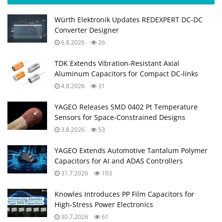
Würth Elektronik Updates REDEXPERT DC‑DC
Converter Designer
6.8.2026
26
TDK Extends Vibration‑Resistant Axial
Aluminum Capacitors for Compact DC‑links
4.8.2026
31
YAGEO Releases SMD 0402 Pt Temperature
Sensors for Space‑Constrained Designs
3.8.2026
53
YAGEO Extends Automotive Tantalum Polymer
Capacitors for AI and ADAS Controllers
31.7.2026
103
Knowles Introduces PP Film Capacitors for
High‑Stress Power Electronics
30.7.2026
61