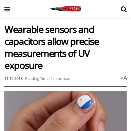
Wearable sensors and
capacitors allow precise
measurements of UV
exposure
A
11.12.2018
Reading Time: 4 mins read
A