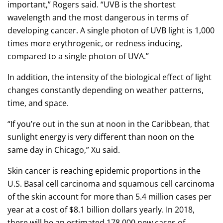
important,” Rogers said. “UVB is the shortest
wavelength and the most dangerous in terms of
developing cancer. A single photon of UVB light is 1,000
times more erythrogenic, or redness inducing,
compared to a single photon of UVA.”
In addition, the intensity of the biological effect of light
changes constantly depending on weather patterns,
time, and space.
“If you’re out in the sun at noon in the Caribbean, that
sunlight energy is very different than noon on the
same day in Chicago,” Xu said.
Skin cancer is reaching epidemic proportions in the
U.S. Basal cell carcinoma and squamous cell carcinoma
of the skin account for more than 5.4 million cases per
year at a cost of $8.1 billion dollars yearly. In 2018,
there will be an estimated 178,000 new cases of