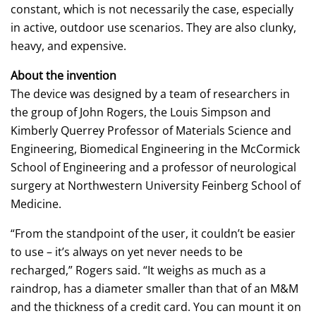
constant, which is not necessarily the case, especially
in active, outdoor use scenarios. They are also clunky,
heavy, and expensive.
About the invention
The device was designed by a team of researchers in
the group of John Rogers, the Louis Simpson and
Kimberly Querrey Professor of Materials Science and
Engineering, Biomedical Engineering in the McCormick
School of Engineering and a professor of neurological
surgery at Northwestern University Feinberg School of
Medicine.
“From the standpoint of the user, it couldn’t be easier
to use – it’s always on yet never needs to be
recharged,” Rogers said. “It weighs as much as a
raindrop, has a diameter smaller than that of an M&M
and the thickness of a credit card. You can mount it on