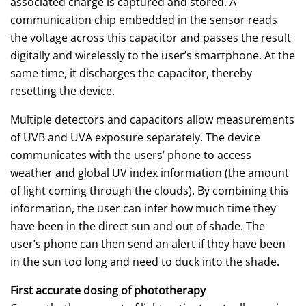
associated charge is captured and stored. A
communication chip embedded in the sensor reads
the voltage across this capacitor and passes the result
digitally and wirelessly to the user’s smartphone. At the
same time, it discharges the capacitor, thereby
resetting the device.
Multiple detectors and capacitors allow measurements
of UVB and UVA exposure separately. The device
communicates with the users’ phone to access
weather and global UV index information (the amount
of light coming through the clouds). By combining this
information, the user can infer how much time they
have been in the direct sun and out of shade. The
user’s phone can then send an alert if they have been
in the sun too long and need to duck into the shade.
First accurate dosing of phototherapy