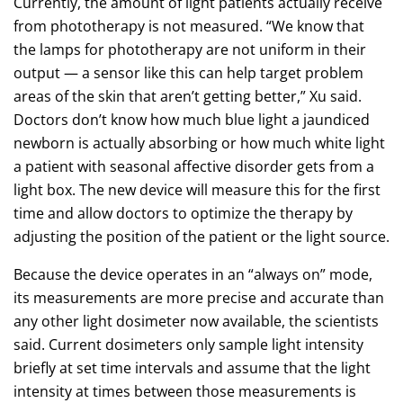
Currently, the amount of light patients actually receive
from phototherapy is not measured. “We know that
the lamps for phototherapy are not uniform in their
output — a sensor like this can help target problem
areas of the skin that aren’t getting better,” Xu said.
Doctors don’t know how much blue light a jaundiced
newborn is actually absorbing or how much white light
a patient with seasonal affective disorder gets from a
light box. The new device will measure this for the first
time and allow doctors to optimize the therapy by
adjusting the position of the patient or the light source.
Because the device operates in an “always on” mode,
its measurements are more precise and accurate than
any other light dosimeter now available, the scientists
said. Current dosimeters only sample light intensity
briefly at set time intervals and assume that the light
intensity at times between those measurements is