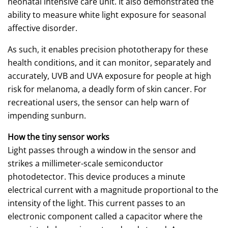
neonatal intensive care unit. It also demonstrated the
ability to measure white light exposure for seasonal
affective disorder.
As such, it enables precision phototherapy for these
health conditions, and it can monitor, separately and
accurately, UVB and UVA exposure for people at high
risk for melanoma, a deadly form of skin cancer. For
recreational users, the sensor can help warn of
impending sunburn.
How the tiny sensor works
Light passes through a window in the sensor and
strikes a millimeter-scale semiconductor
photodetector. This device produces a minute
electrical current with a magnitude proportional to the
intensity of the light. This current passes to an
electronic component called a capacitor where the