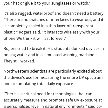
your hat or glue it to your sunglasses or watch.”
It’s also rugged, waterproof and doesn’t need a battery.
“There are no switches or interfaces to wear out, and it
is completely sealed in a thin layer of transparent
plastic,” Rogers said. “It interacts wirelessly with your
phone.We think it will last forever.”
Rogers tried to break it. His students dunked devices in
boiling water and in a simulated washing machine.
They still worked.
Northwestern scientists are particularly excited about
the device’s use for measuring the entire UV spectrum
and accumulating total daily exposure.
“There is a critical need for technologies that can
accurately measure and promote safe UV exposure at
a personalized level in natural environments,” said co-