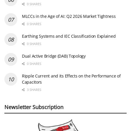
0 SHARES
MLCCs in the Age of AI: Q2 2026 Market Tightness
0 SHARES
Earthing Systems and IEC Classification Explained
0 SHARES
Dual Active Bridge (DAB) Topology
0 SHARES
Ripple Current and its Effects on the Performance of
Capacitors
3 SHARES
Newsletter Subscription