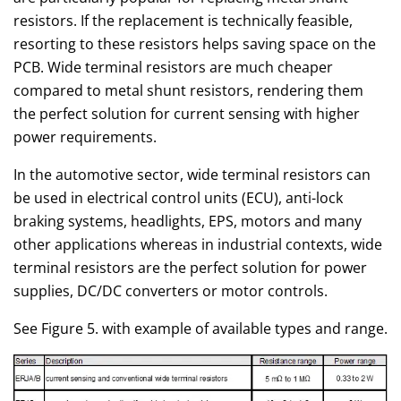
resistors. If the replacement is technically feasible,
resorting to these resistors helps saving space on the
PCB. Wide terminal resistors are much cheaper
compared to metal shunt resistors, rendering them
the perfect solution for current sensing with higher
power requirements.
In the automotive sector, wide terminal resistors can
be used in electrical control units (ECU), anti-lock
braking systems, headlights, EPS, motors and many
other applications whereas in industrial contexts, wide
terminal resistors are the perfect solution for power
supplies, DC/DC converters or motor controls.
See Figure 5. with example of available types and range.