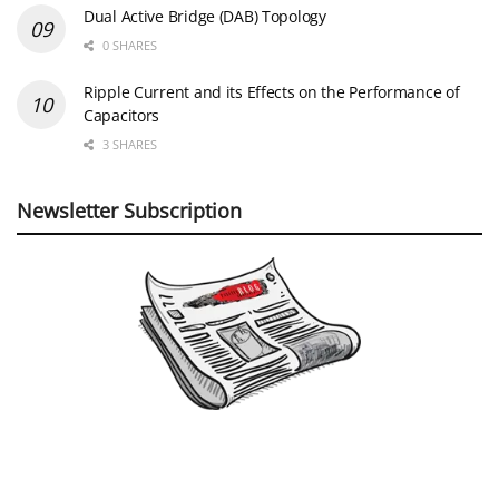
Dual Active Bridge (DAB) Topology
0 SHARES
Ripple Current and its Effects on the Performance of
Capacitors
3 SHARES
Newsletter Subscription