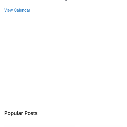
View Calendar
Popular Posts