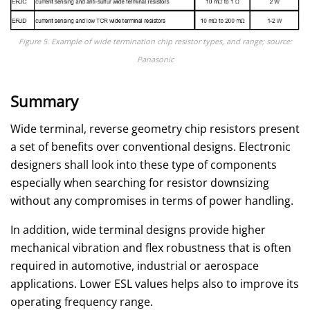
Figure 5. Example of wide termination chip resistor types, and range; source:
Panasonic
Summary
Wide terminal, reverse geometry chip resistors present
a set of benefits over conventional designs. Electronic
designers shall look into these type of components
especially when searching for resistor downsizing
without any compromises in terms of power handling.
In addition, wide terminal designs provide higher
mechanical vibration and flex robustness that is often
required in automotive, industrial or aerospace
applications. Lower ESL values helps also to improve its
operating frequency range.