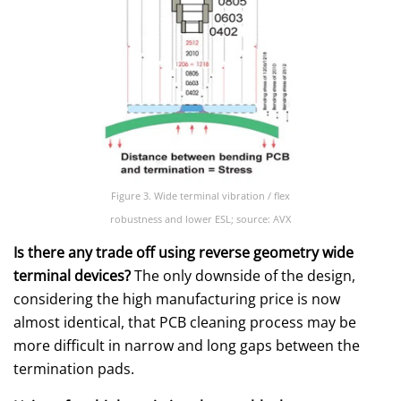
Figure 3. Wide terminal vibration / flex
robustness and lower ESL; source: AVX
Is there any trade off using reverse geometry wide
terminal devices?
The only downside of the design,
considering the high manufacturing price is now
almost identical, that PCB cleaning process may be
more difficult in narrow and long gaps between the
termination pads.