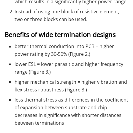
which results in a significantly higher power range.
Instead of using one block of resistive element,
two or three blocks can be used.
Benefits of wide termination designs
better thermal conduction into PCB = higher
power rating by 30-50% (Figure 2.)
lower ESL = lower parasitic and higher frequency
range (Figure 3.)
higher mechanical strength = higher vibration and
flex stress robustness (Figure 3.)
less thermal stress as differences in the coefficient
of expansion between substrate and chip
decreases in significance with shorter distances
between terminations