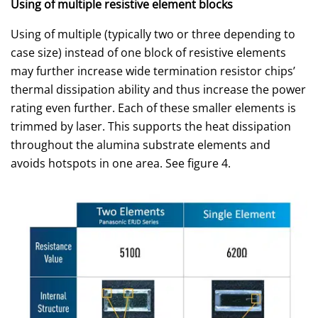
Using of multiple resistive element blocks
Using of multiple (typically two or three depending to
case size) instead of one block of resistive elements
may further increase wide termination resistor chips’
thermal dissipation ability and thus increase the power
rating even further. Each of these smaller elements is
trimmed by laser. This supports the heat dissipation
throughout the alumina substrate elements and
avoids hotspots in one area. See figure 4.