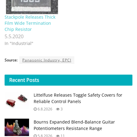
Stackpole Releases Thick
Film Wide Termination
Chip Resistor
5.5.2020
In "Industrial"
Source:
Panasonic Industry, EPCI
Recent
Posts
Littelfuse Releases Toggle Safety Covers for
Reliable Control Panels
6.8.2026
3
Bourns Expanded Blend‑Balance Guitar
Potentiometers Resistance Range
5.8.2026
11