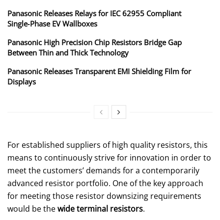
Panasonic Releases Relays for IEC 62955 Compliant
Single‑Phase EV Wallboxes
Panasonic High Precision Chip Resistors Bridge Gap
Between Thin and Thick Technology
Panasonic Releases Transparent EMI Shielding Film for
Displays
For established suppliers of high quality resistors, this
means to continuously strive for innovation in order to
meet the customers’ demands for a contemporarily
advanced resistor portfolio. One of the key approach
for meeting those resistor downsizing requirements
would be the
wide terminal resistors
.