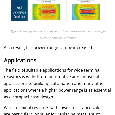
Figure 4. Heat generation comparison of two resistive elements vs single
element; source: Panasonic
As a result, the power range can be increased.
Applications
The field of suitable applications for wide terminal
resistors is wide: From automotive and industrial
applications to building automation and many other
applications where a higher power range is as essential
as a compact case design.
Wide terminal resistors with lower resistance values
are particularly popular for replacing metal shunt