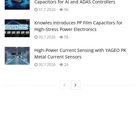
Capacitors for AI and ADAS Controllers
31.7.2026
96
Knowles Introduces PP Film Capacitors for
High‑Stress Power Electronics
30.7.2026
58
High‑Power Current Sensing with YAGEO PK
Metal Current Sensors
30.7.2026
24