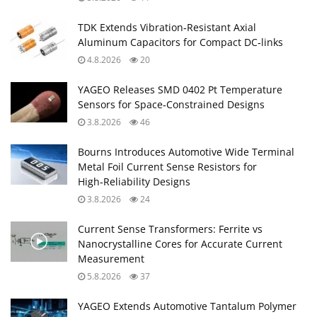
TDK Extends Vibration‑Resistant Axial
Aluminum Capacitors for Compact DC‑links
4.8.2026
20
YAGEO Releases SMD 0402 Pt Temperature
Sensors for Space‑Constrained Designs
3.8.2026
46
Bourns Introduces Automotive Wide Terminal
Metal Foil Current Sense Resistors for
High‑Reliability Designs
3.8.2026
24
Current Sense Transformers: Ferrite vs
Nanocrystalline Cores for Accurate Current
Measurement
5.8.2026
37
YAGEO Extends Automotive Tantalum Polymer