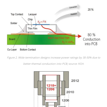
Figure 2. Wide termination designs increase power ratings by 30-50% due to
better thermal conduction into PCB
; source: KOA