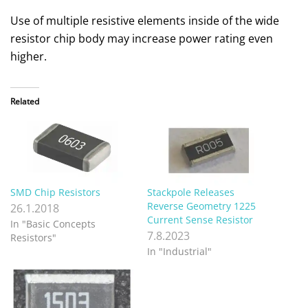
Use of multiple resistive elements inside of the wide
resistor chip body may increase power rating even
higher.
Related
SMD Chip Resistors
Stackpole Releases
Reverse Geometry 1225
26.1.2018
Current Sense Resistor
In "Basic Concepts
7.8.2023
Resistors"
In "Industrial"