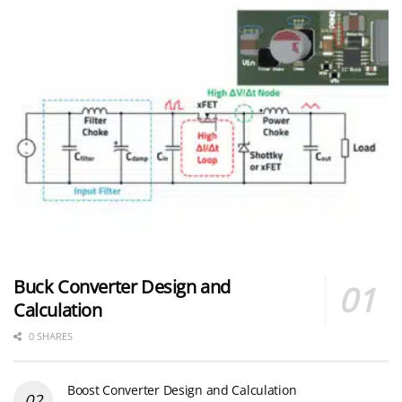
Buck Converter Design and
Calculation
0 SHARES
Boost Converter Design and Calculation