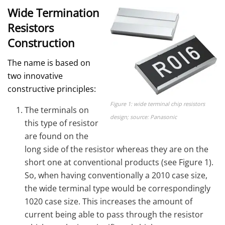
Wide Termination
Resistors
Construction
The name is based on
two innovative
constructive principles:
Figure 1: wide terminal chip resistors
The terminals on
design; source: Panasonic
this type of resistor
are found on the
long side of the resistor whereas they are on the
short one at conventional products (see Figure 1).
So, when having conventionally a 2010 case size,
the wide terminal type would be correspondingly
1020 case size. This increases the amount of
current being able to pass through the resistor