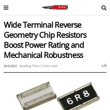
Wide Terminal Reverse
Geometry Chip Resistors
Boost Power Rating and
Mechanical Robustness
A
30.6.2021
Reading Time: 5 mins read
A