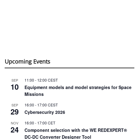
Upcoming Events
11:00
-
12:00
CEST
SEP
10
Equipment models and model strategies for Space
Missions
16:00
-
17:00
CEST
SEP
29
Cybersecurity 2026
16:00
-
17:00
CET
NOV
24
Component selection with the WE REDEXPERT®
DC-DC Converter Designer Tool