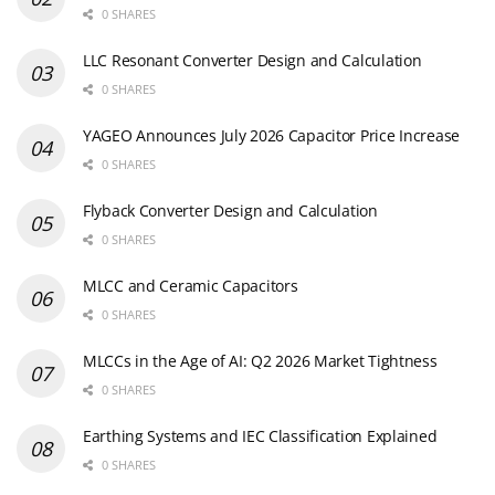
0 SHARES
LLC Resonant Converter Design and Calculation
0 SHARES
YAGEO Announces July 2026 Capacitor Price Increase
0 SHARES
Flyback Converter Design and Calculation
0 SHARES
MLCC and Ceramic Capacitors
0 SHARES
MLCCs in the Age of AI: Q2 2026 Market Tightness
0 SHARES
Earthing Systems and IEC Classification Explained
0 SHARES