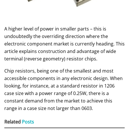
A higher level of power in smaller parts – this is
undoubtedly the overriding direction where the
electronic component market is currently heading. This
article explains construction and advantage of wide
terminal (reverse geometry) resistor chips.
Chip resistors, being one of the smallest and most
accessible components in any electronic design. When
looking, for instance, at a standard resistor in 1206
case size with a power range of 0.25W, there is a
constant demand from the market to achieve this
range in a case size not larger than 0603.
Related
Posts