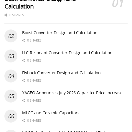
Calculation
0 SHARES
Boost Converter Design and Calculation
0 SHARES
LLC Resonant Converter Design and Calculation
0 SHARES
Flyback Converter Design and Calculation
0 SHARES
YAGEO Announces July 2026 Capacitor Price Increase
0 SHARES
MLCC and Ceramic Capacitors
0 SHARES