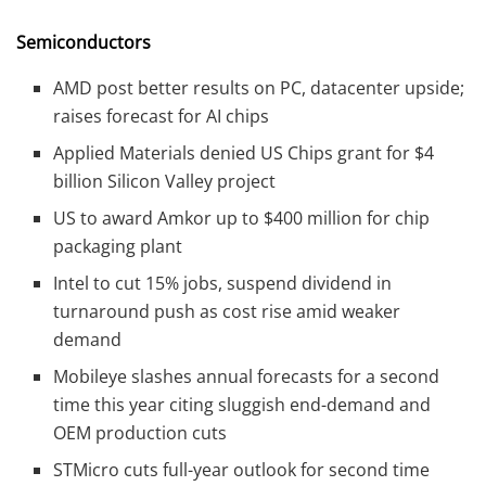
Semiconductors
AMD post better results on PC, datacenter upside;
raises forecast for AI chips
Applied Materials denied US Chips grant for $4
billion Silicon Valley project
US to award Amkor up to $400 million for chip
packaging plant
Intel to cut 15% jobs, suspend dividend in
turnaround push as cost rise amid weaker
demand
Mobileye slashes annual forecasts for a second
time this year citing sluggish end-demand and
OEM production cuts
STMicro cuts full-year outlook for second time