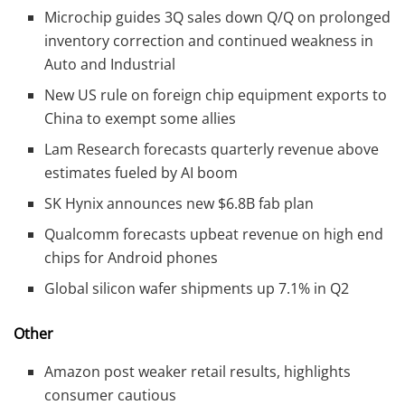
Microchip guides 3Q sales down Q/Q on prolonged
inventory correction and continued weakness in
Auto and Industrial
New US rule on foreign chip equipment exports to
China to exempt some allies
Lam Research forecasts quarterly revenue above
estimates fueled by AI boom
SK Hynix announces new $6.8B fab plan
Qualcomm forecasts upbeat revenue on high end
chips for Android phones
Global silicon wafer shipments up 7.1% in Q2
Other
Amazon post weaker retail results, highlights
consumer cautious