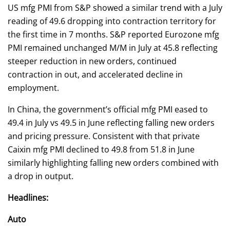
US mfg PMI from S&P showed a similar trend with a July
reading of 49.6 dropping into contraction territory for
the first time in 7 months. S&P reported Eurozone mfg
PMI remained unchanged M/M in July at 45.8 reflecting
steeper reduction in new orders, continued
contraction in out, and accelerated decline in
employment.
In China, the government’s official mfg PMI eased to
49.4 in July vs 49.5 in June reflecting falling new orders
and pricing pressure. Consistent with that private
Caixin mfg PMI declined to 49.8 from 51.8 in June
similarly highlighting falling new orders combined with
a drop in output.
Headlines:
Auto