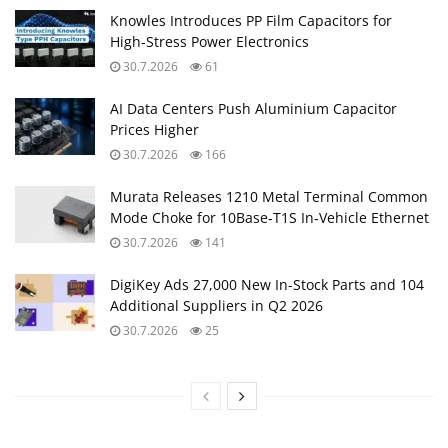
Knowles Introduces PP Film Capacitors for
High‑Stress Power Electronics
30.7.2026
61
AI Data Centers Push Aluminium Capacitor
Prices Higher
30.7.2026
166
Murata Releases 1210 Metal Terminal Common
Mode Choke for 10Base‑T1S In‑Vehicle Ethernet
30.7.2026
141
DigiKey Ads 27,000 New In-Stock Parts and 104
Additional Suppliers in Q2 2026
30.7.2026
25