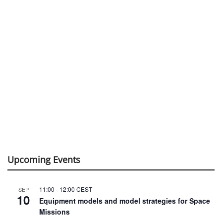
Upcoming Events
11:00
-
12:00
CEST
SEP
10
Equipment models and model strategies for Space
Missions