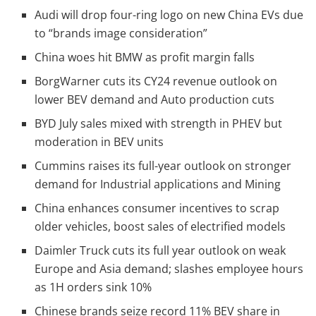
Audi will drop four-ring logo on new China EVs due
to “brands image consideration”
China woes hit BMW as profit margin falls
BorgWarner cuts its CY24 revenue outlook on
lower BEV demand and Auto production cuts
BYD July sales mixed with strength in PHEV but
moderation in BEV units
Cummins raises its full-year outlook on stronger
demand for Industrial applications and Mining
China enhances consumer incentives to scrap
older vehicles, boost sales of electrified models
Daimler Truck cuts its full year outlook on weak
Europe and Asia demand; slashes employee hours
as 1H orders sink 10%
Chinese brands seize record 11% BEV share in