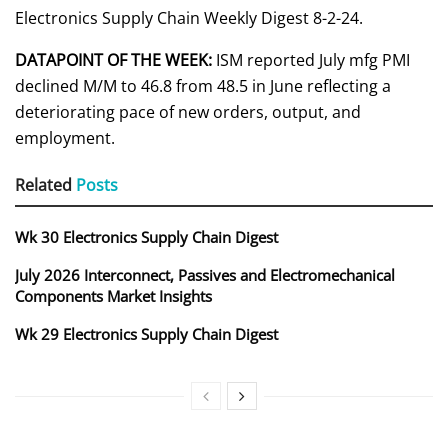
Electronics Supply Chain Weekly Digest 8-2-24.
DATAPOINT OF THE WEEK:
ISM reported July mfg PMI
declined M/M to 46.8 from 48.5 in June reflecting a
deteriorating pace of new orders, output, and
employment.
Related
Posts
Wk 30 Electronics Supply Chain Digest
July 2026 Interconnect, Passives and Electromechanical
Components Market Insights
Wk 29 Electronics Supply Chain Digest