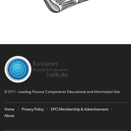
©
EPCI
- Leading Passive Components Educational and Information Site
Home
Privacy Policy
EPCI Membership & Advertisement
About