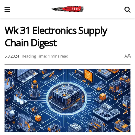
Wk 31 Electronics Supply
Chain Digest
A
5.8.2024
Reading Time: 4 mins read
A