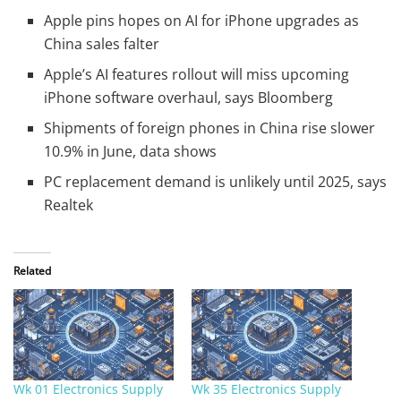
Apple pins hopes on AI for iPhone upgrades as
China sales falter
Apple’s AI features rollout will miss upcoming
iPhone software overhaul, says Bloomberg
Shipments of foreign phones in China rise slower
10.9% in June, data shows
PC replacement demand is unlikely until 2025, says
Realtek
Related
Wk 01 Electronics Supply
Wk 35 Electronics Supply