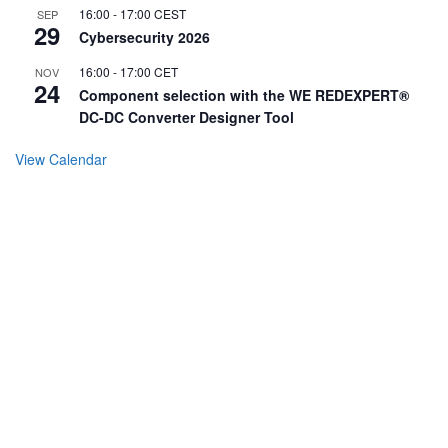
16:00
-
17:00
CEST
SEP
29
Cybersecurity 2026
16:00
-
17:00
CET
NOV
24
Component selection with the WE REDEXPERT®
DC-DC Converter Designer Tool
View Calendar