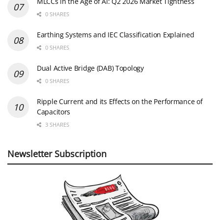
MLCCs in the Age of AI: Q2 2026 Market Tightness
0 SHARES
Earthing Systems and IEC Classification Explained
0 SHARES
Dual Active Bridge (DAB) Topology
0 SHARES
Ripple Current and its Effects on the Performance of
Capacitors
3 SHARES
Newsletter Subscription