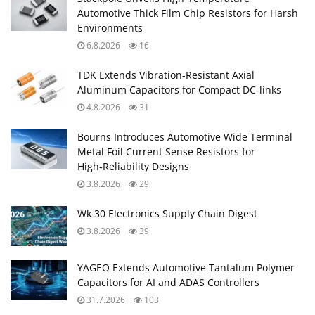
Automotive Thick Film Chip Resistors for Harsh
Environments
6.8.2026
16
TDK Extends Vibration‑Resistant Axial
Aluminum Capacitors for Compact DC‑links
4.8.2026
31
Bourns Introduces Automotive Wide Terminal
Metal Foil Current Sense Resistors for
High‑Reliability Designs
3.8.2026
29
Wk 30 Electronics Supply Chain Digest
3.8.2026
39
YAGEO Extends Automotive Tantalum Polymer
Capacitors for AI and ADAS Controllers
31.7.2026
103