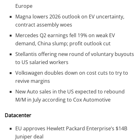
Europe
Magna lowers 2026 outlook on EV uncertainty,
contract assembly woes
Mercedes Q2 earnings fell 19% on weak EV
demand, China slump; profit outlook cut
Stellantis offering new round of voluntary buyouts
to US salaried workers
Volkswagen doubles down on cost cuts to try to
revive margins
New Auto sales in the US expected to rebound
M/M in July according to Cox Automotive
Datacenter
EU approves Hewlett Packard Enterprise’s $14B
Juniper deal