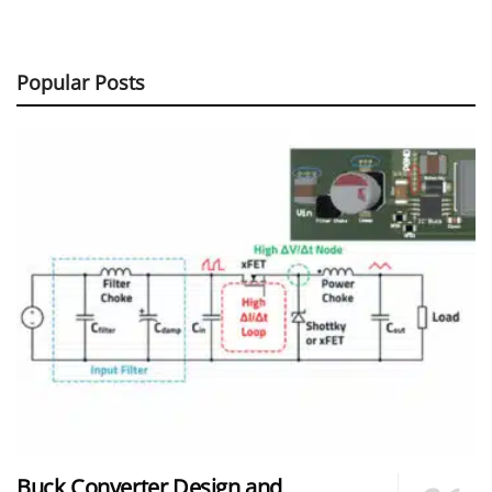
Popular Posts
Buck Converter Design and