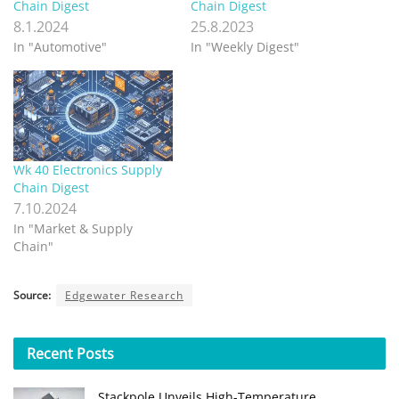
Chain Digest
Chain Digest
8.1.2024
25.8.2023
In "Automotive"
In "Weekly Digest"
Wk 40 Electronics Supply
Chain Digest
7.10.2024
In "Market & Supply
Chain"
Source:
Edgewater Research
Recent
Posts
Stackpole Unveils High-Temperature