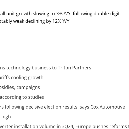
l unit growth slowing to 3% Y/Y, following double-digit
tably weak declining by 12% Y/Y.
ons technology business to Triton Partners
ariffs cooling growth
bsidies, campaigns
 according to studies
 following decisive election results, says Cox Automotive
d high
nverter installation volume in 3Q24, Europe pushes reforms