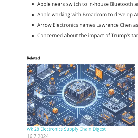
Apple nears switch to in-house Bluetooth a
Apple working with Broadcom to develop AI 
Arrow Electronics names Lawrence Chen as 
Concerned about the impact of Trump’s tarif
Related
Wk 28 Electronics Supply Chain Digest
16.7.2024