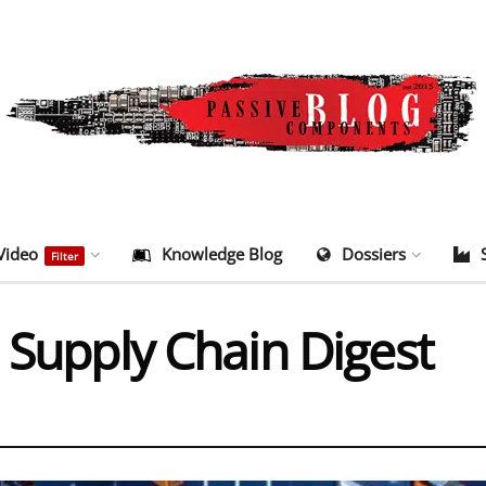
Video
Knowledge Blog
Dossiers
Filter
 Supply Chain Digest