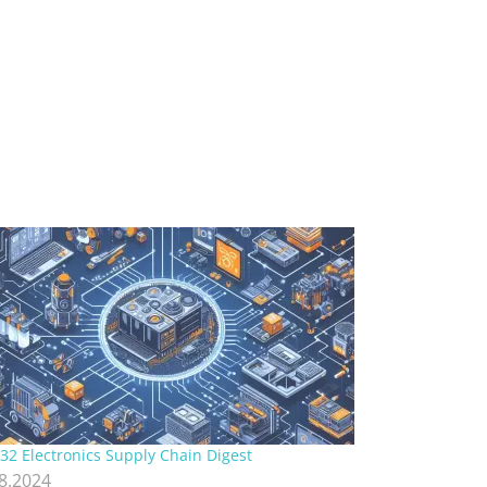
32 Electronics Supply Chain Digest
.8.2024