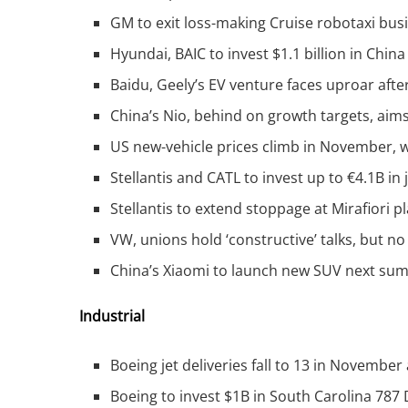
GM to exit loss-making Cruise robotaxi bus
Hyundai, BAIC to invest $1.1 billion in China
Baidu, Geely’s EV venture faces uproar afte
China’s Nio, behind on growth targets, aims
US new-vehicle prices climb in November, w
Stellantis and CATL to invest up to €4.1B in 
Stellantis to extend stoppage at Mirafiori pl
VW, unions hold ‘constructive’ talks, but no 
China’s Xiaomi to launch new SUV next su
Industrial
Boeing jet deliveries fall to 13 in November 
Boeing to invest $1B in South Carolina 787 