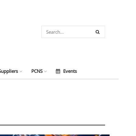
Suppliers
PCNS
Events