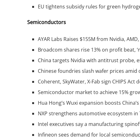
EU tightens subsidy rules for green hydrog
Semiconductors
AYAR Labs Raises $155M from Nvidia, AMD, 
Broadcom shares rise 13% on profit beat, ‘m
China targets Nvidia with antitrust probe, 
Chinese foundries slash wafer prices amid 
Coherent, SkyWater, X-Fab sign CHIPS Act 
Semiconductor market to achieve 15% grow
Hua Hong’s Wuxi expansion boosts China’s
NXP strengthens automotive ecosystem in 
Intel executives say a manufacturing spinoff
Infineon sees demand for local semiconduc