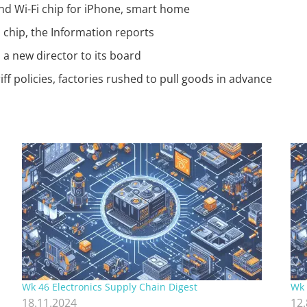
nd Wi-Fi chip for iPhone, smart home
chip, the Information reports
a new director to its board
f policies, factories rushed to pull goods in advance
Wk 46 Electronics Supply Chain Digest
Wk 
18.11.2024
12