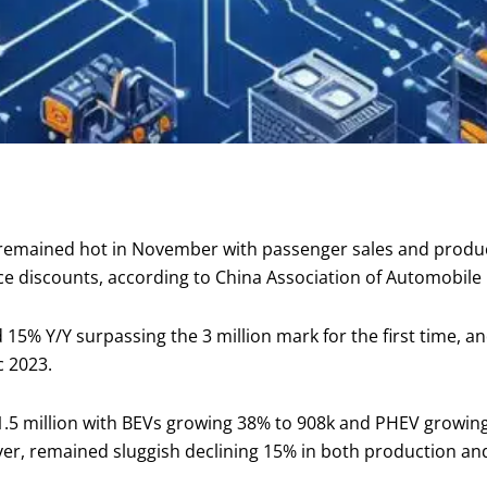
 remained hot in November with passenger sales and produ
ce discounts, according to China Association of Automobil
15% Y/Y surpassing the 3 million mark for the first time, a
c 2023.
1.5 million with BEVs growing 38% to 908k and PHEV growin
er, remained sluggish declining 15% in both production an