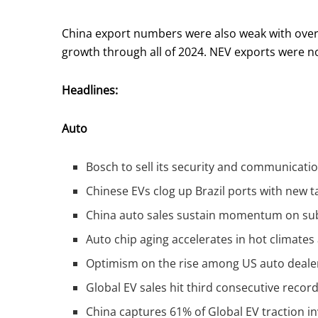
China export numbers were also weak with overal
growth through all of 2024. NEV exports were no
Headlines:
Auto
Bosch to sell its security and communicati
Chinese EVs clog up Brazil ports with new t
China auto sales sustain momentum on su
Auto chip aging accelerates in hot climates
Optimism on the rise among US auto dealers
Global EV sales hit third consecutive recor
China captures 61% of Global EV traction i