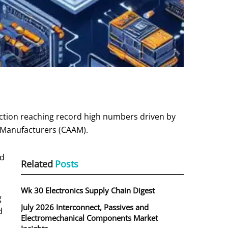
ction reaching record high numbers driven by
e Manufacturers (CAAM).
nd
Related
Posts
Wk 30 Electronics Supply Chain Digest
g
July 2026 Interconnect, Passives and
d
Electromechanical Components Market