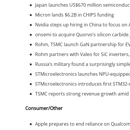
Japan launches US$670 million semicondu
Micron lands $6.2B in CHIPS funding
Nvidia steps up hiring in China to focus on 
onsemi to acquire Quorvo’s silicon carbide 
Rohm, TSMC launch GaN partnership for EV
Rohm partners with Valeo for SiC inverters
Russia’s military found a surprisingly simp
STMicroelectronics launches NPU-equipp
STMicroelectronics introduces first STM32
TSMC reports strong revenue growth amid
Consumer/Other
Apple prepares to end reliance on Qualco