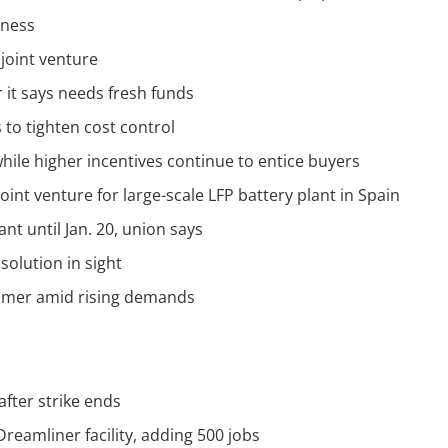
iness
 joint venture
r it says needs fresh funds
 to tighten cost control
hile higher incentives continue to entice buyers
joint venture for large-scale LFP battery plant in Spain
ant until Jan. 20, union says
solution in sight
mmer amid rising demands
after strike ends
Dreamliner facility, adding 500 jobs