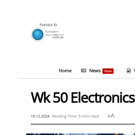
Home
News
Filter
Wk 50 Electronics
A
16.12.2024
Reading Time: 5 mins read
A