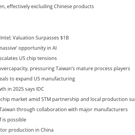
en, effectively excluding Chinese products
Intel; Valuation Surpasses $1B
assive’ opportunity in AI
escalates US chip tensions
overcapacity, pressuring Taiwan’s mature process players
deals to expand US manufacturing
th in 2025 says IDC
 chip market amid STM partnership and local production su
Taiwan through collaboration with major manufacturers
 is possible
tor production in China