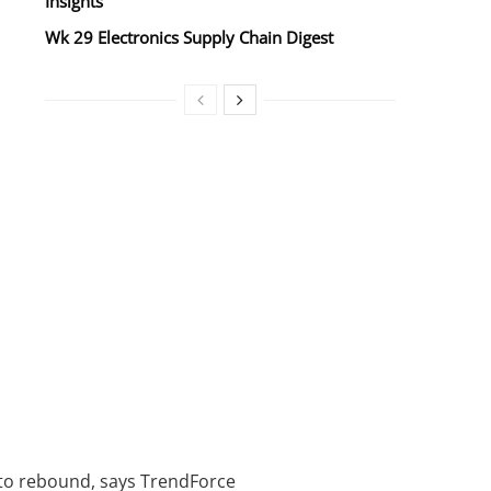
Insights
Wk 29 Electronics Supply Chain Digest
 to rebound, says TrendForce