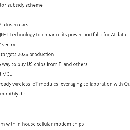
ctor subsidy scheme
AI-driven cars
JFET Technology to enhance its power portfolio for AI data 
 sector
, targets 2026 production
le way to buy US chips from TI and others
ed MCU
-ready wireless IoT modules leveraging collaboration with
 monthly dip
mm with in-house cellular modem chips