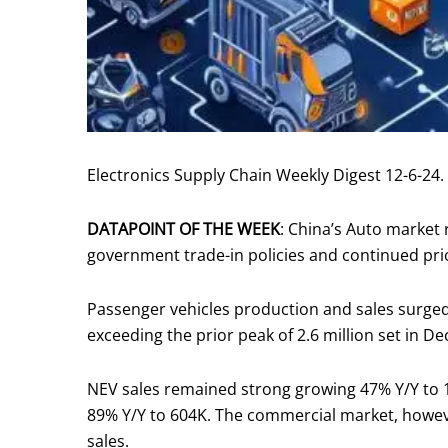
Electronics Supply Chain Weekly Digest 12-6-24.
DATAPOINT OF THE WEEK
: China’s Auto market
government trade-in policies and continued pri
Passenger vehicles production and sales surged 
exceeding the prior peak of 2.6 million set in De
NEV sales remained strong growing 47% Y/Y to 
89% Y/Y to 604K. The commercial market, howev
sales.