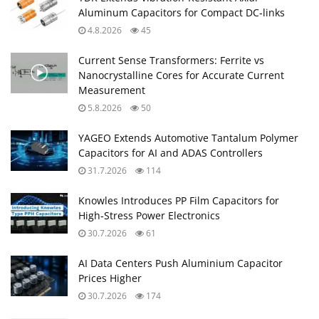
Aluminum Capacitors for Compact DC‑links
4.8.2026
45
Current Sense Transformers: Ferrite vs
Nanocrystalline Cores for Accurate Current
Measurement
5.8.2026
50
YAGEO Extends Automotive Tantalum Polymer
Capacitors for AI and ADAS Controllers
31.7.2026
114
Knowles Introduces PP Film Capacitors for
High‑Stress Power Electronics
30.7.2026
61
AI Data Centers Push Aluminium Capacitor
Prices Higher
30.7.2026
174