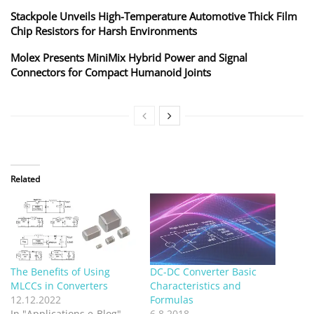
Stackpole Unveils High-Temperature Automotive Thick Film
Chip Resistors for Harsh Environments
Molex Presents MiniMix Hybrid Power and Signal
Connectors for Compact Humanoid Joints
Related
The Benefits of Using
DC-DC Converter Basic
MLCCs in Converters
Characteristics and
12.12.2022
Formulas
In "Applications e-Blog"
6.8.2018