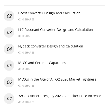
Boost Converter Design and Calculation
0 SHARES
LLC Resonant Converter Design and Calculation
0 SHARES
Flyback Converter Design and Calculation
0 SHARES
MLCC and Ceramic Capacitors
0 SHARES
MLCCs in the Age of AI: Q2 2026 Market Tightness
0 SHARES
YAGEO Announces July 2026 Capacitor Price Increase
0 SHARES