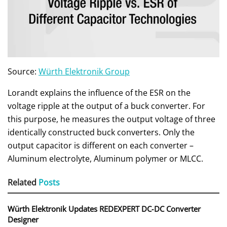
Source:
Würth Elektronik Group
Lorandt explains the influence of the ESR on the
voltage ripple at the output of a buck converter. For
this purpose, he measures the output voltage of three
identically constructed buck converters. Only the
output capacitor is different on each converter –
Aluminum electrolyte, Aluminum polymer or MLCC.
Related
Posts
Würth Elektronik Updates REDEXPERT DC‑DC Converter
Designer