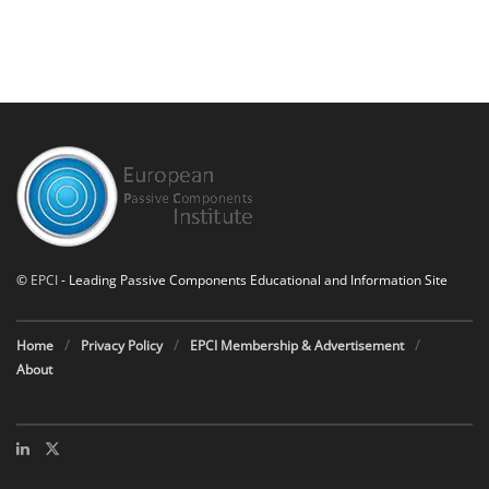
©
EPCI
- Leading Passive Components Educational and Information Site
Home
Privacy Policy
EPCI Membership & Advertisement
About