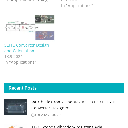
In "Applications"
SEPIC Converter Design
and Calculation
13.9.2024
In "Applications"
Recent
Posts
Würth Elektronik Updates REDEXPERT DC‑DC
Converter Designer
6.8.2026
29
TDK Extends Vibration‑Resistant Axial