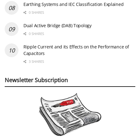
Earthing Systems and IEC Classification Explained
0 SHARES
Dual Active Bridge (DAB) Topology
0 SHARES
Ripple Current and its Effects on the Performance of
Capacitors
3 SHARES
Newsletter Subscription