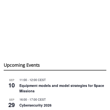
Upcoming Events
11:00
-
12:00
CEST
SEP
10
Equipment models and model strategies for Space
Missions
16:00
-
17:00
CEST
SEP
29
Cybersecurity 2026