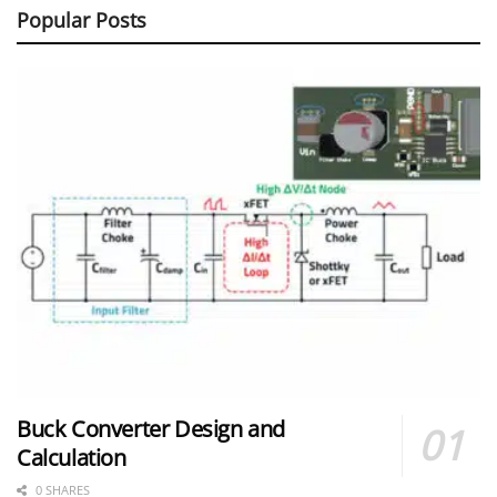
Popular Posts
Buck Converter Design and
Calculation
0 SHARES