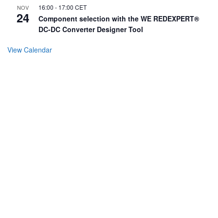
16:00
-
17:00
CET
NOV
24
Component selection with the WE REDEXPERT®
DC-DC Converter Designer Tool
View Calendar