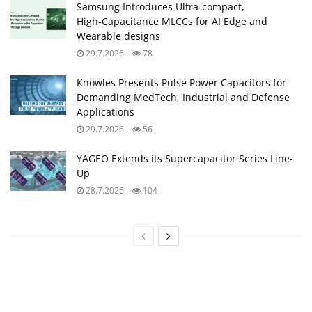
Samsung Introduces Ultra‑compact,
High‑Capacitance MLCCs for AI Edge and
Wearable designs
29.7.2026
78
Knowles Presents Pulse Power Capacitors for
Demanding MedTech, Industrial and Defense
Applications
29.7.2026
56
YAGEO Extends its Supercapacitor Series Line-
Up
28.7.2026
104