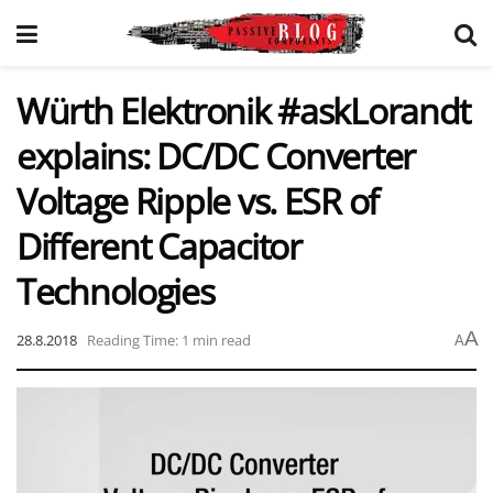
Würth Elektronik #askLorandt
explains: DC/DC Converter
Voltage Ripple vs. ESR of
Different Capacitor
Technologies
A
28.8.2018
Reading Time: 1 min read
A