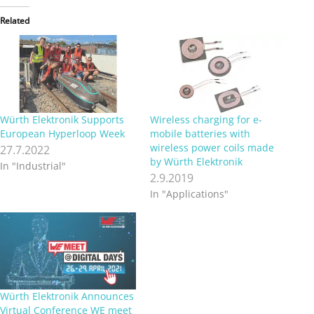
Related
Würth Elektronik Supports
Wireless charging for e-
European Hyperloop Week
mobile batteries with
wireless power coils made
27.7.2022
by Würth Elektronik
In "Industrial"
2.9.2019
In "Applications"
Würth Elektronik Announces
Virtual Conference WE meet