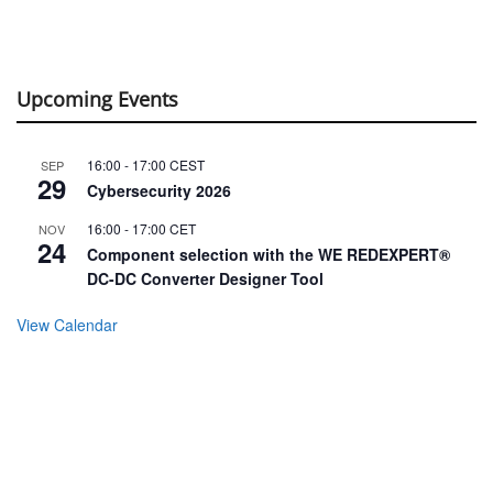
Upcoming Events
16:00
-
17:00
CEST
SEP
29
Cybersecurity 2026
16:00
-
17:00
CET
NOV
24
Component selection with the WE REDEXPERT®
DC-DC Converter Designer Tool
View Calendar