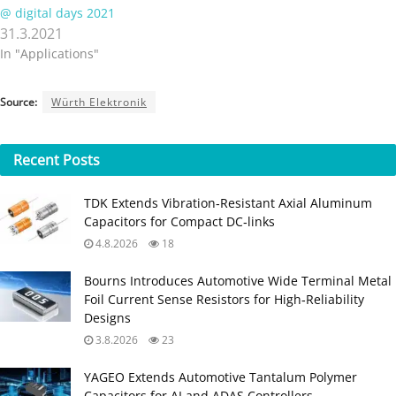
@ digital days 2021
31.3.2021
In "Applications"
Source:
Würth Elektronik
Recent
Posts
TDK Extends Vibration‑Resistant Axial Aluminum
Capacitors for Compact DC‑links
4.8.2026
18
Bourns Introduces Automotive Wide Terminal Metal
Foil Current Sense Resistors for High‑Reliability
Designs
3.8.2026
23
YAGEO Extends Automotive Tantalum Polymer
Capacitors for AI and ADAS Controllers