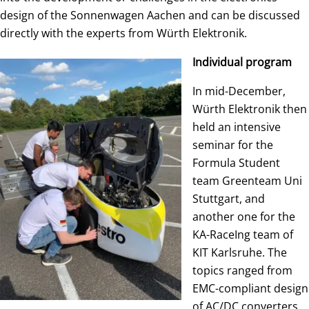
design of the Sonnenwagen Aachen and can be discussed
directly with the experts from Würth Elektronik.
Individual program
In mid-December,
Würth Elektronik then
held an intensive
seminar for the
Formula Student
team Greenteam Uni
Stuttgart, and
another one for the
KA-RaceIng team of
KIT Karlsruhe. The
topics ranged from
EMC-compliant design
of AC/DC converters,