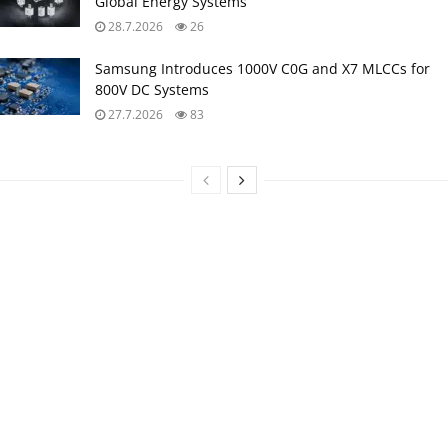
Global Energy Systems
28.7.2026
26
Samsung Introduces 1000V C0G and X7 MLCCs for
800V DC Systems
27.7.2026
83