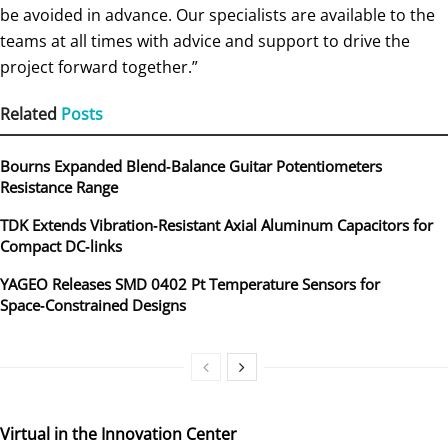
be avoided in advance. Our specialists are available to the
teams at all times with advice and support to drive the
project forward together.”
Related
Posts
Bourns Expanded Blend‑Balance Guitar Potentiometers
Resistance Range
TDK Extends Vibration‑Resistant Axial Aluminum Capacitors for
Compact DC‑links
YAGEO Releases SMD 0402 Pt Temperature Sensors for
Space‑Constrained Designs
Virtual in the Innovation Center