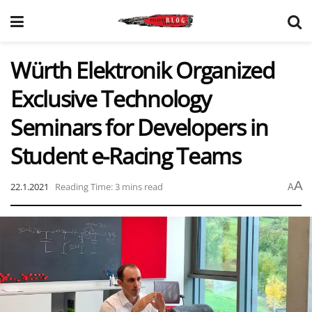
Würth Elektronik Organized
Exclusive Technology
Seminars for Developers in
Student e-Racing Teams
A
22.1.2021
Reading Time: 3 mins read
A