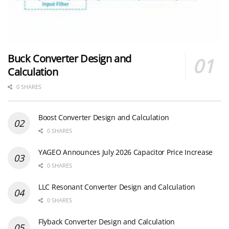
Buck Converter Design and
Calculation
0 SHARES
Boost Converter Design and Calculation
0 SHARES
YAGEO Announces July 2026 Capacitor Price Increase
0 SHARES
LLC Resonant Converter Design and Calculation
0 SHARES
Flyback Converter Design and Calculation