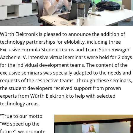
Würth Elektronik is pleased to announce the addition of
technology partnerships for eMobility, including three
Exclusive Formula Student teams and Team Sonnenwagen
Aachen e. V. Intensive virtual seminars were held for 2 days
for the individual development teams. The content of the
exclusive seminars was specially adapted to the needs and
requests of the respective teams. Through these seminars,
the student developers received support from proven
experts from Würth Elektronik to help with selected
technology areas.
“True to our motto
“WE speed up the
future”, we promote