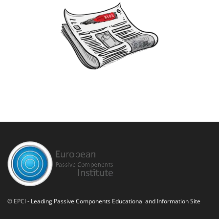
©
EPCI
- Leading Passive Components Educational and Information Site