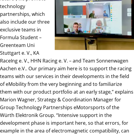
technology
partnerships, which
also include our three
exclusive teams in
Formula Student –
Greenteam Uni
Stuttgart e. V., KA
RaceIng e. V., HHN Racing e. V. – and Team Sonnenwagen
Aachen e.V.. Our primary aim here is to support the racing
teams with our services in their developments in the field
of eMobility from the very beginning and to familiarize
them with our product portfolio at an early stage,” explains
Marion Wagner, Strategy & Coordination Manager for
Group Technology Partnerships eMotorsports of the
Würth Elektronik Group. “Intensive support in the
development phase is important here, so that errors, for
example in the area of electromagnetic compatibility, can