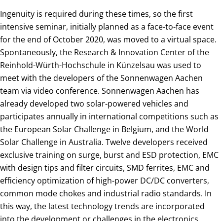
Ingenuity is required during these times, so the first
intensive seminar, initially planned as a face-to-face event
for the end of October 2020, was moved to a virtual space.
Spontaneously, the Research & Innovation Center of the
Reinhold-Würth-Hochschule in Künzelsau was used to
meet with the developers of the Sonnenwagen Aachen
team via video conference. Sonnenwagen Aachen has
already developed two solar-powered vehicles and
participates annually in international competitions such as
the European Solar Challenge in Belgium, and the World
Solar Challenge in Australia. Twelve developers received
exclusive training on surge, burst and ESD protection, EMC
with design tips and filter circuits, SMD ferrites, EMC and
efficiency optimization of high-power DC/DC converters,
common mode chokes and industrial radio standards. In
this way, the latest technology trends are incorporated
into the development or challenges in the electronics