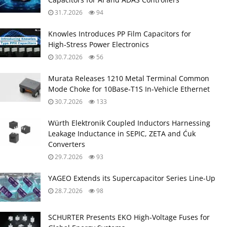
31.7.2026
94
Knowles Introduces PP Film Capacitors for
High‑Stress Power Electronics
30.7.2026
56
Murata Releases 1210 Metal Terminal Common
Mode Choke for 10Base‑T1S In‑Vehicle Ethernet
30.7.2026
133
Würth Elektronik Coupled Inductors Harnessing
Leakage Inductance in SEPIC, ZETA and Ćuk
Converters
29.7.2026
93
YAGEO Extends its Supercapacitor Series Line-Up
28.7.2026
98
SCHURTER Presents EKO High‑Voltage Fuses for