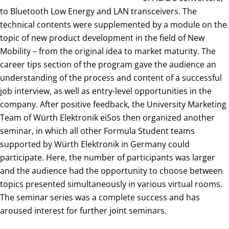
to Bluetooth Low Energy and LAN transceivers. The
technical contents were supplemented by a module on the
topic of new product development in the field of New
Mobility – from the original idea to market maturity. The
career tips section of the program gave the audience an
understanding of the process and content of a successful
job interview, as well as entry-level opportunities in the
company. After positive feedback, the University Marketing
Team of Würth Elektronik eiSos then organized another
seminar, in which all other Formula Student teams
supported by Würth Elektronik in Germany could
participate. Here, the number of participants was larger
and the audience had the opportunity to choose between
topics presented simultaneously in various virtual rooms.
The seminar series was a complete success and has
aroused interest for further joint seminars.