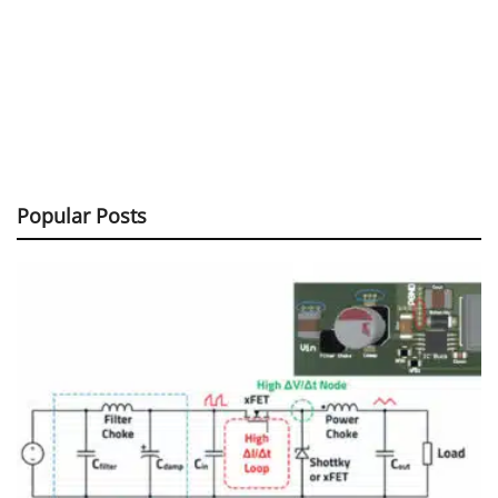
Popular Posts