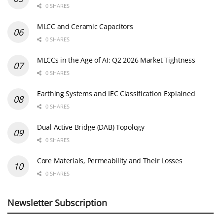
0 SHARES
MLCC and Ceramic Capacitors
0 SHARES
MLCCs in the Age of AI: Q2 2026 Market Tightness
0 SHARES
Earthing Systems and IEC Classification Explained
0 SHARES
Dual Active Bridge (DAB) Topology
0 SHARES
Core Materials, Permeability and Their Losses
0 SHARES
Newsletter Subscription