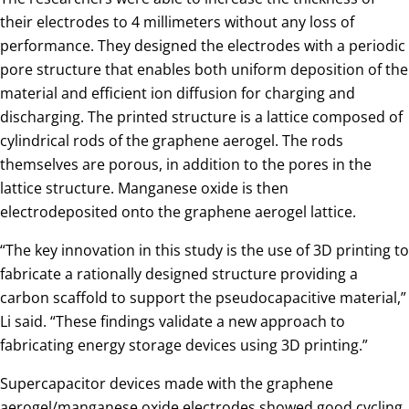
their electrodes to 4 millimeters without any loss of
performance. They designed the electrodes with a periodic
pore structure that enables both uniform deposition of the
material and efficient ion diffusion for charging and
discharging. The printed structure is a lattice composed of
cylindrical rods of the graphene aerogel. The rods
themselves are porous, in addition to the pores in the
lattice structure. Manganese oxide is then
electrodeposited onto the graphene aerogel lattice.
“The key innovation in this study is the use of 3D printing to
fabricate a rationally designed structure providing a
carbon scaffold to support the pseudocapacitive material,”
Li said. “These findings validate a new approach to
fabricating energy storage devices using 3D printing.”
Supercapacitor devices made with the graphene
aerogel/manganese oxide electrodes showed good cycling