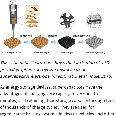
This schematic illustration shows the fabrication of a 3D-
printed graphene aerogel/manganese oxide
supercapacitor electrode. (Credit: Yat Li et al., Joule, 2018)
As energy storage devices, supercapacitors have the
advantages of charging very rapidly (in seconds to
minutes) and retaining their storage capacity through tens
of thousands of charge cycles. They are used for
regenerative braking systems in electric vehicles and other