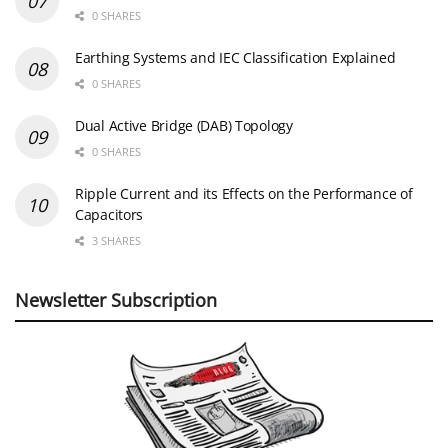
0 SHARES
Earthing Systems and IEC Classification Explained
0 SHARES
Dual Active Bridge (DAB) Topology
0 SHARES
Ripple Current and its Effects on the Performance of
Capacitors
3 SHARES
Newsletter Subscription