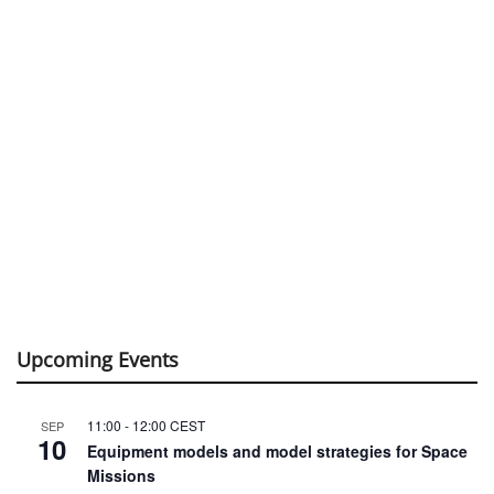
Upcoming Events
11:00
-
12:00
CEST
SEP
10
Equipment models and model strategies for Space
Missions