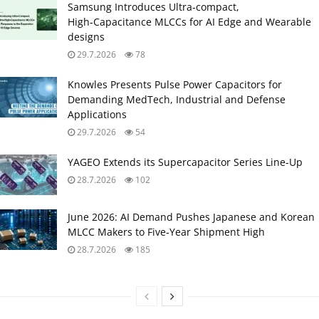
Samsung Introduces Ultra‑compact,
High‑Capacitance MLCCs for AI Edge and Wearable
designs
29.7.2026
78
Knowles Presents Pulse Power Capacitors for
Demanding MedTech, Industrial and Defense
Applications
29.7.2026
54
YAGEO Extends its Supercapacitor Series Line-Up
28.7.2026
102
June 2026: AI Demand Pushes Japanese and Korean
MLCC Makers to Five‑Year Shipment High
28.7.2026
185