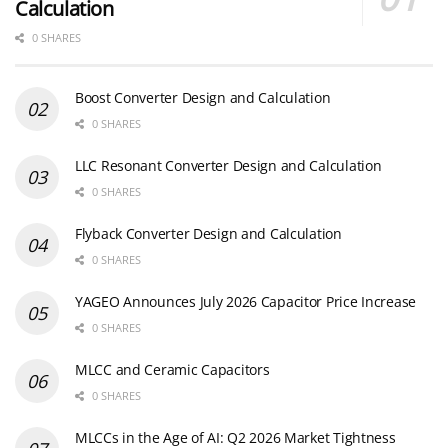
Calculation
0 SHARES
Boost Converter Design and Calculation
0 SHARES
LLC Resonant Converter Design and Calculation
0 SHARES
Flyback Converter Design and Calculation
0 SHARES
YAGEO Announces July 2026 Capacitor Price Increase
0 SHARES
MLCC and Ceramic Capacitors
0 SHARES
MLCCs in the Age of AI: Q2 2026 Market Tightness