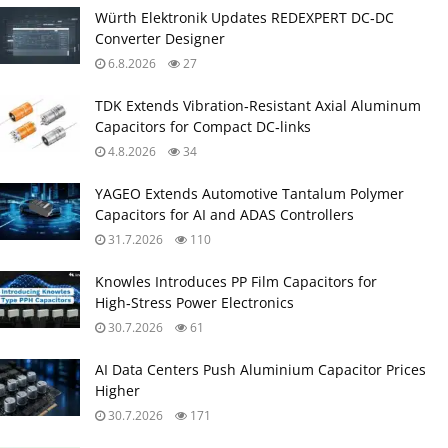
Würth Elektronik Updates REDEXPERT DC‑DC
Converter Designer
6.8.2026
27
TDK Extends Vibration‑Resistant Axial Aluminum
Capacitors for Compact DC‑links
4.8.2026
34
YAGEO Extends Automotive Tantalum Polymer
Capacitors for AI and ADAS Controllers
31.7.2026
110
Knowles Introduces PP Film Capacitors for
High‑Stress Power Electronics
30.7.2026
61
AI Data Centers Push Aluminium Capacitor Prices
Higher
30.7.2026
171