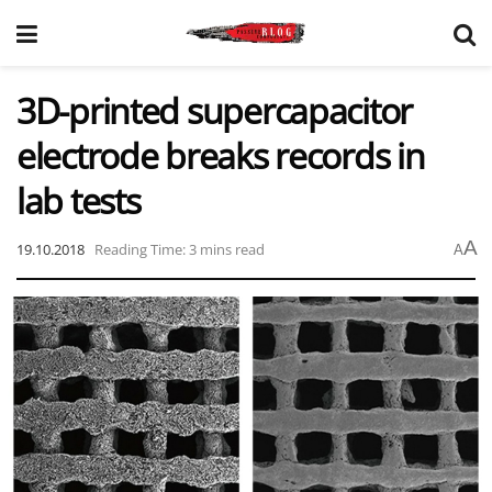
3D-printed supercapacitor
electrode breaks records in
lab tests
A
19.10.2018
Reading Time: 3 mins read
A