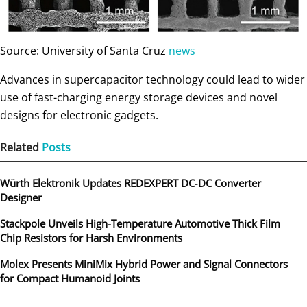
Source: University of Santa Cruz
news
Advances in supercapacitor technology could lead to wider
use of fast-charging energy storage devices and novel
designs for electronic gadgets.
Related
Posts
Würth Elektronik Updates REDEXPERT DC‑DC Converter
Designer
Stackpole Unveils High-Temperature Automotive Thick Film
Chip Resistors for Harsh Environments
Molex Presents MiniMix Hybrid Power and Signal Connectors
for Compact Humanoid Joints