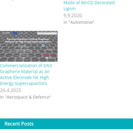
Made of MnO2 Decorated
Lignin
9.9.2020
In "Automotive"
Commercialization of GN3
Graphene Material as an
Active Electrode for High
Energy Supercapacitors
26.4.2025
In "Aerospace & Defence"
Recent
Posts