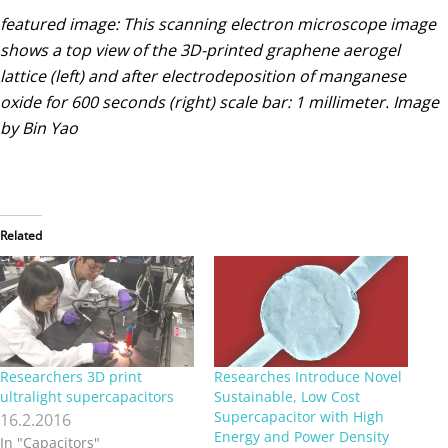
featured image: This scanning electron microscope image
shows a top view of the 3D-printed graphene aerogel
lattice (left) and after electrodeposition of manganese
oxide for 600 seconds (right) scale bar: 1 millimeter. Image
by Bin Yao
Related
Researchers 3D print
Researches Introduce Novel
ultralight supercapacitors
Sustainable, Low Cost
Supercapacitor with High
16.2.2016
Energy and Power Density
In "Capacitors"