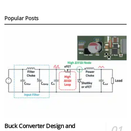
Popular Posts
Buck Converter Design and