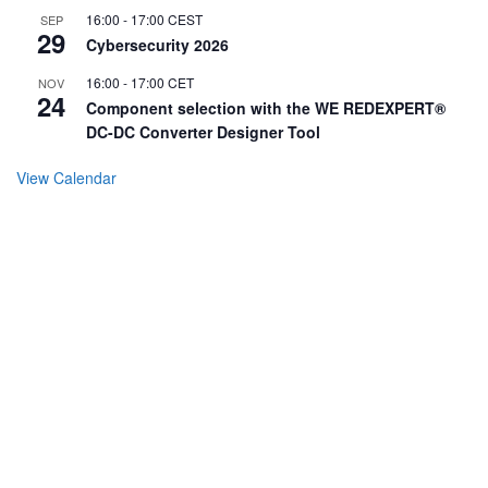
16:00
-
17:00
CEST
SEP
29
Cybersecurity 2026
16:00
-
17:00
CET
NOV
24
Component selection with the WE REDEXPERT®
DC-DC Converter Designer Tool
View Calendar