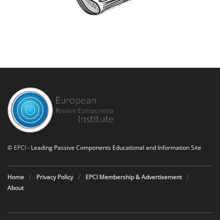
©
EPCI
- Leading Passive Components Educational and Information Site
Home
Privacy Policy
EPCI Membership & Advertisement
About