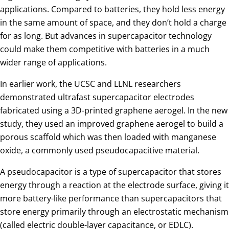
applications. Compared to batteries, they hold less energy
in the same amount of space, and they don’t hold a charge
for as long. But advances in supercapacitor technology
could make them competitive with batteries in a much
wider range of applications.
In earlier work, the UCSC and LLNL researchers
demonstrated ultrafast supercapacitor electrodes
fabricated using a 3D-printed graphene aerogel. In the new
study, they used an improved graphene aerogel to build a
porous scaffold which was then loaded with manganese
oxide, a commonly used pseudocapacitive material.
A pseudocapacitor is a type of supercapacitor that stores
energy through a reaction at the electrode surface, giving it
more battery-like performance than supercapacitors that
store energy primarily through an electrostatic mechanism
(called electric double-layer capacitance, or EDLC).