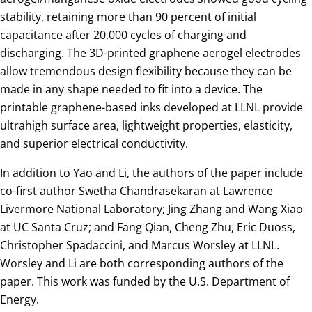
stability, retaining more than 90 percent of initial
capacitance after 20,000 cycles of charging and
discharging. The 3D-printed graphene aerogel electrodes
allow tremendous design flexibility because they can be
made in any shape needed to fit into a device. The
printable graphene-based inks developed at LLNL provide
ultrahigh surface area, lightweight properties, elasticity,
and superior electrical conductivity.
In addition to Yao and Li, the authors of the paper include
co-first author Swetha Chandrasekaran at Lawrence
Livermore National Laboratory; Jing Zhang and Wang Xiao
at UC Santa Cruz; and Fang Qian, Cheng Zhu, Eric Duoss,
Christopher Spadaccini, and Marcus Worsley at LLNL.
Worsley and Li are both corresponding authors of the
paper. This work was funded by the U.S. Department of
Energy.