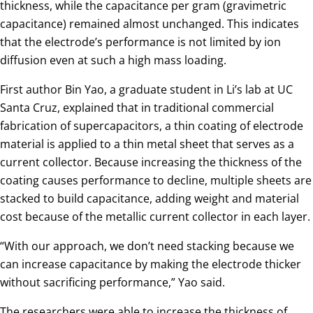
thickness, while the capacitance per gram (gravimetric
capacitance) remained almost unchanged. This indicates
that the electrode’s performance is not limited by ion
diffusion even at such a high mass loading.
First author Bin Yao, a graduate student in Li’s lab at UC
Santa Cruz, explained that in traditional commercial
fabrication of supercapacitors, a thin coating of electrode
material is applied to a thin metal sheet that serves as a
current collector. Because increasing the thickness of the
coating causes performance to decline, multiple sheets are
stacked to build capacitance, adding weight and material
cost because of the metallic current collector in each layer.
“With our approach, we don’t need stacking because we
can increase capacitance by making the electrode thicker
without sacrificing performance,” Yao said.
The researchers were able to increase the thickness of