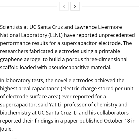
Scientists at UC Santa Cruz and Lawrence Livermore
National Laboratory (LLNL) have reported unprecedented
performance results for a supercapacitor electrode. The
researchers fabricated electrodes using a printable
graphene aerogel to build a porous three-dimensional
scaffold loaded with pseudocapacitive material.
In laboratory tests, the novel electrodes achieved the
highest areal capacitance (electric charge stored per unit
of electrode surface area) ever reported for a
supercapacitor, said Yat Li, professor of chemistry and
biochemistry at UC Santa Cruz. Li and his collaborators
reported their findings in a paper published October 18 in
Joule.