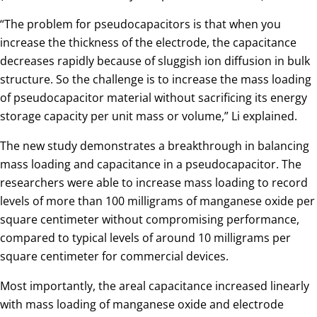
“The problem for pseudocapacitors is that when you
increase the thickness of the electrode, the capacitance
decreases rapidly because of sluggish ion diffusion in bulk
structure. So the challenge is to increase the mass loading
of pseudocapacitor material without sacrificing its energy
storage capacity per unit mass or volume,” Li explained.
The new study demonstrates a breakthrough in balancing
mass loading and capacitance in a pseudocapacitor. The
researchers were able to increase mass loading to record
levels of more than 100 milligrams of manganese oxide per
square centimeter without compromising performance,
compared to typical levels of around 10 milligrams per
square centimeter for commercial devices.
Most importantly, the areal capacitance increased linearly
with mass loading of manganese oxide and electrode