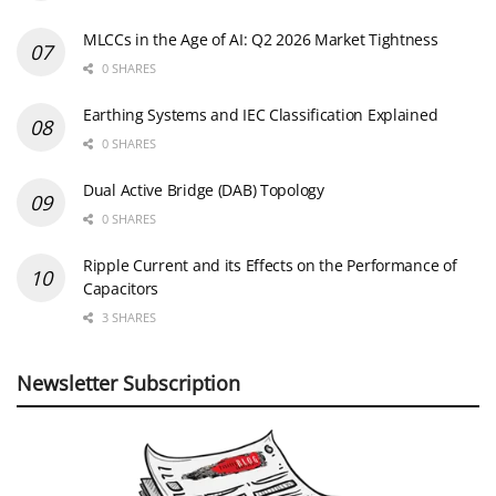
MLCCs in the Age of AI: Q2 2026 Market Tightness
0 SHARES
Earthing Systems and IEC Classification Explained
0 SHARES
Dual Active Bridge (DAB) Topology
0 SHARES
Ripple Current and its Effects on the Performance of
Capacitors
3 SHARES
Newsletter Subscription