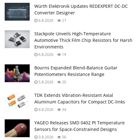
Würth Elektronik Updates REDEXPERT DC‑DC
Converter Designer
6.8.2026
27
Stackpole Unveils High-Temperature
Automotive Thick Film Chip Resistors for Harsh
Environments
6.8.2026
19
Bourns Expanded Blend‑Balance Guitar
Potentiometers Resistance Range
5.8.2026
20
TDK Extends Vibration‑Resistant Axial
Aluminum Capacitors for Compact DC‑links
4.8.2026
34
YAGEO Releases SMD 0402 Pt Temperature
Sensors for Space‑Constrained Designs
3.8.2026
56