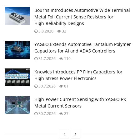
Bourns Introduces Automotive Wide Terminal
Metal Foil Current Sense Resistors for
High‑Reliability Designs
3.8.2026
32
YAGEO Extends Automotive Tantalum Polymer
Capacitors for AI and ADAS Controllers
31.7.2026
110
Knowles Introduces PP Film Capacitors for
High‑Stress Power Electronics
30.7.2026
61
High‑Power Current Sensing with YAGEO PK
Metal Current Sensors
30.7.2026
27