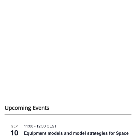
Upcoming Events
11:00
-
12:00
CEST
SEP
10
Equipment models and model strategies for Space