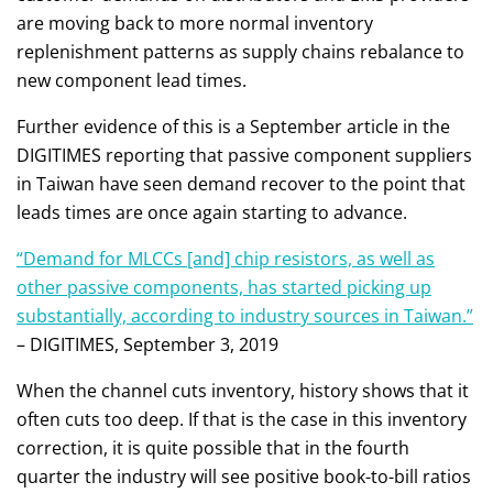
are moving back to more normal inventory
replenishment patterns as supply chains rebalance to
new component lead times.
Further evidence of this is a September article in the
DIGITIMES reporting that passive component suppliers
in Taiwan have seen demand recover to the point that
leads times are once again starting to advance.
“Demand for MLCCs [and] chip resistors, as well as
other passive components, has started picking up
substantially, according to industry sources in Taiwan.”
– DIGITIMES, September 3, 2019
When the channel cuts inventory, history shows that it
often cuts too deep. If that is the case in this inventory
correction, it is quite possible that in the fourth
quarter the industry will see positive book-to-bill ratios