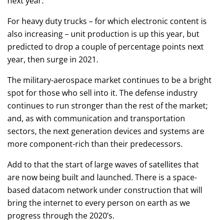
next year.
For heavy duty trucks – for which electronic content is
also increasing – unit production is up this year, but
predicted to drop a couple of percentage points next
year, then surge in 2021.
The military-aerospace market continues to be a bright
spot for those who sell into it. The defense industry
continues to run stronger than the rest of the market;
and, as with communication and transportation
sectors, the next generation devices and systems are
more component-rich than their predecessors.
Add to that the start of large waves of satellites that
are now being built and launched. There is a space-
based datacom network under construction that will
bring the internet to every person on earth as we
progress through the 2020’s.