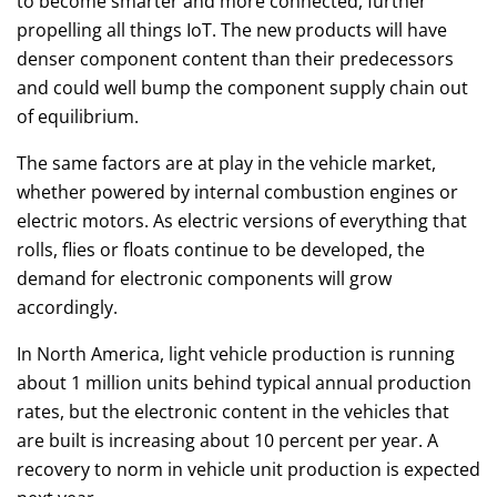
to become smarter and more connected, further
propelling all things IoT. The new products will have
denser component content than their predecessors
and could well bump the component supply chain out
of equilibrium.
The same factors are at play in the vehicle market,
whether powered by internal combustion engines or
electric motors. As electric versions of everything that
rolls, flies or floats continue to be developed, the
demand for electronic components will grow
accordingly.
In North America, light vehicle production is running
about 1 million units behind typical annual production
rates, but the electronic content in the vehicles that
are built is increasing about 10 percent per year. A
recovery to norm in vehicle unit production is expected