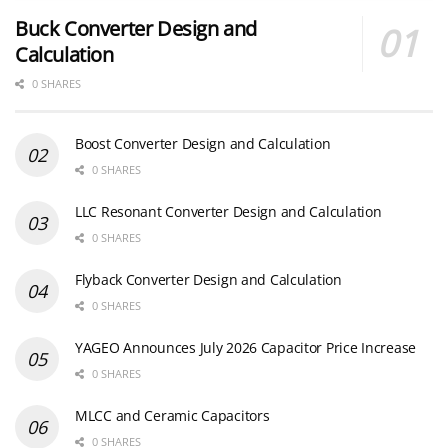
Buck Converter Design and
Calculation
0 SHARES
Boost Converter Design and Calculation
0 SHARES
LLC Resonant Converter Design and Calculation
0 SHARES
Flyback Converter Design and Calculation
0 SHARES
YAGEO Announces July 2026 Capacitor Price Increase
0 SHARES
MLCC and Ceramic Capacitors
0 SHARES