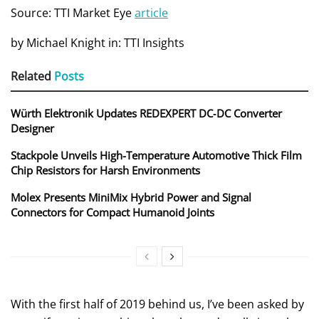
Source: TTI Market Eye
article
by Michael Knight in: TTI Insights
Related
Posts
Würth Elektronik Updates REDEXPERT DC‑DC Converter
Designer
Stackpole Unveils High-Temperature Automotive Thick Film
Chip Resistors for Harsh Environments
Molex Presents MiniMix Hybrid Power and Signal
Connectors for Compact Humanoid Joints
With the first half of 2019 behind us, I’ve been asked by