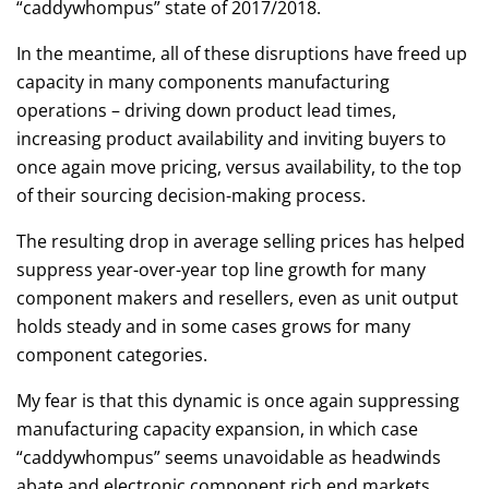
“caddywhompus” state of 2017/2018.
In the meantime, all of these disruptions have freed up
capacity in many components manufacturing
operations – driving down product lead times,
increasing product availability and inviting buyers to
once again move pricing, versus availability, to the top
of their sourcing decision-making process.
The resulting drop in average selling prices has helped
suppress year-over-year top line growth for many
component makers and resellers, even as unit output
holds steady and in some cases grows for many
component categories.
My fear is that this dynamic is once again suppressing
manufacturing capacity expansion, in which case
“caddywhompus” seems unavoidable as headwinds
abate and electronic component rich end markets