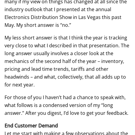
many if my view on things has changed at all since the
industry outlook that I presented at the annual
Electronics Distribution Show in Las Vegas this past
May. My short answer is “no.”
My less short answer is that I think the year is tracking
very close to what I described in that presentation. The
long answer usually involves a closer look at the
mechanics of the second half of the year – inventory,
pricing and lead time trends, tariffs and other
headwinds – and what, collectively, that all adds up to
for next year.
For those of you I haven’t had a chance to speak with,
what follows is a condensed version of my “long
answer.” After you digest, I’d love to get your feedback.
End Customer Demand
Let me start with making a few observations about the