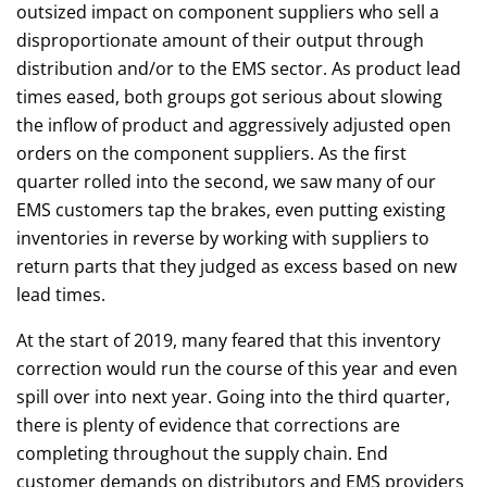
outsized impact on component suppliers who sell a
disproportionate amount of their output through
distribution and/or to the EMS sector. As product lead
times eased, both groups got serious about slowing
the inflow of product and aggressively adjusted open
orders on the component suppliers. As the first
quarter rolled into the second, we saw many of our
EMS customers tap the brakes, even putting existing
inventories in reverse by working with suppliers to
return parts that they judged as excess based on new
lead times.
At the start of 2019, many feared that this inventory
correction would run the course of this year and even
spill over into next year. Going into the third quarter,
there is plenty of evidence that corrections are
completing throughout the supply chain. End
customer demands on distributors and EMS providers