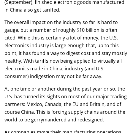
(September), finished electronic goods manufactured
in China also get tariffed.
The overall impact on the industry so far is hard to
gauge, but a number of roughly $10 billion is often
cited. While this is certainly a lot of money, the U.S.
electronics industry is large enough that, up to this
point, it has found a way to digest cost and stay mostly
healthy. With tariffs now being applied to virtually all
electronics made in China, industry (and U.S.
consumer) indigestion may not be far away.
At one time or another during the past year or so, the
U.S. has turned its sights on most of our major trading
partners: Mexico, Canada, the EU and Britain, and of
course China. This is forcing supply chains around the
world to be gerrymandered and redesigned.
As companies move their manufacturing operations