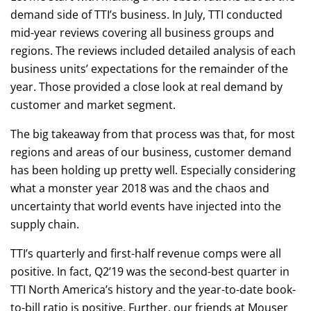
demand side of TTI’s business. In July, TTI conducted
mid-year reviews covering all business groups and
regions. The reviews included detailed analysis of each
business units’ expectations for the remainder of the
year. Those provided a close look at real demand by
customer and market segment.
The big takeaway from that process was that, for most
regions and areas of our business, customer demand
has been holding up pretty well. Especially considering
what a monster year 2018 was and the chaos and
uncertainty that world events have injected into the
supply chain.
TTI’s quarterly and first-half revenue comps were all
positive. In fact, Q2’19 was the second-best quarter in
TTI North America’s history and the year-to-date book-
to-bill ratio is positive. Further, our friends at Mouser