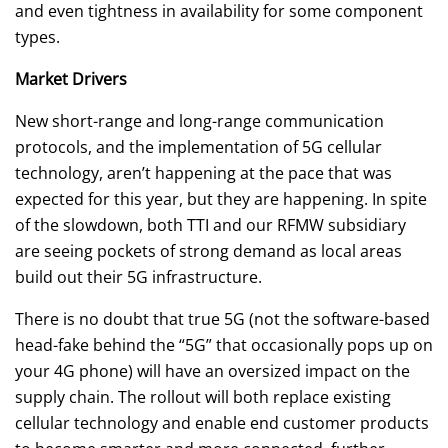
and even tightness in availability for some component
types.
Market Drivers
New short-range and long-range communication
protocols, and the implementation of 5G cellular
technology, aren’t happening at the pace that was
expected for this year, but they are happening. In spite
of the slowdown, both TTI and our RFMW subsidiary
are seeing pockets of strong demand as local areas
build out their 5G infrastructure.
There is no doubt that true 5G (not the software-based
head-fake behind the “5G” that occasionally pops up on
your 4G phone) will have an oversized impact on the
supply chain. The rollout will both replace existing
cellular technology and enable end customer products