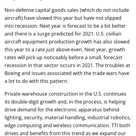
Non-defense capital goods sales (which do not include
aircraft) have slowed this year but have not slipped
into recession. Next year is forecast to be a bit better
and there is a surge predicted for 2021. U.S. civilian
aircraft equipment production growth has also slowed
this year to a rate just above even. Next year, growth
rates will pick up noticeably before a small, forecast
recession in that sector occurs in 2021. The troubles at
Boeing and issues associated with the trade wars have
a lot to do with this pattern.
Private warehouse construction in the U.S. continues
its double-digit growth and, in the process, is helping
drive demand for the electronic apparatus behind
lighting, security, material handling, industrial robotics,
edge computing and wireless communication. TTI both
drives and benefits from this trend as we expand our