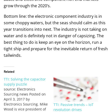
grow through the 2020’s.
Bottom line: the electronic component industry is in
some choppy waters, but the seas should calm as this
year transitions into next. The industry is not taking on
water and is definitely not in danger of capsizing. The
best thing to do is keep an eye on the horizon, run a
tight ship and prepare for the inevitable return of fresh
tailwinds.
Related
TTI: Solving the capacitor
supply puzzle
source: Electronics
Sourcing news Posted on
April 3, 2017 by
Electronics Sourcing. Mike
TTI: Passive trends – IoT
Wood is vice president of
revolution drives