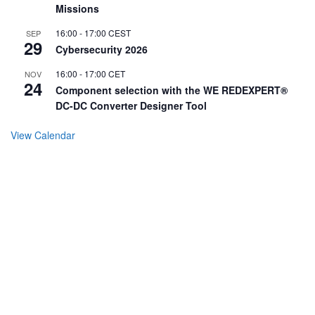
Missions
16:00
-
17:00
CEST
SEP
29
Cybersecurity 2026
16:00
-
17:00
CET
NOV
24
Component selection with the WE REDEXPERT®
DC-DC Converter Designer Tool
View Calendar