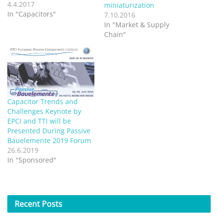
product management and
4.4.2017
miniaturization
supplier marketing,
In "Capacitors"
7.10.2016
managing commodity
In "Market & Supply
passives, at TTI. Here he
Chain"
explains how careful
materials management
strategy helps TTI stay
ahead of capacitor supply
challenges. Market
conditions for some
passives can…
Capacitor Trends and
Challenges Keynote by
EPCI and TTI will be
Presented During Passive
Bauelemente 2019 Forum
26.6.2019
In "Sponsored"
Recent
Posts