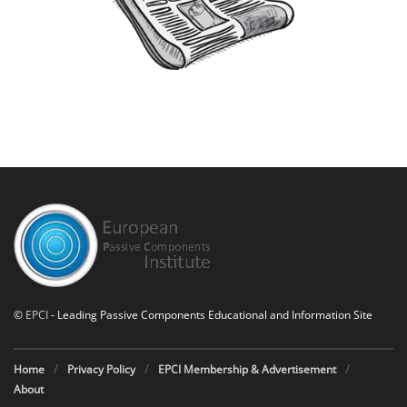
©
EPCI
- Leading Passive Components Educational and Information Site
Home
Privacy Policy
EPCI Membership & Advertisement
About