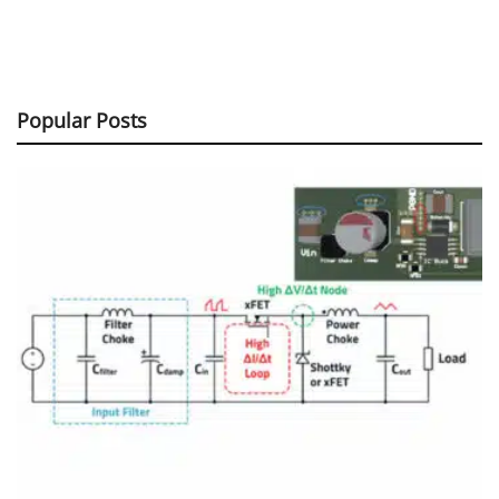
Popular Posts