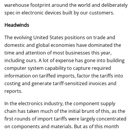
warehouse footprint around the world and deliberately
spec-in electronic devices built by our customers.
Headwinds
The evolving United States positions on trade and
domestic and global economies have dominated the
time and attention of most businesses this year,
including ours. A lot of expense has gone into building
computer system capability to capture required
information on tariffed imports, factor the tariffs into
costing and generate tariff-sensitized invoices and
reports.
In the electronics industry, the component supply
chain has taken much of the initial brunt of this, as the
first rounds of import tariffs were largely concentrated
on components and materials. But as of this month