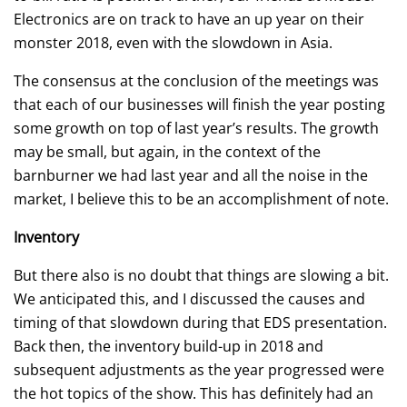
Electronics are on track to have an up year on their
monster 2018, even with the slowdown in Asia.
The consensus at the conclusion of the meetings was
that each of our businesses will finish the year posting
some growth on top of last year’s results. The growth
may be small, but again, in the context of the
barnburner we had last year and all the noise in the
market, I believe this to be an accomplishment of note.
Inventory
But there also is no doubt that things are slowing a bit.
We anticipated this, and I discussed the causes and
timing of that slowdown during that EDS presentation.
Back then, the inventory build-up in 2018 and
subsequent adjustments as the year progressed were
the hot topics of the show. This has definitely had an