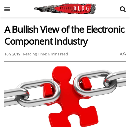
A Bullish View of the Electronic
Component Industry
A
16.9.2019
Reading Time: 6 mins read
A