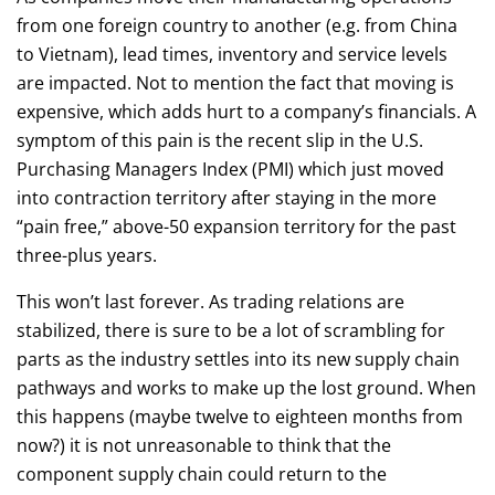
from one foreign country to another (e.g. from China
to Vietnam), lead times, inventory and service levels
are impacted. Not to mention the fact that moving is
expensive, which adds hurt to a company’s financials. A
symptom of this pain is the recent slip in the U.S.
Purchasing Managers Index (PMI) which just moved
into contraction territory after staying in the more
“pain free,” above-50 expansion territory for the past
three-plus years.
This won’t last forever. As trading relations are
stabilized, there is sure to be a lot of scrambling for
parts as the industry settles into its new supply chain
pathways and works to make up the lost ground. When
this happens (maybe twelve to eighteen months from
now?) it is not unreasonable to think that the
component supply chain could return to the