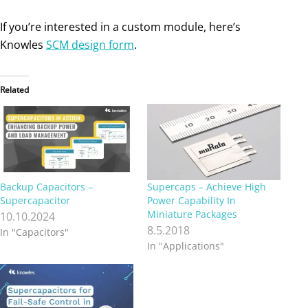
If you’re interested in a custom module, here’s
Knowles
SCM design form
.
Related
Backup Capacitors –
Supercaps – Achieve High
Supercapacitor
Power Capability In
Miniature Packages
10.10.2024
8.5.2018
In "Capacitors"
In "Applications"