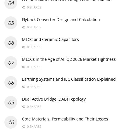
0 SHARES
Flyback Converter Design and Calculation
0 SHARES
MLCC and Ceramic Capacitors
0 SHARES
MLCCs in the Age of AI: Q2 2026 Market Tightness
0 SHARES
Earthing Systems and IEC Classification Explained
0 SHARES
Dual Active Bridge (DAB) Topology
0 SHARES
Core Materials, Permeability and Their Losses
0 SHARES