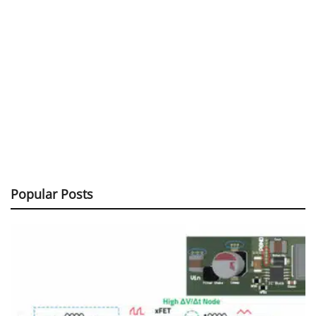
Popular Posts