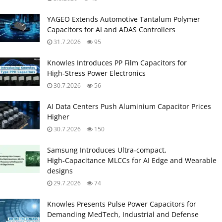
YAGEO Extends Automotive Tantalum Polymer
Capacitors for AI and ADAS Controllers
31.7.2026
95
Knowles Introduces PP Film Capacitors for
High‑Stress Power Electronics
30.7.2026
56
AI Data Centers Push Aluminium Capacitor Prices
Higher
30.7.2026
150
Samsung Introduces Ultra‑compact,
High‑Capacitance MLCCs for AI Edge and Wearable
designs
29.7.2026
74
Knowles Presents Pulse Power Capacitors for
Demanding MedTech, Industrial and Defense