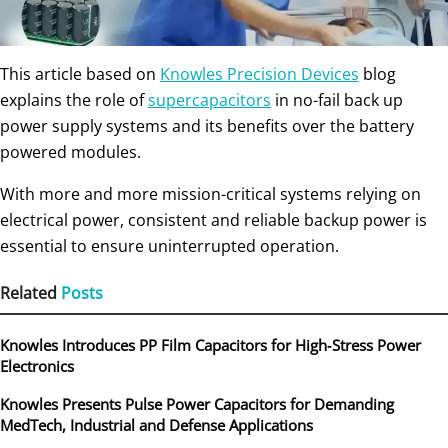
This article based on
Knowles Precision Devices
blog
explains the role of
supercapacitors
in no-fail back up
power supply systems and its benefits over the battery
powered modules.
With more and more mission-critical systems relying on
electrical power, consistent and reliable backup power is
essential to ensure uninterrupted operation.
Related
Posts
Knowles Introduces PP Film Capacitors for High‑Stress Power
Electronics
Knowles Presents Pulse Power Capacitors for Demanding
MedTech, Industrial and Defense Applications