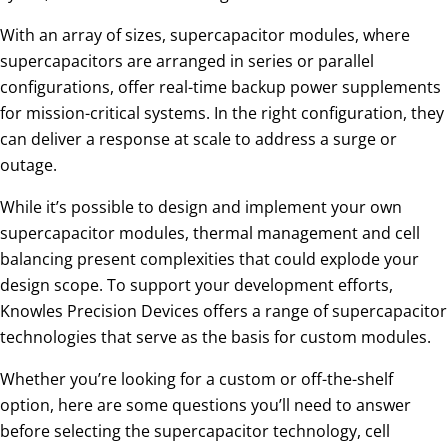
With an array of sizes, supercapacitor modules, where
supercapacitors are arranged in series or parallel
configurations, offer real-time backup power supplements
for mission-critical systems. In the right configuration, they
can deliver a response at scale to address a surge or
outage.
While it’s possible to design and implement your own
supercapacitor modules, thermal management and cell
balancing present complexities that could explode your
design scope. To support your development efforts,
Knowles Precision Devices offers a range of supercapacitor
technologies that serve as the basis for custom modules.
Whether you’re looking for a custom or off-the-shelf
option, here are some questions you’ll need to answer
before selecting the supercapacitor technology, cell