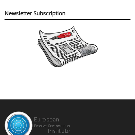
Newsletter Subscription