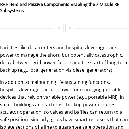
RF Filters and Passive Components Enabling the 7 Missile RF
Subsystems
Facilities like data centers and hospitals leverage backup
power to manage the short, but potentially catastrophic,
delay between grid power failure and the start of long-term
back up (e.g., local generation via diesel generators).
In addition to maintaining life sustaining functions,
hospitals leverage backup power for managing portable
devices that rely on variable power (e.g., portable MRI). In
smart buildings and factories, backup power ensures
actuator operation, so valves and baffles can return to a
safe position. Similarly, grids have smart reclosers that can
isolate sections of a line to guarantee safe operation and