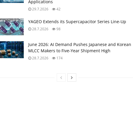
Applications
29.7.2026
42
YAGEO Extends its Supercapacitor Series Line-Up
28.7.2026
98
June 2026: AI Demand Pushes Japanese and Korean
MLCC Makers to Five‑Year Shipment High
28.7.2026
174