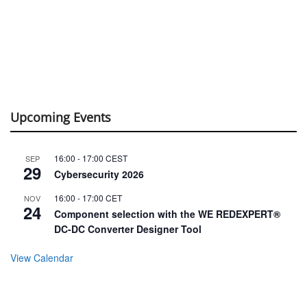
Upcoming Events
16:00
-
17:00
CEST
SEP
29
Cybersecurity 2026
16:00
-
17:00
CET
NOV
24
Component selection with the WE REDEXPERT®
DC-DC Converter Designer Tool
View Calendar