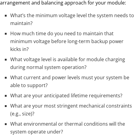
arrangement and balancing approach for your module:
What’s the minimum voltage level the system needs to
maintain?
How much time do you need to maintain that
minimum voltage before long-term backup power
kicks in?
What voltage level is available for module charging
during normal system operation?
What current and power levels must your system be
able to support?
What are your anticipated lifetime requirements?
What are your most stringent mechanical constraints
(e.g., size)?
What environmental or thermal conditions will the
system operate under?