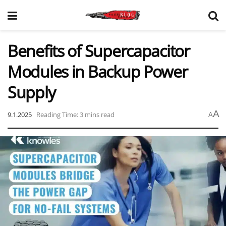
Benefits of Supercapacitor
Modules in Backup Power
Supply
A
9.1.2025
Reading Time: 3 mins read
A