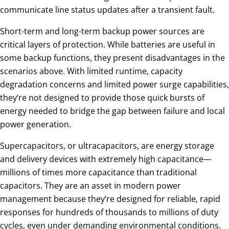
communicate line status updates after a transient fault.
Short-term and long-term backup power sources are
critical layers of protection. While batteries are useful in
some backup functions, they present disadvantages in the
scenarios above. With limited runtime, capacity
degradation concerns and limited power surge capabilities,
they’re not designed to provide those quick bursts of
energy needed to bridge the gap between failure and local
power generation.
Supercapacitors, or ultracapacitors, are energy storage
and delivery devices with extremely high capacitance—
millions of times more capacitance than traditional
capacitors. They are an asset in modern power
management because they’re designed for reliable, rapid
responses for hundreds of thousands to millions of duty
cycles, even under demanding environmental conditions.