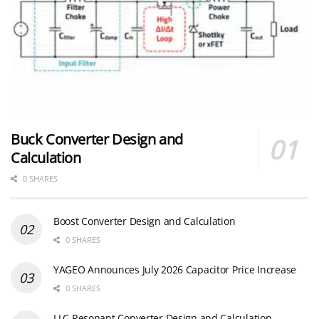
Buck Converter Design and
Calculation
0 SHARES
Boost Converter Design and Calculation
0 SHARES
YAGEO Announces July 2026 Capacitor Price Increase
0 SHARES
LLC Resonant Converter Design and Calculation