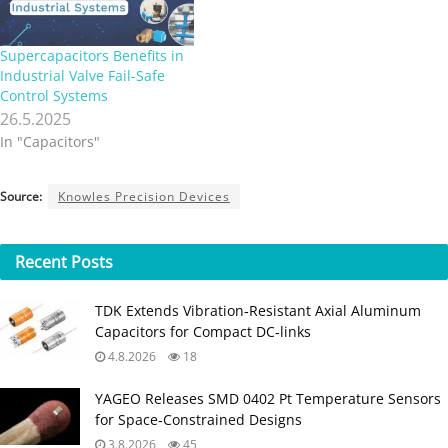
Supercapacitors Benefits in
Industrial Valve Fail-Safe
Control Systems
26.5.2025
In "Capacitors"
Source:
Knowles Precision Devices
Recent
Posts
TDK Extends Vibration‑Resistant Axial Aluminum
Capacitors for Compact DC‑links
4.8.2026
18
YAGEO Releases SMD 0402 Pt Temperature Sensors
for Space‑Constrained Designs
3.8.2026
45