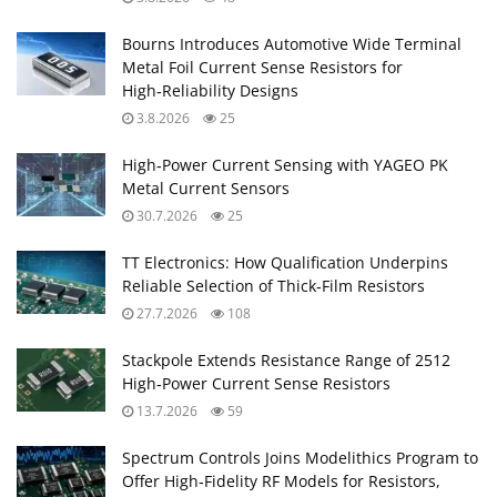
Bourns Introduces Automotive Wide Terminal
Metal Foil Current Sense Resistors for
High‑Reliability Designs
3.8.2026
25
High‑Power Current Sensing with YAGEO PK
Metal Current Sensors
30.7.2026
25
TT Electronics: How Qualification Underpins
Reliable Selection of Thick‑Film Resistors
27.7.2026
108
Stackpole Extends Resistance Range of 2512
High‑Power Current Sense Resistors
13.7.2026
59
Spectrum Controls Joins Modelithics Program to
Offer High‑Fidelity RF Models for Resistors,