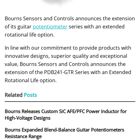
Bourns Sensors and Controls announces the extension
of its guitar
potentiometer
series with an extended
rotational life option.
In line with our commitment to provide products with
innovative designs, superior quality and exceptional
value, Bourns Sensors and Controls announces the
extension of the PDB241-GTR Series with an Extended
Rotational Life option.
Related
Posts
Bourns Releases Custom SiC AFE/PFC Power Inductor for
High‑Voltage Designs
Bourns Expanded Blend‑Balance Guitar Potentiometers
Resistance Range