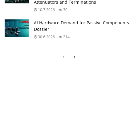
Attenuators and Terminations
10.7.2026
30
AI Hardware Demand for Passive Components
Dossier
30.6.2026
214