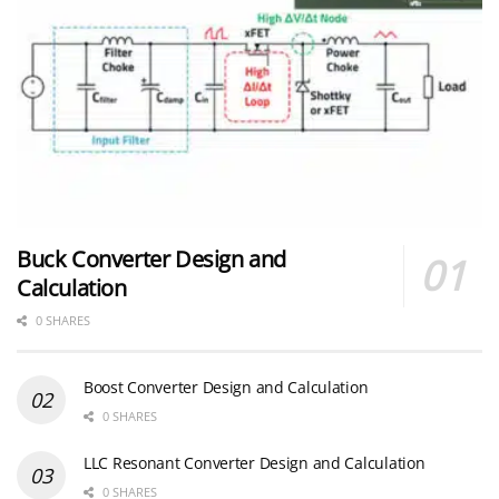
Buck Converter Design and
Calculation
0 SHARES
Boost Converter Design and Calculation
0 SHARES
LLC Resonant Converter Design and Calculation
0 SHARES