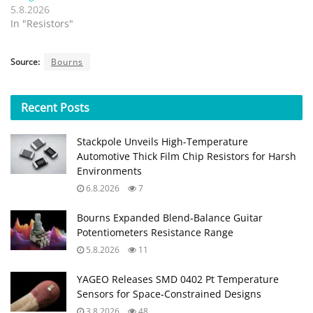
5.8.2026
In "Resistors"
Source:
Bourns
Recent
Posts
Stackpole Unveils High-Temperature
Automotive Thick Film Chip Resistors for Harsh
Environments
6.8.2026
7
Bourns Expanded Blend‑Balance Guitar
Potentiometers Resistance Range
5.8.2026
11
YAGEO Releases SMD 0402 Pt Temperature
Sensors for Space‑Constrained Designs
3.8.2026
48