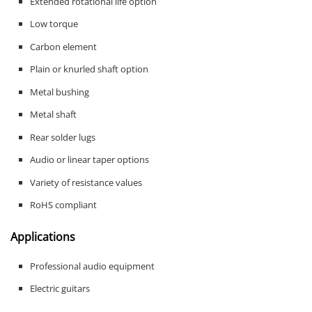
Extended rotational life option
Low torque
Carbon element
Plain or knurled shaft option
Metal bushing
Metal shaft
Rear solder lugs
Audio or linear taper options
Variety of resistance values
RoHS compliant
Applications
Professional audio equipment
Electric guitars