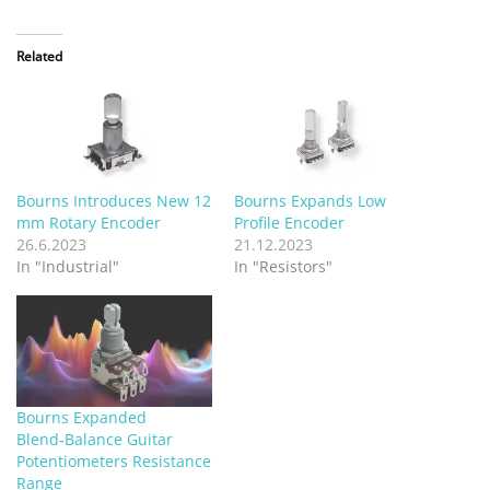
Related
Bourns Introduces New 12
Bourns Expands Low
mm Rotary Encoder
Profile Encoder
26.6.2023
21.12.2023
In "Industrial"
In "Resistors"
Bourns Expanded
Blend‑Balance Guitar
Potentiometers Resistance
Range