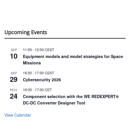
Upcoming Events
11:00
-
12:00
CEST
SEP
10
Equipment models and model strategies for Space
Missions
16:00
-
17:00
CEST
SEP
29
Cybersecurity 2026
16:00
-
17:00
CET
NOV
24
Component selection with the WE REDEXPERT®
DC-DC Converter Designer Tool
View Calendar