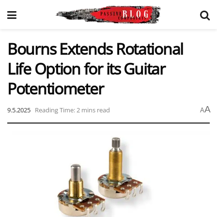
Bourns Extends Rotational
Life Option for its Guitar
Potentiometer
A
9.5.2025
Reading Time: 2 mins read
A