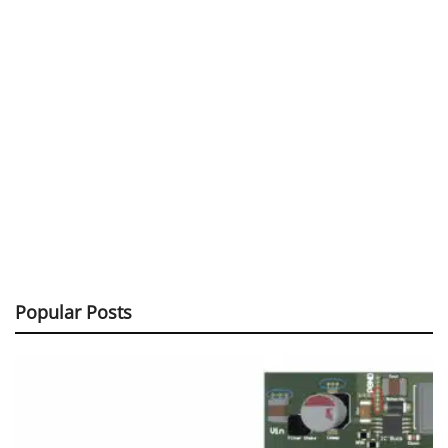
Popular Posts