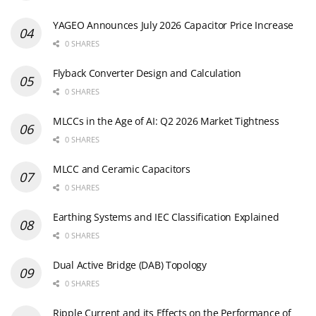
YAGEO Announces July 2026 Capacitor Price Increase
0 SHARES
Flyback Converter Design and Calculation
0 SHARES
MLCCs in the Age of AI: Q2 2026 Market Tightness
0 SHARES
MLCC and Ceramic Capacitors
0 SHARES
Earthing Systems and IEC Classification Explained
0 SHARES
Dual Active Bridge (DAB) Topology
0 SHARES
Ripple Current and its Effects on the Performance of