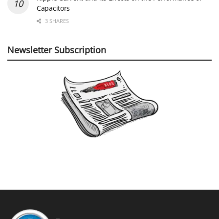
Capacitors
3 SHARES
Newsletter Subscription