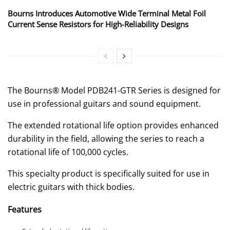
Bourns Introduces Automotive Wide Terminal Metal Foil
Current Sense Resistors for High‑Reliability Designs
The Bourns® Model PDB241-GTR Series is designed for
use in professional guitars and sound equipment.
The extended rotational life option provides enhanced
durability in the field, allowing the series to reach a
rotational life of 100,000 cycles.
This specialty product is specifically suited for use in
electric guitars with thick bodies.
Features