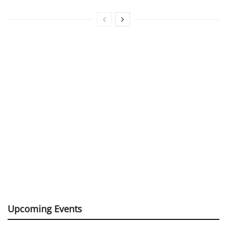
Upcoming Events