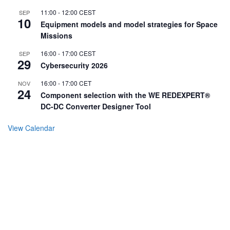
11:00
-
12:00
CEST
SEP
10
Equipment models and model strategies for Space
Missions
16:00
-
17:00
CEST
SEP
29
Cybersecurity 2026
16:00
-
17:00
CET
NOV
24
Component selection with the WE REDEXPERT®
DC-DC Converter Designer Tool
View Calendar