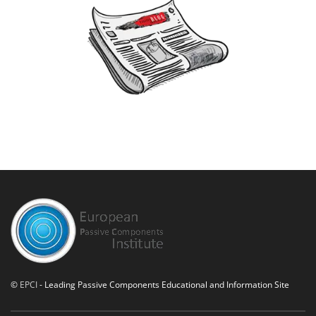
©
EPCI
- Leading Passive Components Educational and Information Site