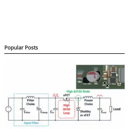
Popular Posts