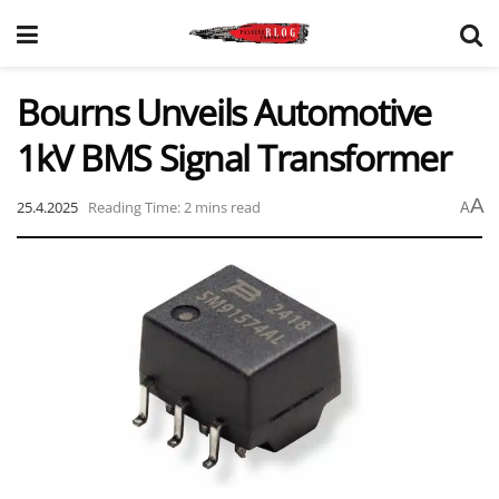
Bourns Unveils Automotive
1kV BMS Signal Transformer
A
25.4.2025
Reading Time: 2 mins read
A