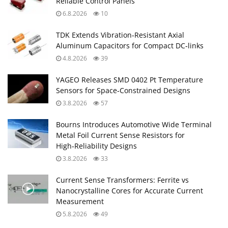
Reliable Control Panels
6.8.2026
10
TDK Extends Vibration‑Resistant Axial
Aluminum Capacitors for Compact DC‑links
4.8.2026
39
YAGEO Releases SMD 0402 Pt Temperature
Sensors for Space‑Constrained Designs
3.8.2026
57
Bourns Introduces Automotive Wide Terminal
Metal Foil Current Sense Resistors for
High‑Reliability Designs
3.8.2026
33
Current Sense Transformers: Ferrite vs
Nanocrystalline Cores for Accurate Current
Measurement
5.8.2026
49