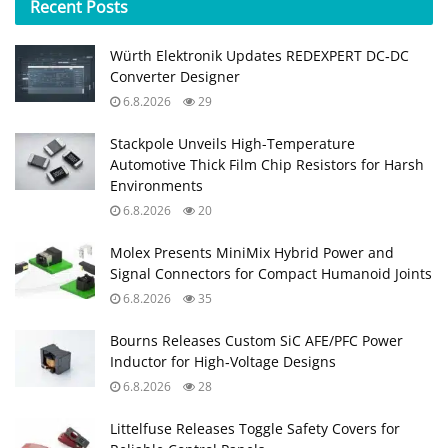
Recent
Posts
Würth Elektronik Updates REDEXPERT DC‑DC
Converter Designer
6.8.2026
29
Stackpole Unveils High-Temperature
Automotive Thick Film Chip Resistors for Harsh
Environments
6.8.2026
20
Molex Presents MiniMix Hybrid Power and
Signal Connectors for Compact Humanoid Joints
6.8.2026
35
Bourns Releases Custom SiC AFE/PFC Power
Inductor for High‑Voltage Designs
6.8.2026
28
Littelfuse Releases Toggle Safety Covers for