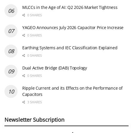
MLCCs in the Age of AI: Q2 2026 Market Tightness
0 SHARES
YAGEO Announces July 2026 Capacitor Price Increase
0 SHARES
Earthing Systems and IEC Classification Explained
0 SHARES
Dual Active Bridge (DAB) Topology
0 SHARES
Ripple Current and its Effects on the Performance of
Capacitors
3 SHARES
Newsletter Subscription