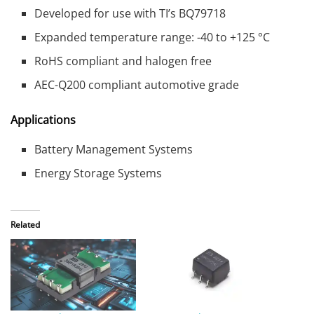
Developed for use with TI’s BQ79718
Expanded temperature range: -40 to +125 °C
RoHS compliant and halogen free
AEC-Q200 compliant automotive grade
Applications
Battery Management Systems
Energy Storage Systems
Related