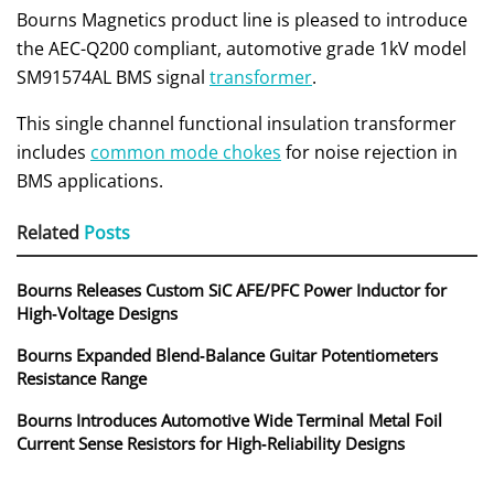
Bourns Magnetics product line is pleased to introduce
the AEC-Q200 compliant, automotive grade 1kV model
SM91574AL BMS signal
transformer
.
This single channel functional insulation transformer
includes
common mode chokes
for noise rejection in
BMS applications.
Related
Posts
Bourns Releases Custom SiC AFE/PFC Power Inductor for
High‑Voltage Designs
Bourns Expanded Blend‑Balance Guitar Potentiometers
Resistance Range
Bourns Introduces Automotive Wide Terminal Metal Foil
Current Sense Resistors for High‑Reliability Designs