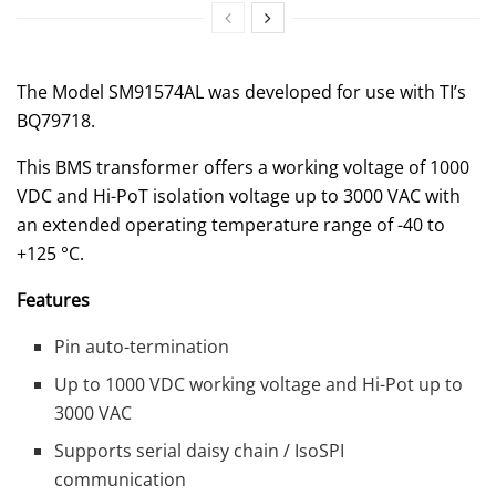
The Model SM91574AL was developed for use with TI’s
BQ79718.
This BMS transformer offers a working voltage of 1000
VDC and Hi-PoT isolation voltage up to 3000 VAC with
an extended operating temperature range of -40 to
+125 °C.
Features
Pin auto-termination
Up to 1000 VDC working voltage and Hi-Pot up to
3000 VAC
Supports serial daisy chain / IsoSPI
communication