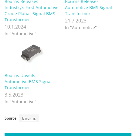
Bourns Releases
Bourns Releases
Industry’s First Automotive
Automotive BMS Signal
Grade Planar Signal BMS
Transformer
Transformer
21.7.2023
10.1.2024
In "Automotive"
In "Automotive"
Bourns Unveils
Automotive BMS Signal
Transformer
3.5.2023
In "Automotive"
Source:
Bourns