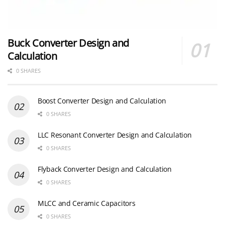
Buck Converter Design and
Calculation
0 SHARES
Boost Converter Design and Calculation
0 SHARES
LLC Resonant Converter Design and Calculation
0 SHARES
Flyback Converter Design and Calculation
0 SHARES
MLCC and Ceramic Capacitors
0 SHARES