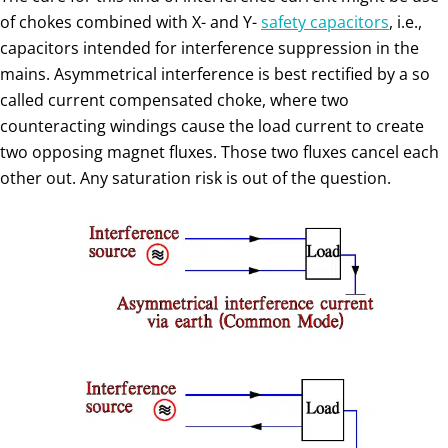
of chokes combined with X- and Y-
safety capacitors
, i.e.,
capacitors intended for interference suppression in the
mains. Asymmetrical interference is best rectified by a so
called current compensated choke, where two
counteracting windings cause the load current to create
two opposing magnet fluxes. Those two fluxes cancel each
other out. Any saturation risk is out of the question.