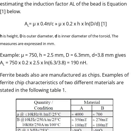
estimating the induction factor AL of the bead is Equation
[1] below.
A
= µ x 0.4π/c » µ x 0.2 x h x ln(D/d) [1]
L
h
is height,
D
is outer diameter,
d
is inner diameter of the toroid, The
measures are expressed in mm.
Example: µ = 750, h = 2.5 mm, D = 6.3mm, d=3.8 mm gives
A
= 750 x 0.2 x 2.5 x ln(6.3/3.8) = 190 nH.
L
Ferrite beads also are manufactured as chips. Examples of
ferrite chip characteristics of two different materials are
stated in the following table 1.