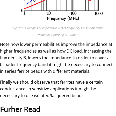
Figure 6. Examples of impedance versus frequency for several ferrite
materials according to Table 1.
Note how lower permeabilities improve the impedance at
higher frequencies as well as how DC load, increasing the
flux density B, lowers the impedance. In order to cover a
broader frequency band it might be necessary to connect
in series ferrite beads with different materials.
Finally we should observe that ferrites have a certain
conductance. In sensitive applications it might be
necessary to use isolated/lacquered beads.
Furher Read