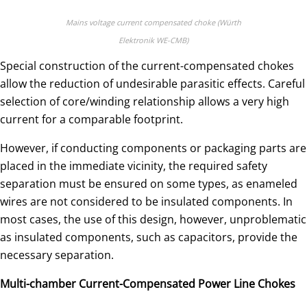
Mains voltage current compensated choke (Würth
Elektronik WE-CMB)
Special construction of the current-compensated chokes
allow the reduction of undesirable parasitic effects. Careful
selection of core/winding relationship allows a very high
current for a comparable footprint.
However, if conducting components or packaging parts are
placed in the immediate vicinity, the required safety
separation must be ensured on some types, as enameled
wires are not considered to be insulated components. In
most cases, the use of this design, however, unproblematic
as insulated components, such as capacitors, provide the
necessary separation.
Multi-chamber Current-Compensated Power Line Chokes