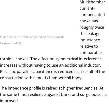
Multichamber
current-
compensated
choke has
roughly twice
the leakage
Multichamber current-compensated choke (Würth
inductance
Elektronik WE-FC)
relative to
comparable
toroidal chokes. The effect on symmetrical interference
increases without having to use an additional inductor.
Parasitic parallel capacitance is reduced as a result of the
construction with a multi-chamber coil body.
The impedance profile is raised at higher frequencies. At
the same time, resilience against burst and surge pulses is
improved.