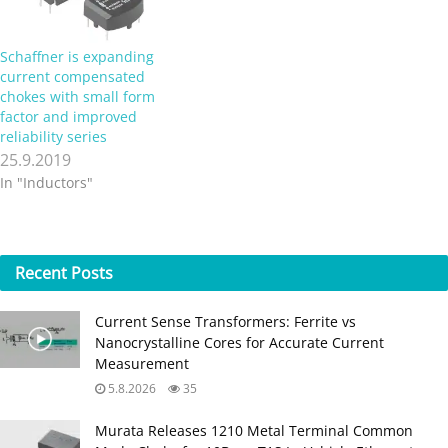
Schaffner is expanding
current compensated
chokes with small form
factor and improved
reliability series
25.9.2019
In "Inductors"
Recent
Posts
Current Sense Transformers: Ferrite vs
Nanocrystalline Cores for Accurate Current
Measurement
5.8.2026
35
Murata Releases 1210 Metal Terminal Common