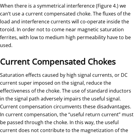
When there is a symmetrical interference (Figure 4.) we
can’t use a current compensated choke. The fluxes of the
load and interference currents will co-operate inside the
toroid. In order not to come near magnetic saturation
ferrites, with low to medium high permeability have to be
used.
Current Compensated Chokes
Saturation effects caused by high signal currents, or DC
current super imposed on the signal, reduce the
effectiveness of the choke. The use of standard inductors
in the signal path adversely impairs the useful signal.
Current compensation circumvents these disadvantages.
In current compensation, the “useful return current” must
be passed through the choke. In this way, the useful
current does not contribute to the magnetization of the