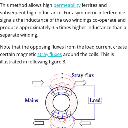
This method allows high
permeability
ferrites and
subsequent high inductance. For asymmetric interference
signals the inductance of the two windings co-operate and
produce approximately 3.5 times higher inductance than a
separate winding.
Note that the opposing fluxes from the load current create
certain magnetic
stray fluxes
around the coils. This is
illustrated in following figure 3.