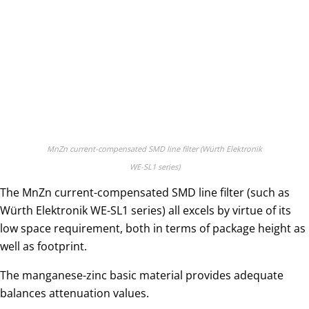
MnZn current-compensated SMD line filter (Würth Elektronik
WE-SL1 series)
The MnZn current-compensated SMD line filter (such as
Würth Elektronik WE-SL1 series) all excels by virtue of its
low space requirement, both in terms of package height as
well as footprint.
The manganese-zinc basic material provides adequate
balances attenuation values.