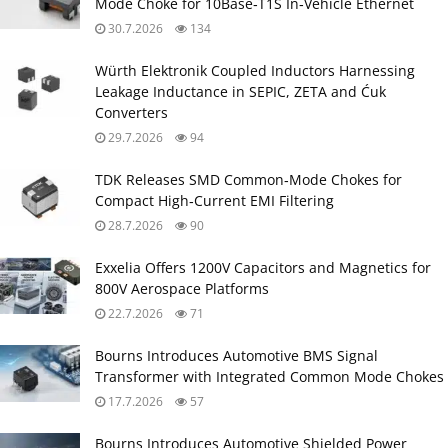
Mode Choke for 10Base‑T1S In‑Vehicle Ethernet
30.7.2026
134
Würth Elektronik Coupled Inductors Harnessing
Leakage Inductance in SEPIC, ZETA and Ćuk
Converters
29.7.2026
94
TDK Releases SMD Common‑Mode Chokes for
Compact High‑Current EMI Filtering
28.7.2026
90
Exxelia Offers 1200V Capacitors and Magnetics for
800V Aerospace Platforms
22.7.2026
71
Bourns Introduces Automotive BMS Signal
Transformer with Integrated Common Mode Chokes
17.7.2026
57
Bourns Introduces Automotive Shielded Power