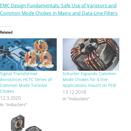
EMC Design Fundamentals: Safe Use of Varistors and
Common Mode Chokes in Mains and Data-Line Filters
Related
Signal Transformer
Schurter Expands Common
Announces HCTC Series of
Mode Chokes for 4 line
Common Mode Toroidal
Applications mount on PCB
Chokes
13.12.2018
12.3.2020
In "Inductors"
In "Inductors"