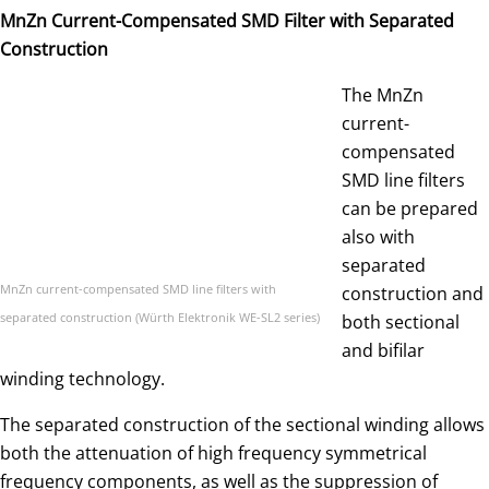
MnZn Current-Compensated SMD Filter with Separated
Construction
The MnZn
current-
compensated
SMD line filters
can be prepared
also with
separated
MnZn current-compensated SMD line filters with
construction and
separated construction (Würth Elektronik WE-SL2 series)
both sectional
and bifilar
winding technology.
The separated construction of the sectional winding allows
both the attenuation of high frequency symmetrical
frequency components, as well as the suppression of