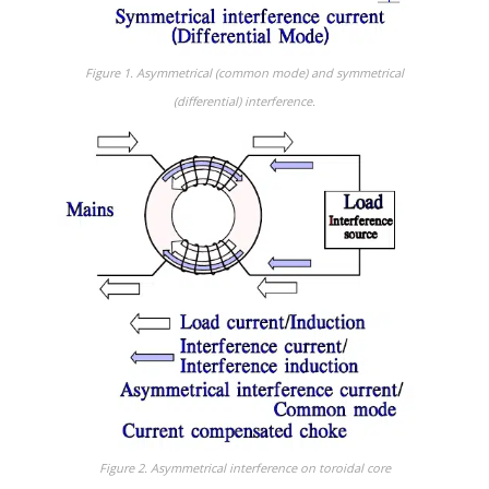
Figure 1. Asymmetrical (common mode) and symmetrical
(differential) interference.
Figure 2. Asymmetrical interference on toroidal core