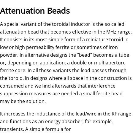
Attenuation Beads
A special variant of the toroidal inductor is the so called
attenuation bead that becomes effective in the MHz range.
It consists in its most simple form of a miniature toroid in
low or high permeability ferrite or sometimes of iron
powder. In alternative designs the “bead” becomes a tube
or, depending on application, a double or multiaperture
ferrite core. In all these variants the lead passes through
the toroid. In designs where all space in the construction is
consumed and we find afterwards that interference
suppression measures are needed a small ferrite bead
may be the solution.
It increases the inductance of the lead/wire in the RF range
and functions as an energy absorber, for example,
transients. A simple formula for