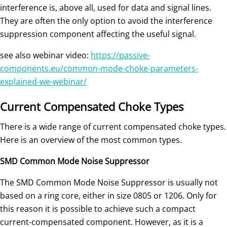
interference is, above all, used for data and signal lines.
They are often the only option to avoid the interference
suppression component affecting the useful signal.
see also webinar video:
https://passive-
components.eu/common-mode-choke-parameters-
explained-we-webinar/
Current Compensated Choke Types
There is a wide range of current compensated choke types.
Here is an overview of the most common types.
SMD Common Mode Noise Suppressor
The SMD Common Mode Noise Suppressor is usually not
based on a ring core, either in size 0805 or 1206. Only for
this reason it is possible to achieve such a compact
current-compensated component. However, as it is a