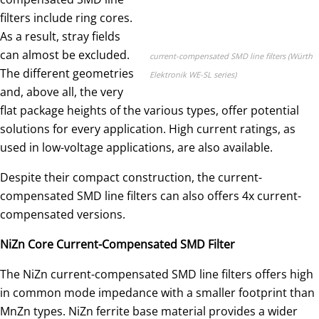
filters include ring cores.
As a result, stray fields
can almost be excluded.
current-compensated SMD line filters (Würth
The different geometries
Elektronik WE-SL series)
and, above all, the very
flat package heights of the various types, offer potential
solutions for every application. High current ratings, as
used in low-voltage applications, are also available.
Despite their compact construction, the current-
compensated SMD line filters can also offers 4x current-
compensated versions.
NiZn Core Current-Compensated SMD Filter
The NiZn current-compensated SMD line filters offers high
in common mode impedance with a smaller footprint than
MnZn types. NiZn ferrite base material provides a wider