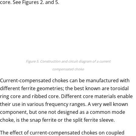
core. See Figures 2. and 5.
Figure 5. Construction and circuit diagram of a current
compensated choke
Current-compensated chokes can be manufactured with
different ferrite geometries; the best known are toroidal
ring core and ribbed core. Different core materials enable
their use in various frequency ranges. A very well known
component, but one not designed as a common mode
choke, is the snap ferrite or the split ferrite sleeve.
The effect of current-compensated chokes on coupled