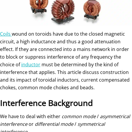
Coils
wound on toroids have due to the closed magnetic
circuit, a high inductance and thus a good attenuation
effect. If they are connected into a mains network in order
to block or suppress interference of any frequency the
choice of
inductor
must be determined by the kind of
interference that applies. This article discuss construction
and its impact of toroidal inductors, current compensated
chokes, common mode chokes and beads.
Interference Background
We have to deal with either
common mode
/
asymmetrical
interference
or
differential mode
/
symmetrical
interference
.