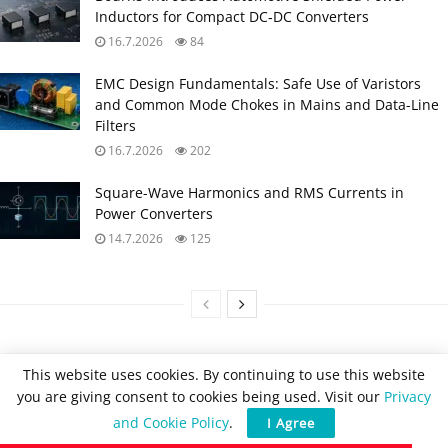
Inductors for Compact DC‑DC Converters
16.7.2026
84
EMC Design Fundamentals: Safe Use of Varistors
and Common Mode Chokes in Mains and Data-Line
Filters
16.7.2026
202
Square-Wave Harmonics and RMS Currents in
Power Converters
14.7.2026
125
This website uses cookies. By continuing to use this website
you are giving consent to cookies being used. Visit our
Privacy
and Cookie Policy
.
I Agree