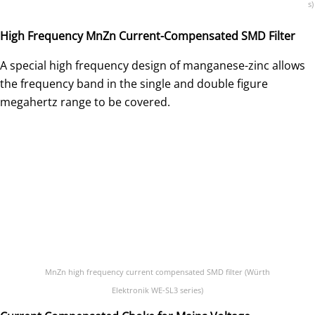
s)
High Frequency MnZn Current-Compensated SMD Filter
A special high frequency design of manganese-zinc allows
the frequency band in the single and double figure
megahertz range to be covered.
MnZn high frequency current compensated SMD filter (Würth
Elektronik WE-SL3 series)