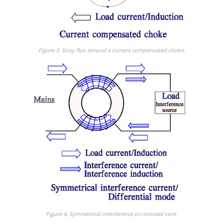
Figure 3. Stray flux around a current compensated choke
.
Figure 4. Symmetrical interference on toroidal core.