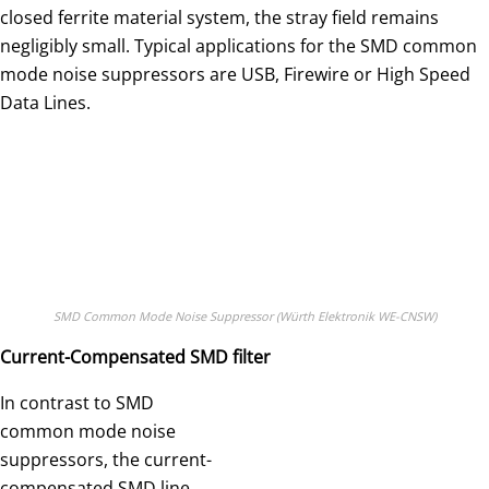
closed ferrite material system, the stray field remains
negligibly small. Typical applications for the SMD common
mode noise suppressors are USB, Firewire or High Speed
Data Lines.
SMD Common Mode Noise Suppressor (Würth Elektronik WE-CNSW)
Current-Compensated SMD filter
In contrast to SMD
common mode noise
suppressors, the current-
compensated SMD line