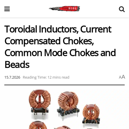
Toroidal Inductors, Current
Compensated Chokes,
Common Mode Chokes and
Beads
A
15.7.2026
Reading Time: 12 mins read
A