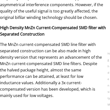
asymmetrical interference components. However, if the
quality of the useful signal is too greatly affected, the
original bifilar winding technology should be chosen.
High Density MnZn Current-Compensated SMD filter with
Separated Construction
The MnZn current-compensated SMD line filter with
separated construction can be also made in high
hi
density version that represents an advancement of the
g
MnZn current-compensated SMD line filters. Despite
h
the halved package height, almost the same
d
performance can be attained, at least for low
e
inductance values. Additionally a 3x current-
n
compensated version has been developed, which is
si
mainly used for low voltages.
ty
M