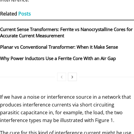
Related
Posts
Current Sense Transformers: Ferrite vs Nanocrystalline Cores for
Accurate Current Measurement
Planar vs Conventional Transformer: When it Make Sense
Why Power Inductors Use a Ferrite Core With an Air Gap
If we have a noise or interference source in a network that
produces interference currents via short circuiting
parasitic capacitance in, for example, the load, the two
interference types may be illustrated with Figure 1.
The cure for this kind of interference current might be use