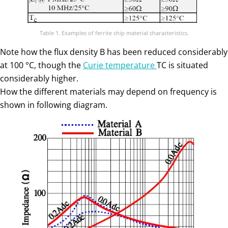
Table 1. Examples of ferrite chip material characteristics.
Note how the flux density B has been reduced considerably
at 100 °C, though the
Curie temperature
TC is situated
considerably higher.
How the different materials may depend on frequency is
shown in following diagram.