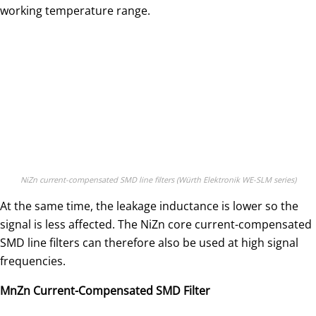
working temperature range.
NiZn current-compensated SMD line filters (Würth Elektronik WE-SLM series)
At the same time, the leakage inductance is lower so the
signal is less affected. The NiZn core current-compensated
SMD line filters can therefore also be used at high signal
frequencies.
MnZn Current-Compensated SMD Filter