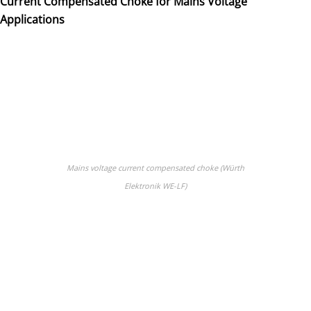
Current Compensated Choke for Mains Voltage
Applications
Mains voltage current compensated choke (Würth
Elektronik WE-LF)