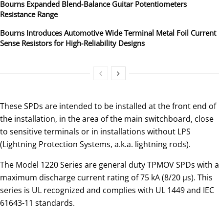
Bourns Expanded Blend‑Balance Guitar Potentiometers
Resistance Range
Bourns Introduces Automotive Wide Terminal Metal Foil Current
Sense Resistors for High‑Reliability Designs
These SPDs are intended to be installed at the front end of
the installation, in the area of the main switchboard, close
to sensitive terminals or in installations without LPS
(Lightning Protection Systems, a.k.a. lightning rods).
The Model 1220 Series are general duty TPMOV SPDs with a
maximum discharge current rating of 75 kA (8/20 μs). This
series is UL recognized and complies with UL 1449 and IEC
61643-11 standards.