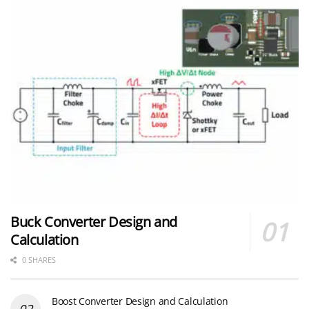
Buck Converter Design and
Calculation
0 SHARES
Boost Converter Design and Calculation