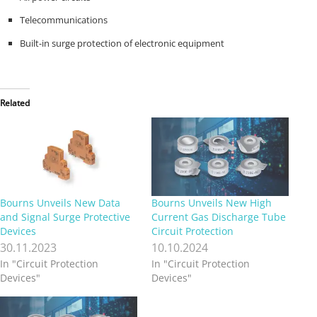
Telecommunications
Built-in surge protection of electronic equipment
Related
Bourns Unveils New Data
Bourns Unveils New High
and Signal Surge Protective
Current Gas Discharge Tube
Devices
Circuit Protection
30.11.2023
10.10.2024
In "Circuit Protection
In "Circuit Protection
Devices"
Devices"