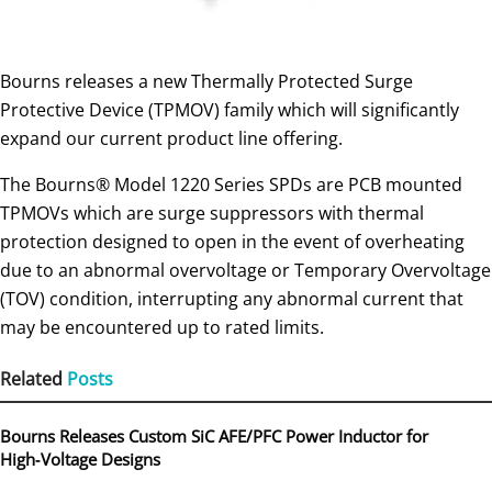
Bourns releases a new Thermally Protected Surge
Protective Device (TPMOV) family which will significantly
expand our current product line offering.
The Bourns® Model 1220 Series SPDs are PCB mounted
TPMOVs which are surge suppressors with thermal
protection designed to open in the event of overheating
due to an abnormal overvoltage or Temporary Overvoltage
(TOV) condition, interrupting any abnormal current that
may be encountered up to rated limits.
Related
Posts
Bourns Releases Custom SiC AFE/PFC Power Inductor for
High‑Voltage Designs