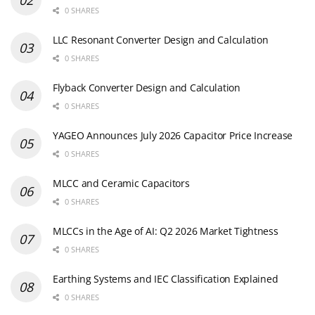
0 SHARES
LLC Resonant Converter Design and Calculation
0 SHARES
Flyback Converter Design and Calculation
0 SHARES
YAGEO Announces July 2026 Capacitor Price Increase
0 SHARES
MLCC and Ceramic Capacitors
0 SHARES
MLCCs in the Age of AI: Q2 2026 Market Tightness
0 SHARES
Earthing Systems and IEC Classification Explained
0 SHARES