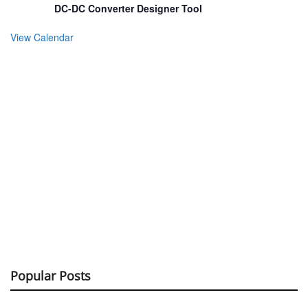
DC-DC Converter Designer Tool
View Calendar
Popular Posts