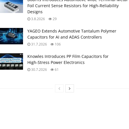
Foil Current Sense Resistors for High‑Reliability
Designs
3.8.2026
29
YAGEO Extends Automotive Tantalum Polymer
Capacitors for AI and ADAS Controllers
31.7.2026
106
Knowles Introduces PP Film Capacitors for
High‑Stress Power Electronics
30.7.2026
61