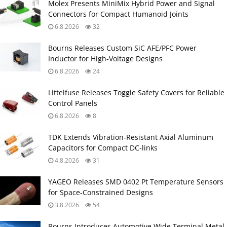
Molex Presents MiniMix Hybrid Power and Signal
Connectors for Compact Humanoid Joints
6.8.2026
32
Bourns Releases Custom SiC AFE/PFC Power
Inductor for High‑Voltage Designs
6.8.2026
24
Littelfuse Releases Toggle Safety Covers for Reliable
Control Panels
6.8.2026
8
TDK Extends Vibration‑Resistant Axial Aluminum
Capacitors for Compact DC‑links
4.8.2026
31
YAGEO Releases SMD 0402 Pt Temperature Sensors
for Space‑Constrained Designs
3.8.2026
54
Bourns Introduces Automotive Wide Terminal Metal