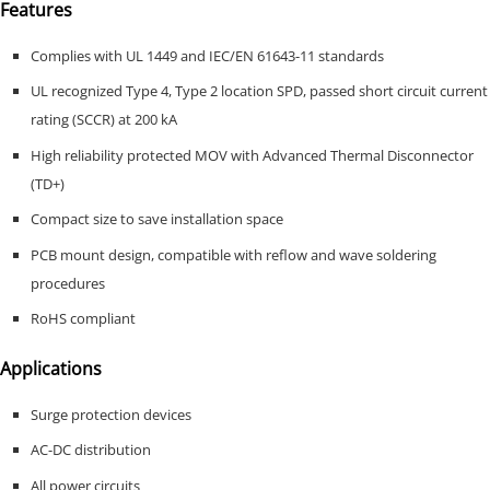
Features
Complies with UL 1449 and IEC/EN 61643-11 standards
UL recognized Type 4, Type 2 location SPD, passed short circuit current
rating (SCCR) at 200 kA
High reliability protected MOV with Advanced Thermal Disconnector
(TD+)
Compact size to save installation space
PCB mount design, compatible with reflow and wave soldering
procedures
RoHS compliant
Applications
Surge protection devices
AC-DC distribution
All power circuits