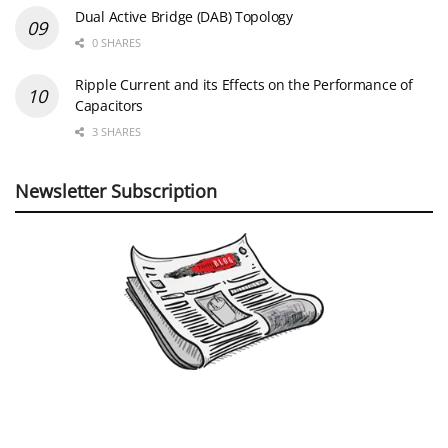
Dual Active Bridge (DAB) Topology
0 SHARES
Ripple Current and its Effects on the Performance of
Capacitors
3 SHARES
Newsletter Subscription