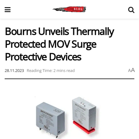
Bourns Unveils Thermally
Protected MOV Surge
Protective Devices
A
28.11.2023
Reading Time: 2 mins read
A