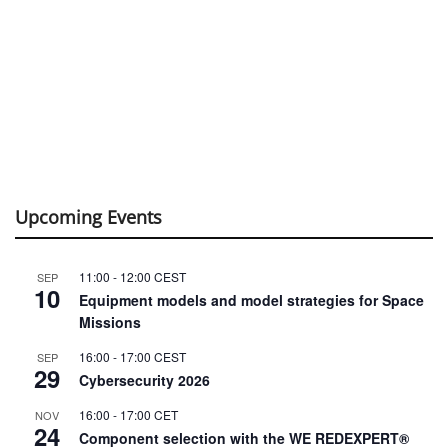
Upcoming Events
11:00
-
12:00
CEST
SEP
10
Equipment models and model strategies for Space
Missions
16:00
-
17:00
CEST
SEP
29
Cybersecurity 2026
16:00
-
17:00
CET
NOV
24
Component selection with the WE REDEXPERT®