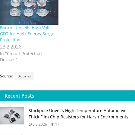
Bourns Unveils High Volt
GDT for High‑Energy Surge
Protection
23.2.2026
In "Circuit Protection
Devices"
Source:
Bourns
Recent
Posts
Stackpole Unveils High-Temperature Automotive
Thick Film Chip Resistors for Harsh Environments
6.8.2026
17