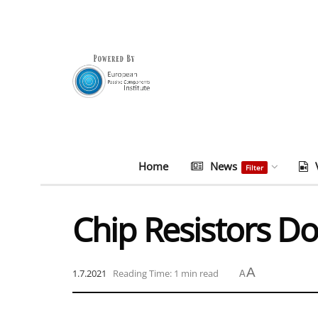
Home
News
Filter
Chip Resistors D
A
1.7.2021
Reading Time: 1 min read
A