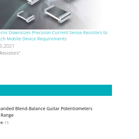
rns Downsizes Precision Current Sense Resistors to
ch Mobile Device Requirements
.6.2021
"Resistors"
anded Blend‑Balance Guitar Potentiometers
 Range
15