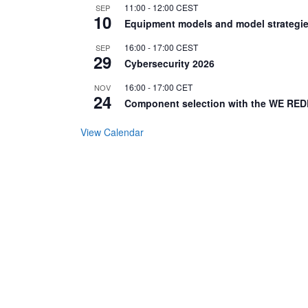
11:00
-
12:00
CEST
SEP
10
Equipment models and model strategie
16:00
-
17:00
CEST
SEP
29
Cybersecurity 2026
16:00
-
17:00
CET
NOV
24
Component selection with the WE RED
View Calendar