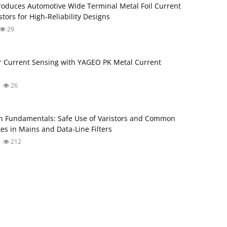
roduces Automotive Wide Terminal Metal Foil Current
tors for High‑Reliability Designs
29
 Current Sensing with YAGEO PK Metal Current
26
 Fundamentals: Safe Use of Varistors and Common
s in Mains and Data-Line Filters
212