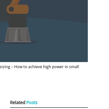
sizing – How to achieve high power in small
Related
Posts