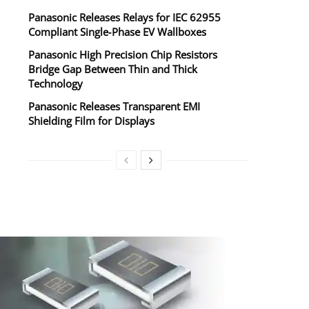
Panasonic Releases Relays for IEC 62955
Compliant Single‑Phase EV Wallboxes
Panasonic High Precision Chip Resistors
Bridge Gap Between Thin and Thick
Technology
Panasonic Releases Transparent EMI
Shielding Film for Displays