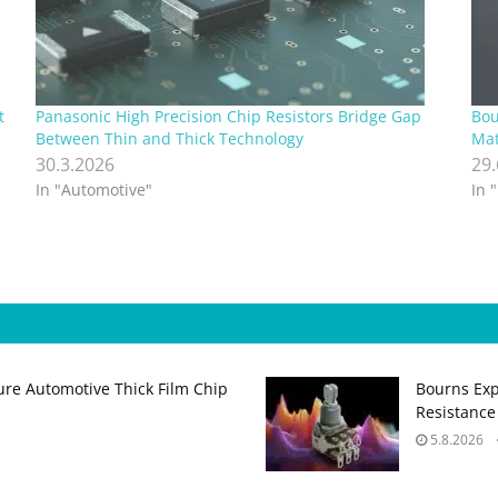
t
Panasonic High Precision Chip Resistors Bridge Gap
Bou
Between Thin and Thick Technology
Mat
30.3.2026
29
In "Automotive"
In 
ure Automotive Thick Film Chip
Bourns Exp
Resistance
5.8.2026