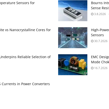
perature Sensors for
Bourns Int
Sense Resis
3.8.2026
te vs Nanocrystalline Cores for
High‑Power
Sensors
30.7.2026
 Underpins Reliable Selection of
EMC Design
Mode Choke
16.7.2026
Currents in Power Converters