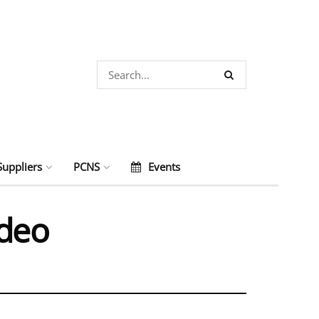
Suppliers
PCNS
Events
ideo