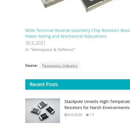
Wide Terminal Reverse Geometry Chip Resistors Boos
Power Rating and Mechanical Robustness
30.6.2021
In "Aerospace & Defence"
Source:
Panasonic Industry
Recent
Posts
Stackpole Unveils High-Temperat
Resistors for Harsh Environments
6.8.2026
17