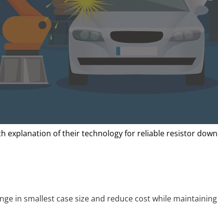
 explanation of their technology for reliable resistor down
nge in smallest case size and reduce cost while maintaining