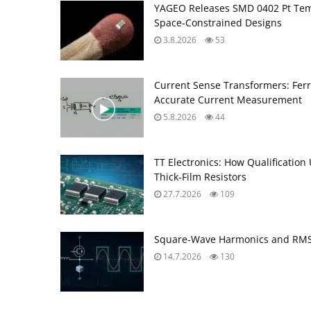
YAGEO Releases SMD 0402 Pt Tem
Space‑Constrained Designs
3.8.2026
53
Current Sense Transformers: Ferri
Accurate Current Measurement
5.8.2026
44
TT Electronics: How Qualification
Thick‑Film Resistors
27.7.2026
109
Square-Wave Harmonics and RMS 
14.7.2026
130