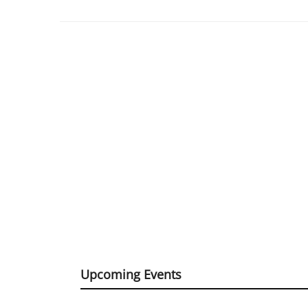
Upcoming Events