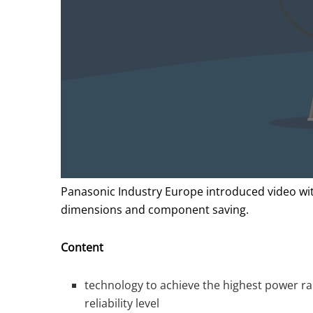
Panasonic Industry Europe introduced video with
dimensions and component saving.
Content
technology to achieve the highest power ra
reliability level