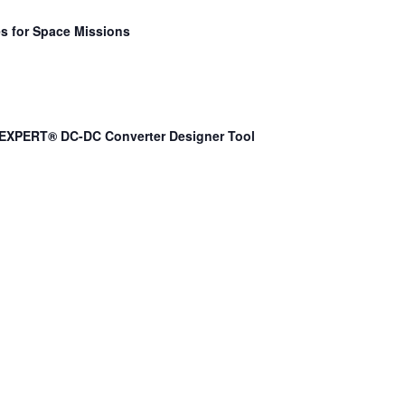
s for Space Missions
EXPERT® DC-DC Converter Designer Tool