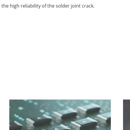
e high reliability of the solder joint crack.