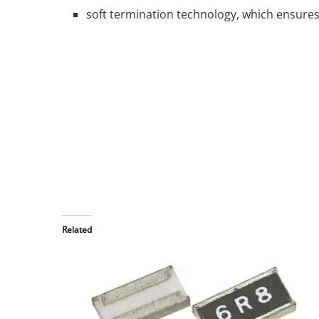
soft termination technology, which ensures th
Related