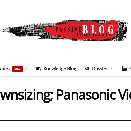
Video
Knowledge Blog
Dossiers
Filter
ownsizing; Panasonic V